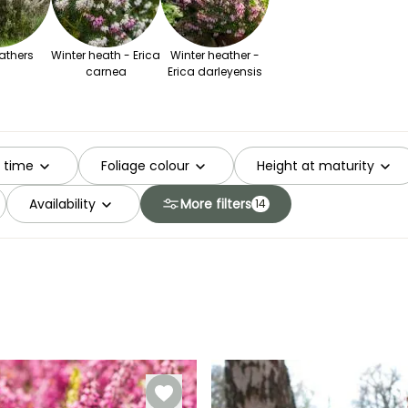
athers
Winter heath - Erica
Winter heather -
carnea
Erica darleyensis
g time
Foliage colour
Height at maturity
Availability
More filters
14