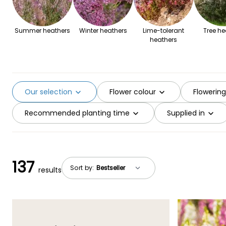
Summer heathers
Winter heathers
Lime-tolerant
Tree he
heathers
Our selection
Flower colour
Flowerin
Recommended planting time
Supplied in
137
Sort by:
results