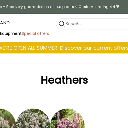
e
Recovery guarantee on all our plants
Customer rating 4.4/5
RAND
 Equipment
Special offers
WE’RE OPEN ALL SUMMER: Discover our current offers
Heathers