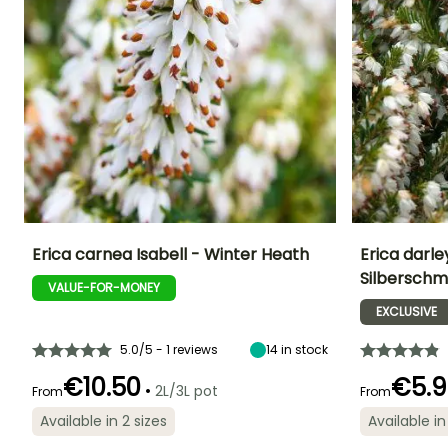
Erica carnea Isabell - Winter Heath
Erica darley
Silberschm
VALUE-FOR-MONEY
Height at maturity
Spread at maturity
Exposure
Height at maturi
25 cm
30 cm
Sun, Partial
35 cm
EXCLUSIVE
shade
5.0/5 - 1 reviews
14
in stock
€10.50
€5.9
•
2L/3L pot
From
From
Flowering time
Recommended
Hardiness
Flowering time
Available in 2 sizes
Available in
January to
planting time
Hardy down to
January to
March,
-23.5°C
February to