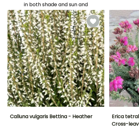
Flowering time
in both shade and sun and
August to
are highly resistant to cold,
October
dry winds. They also
tolerate summer drought
well. They require acidic to
neutral soil and do not
tolerate limestone or
heavy, wet soils in winter.
YOU'LL ADORE THEM!
View all 273 reviews
Calluna vulgaris Bettina - Heather
Erica tetr
Cross-leav
Height at maturity
Spread at maturity
Exposure
Height at maturi
60 cm
50 cm
Sun, Partial
25 cm
shade