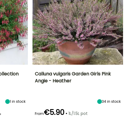
llection
Calluna vulgaris Garden Girls Pink
Angie - Heather
Height at maturity
Spread at maturity
Exposure
lowering time
50 cm
50 cm
Sun, Partial
une to October
shade
1
in stock
34
in stock
€5.90
•
1L/1.5L pot
From
e
Recommended
Hardiness
Flowering time
planting time
Hardy down to
September to
-20.5°C
February to