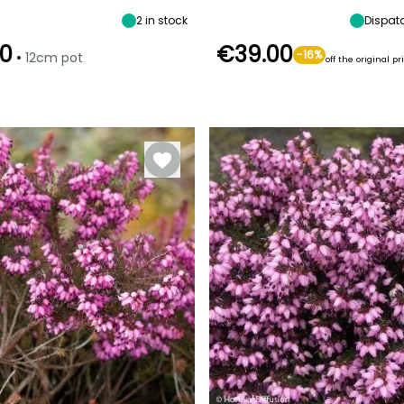
2
in stock
Dispat
0
€39.00
•
-16%
12cm pot
off the original pr
Recommended
Hardiness
Recommended
Hardiness
planting time
Hardy down to
planting time
t
Hardy down to
-20.5°C
April to May,
-23.5°C
February to
August to
May,
November
September to
October