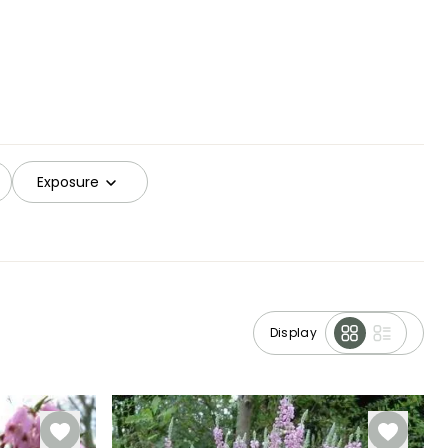
Exposure
Display