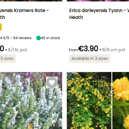
eyensis Kramers Rote -
Erica darleyensis Tyann - 
th
Heath
ty
Spread at maturity
Exposure
Height at maturity
Spread at maturity
45 cm
Sun
40 cm
60 cm
4.5/5 - 64 reviews
45
in stock
0
€3.90
•
•
1L/1.5L pot
8/9 cm pot
From
Recommended
Hardiness
Recommended
Flowering time
planting time
planting time
Hardy down to
 3 sizes
Available in 3 sizes
January to April
-23.5°C
April to May,
March to May,
August to
September to
November
November