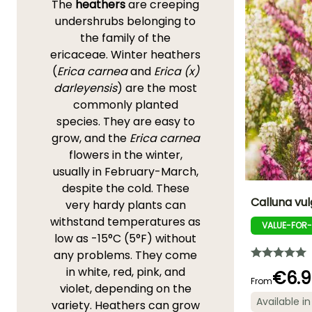
The
heathers
are creeping
undershrubs belonging to
the family of the
ericaceae. Winter heathers
(
Erica carnea
and
Erica (x)
darleyensis
) are the most
commonly planted
species. They are easy to
grow, and the
Erica carnea
flowers in the winter,
usually in February-March,
despite the cold. These
Calluna vul
very hardy plants can
withstand temperatures as
VALUE-FOR
Height at maturi
low as -15°C (5°F) without
30 cm
any problems. They come
in white, red, pink, and
€6.9
From
violet, depending on the
Available in
variety. Heathers can grow