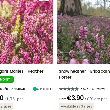
garis Marlies - Heather
Snow heather - Erica car
Porter
-MONEY
ty
Spread at maturity
Exposure
Height at maturity
Spread at maturity
45 cm
Sun, Partial
30 cm
30 cm
shade
5.0/5 - 2 reviews
6
in stock
5.0/5 - 6 reviews
0
€3.90
•
•
1L/1.5L pot
8/9 cm pot
From
 2 sizes
Available in 3 sizes