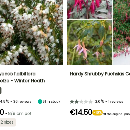
ensis f.albiflora
Hardy Shrubby Fuchsias Co
elze - Winter Heath
ty
Spread at maturity
Exposure
Height at maturity
Exposure
F
50 cm
Sun
1.20 m
Partial shade
J
4.9/5 - 36 reviews
91
in stock
2.0/5 - 1 reviews
0
€14.50
•
-16%
8/9 cm pot
off the original pric
Recommended
Hardiness
Recommended
Hardiness
planting time
Hardy down to
planting time
 2 sizes
Hardy down to
-23.5°C
April to May,
-12°C
March to May
August to