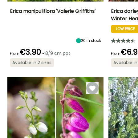
Erica manipuliflora 'Valerie Griffiths'
Erica darl
Winter Hea
Height at maturity
Spread at maturity
Exposure
Height at maturi
40 cm
50 cm
Sun, Partial
35 cm
LOW PRICE
shade
20
in stock
€3.90
€6.9
•
8/9 cm pot
From
From
Flowering time
Recommended
Hardiness
Flowering time
Available in 2 sizes
Available in
January to
planting time
Hardy down to
July to October
March,
-18°C
February to
November to
April, October to
December
December