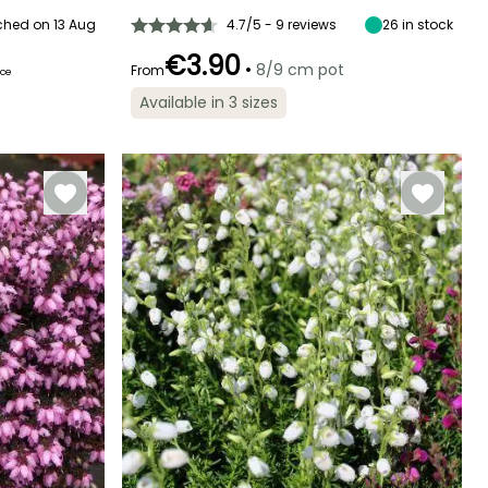
ched on 13 Aug
4.7/5 - 9 reviews
26
in stock
€3.90
•
8/9 cm pot
From
ice
Recommended
Hardiness
Flowering time
planting time
Hardy down to
Available in 3 sizes
March to May
-23.5°C
March to May