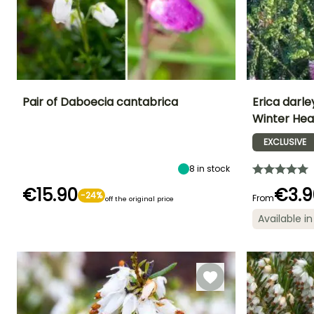
Pair of Daboecia cantabrica
Erica darle
Winter Hea
Height at maturity
Exposure
Height at maturi
Flowering time
50 cm
Sun
50 cm
EXCLUSIVE
June to October
8
in stock
€15.90
€3.9
-24%
From
off the original price
Flowering time
Recommended
Hardiness
planting time
Available in
Hardy down to
January to
-18°C
March,
February to
December
April,
September to
October