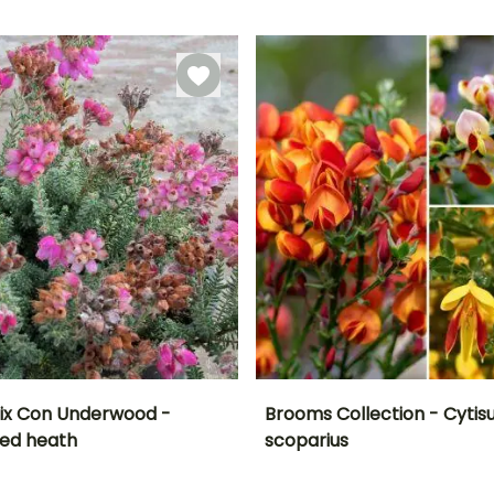
Recommended
Hardiness
Recommended
Flowering time
planting time
planting time
Hardy down to
January to
-34.5°C
February to
February to
April, December
May,
May,
September to
September to
November
December
alix Con Underwood -
Brooms Collection - Cytis
ed heath
scoparius
ty
Spread at maturity
Exposure
Height at maturity
Exposure
F
45 cm
Sun
1.50 m
Sun