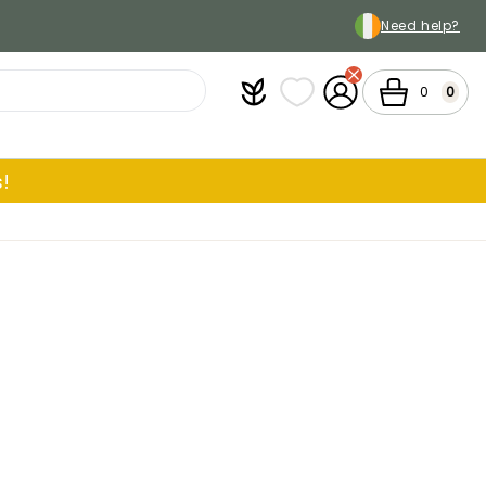
Need help?
Plantfit
My wish lists
My Account
Cart
0
0
!