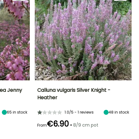
nea Jenny
Calluna vulgaris Silver Knight -
Heather
Exposure
Height at maturity
Spread at maturity
Exposure
Sun, Partial
35 cm
45 cm
Sun, Partial
shade
shade
65
in stock
1.0/5 - 1 reviews
48
in stock
€6.90
•
8/9 cm pot
From