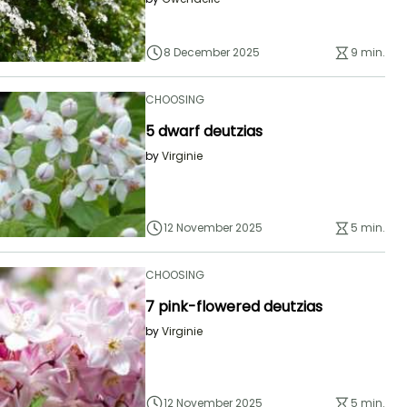
8 December 2025
9 min.
CHOOSING
5 dwarf deutzias
by
Virginie
12 November 2025
5 min.
CHOOSING
7 pink-flowered deutzias
by
Virginie
12 November 2025
5 min.