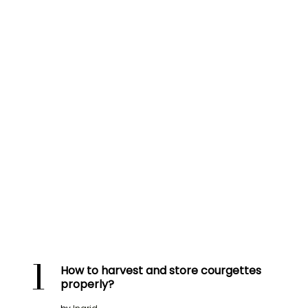
1
How to harvest and store courgettes
properly?