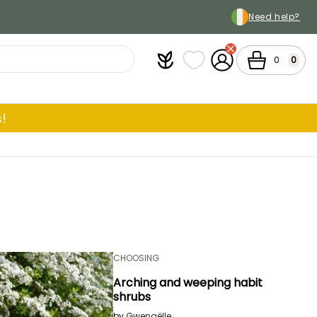
Need help?
Plantfit
My wish lists
My Account
Cart
0
0
!
CHOOSING
Arching and weeping habit
shrubs
by
Gwenaëlle