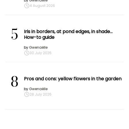
by
Gwenaëlle
4 August 2026
5
Iris in borders, at pond edges, in shade…
How-to guide
by
Gwenaëlle
30 July 2026
8
Pros and cons: yellow flowers in the garden
by
Gwenaëlle
28 July 2026