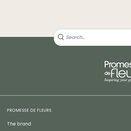
PROMESSE DE FLEURS
The brand