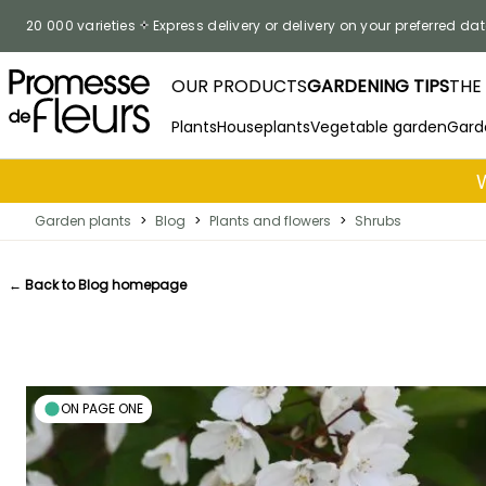
Skip to Content
20 000 varieties
Express delivery or delivery on your preferred dat
OUR PRODUCTS
GARDENING TIPS
THE
Plants
Houseplants
Vegetable garden
Gard
Garden plants
>
Blog
>
Plants and flowers
>
Shrubs
← Back to Blog homepage
ON PAGE ONE