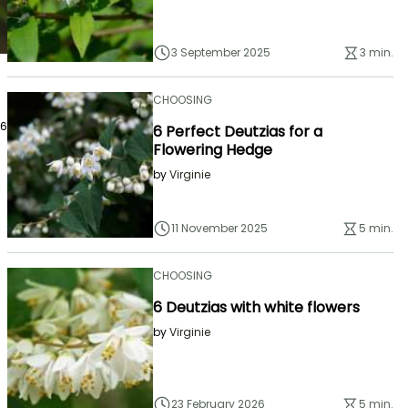
3 September 2025
3 min.
CHOOSING
26
6 Perfect Deutzias for a
Flowering Hedge
by
Virginie
11 November 2025
5 min.
CHOOSING
6 Deutzias with white flowers
by
Virginie
23 February 2026
5 min.