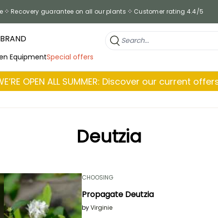
e
Recovery guarantee on all our plants
Customer rating 4.4/5
 BRAND
en Equipment
Special offers
WE’RE OPEN ALL SUMMER: Discover our current offers
Deutzia
CHOOSING
Propagate Deutzia
by
Virginie