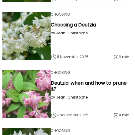
CHOOSING
Choosing a Deutzia
by
Jean-Christophe
11 November 2025
6 min.
CHOOSING
Deutzia: when and how to prune
it?
by
Jean-Christophe
2 November 2025
4 min.
CHOOSING