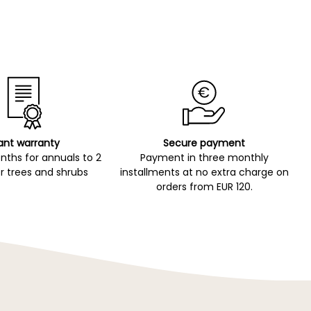
ant warranty
Secure payment
ths for annuals to 2
Payment in three monthly
r trees and shrubs
installments at no extra charge on
orders from EUR 120.