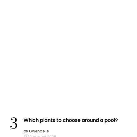
3
Which plants to choose around a pool?
by
Gwenaëlle
3 August 2026