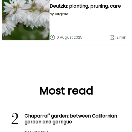
Deutzia: planting, pruning, care
by
Virginie
10 August 2025
12 min.
Most read
2
Chaparral" garden: between Californian
garden and garrigue