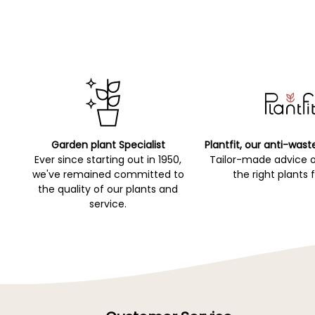
Garden plant Specialist
Plantfit, our anti-wast
Ever since starting out in 1950,
Tailor-made advice 
we've remained committed to
the right plants 
the quality of our plants and
service.