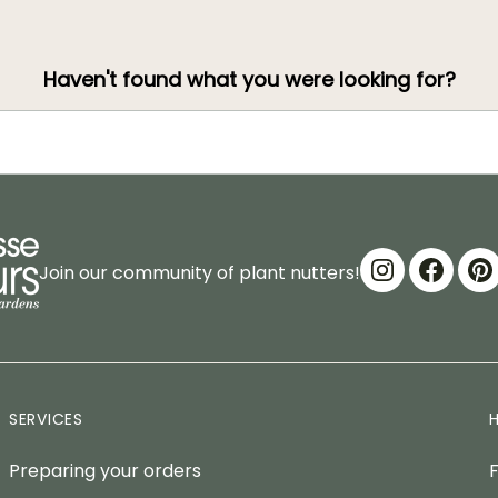
Haven't found what you were looking for?
Join our community of plant nutters!
SERVICES
Preparing your orders