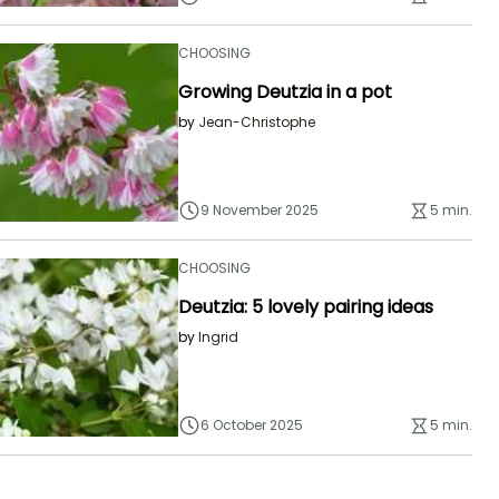
CHOOSING
Growing Deutzia in a pot
by
Jean-Christophe
9 November 2025
5 min.
CHOOSING
Deutzia: 5 lovely pairing ideas
by
Ingrid
6 October 2025
5 min.