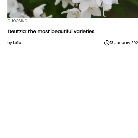
CHOOSING
Deutzia: the most beautiful varieties
by
Leïla
13 January 20