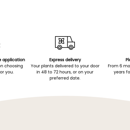
e application
Express delivery
Pl
on choosing
Your plants delivered to your door
From 6 mon
for you.
in 48 to 72 hours, or on your
years fo
preferred date.