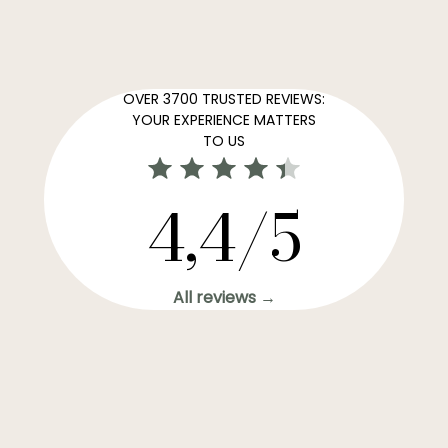
OVER 3700 TRUSTED REVIEWS:
YOUR EXPERIENCE MATTERS
TO US
4,4/5
All reviews →