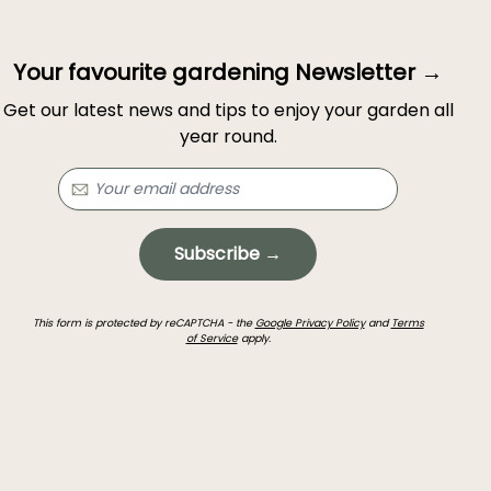
Your favourite gardening Newsletter →
Get our latest news and tips to enjoy your garden all
year round.
Subscribe →
This form is protected by reCAPTCHA - the
Google Privacy Policy
and
Terms
of Service
apply.