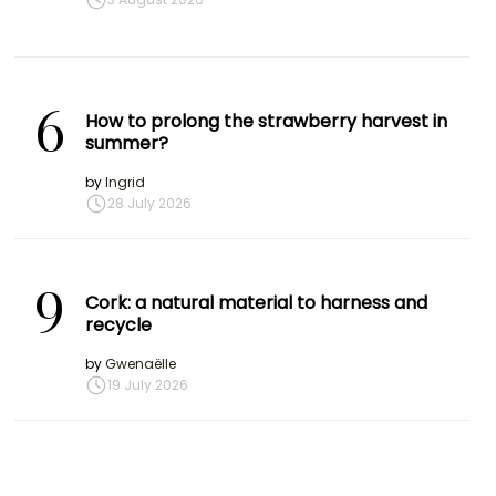
6
How to prolong the strawberry harvest in
summer?
by
Ingrid
28 July 2026
9
Cork: a natural material to harness and
recycle
by
Gwenaëlle
19 July 2026