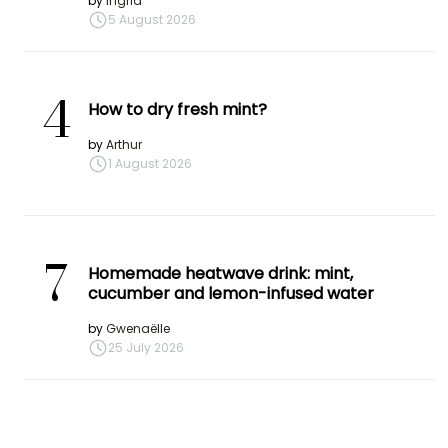
by
Ingrid
5 August 2026
4
How to dry fresh mint?
by
Arthur
1 August 2026
7
Homemade heatwave drink: mint,
cucumber and lemon-infused water
by
Gwenaëlle
25 July 2026