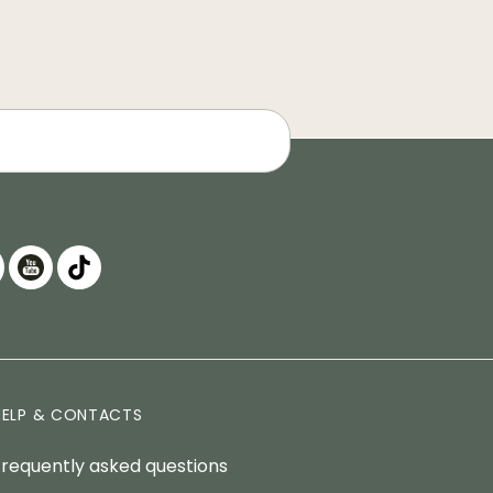
HELP & CONTACTS
Frequently asked questions