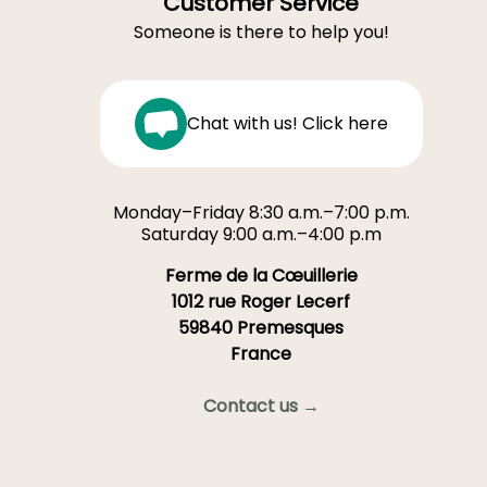
Customer Service
Someone is there to help you!
Chat with us! Click here
Monday–Friday 8:30 a.m.–7:00 p.m.
Saturday 9:00 a.m.–4:00 p.m
Ferme de la Cœuillerie
1012 rue Roger Lecerf
59840 Premesques
France
Contact us →