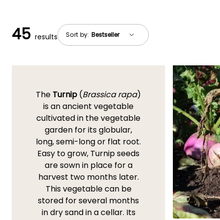
45
Sort by:
results
The
Turnip
(
Brassica rapa
)
is an ancient vegetable
cultivated in the vegetable
garden for its globular,
long, semi-long or flat root.
Easy to grow, Turnip seeds
are sown in place for a
harvest two months later.
This vegetable can be
stored for several months
in dry sand in a cellar. Its