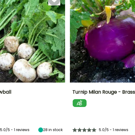
November
wball
Turnip Milan Rouge - Bras
n
Height at maturity
Ease of cultivation
Height at maturity
Sowing period
30 cm
Beginner
30 cm
February to
May
5.0/5 - 1 reviews
28
in stock
5.0/5 - 1 reviews