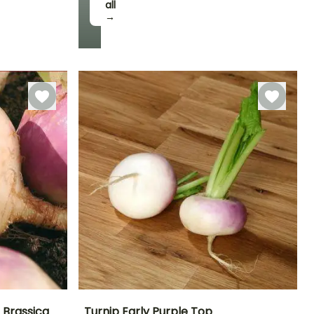
all
Harvest time
→
May to July
 Brassica
Turnip Early Purple Top