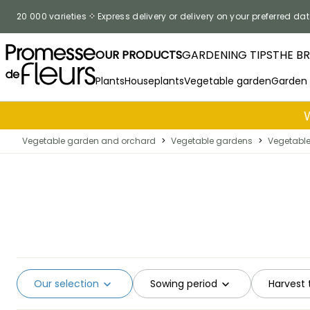
Skip to Content
20 000 varieties
Express delivery or delivery on your preferred dat
OUR PRODUCTS
GARDENING TIPS
THE B
Plants
Houseplants
Vegetable garden
Garden
Vegetable garden and orchard
>
Vegetable gardens
>
Vegetabl
Our selection
Sowing period
Harvest 