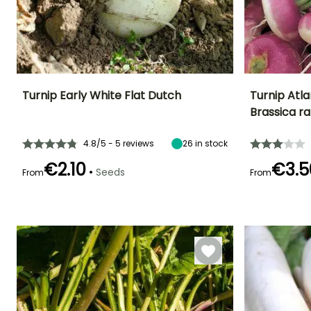
Turnip Early White Flat Dutch
Turnip Atla
Brassica r
Ease of cultivation
Height at maturity
Ease of cultivatio
Sowing period
Beginner
30 cm
Beginner
March to July
4.8/5 - 5 reviews
26
in stock
€2.10
€3.5
•
Seeds
From
From
Germination time
Sowing method
Harvest time
(days)
Direct sowing,
Germination tim
September to
8 days
(days)
Sowing under
November
8 days
cover