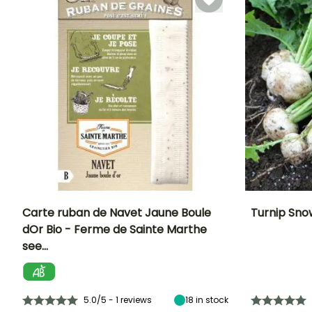
Carte ruban de Navet Jaune Boule
Turnip Sno
dOr Bio - Ferme de Sainte Marthe
Ease of cultivation
Height at maturity
Ease of cultivatio
Sowing period
see…
Beginner
30 cm
Beginner
July to
November
5.0/5 - 1 reviews
18
in stock