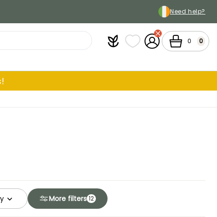
Need help?
Plantfit
My wish lists
My Account
Cart
0
0
!
ty
More filters
12