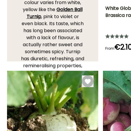
colour varies from white,
White Globe
yellow like the
Golden Ball
Brassica r
Turnip
, pink to violet or
Ease of cultivatio
even black. Its taste, which
Beginner
has long been associated
with a lack of flavour, is
actually rather sweet and
€2.1
From
sometimes spicy. Turnip
Germination tim
(days)
has diuretic, refreshing, and
8 days
remineralising properties,
and contains numerous
vitamins.
YOU'LL ADORE THEM!
View all 46 reviews