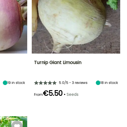
Turnip Giant Limousin
Ease of cultivation
Height at maturity
Sowing period
Sowing period
Beginner
30 cm
March to May,
May to August
19
in stock
5.0/5 - 3 reviews
18
in stock
July to August
€5.50
•
Seeds
From
Germination time
Sowing method
Harvest time
(days)
Direct sowing,
Harvest time
July to
8 days
Sowing under
June to
November
cover
November