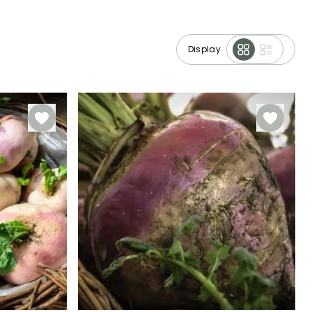
Display