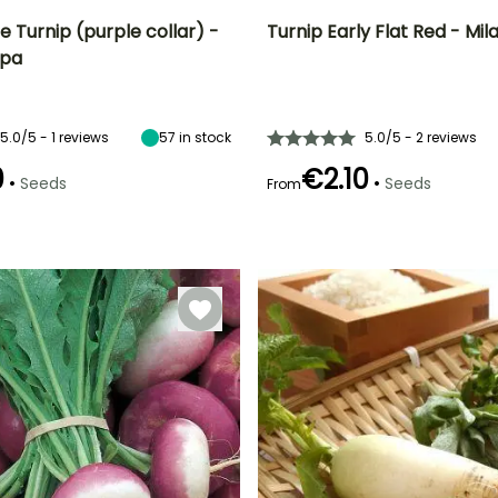
 Turnip (purple collar) -
Turnip Early Flat Red - Mil
apa
n
Height at maturity
Ease of cultivation
Height at maturity
Sowing period
30 cm
Beginner
30 cm
May to August
5.0/5 - 1 reviews
57
in stock
5.0/5 - 2 reviews
0
€2.10
•
•
Seeds
Seeds
From
e
Sowing method
Harvest time
Direct sowing,
Germination time
Sowing method
April to June,
(days)
Sowing under
Direct sowing,
September to
8 days
cover
Sowing under
November
cover