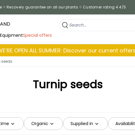
e
Recovery guarantee on all our plants
Customer rating 4.4/5
RAND
 Equipment
Special offers
WE’RE OPEN ALL SUMMER: Discover our current offers
e seeds
Turnip seeds
time
Organic
Supplied in
Availabili