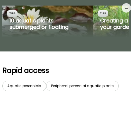
→
TIPS
TIPS
10 aquatic plants,
Creating a 
submerged or floating
your garde
Rapid access
Aquatic perennials
Peripheral perennial aquatic plants