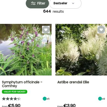
Filter
644
results
Symphytum officinale -
Astilbe arendsii Ellie
Comfrey
VALUE-FOR-MONEY
45
49
€5.90
€3.90
From
From