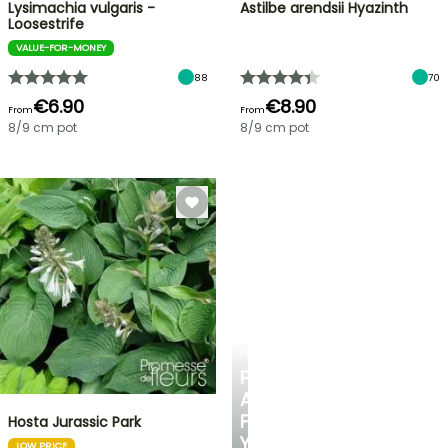
Lysimachia vulgaris -
Astilbe arendsii Hyazinth
Loosestrife
VALUE-FOR-MONEY
88
70
€6.90
€8.90
From
From
8/9 cm pot
8/9 cm pot
PLANTFIT
PERSONALISED
ADVICE
FOR
Hosta Jurassic Park
YOUR
LOW PRICE