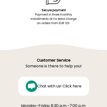
Secure payment
Payment in three monthly
installments at no extra charge
on orders from EUR 120.
Customer Service
Someone is there to help you!
Chat with us! Click here
Monday–Friday 8:30 a.m.–7:00 p.m.