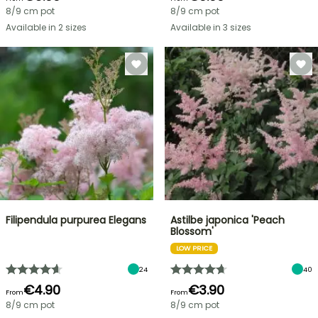
8/9 cm pot
8/9 cm pot
Available in 2 sizes
Available in 3 sizes
Filipendula purpurea Elegans
Astilbe japonica 'Peach
Blossom'
LOW PRICE
24
40
€4.90
€3.90
From
From
8/9 cm pot
8/9 cm pot