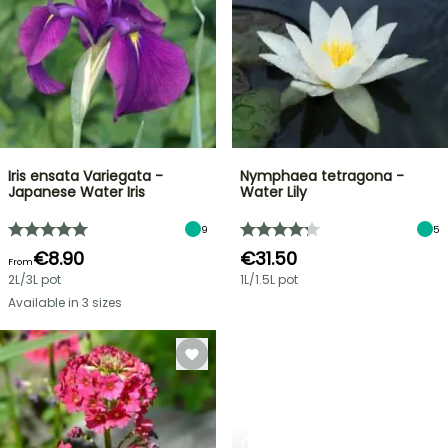
Iris ensata Variegata -
Nymphaea tetragona -
Japanese Water Iris
Water Lily
9
5
€8.90
€31.50
From
2L/3L pot
1L/1.5L pot
Available in 3 sizes
CREATE