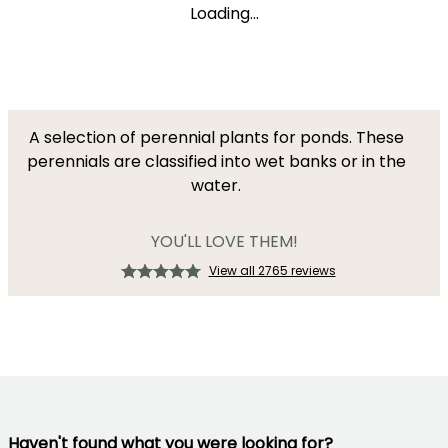
Loading...
A selection of perennial plants for ponds. These
perennials are classified into wet banks or in the
water.
YOU'LL LOVE THEM!
View all 2765 reviews
Haven't found what you were looking for?