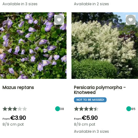
Available in 3 sizes
Available in 2 sizes
Mazus reptans
Persicaria polymorpha -
Knotweed
NOT TO BE MISSED!
38
85
€3.90
€5.90
From
From
8/9 cm pot
8/9 cm pot
Available in 3 sizes