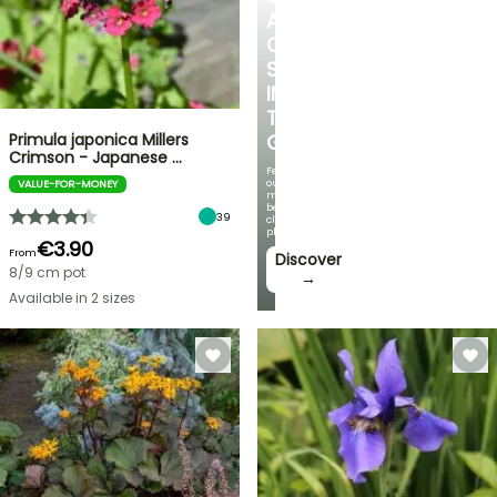
A
COOL
SPOT
IN
THE
Primula japonica Millers
GARDEN
Crimson - Japanese …
Featuring
our
VALUE-FOR-MONEY
most
beautiful
39
climbing
plants!
€3.90
From
Discover
8/9 cm pot
→
Available in 2 sizes