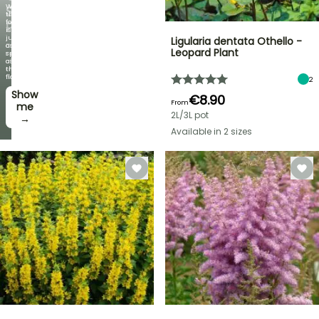
When
SELECTED
the
foliage
PLANTS!
is
just
Ligularia dentata Othello -
Discover
as
Leopard Plant
new
spectacular
offers
as
every
the
week
flowers!
2
Show
I’ll
€8.90
From
take
me
2L/3L pot
it! →
→
Available in 2 sizes