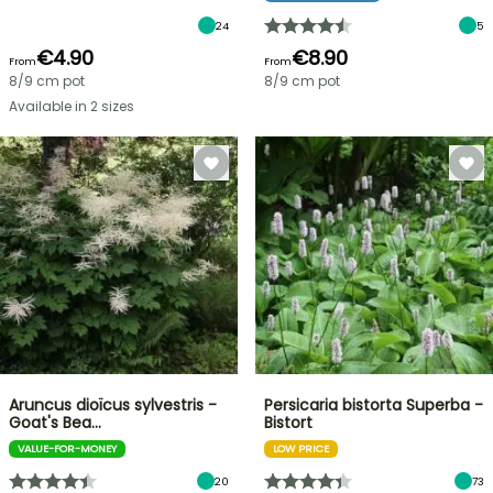
24
5
€4.90
€8.90
From
From
8/9 cm pot
8/9 cm pot
Available in 2 sizes
Aruncus dioïcus sylvestris -
Persicaria bistorta Superba -
Goat's Bea…
Bistort
VALUE-FOR-MONEY
LOW PRICE
20
73