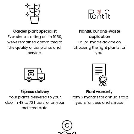
Garden plant Specialist
Plantfit, our anti-waste
Ever since starting out in 1950,
application
we've remained committed to
Tailor-made advice on
the quality of our plants and
choosing the right plants for
service.
you.
Express delivery
Plant warranty
Your plants delivered to your
From 6 months for annuals to 2
door in 48 to 72 hours, or on your
years for trees and shrubs
preferred date.