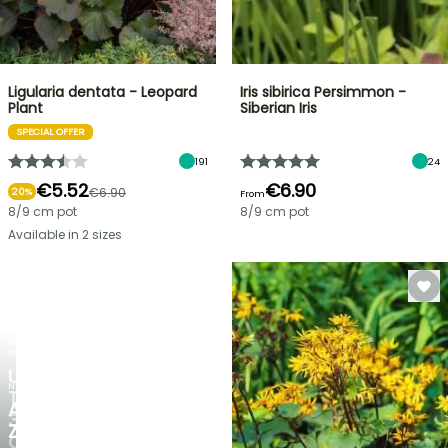
Ligularia dentata - Leopard
Iris sibirica Persimmon -
Plant
Siberian Iris
SPECIAL OFFER
191
24
€5.52
€6.90
€6.90
20%
From
8/9 cm pot
8/9 cm pot
Available in 2 sizes
FLASH
SALE
UP
NEW
TO
AGAPANTHUS
30%
ZAMBEZI
OFF