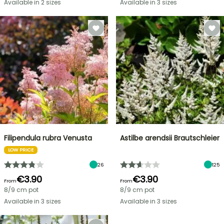
Available in 2 sizes
Available in 3 sizes
Filipendula rubra Venusta
Astilbe arendsii Brautschleier
LOW PRICE
26
125
€3.90
€3.90
From
From
8/9 cm pot
8/9 cm pot
Available in 3 sizes
Available in 3 sizes