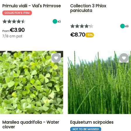
Primula vialii - Vial's Primrose
Collection 3 Phlox
paniculata
COLLECTOR'S ITEM
43
49
€3.90
From
€8.70
-51%
7/8 cm pot
Marsilea quadrifolia - Water
Equisetum scirpoides
clover
NOT TO BE MISSED!