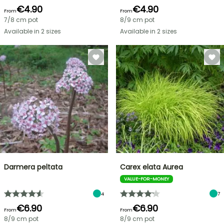
€4.90
€4.90
From
From
7/8 cm pot
8/9 cm pot
Available in 2 sizes
Available in 2 sizes
Darmera peltata
Carex elata Aurea
VALUE-FOR-MONEY
4
7
€6.90
€6.90
From
From
8/9 cm pot
8/9 cm pot