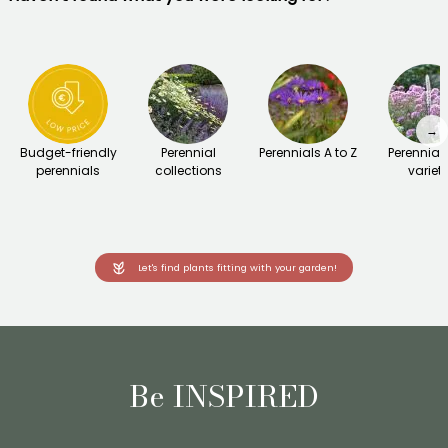
→
Budget-friendly
Perennial
Perennials A to Z
Perennial
perennials
collections
variet
Let's find plants fitting with your garden!
Be INSPIRED