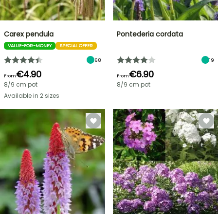
Carex pendula
Pontederia cordata
VALUE-FOR-MONEY
SPECIAL OFFER
68
19
€4.90
€6.90
From
From
8/9 cm pot
8/9 cm pot
Available in 2 sizes