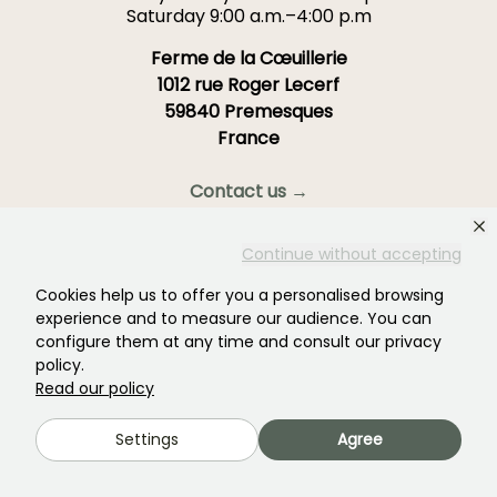
Saturday 9:00 a.m.–4:00 p.m
Ferme de la Cœuillerie
1012 rue Roger Lecerf
59840 Premesques
France
Contact us →
OVER 3700 TRUSTED REVIEWS:
Continue without accepting
YOUR EXPERIENCE MATTERS
TO US
Cookies help us to offer you a personalised browsing
experience and to measure our audience. You can
configure them at any time and consult our privacy
4,4/5
policy.
Read our policy
Settings
Agree
All reviews →
Your favourite gardening Newsletter →