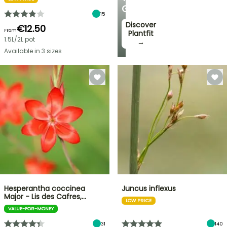
GARDEN
15
Discover
€12.50
From
Plantfit
1.5L/2L pot
→
Available in 3 sizes
Hesperantha coccinea
Juncus inflexus
Major - Lis des Cafres,…
LOW PRICE
VALUE-FOR-MONEY
31
140