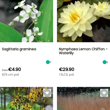
Sagittaria graminea
Nymphaea Lemon Chiffon -
Waterlily
7
2
€4.90
€29.90
From
8/9 cm pot
1.5L/2L pot