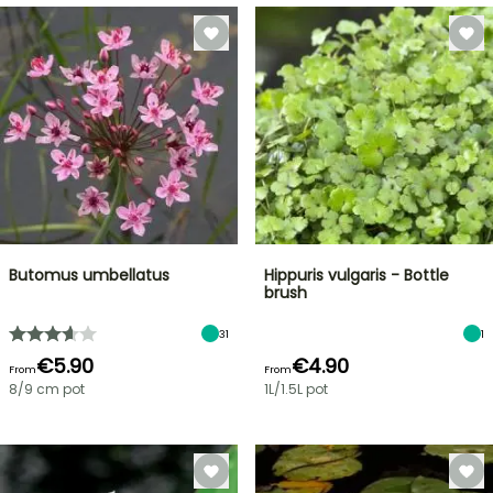
Butomus umbellatus
Hippuris vulgaris - Bottle
brush
31
1
€5.90
€4.90
From
From
8/9 cm pot
1L/1.5L pot