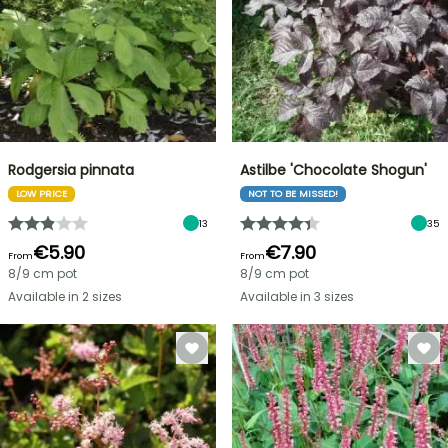
Rodgersia pinnata
Astilbe 'Chocolate Shogun'
LOW PRICE
NOT TO BE MISSED!
13
35
€5.90
€7.90
From
From
8/9 cm pot
8/9 cm pot
Available in 2 sizes
Available in 3 sizes