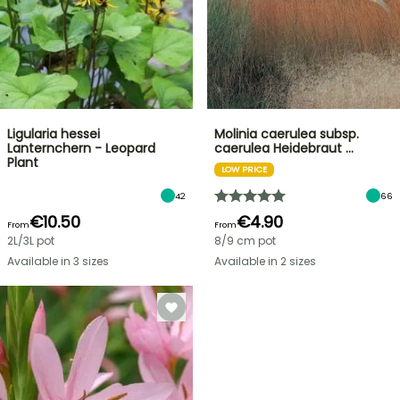
Ligularia hessei
Molinia caerulea subsp.
Lanternchern - Leopard
caerulea Heidebraut …
Plant
LOW PRICE
42
66
€10.50
€4.90
From
From
2L/3L pot
8/9 cm pot
Available in 3 sizes
Available in 2 sizes