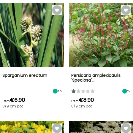
Sparganium erectum
Persicaria amplexicaulis
'Speciosa'…
65
24
€6.90
€8.90
From
From
8/9 cm pot
8/9 cm pot