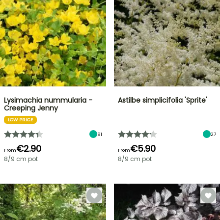
Lysimachia nummularia -
Astilbe simplicifolia 'Sprite'
Creeping Jenny
LOW PRICE
91
27
€2.90
€5.90
From
From
8/9 cm pot
8/9 cm pot