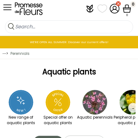
Skip to Content
0
Plantfit
My wish lists
My Account
Cart
0
WE’RE OPEN ALL SUMMER: Discover our current offers!
⋯
>
Perennials
Aquatic plants
→
New range of
Special offer on
Aquatic perennials
Peripheral pe
aquatic plants
aquatic plants
aquatic pl