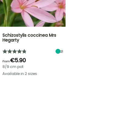
Schizostylis coccinea Mrs
Hegarty
21
€5.90
From
8/9 cm pot
Available in 2 sizes