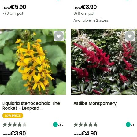
€5.90
€3.90
From
From
7/8 cm pot
8/9 cm pot
Available in 2 sizes
Ligularia stenocephala The
Astilbe Montgomery
Rocket - Leopard …
LOW PRICE
230
53
€3.90
€4.90
From
From