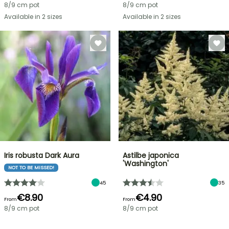
8/9 cm pot
8/9 cm pot
Available in 2 sizes
Available in 2 sizes
Iris robusta Dark Aura
Astilbe japonica
'Washington'
NOT TO BE MISSED!
45
35
€8.90
€4.90
From
From
8/9 cm pot
8/9 cm pot