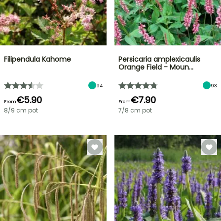
Filipendula Kahome
Persicaria amplexicaulis
Orange Field - Moun…
94
93
€5.90
€7.90
From
From
8/9 cm pot
7/8 cm pot