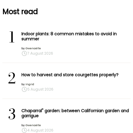
Most read
1
Indoor plants: 8 common mistakes to avoid in
summer
by
Gwenaëlle
7 August 2026
2
How to harvest and store courgettes properly?
by
Ingrid
5 August 2026
3
Chaparral" garden: between Californian garden and
garrigue
by
Gwenaëlle
4 August 2026