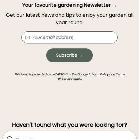
Your favourite gardening Newsletter →
Get our latest news and tips to enjoy your garden all
year round.
Subscribe →
This form is protected by reCAPTCHA - the
Google Privacy Policy
and
Terms
of Service
apply.
Haven't found what you were looking for?