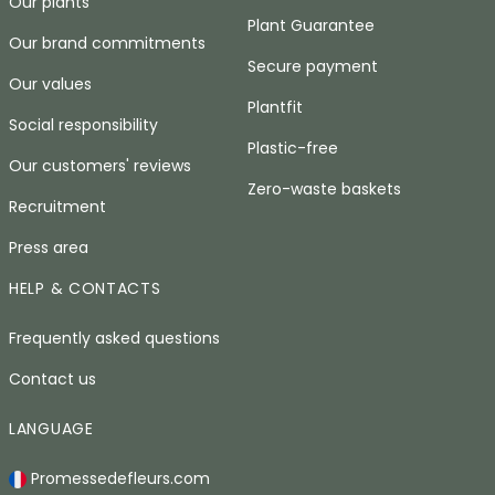
Our plants
Plant Guarantee
Our brand commitments
Secure payment
Our values
Plantfit
Social responsibility
Plastic-free
Our customers' reviews
Zero-waste baskets
Recruitment
Press area
HELP & CONTACTS
Frequently asked questions
Contact us
LANGUAGE
Promessedefleurs.com