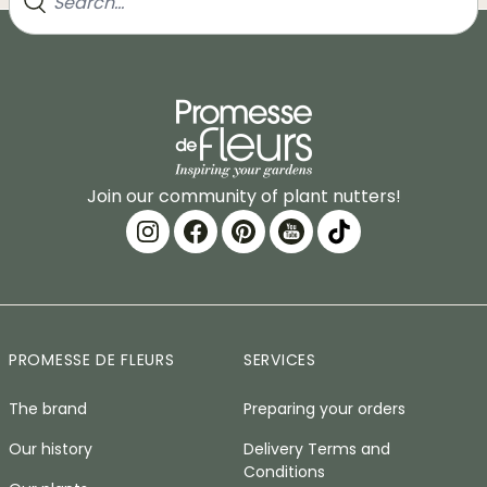
Join our community of plant nutters!
PROMESSE DE FLEURS
SERVICES
The brand
Preparing your orders
Our history
Delivery Terms and
Conditions