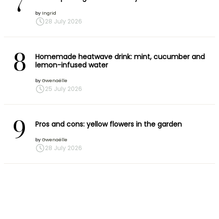
7
by
Ingrid
28 July 2026
8
Homemade heatwave drink: mint, cucumber and
lemon-infused water
by
Gwenaëlle
25 July 2026
9
Pros and cons: yellow flowers in the garden
by
Gwenaëlle
28 July 2026