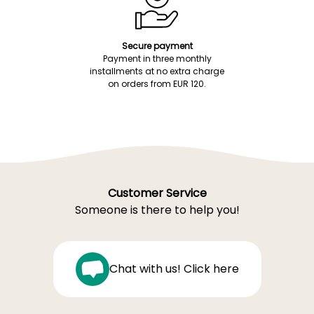
Secure payment
Payment in three monthly
installments at no extra charge
on orders from EUR 120.
Customer Service
Someone is there to help you!
Chat with us! Click here