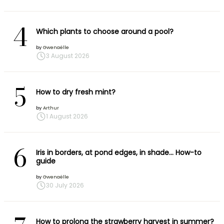
4
Which plants to choose around a pool?
by
Gwenaëlle
3 August 2026
5
How to dry fresh mint?
by
Arthur
1 August 2026
6
Iris in borders, at pond edges, in shade… How-to
guide
by
Gwenaëlle
30 July 2026
How to prolong the strawberry harvest in summer?