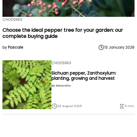
CHOOSING
Choose the ideal pepper tree for your garden: our
complete buying guide
by
Pascale
13 January 2026
CHOOSING
Sichuan pepper, Zanthoxylum:
planting, growing and harvest
by
Alexandra
26 August 2025
11 min.