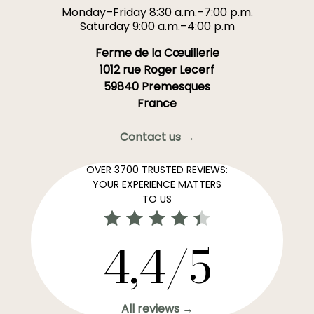
Monday–Friday 8:30 a.m.–7:00 p.m.
Saturday 9:00 a.m.–4:00 p.m
Ferme de la Cœuillerie
1012 rue Roger Lecerf
59840 Premesques
France
Contact us →
OVER 3700 TRUSTED REVIEWS:
YOUR EXPERIENCE MATTERS
TO US
4,4/5
All reviews →