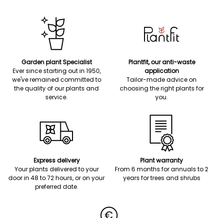
Garden plant Specialist
Plantfit, our anti-waste
Ever since starting out in 1950,
application
we've remained committed to
Tailor-made advice on
the quality of our plants and
choosing the right plants for
service.
you.
Express delivery
Plant warranty
Your plants delivered to your
From 6 months for annuals to 2
door in 48 to 72 hours, or on your
years for trees and shrubs
preferred date.