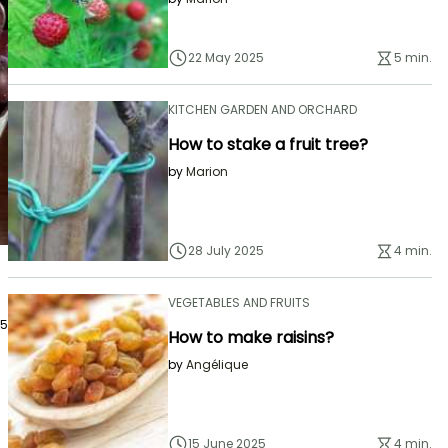
22 May 2025
5 min.
KITCHEN GARDEN AND ORCHARD
How to stake a fruit tree?
by
Marion
28 July 2025
4 min.
VEGETABLES AND FRUITS
25
How to make raisins?
by
Angélique
15 June 2025
4 min.