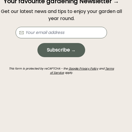
Your favourite gardening Newsletter →
Get our latest news and tips to enjoy your garden all
year round.
Subscribe →
This form is protected by reCAPTCHA - the
Google Privacy Policy
and
Terms
of Service
apply.