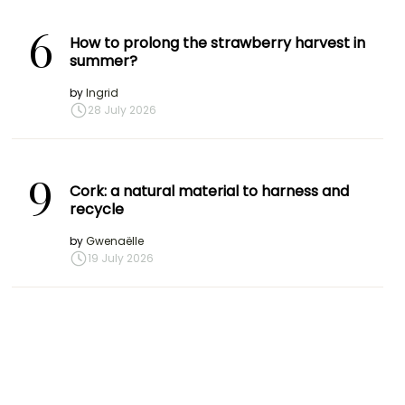
6
How to prolong the strawberry harvest in
summer?
by
Ingrid
28 July 2026
9
Cork: a natural material to harness and
recycle
by
Gwenaëlle
19 July 2026