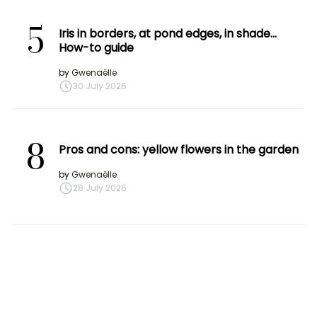
5
Iris in borders, at pond edges, in shade…
How-to guide
by
Gwenaëlle
30 July 2026
8
Pros and cons: yellow flowers in the garden
by
Gwenaëlle
28 July 2026