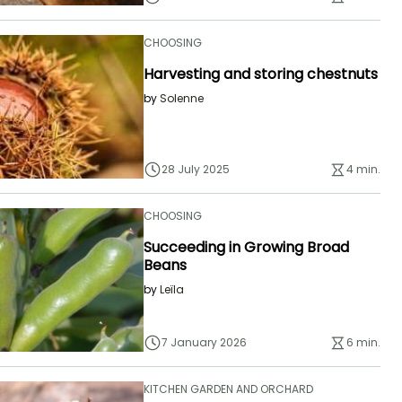
CHOOSING
Harvesting and storing chestnuts
by
Solenne
28 July 2025
4 min.
CHOOSING
Succeeding in Growing Broad
Beans
by
Leïla
7 January 2026
6 min.
KITCHEN GARDEN AND ORCHARD