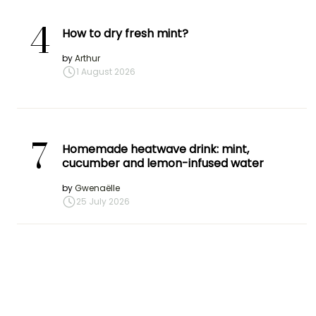
4
How to dry fresh mint?
by
Arthur
1 August 2026
7
Homemade heatwave drink: mint,
cucumber and lemon-infused water
by
Gwenaëlle
25 July 2026