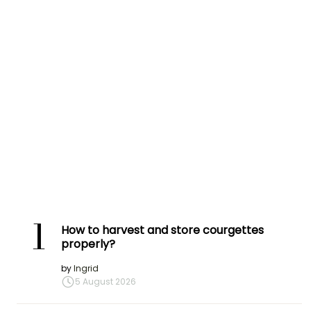
1
How to harvest and store courgettes
properly?
by
Ingrid
5 August 2026