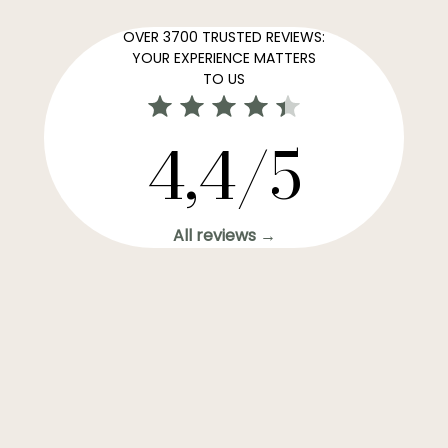
OVER 3700 TRUSTED REVIEWS:
YOUR EXPERIENCE MATTERS
TO US
4,4/5
All reviews →