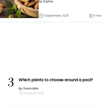
by
Sophie
1 September 2025
4 min.
3
Which plants to choose around a pool?
by
Gwenaëlle
3 August 2026