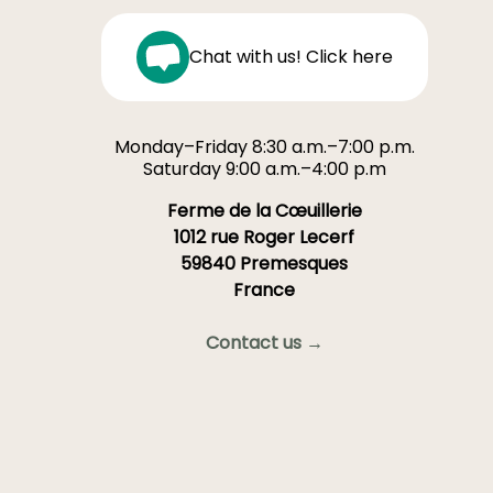
Chat with us! Click here
Monday–Friday 8:30 a.m.–7:00 p.m.
Saturday 9:00 a.m.–4:00 p.m
Ferme de la Cœuillerie
1012 rue Roger Lecerf
59840 Premesques
France
Contact us →