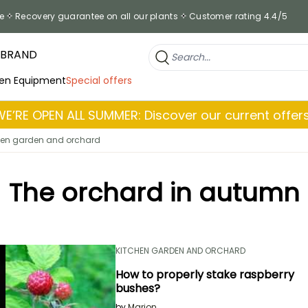
e
Recovery guarantee on all our plants
Customer rating 4.4/5
 BRAND
en Equipment
Special offers
WE’RE OPEN ALL SUMMER: Discover our current offers
hen garden and orchard
The orchard in autumn
KITCHEN GARDEN AND ORCHARD
How to properly stake raspberry
bushes?
by
Marion