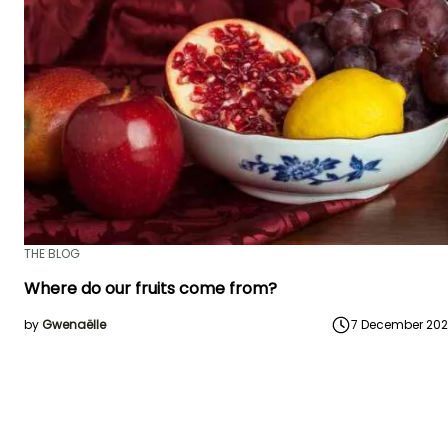
THE BLOG
Where do our fruits come from?
by
Gwenaëlle
7 December 20