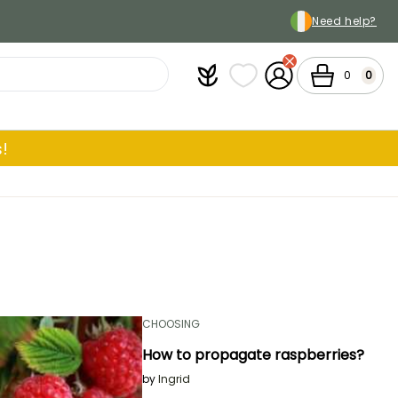
Need help?
Plantfit
My wish lists
My Account
Cart
0
0
!
CHOOSING
How to propagate raspberries?
by
Ingrid