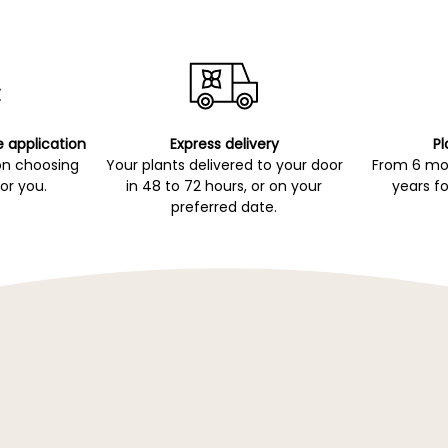
e application
Express delivery
Pl
on choosing
Your plants delivered to your door
From 6 mon
for you.
in 48 to 72 hours, or on your
years fo
preferred date.