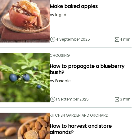
Make baked apples
by
Ingrid
4 September 2025
4 min.
CHOOSING
How to propagate a blueberry
bush?
by
Pascale
1 September 2025
3 min.
KITCHEN GARDEN AND ORCHARD
How to harvest and store
almonds?