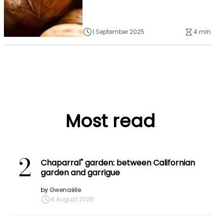
1 September 2025
4 min.
Most read
2
Chaparral" garden: between Californian
garden and garrigue
by
Gwenaëlle
4 August 2026