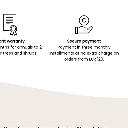
ant warranty
Secure payment
ths for annuals to 2
Payment in three monthly
r trees and shrubs
installments at no extra charge on
orders from EUR 120.