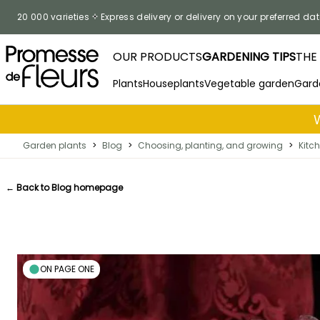
Skip to Content
20 000 varieties
Express delivery or delivery on your preferred dat
OUR PRODUCTS
GARDENING TIPS
THE
Plants
Houseplants
Vegetable garden
Gard
Garden plants
>
Blog
>
Choosing, planting, and growing
>
Kitc
← Back to Blog homepage
ON PAGE ONE