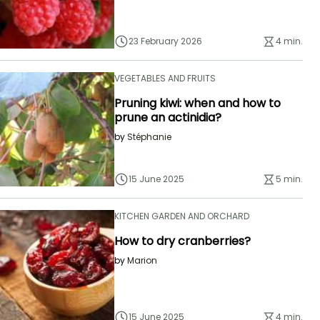
23 February 2026
4 min.
VEGETABLES AND FRUITS
Pruning kiwi: when and how to
prune an actinidia?
by
Stéphanie
15 June 2025
5 min.
KITCHEN GARDEN AND ORCHARD
How to dry cranberries?
by
Marion
15 June 2025
4 min.