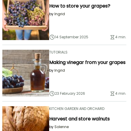
How to store your grapes?
by
Ingrid
14 September 2025
4 min.
TUTORIALS
Making vinegar from your grapes
by
Ingrid
23 February 2026
4 min.
KITCHEN GARDEN AND ORCHARD
Harvest and store walnuts
by
Solenne