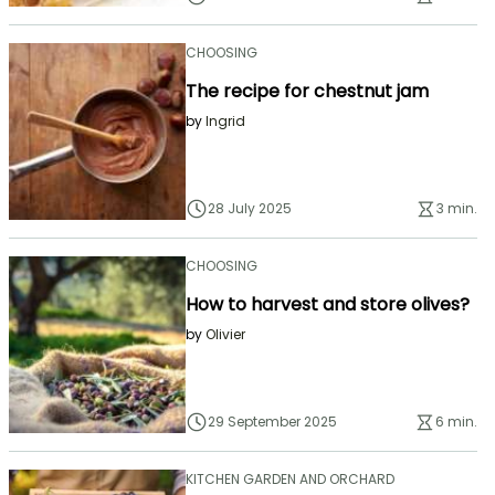
CHOOSING
The recipe for chestnut jam
by
Ingrid
28 July 2025
3 min.
CHOOSING
How to harvest and store olives?
by
Olivier
29 September 2025
6 min.
KITCHEN GARDEN AND ORCHARD