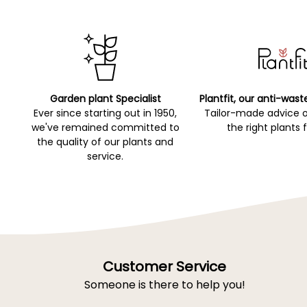
Garden plant Specialist
Plantfit, our anti-wast
Ever since starting out in 1950,
Tailor-made advice 
we've remained committed to
the right plants 
the quality of our plants and
service.
Customer Service
Someone is there to help you!