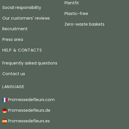
Plantfit
Social responsibility
Plastic-free
Our customers' reviews
Zero-waste baskets
Recruitment
Press area
HELP & CONTACTS
Frequently asked questions
Contact us
LANGUAGE
Promessedefleurs.com
Promessedefleurs.de
Promessedefleurs.es