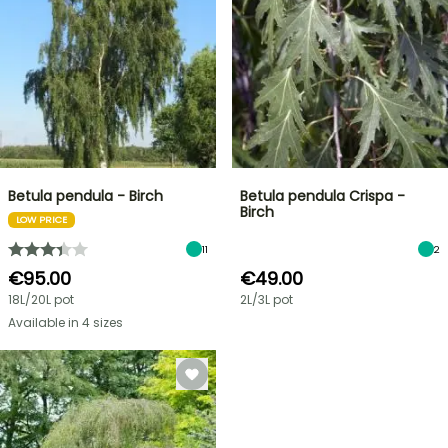
Betula pendula - Birch
Betula pendula Crispa -
Birch
LOW PRICE
11
2
€95.00
€49.00
18L/20L pot
2L/3L pot
Available in 4 sizes