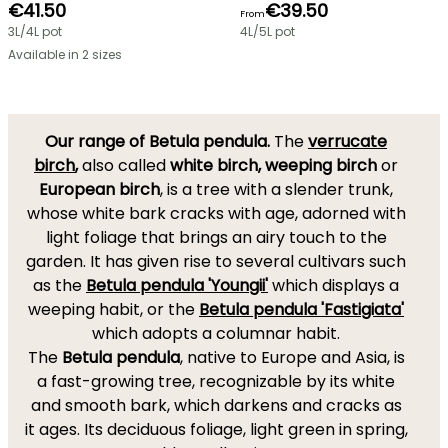
€41.50
€39.50
From
3L/4L pot
4L/5L pot
Available in 2 sizes
Our range of Betula pendula.
The
verrucate
birch
,
also called
white birch, weeping birch
or
European birch
, is a tree with a slender trunk,
whose white bark cracks with age, adorned with
light foliage that brings an airy touch to the
garden. It has given rise to several cultivars such
as the
Betula pendula 'Youngii'
which displays a
weeping habit, or the
Betula pendula 'Fastigiata'
which adopts a columnar habit.
The
Betula pendula
, native to Europe and Asia, is
a fast-growing tree, recognizable by its white
and smooth bark, which darkens and cracks as
it ages. Its deciduous foliage, light green in spring,