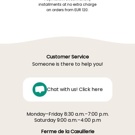
installments at no extra charge
on orders from EUR 120.
Customer Service
Someone is there to help you!
Chat with us! Click here
Monday–Friday 8:30 a.m.–7:00 p.m.
Saturday 9:00 a.m.–4:00 p.m
Ferme de la Cœuillerie