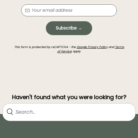
Subscribe →
This form is protected by reCAPTCHA - the
Google Privacy Policy
and
Terms
of Service
apply.
Haven't found what you were looking for?