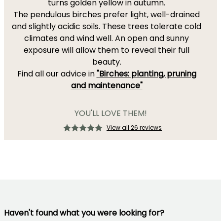
turns golden yellow in autumn.
The pendulous birches prefer light, well-drained
and slightly acidic soils. These trees tolerate cold
climates and wind well. An open and sunny
exposure will allow them to reveal their full
beauty.
Find all our advice in
"Birches: planting, pruning
and maintenance"
YOU'LL LOVE THEM!
View all 26 reviews
Haven't found what you were looking for?