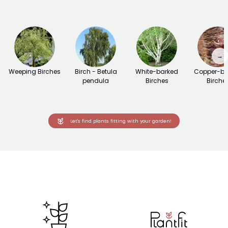
→
Weeping Birches
Birch - Betula
White-barked
Copper-ba
pendula
Birches
Birche
Let's find plants fitting with your garden!