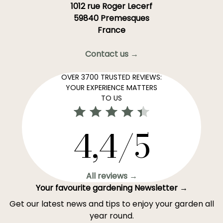
1012 rue Roger Lecerf
59840 Premesques
France
Contact us →
OVER 3700 TRUSTED REVIEWS:
YOUR EXPERIENCE MATTERS
TO US
4,4/5
All reviews →
Your favourite gardening Newsletter →
Get our latest news and tips to enjoy your garden all
year round.