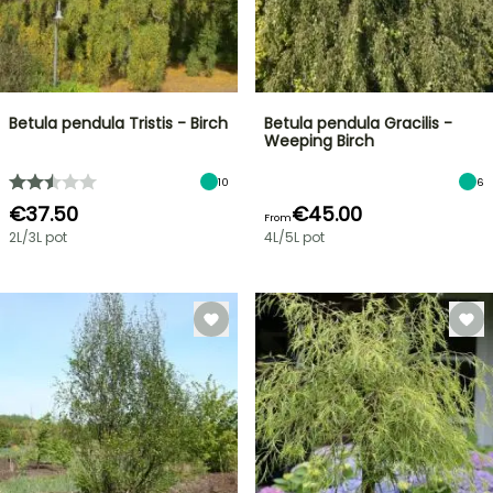
Betula pendula Tristis - Birch
Betula pendula Gracilis -
Weeping Birch
10
6
€37.50
€45.00
From
2L/3L pot
4L/5L pot