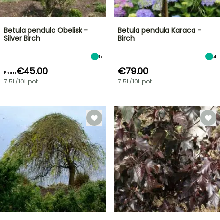
Betula pendula Obelisk -
Betula pendula Karaca -
Silver Birch
Birch
5
4
€45.00
€79.00
From
7.5L/10L pot
7.5L/10L pot