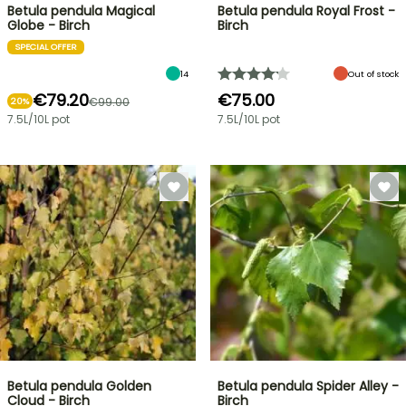
Betula pendula Magical
Betula pendula Royal Frost -
Globe - Birch
Birch
SPECIAL OFFER
14
Out of stock
€79.20
€75.00
€99.00
20%
7.5L/10L pot
7.5L/10L pot
Betula pendula Golden
Betula pendula Spider Alley -
Cloud - Birch
Birch