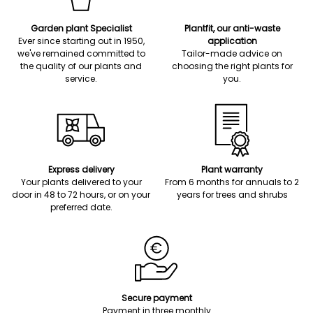
Garden plant Specialist
Plantfit, our anti-waste
Ever since starting out in 1950,
application
we've remained committed to
Tailor-made advice on
the quality of our plants and
choosing the right plants for
service.
you.
Express delivery
Plant warranty
Your plants delivered to your
From 6 months for annuals to 2
door in 48 to 72 hours, or on your
years for trees and shrubs
preferred date.
Secure payment
Payment in three monthly