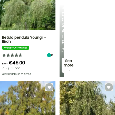
SHRUBS
DISCOVER
OUR
SELECTION
AT
LOW
Betula pendula Youngii -
Birch
PRICES
VALUE-FOR-MONEY
And
save
money!
13
See
€45.00
From
more
7.5L/10L pot
→
Available in 2 sizes