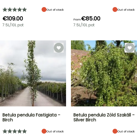
Out of stock
Out of stock
€109.00
€85.00
From
7.5L/10L pot
7.5L/10L pot
Betula pendula Fastigiata -
Betula pendula Zöld Szakáll -
Birch
Silver Birch
Out of stock
Out of stock