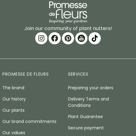
Join our community of plant nutters!
PROMESSE DE FLEURS
SERVICES
The brand
Preparing your orders
Our history
Delivery Terms and
Conditions
Our plants
Plant Guarantee
Our brand commitments
Secure payment
Our values