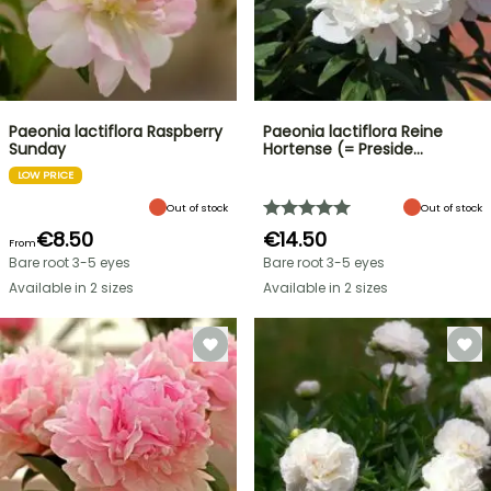
Paeonia lactiflora Raspberry
Paeonia lactiflora Reine
Sunday
Hortense (= Preside…
LOW PRICE
Out of stock
Out of stock
€8.50
€14.50
From
Bare root 3-5 eyes
Bare root 3-5 eyes
Available in 2 sizes
Available in 2 sizes