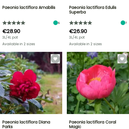
Paeonia lactiflora Amabilis
Paeonia lactiflora Edulis
Superba
6
7
€28.90
€26.90
3L/4L pot
3L/4L pot
Available in 2 sizes
Available in 2 sizes
Paeonia lactiflora Diana
Paeonia lactiflora Coral
Parks
Magic