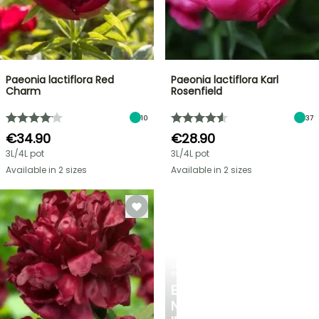
Paeonia lactiflora Red
Paeonia lactiflora Karl
Charm
Rosenfield
10
37
€34.90
€28.90
3L/4L pot
3L/4L pot
Available in 2 sizes
Available in 2 sizes
SPRING
BULBS
EXCITING
NEW