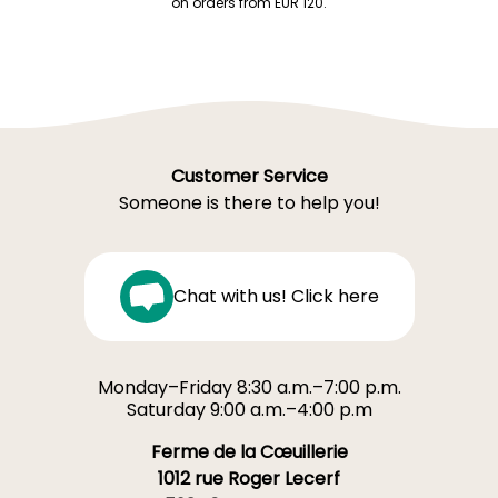
on orders from EUR 120.
Customer Service
Someone is there to help you!
Chat with us! Click here
Monday–Friday 8:30 a.m.–7:00 p.m.
Saturday 9:00 a.m.–4:00 p.m
Ferme de la Cœuillerie
1012 rue Roger Lecerf