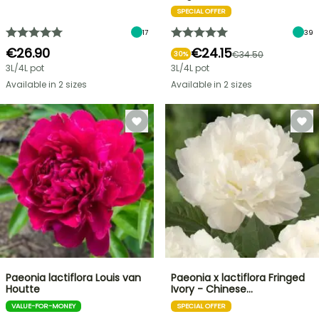
SPECIAL OFFER
17
39
€26.90
€24.15
€34.50
30%
3L/4L pot
3L/4L pot
Available in 2 sizes
Available in 2 sizes
Paeonia lactiflora Louis van
Paeonia x lactiflora Fringed
Houtte
Ivory - Chinese…
VALUE-FOR-MONEY
SPECIAL OFFER