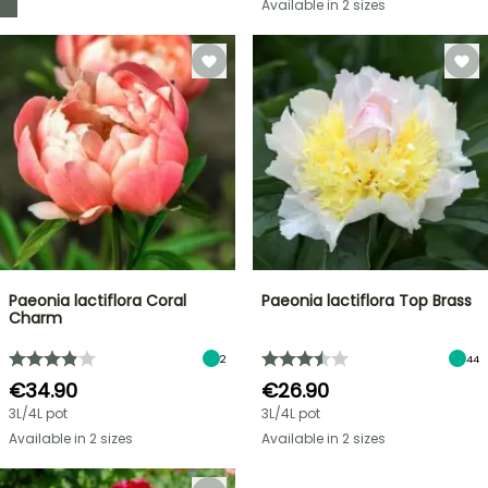
Available in 2 sizes
Paeonia lactiflora Coral
Paeonia lactiflora Top Brass
Charm
2
44
€34.90
€26.90
3L/4L pot
3L/4L pot
Available in 2 sizes
Available in 2 sizes