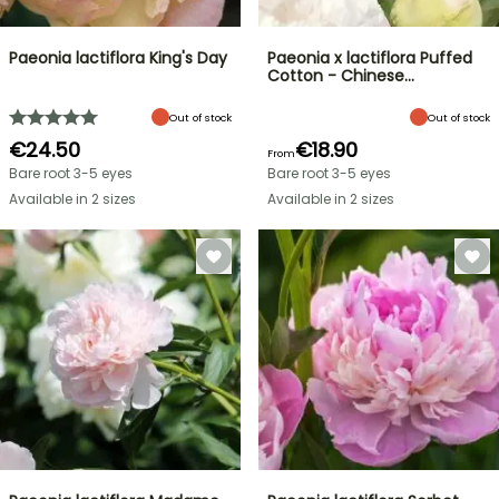
Paeonia lactiflora King's Day
Paeonia x lactiflora Puffed
Cotton - Chinese…
Out of stock
Out of stock
€24.50
€18.90
From
Bare root 3-5 eyes
Bare root 3-5 eyes
Available in 2 sizes
Available in 2 sizes