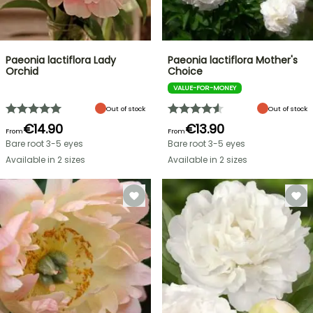
Paeonia lactiflora Lady
Paeonia lactiflora Mother's
Orchid
Choice
VALUE-FOR-MONEY
Out of stock
Out of stock
€14.90
€13.90
From
From
Bare root 3-5 eyes
Bare root 3-5 eyes
Available in 2 sizes
Available in 2 sizes