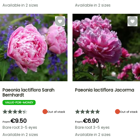
Available in 2 sizes
Available in 2 sizes
Paeonia lactiflora Sarah
Paeonia lactiflora Jacorma
Bernhardt
VALUE-FOR-MONEY
Out of stock
Out of stock
€9.50
€6.90
From
From
Bare root 3-5 eyes
Bare root 3-5 eyes
Available in 2 sizes
Available in 2 sizes