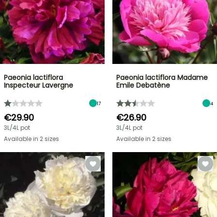
Paeonia lactiflora
Paeonia lactiflora Madame
Inspecteur Lavergne
Emile Debatène
17
4
€29.90
€26.90
3L/4L pot
3L/4L pot
Available in 2 sizes
Available in 2 sizes