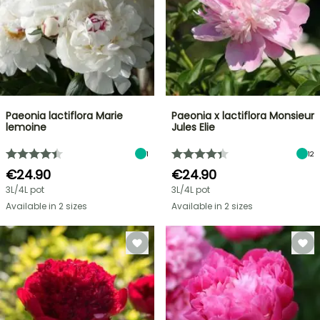
Paeonia lactiflora Marie
Paeonia x lactiflora Monsieur
lemoine
Jules Elie
1
12
€24.90
€24.90
3L/4L pot
3L/4L pot
Available in 2 sizes
Available in 2 sizes