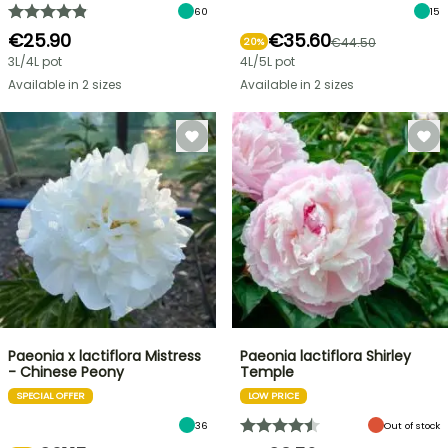
60
15
€25.90
€35.60
€44.50
20%
3L/4L pot
4L/5L pot
Available in 2 sizes
Available in 2 sizes
Paeonia x lactiflora Mistress
Paeonia lactiflora Shirley
- Chinese Peony
Temple
SPECIAL OFFER
LOW PRICE
36
Out of stock