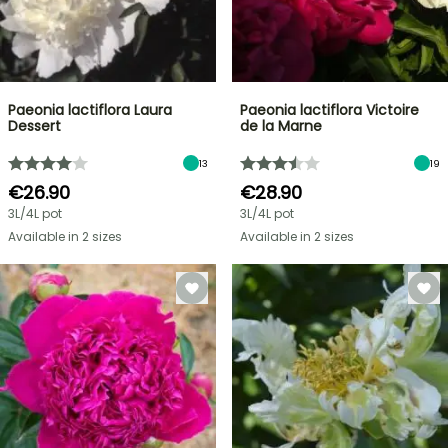
Paeonia lactiflora Laura
Paeonia lactiflora Victoire
Dessert
de la Marne
13
19
€26.90
€28.90
3L/4L pot
3L/4L pot
Available in 2 sizes
Available in 2 sizes