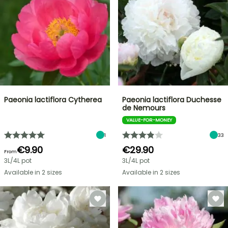
Paeonia lactiflora Cytherea
Paeonia lactiflora Duchesse
de Nemours
VALUE-FOR-MONEY
1
33
€9.90
€29.90
From
3L/4L pot
3L/4L pot
Available in 2 sizes
Available in 2 sizes