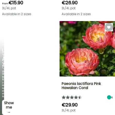
€15.90
€26.90
From
3L/4L pot
3L/4L pot
Available in 2 sizes
Available in 2 sizes
FLASH
SALE
UP
NEW
TO
AGAPANTHUS
30%
ZAMBEZI
OFF
When
SELECTED
the
foliage
PLANTS!
is
just
Paeonia lactiflora Pink
Discover
as
Hawaiian Coral
new
spectacular
offers
as
every
the
week
flowers!
6
Show
I’ll
€29.90
take
me
3L/4L pot
it! →
→