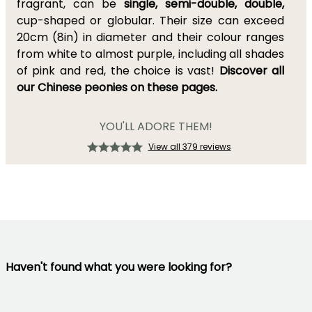
fragrant, can be
single, semi-double, double,
cup-shaped or globular. Their size can exceed
20cm (8in) in diameter and their colour ranges
from white to almost purple, including all shades
of pink and red, the choice is vast!
Discover all
our Chinese peonies on these pages.
YOU'LL ADORE THEM!
View all 379 reviews
Haven't found what you were looking for?