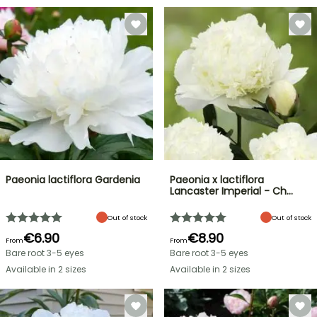
Paeonia lactiflora Gardenia
Paeonia x lactiflora
Lancaster Imperial - Ch…
Out of stock
Out of stock
€6.90
€8.90
From
From
Bare root 3-5 eyes
Bare root 3-5 eyes
Available in 2 sizes
Available in 2 sizes