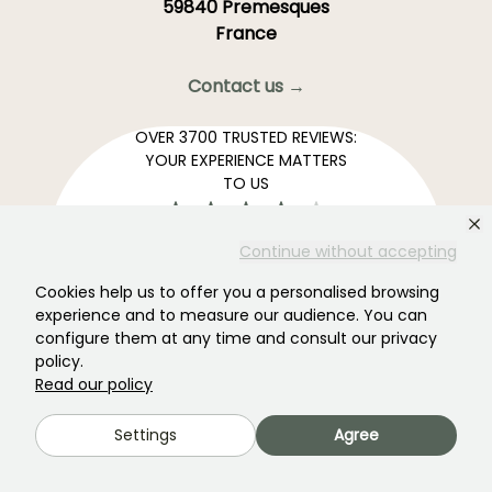
59840 Premesques
France
Contact us →
OVER 3700 TRUSTED REVIEWS:
YOUR EXPERIENCE MATTERS
TO US
4,4/5
Continue without accepting
Cookies help us to offer you a personalised browsing
experience and to measure our audience. You can
configure them at any time and consult our privacy
All reviews →
policy.
Your favourite gardening Newsletter →
Read our policy
Get our latest news and tips to enjoy your garden all
Settings
Agree
year round.