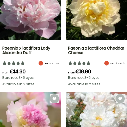
Paeonia x lactiflora Lady
Paeonia x lactiflora Cheddar
Alexandra Duff
Cheese
Out of stock
Out of stock
€14.30
€18.90
From
From
Bare root 3-5 eyes
Bare root 3-5 eyes
Available in 2 sizes
Available in 2 sizes