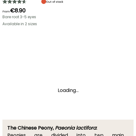
Out of stock
€8.90
From
Bare root 3-5 eyes
Available in 2 sizes
Loading...
The Chinese Peony,
Paeonia lactifora
:
Peonies are divided into two main