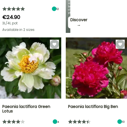
our
most
beautiful
12
climbing
plants!
€24.90
Discover
3L/4L pot
→
Available in 2 sizes
Paeonia lactiflora Green
Paeonia lactiflora Big Ben
Lotus
4
10