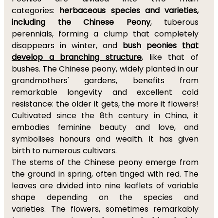
categories:
herbaceous species and varieties,
including the Chinese Peony
, tuberous
perennials, forming a clump that completely
disappears in winter, and
bush peonies
that
develop a branching structure
, like that of
bushes. The Chinese peony, widely planted in our
grandmothers' gardens, benefits from
remarkable longevity and excellent cold
resistance: the older it gets, the more it flowers!
Cultivated since the 8th century in China, it
embodies feminine beauty and love, and
symbolises honours and wealth. It has given
birth to numerous cultivars.
The stems of the Chinese peony emerge from
the ground in spring, often tinged with red. The
leaves are divided into nine leaflets of variable
shape depending on the species and
varieties. The flowers, sometimes remarkably