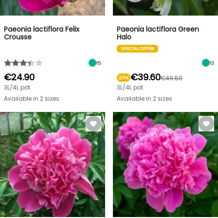
Paeonia lactiflora Felix
Paeonia lactiflora Green
Crousse
Halo
SPECIAL OFFER
15
13
€24.90
€39.60
€49.50
20%
3L/4L pot
3L/4L pot
Available in 2 sizes
Available in 2 sizes