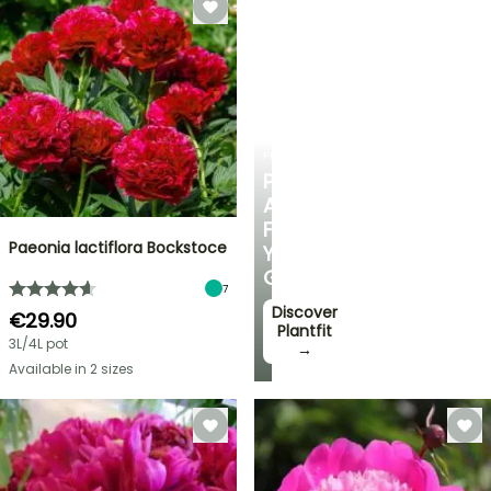
PLANTFIT
PERSONALISED
ADVICE
FOR
Paeonia lactiflora Bockstoce
YOUR
GARDEN
7
Discover
€29.90
Plantfit
3L/4L pot
→
Available in 2 sizes