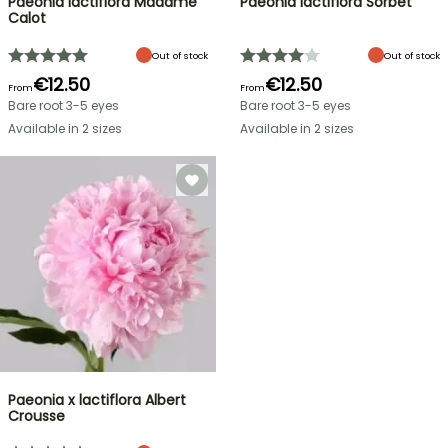
Paeonia lactiflora Madame
Paeonia lactiflora Sorbet
Calot
Out of stock
Out of stock
€12.50
€12.50
From
From
Bare root 3-5 eyes
Bare root 3-5 eyes
Available in 2 sizes
Available in 2 sizes
Paeonia x lactiflora Albert
Crousse