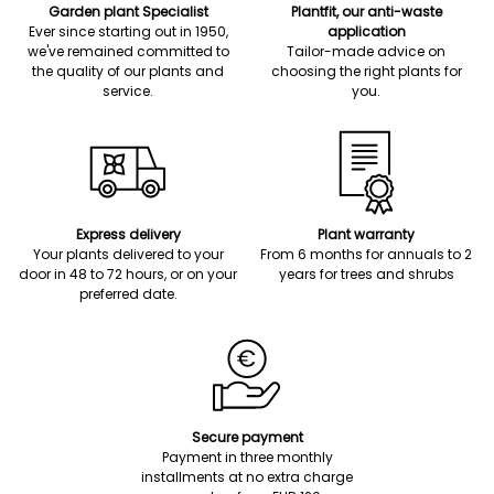
Garden plant Specialist
Plantfit, our anti-waste
Ever since starting out in 1950,
application
we've remained committed to
Tailor-made advice on
the quality of our plants and
choosing the right plants for
service.
you.
Express delivery
Plant warranty
Your plants delivered to your
From 6 months for annuals to 2
door in 48 to 72 hours, or on your
years for trees and shrubs
preferred date.
Secure payment
Payment in three monthly
installments at no extra charge