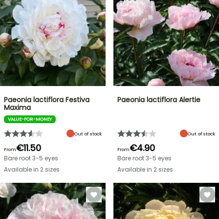
Paeonia lactiflora Festiva
Paeonia lactiflora Alertie
Maxima
VALUE-FOR-MONEY
Out of stock
Out of stock
€11.50
€4.90
From
From
Bare root 3-5 eyes
Bare root 3-5 eyes
Available in 2 sizes
Available in 2 sizes