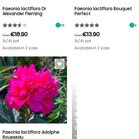
Paeonia lactiflora Dr
Paeonia lactiflora Bouquet
Alexander Fleming
Perfect
25
9
€18.90
€13.90
From
From
3L/4L pot
3L/4L pot
Available in 2 sizes
Available in 2 sizes
CREATE
A
COOL
SPOT
IN
THE
GARDEN
Paeonia lactiflora Adolphe
Featuring
Rousseau