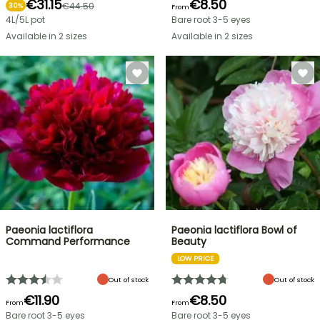
€31.15
€8.50
€44.50
30%
From
4L/5L pot
Bare root 3-5 eyes
Available in 2 sizes
Available in 2 sizes
Paeonia lactiflora
Paeonia lactiflora Bowl of
Command Performance
Beauty
LOW PRICE
Out of stock
Out of stock
€11.90
€8.50
From
From
Bare root 3-5 eyes
Bare root 3-5 eyes