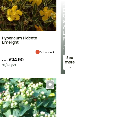
SHRUBS
DISCOVER
OUR
SELECTION
AT
LOW
Hypericum Hidcote
PRICES
Limelight
And
save
money!
Out of stock
See
€14.90
From
more
3L/4L pot
→