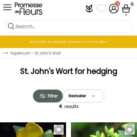
Skip to Content
0
Plantfit
My wish lists
My Account
Cart
0
WE’RE OPEN ALL SUMMER: Discover our current offers!
⋯
>
Hypericum - St.John's Wort
St. John's Wort for hedging
Filter
4
results