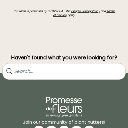
This form is protected by reCAPTCHA - the
Google Privacy Policy
and
Terms
of Service
apply.
Haven't found what you were looking for?
Join our community of plant nutters!