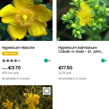
Hypericum Hidcote
Hypericum kalmianum
Cobalt-n-Gold - St. John…
LOW PRICE
171
13
€3.70
€17.50
From
8/9 cm pot
2L/3L pot
Available in 3 sizes
Available in 2 sizes