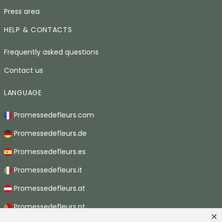
Press area
HELP & CONTACTS
Frequently asked questions
Contact us
LANGUAGE
Promessedefleurs.com
Promessedefleurs.de
Promessedefleurs.es
Promessedefleurs.it
Promessedefleurs.at
Promessedefleurs.pt