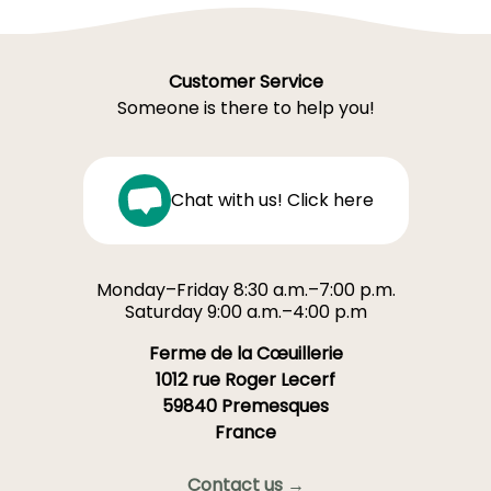
Customer Service
Someone is there to help you!
Chat with us! Click here
Monday–Friday 8:30 a.m.–7:00 p.m.
Saturday 9:00 a.m.–4:00 p.m
Ferme de la Cœuillerie
1012 rue Roger Lecerf
59840 Premesques
France
Contact us →