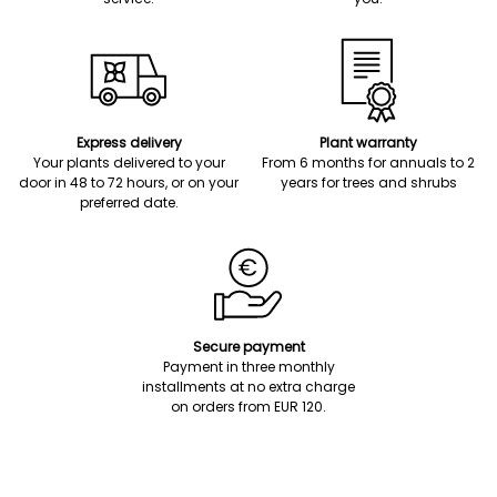
Express delivery
Plant warranty
Your plants delivered to your
From 6 months for annuals to 2
door in 48 to 72 hours, or on your
years for trees and shrubs
preferred date.
Secure payment
Payment in three monthly
installments at no extra charge
on orders from EUR 120.