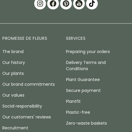
PROMESSE DE FLEURS
SERVICES
The brand
Preparing your orders
Our history
Delivery Terms and
Conditions
Our plants
Plant Guarantee
Our brand commitments
Secure payment
Our values
Plantfit
Social responsibility
Plastic-free
Our customers' reviews
Zero-waste baskets
Recruitment