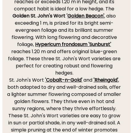
reaches or exceeds 1.20 m in height, and its
compact habit is ideal for a low hedge. The
Golden St. John's Wort '
Golden Beacon'
, also
exceeding 1 m, is prized for its bright semi-
evergreen foliage and its brilliant summer
flowering. With long flowering and decorative
foliage,
Hypericum frondosum 'Sunburst'
reaches 1.20 m and offers original blue-green
foliage. These three St. John's Wort varieties are
perfect for creating robust and flowering
hedges.
St. John's Wort
'Cobalt-n-Gold'
and
'Rheingold'
,
both adapted to dry and well-drained soils, offer
a lighter summer flowering composed of smaller
golden flowers. They thrive even in hot and
sunny regions, where they thrive effortlessly.
These St. John's Wort varieties are easy to grow
in sun or partial shade, in any well-drained soil. A
simple pruning at the end of winter promotes