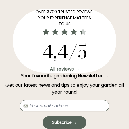
OVER 3700 TRUSTED REVIEWS:
YOUR EXPERIENCE MATTERS
TO US
4,4/5
All reviews →
Your favourite gardening Newsletter →
Get our latest news and tips to enjoy your garden all
year round.
Subscribe →