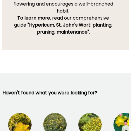
flowering and encourages a well-branched
habit.
To learn more
, read our comprehensive
guide
"Hypericum, St. John's Wort: planting,
pruning, maintenance".
Haven't found what you were looking for?
→