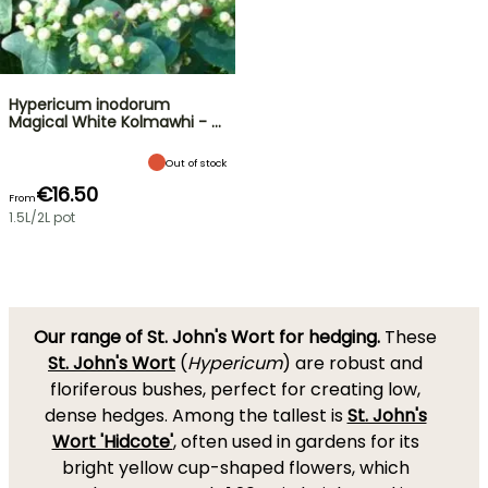
Hypericum inodorum
Magical White Kolmawhi - …
Out of stock
€16.50
From
1.5L/2L pot
Our range of St. John's Wort for hedging.
These
St. John's Wort
(
Hypericum
) are robust and
floriferous bushes, perfect for creating low,
dense hedges. Among the tallest is
St. John's
Wort 'Hidcote'
, often used in gardens for its
bright yellow cup-shaped flowers, which