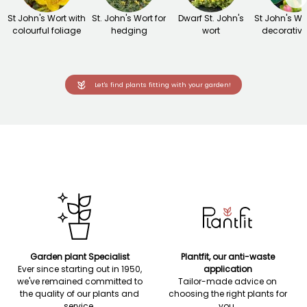
St John's Wort with
St. John's Wort for
Dwarf St. John's
St John's Wo
colourful foliage
hedging
wort
decorative 
Let's find plants fitting with your garden!
Garden plant Specialist
Plantfit, our anti-waste
Ever since starting out in 1950,
application
we've remained committed to
Tailor-made advice on
the quality of our plants and
choosing the right plants for
service.
you.