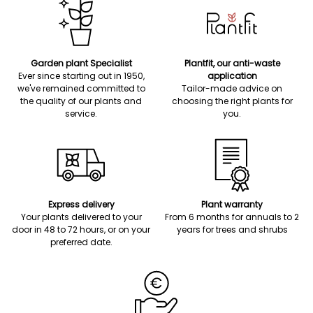
Garden plant Specialist
Plantfit, our anti-waste
Ever since starting out in 1950,
application
we've remained committed to
Tailor-made advice on
the quality of our plants and
choosing the right plants for
service.
you.
Express delivery
Plant warranty
Your plants delivered to your
From 6 months for annuals to 2
door in 48 to 72 hours, or on your
years for trees and shrubs
preferred date.