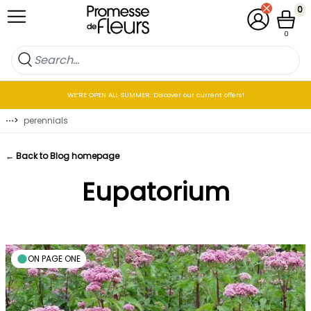
Skip to Content
0
My Account
Cart
0
WE’RE OPEN ALL SUMMER: Discover our current offers!
⋯
>
perennials
← Back to Blog homepage
Eupatorium
ON PAGE ONE