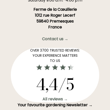
Saturday 9:00 a.m.–4:00 p.m
Ferme de la Cœuillerie
1012 rue Roger Lecerf
59840 Premesques
France
Contact us →
OVER 3700 TRUSTED REVIEWS:
YOUR EXPERIENCE MATTERS
TO US
4,4/5
All reviews →
Your favourite gardening Newsletter →