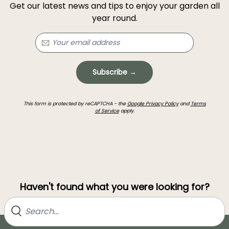
Get our latest news and tips to enjoy your garden all
year round.
Subscribe →
This form is protected by reCAPTCHA - the
Google Privacy Policy
and
Terms
of Service
apply.
Haven't found what you were looking for?