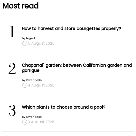
Most read
1
How to harvest and store courgettes properly?
by
Ingrid
5 August 2026
2
Chaparral" garden: between Californian garden and
garrigue
by
Gwenaëlle
4 August 2026
3
Which plants to choose around a pool?
by
Gwenaëlle
3 August 2026