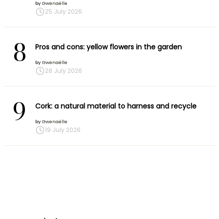
by
Gwenaëlle
25 July 2026
8
Pros and cons: yellow flowers in the garden
by
Gwenaëlle
28 July 2026
9
Cork: a natural material to harness and recycle
by
Gwenaëlle
19 July 2026