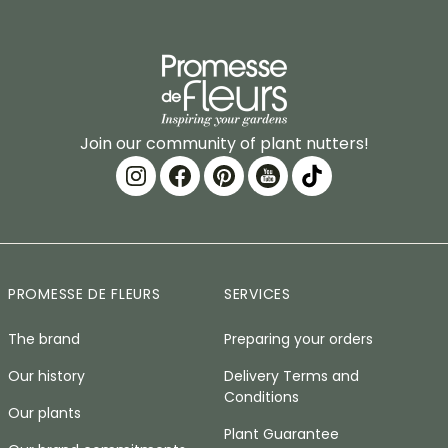
Join our community of plant nutters!
PROMESSE DE FLEURS
SERVICES
The brand
Preparing your orders
Our history
Delivery Terms and
Conditions
Our plants
Plant Guarantee