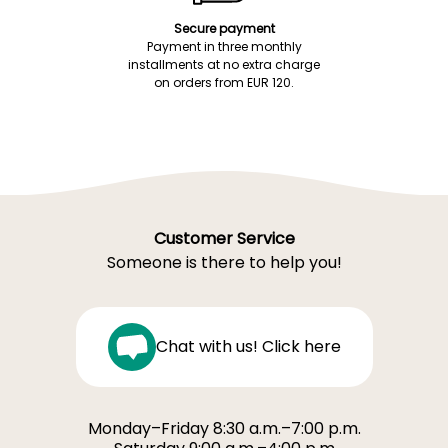
Secure payment
Payment in three monthly
installments at no extra charge
on orders from EUR 120.
Customer Service
Someone is there to help you!
Chat with us! Click here
Monday–Friday 8:30 a.m.–7:00 p.m.