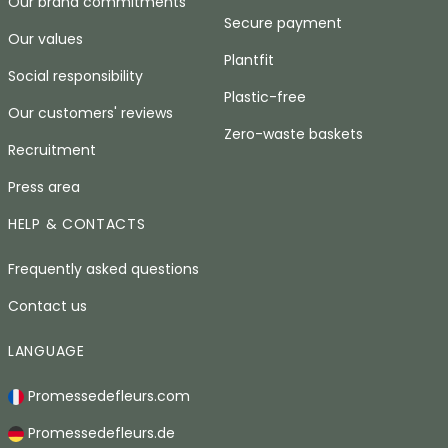
Our brand commitments
Secure payment
Our values
Plantfit
Social responsibility
Plastic-free
Our customers' reviews
Zero-waste baskets
Recruitment
Press area
HELP & CONTACTS
Frequently asked questions
Contact us
LANGUAGE
Promessedefleurs.com
Promessedefleurs.de