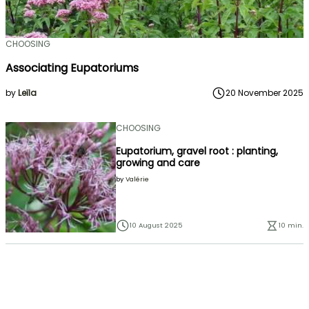
CHOOSING
Associating Eupatoriums
by
Leïla
20 November 2025
CHOOSING
Eupatorium, gravel root : planting,
growing and care
by
Valérie
10 August 2025
10 min.