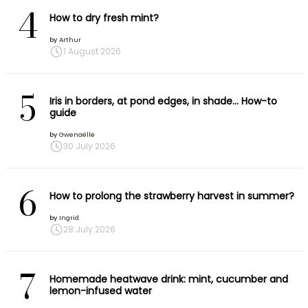
4
How to dry fresh mint?
by
Arthur
1 August 2026
5
Iris in borders, at pond edges, in shade… How-to
guide
by
Gwenaëlle
30 July 2026
6
How to prolong the strawberry harvest in summer?
by
Ingrid
28 July 2026
7
Homemade heatwave drink: mint, cucumber and
lemon-infused water