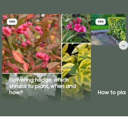
TIPS
TIPS
→
Flowering hedge: which
shrubs to plant, when and
how?
How to pla