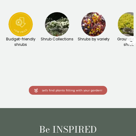
Budget-friendly
Shrub Collections
Shrubs by variety
Ground c
→
shrubs
shrub
Let's find plants fitting with your garden!
Be INSPIRED