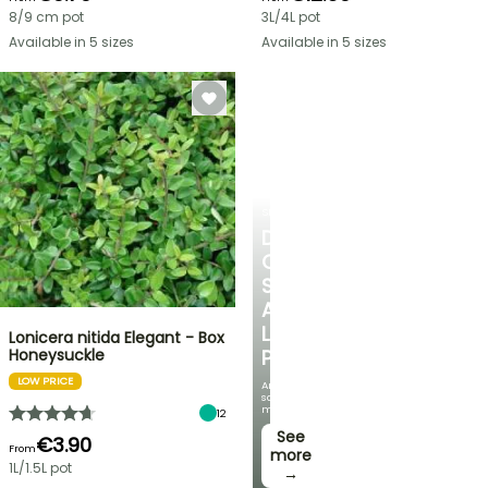
8/9 cm pot
3L/4L pot
Available in 5 sizes
Available in 5 sizes
SHRUBS
DISCOVER
OUR
SELECTION
AT
LOW
Lonicera nitida Elegant - Box
Honeysuckle
PRICES
LOW PRICE
And
save
money!
12
See
€3.90
From
more
1L/1.5L pot
→