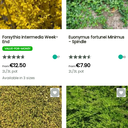
Forsythia intermedia Week-
Euonymus fortunei Minimus
End
- Spindle
VALUE-FOR-MONEY
17
10
€12.50
€7.90
From
From
2L/3L pot
2L/3L pot
Available in 3 sizes