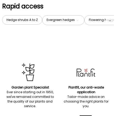
Rapid access
Hedge shrubs A to Z
Evergreen hedges
Flowering hedge
→
Garden plant Specialist
Plantfit, our anti-waste
Ever since starting out in 1950,
application
we've remained committed to
Tailor-made advice on
the quality of our plants and
choosing the right plants for
service.
you.