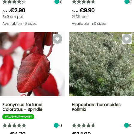
81
17
€2.90
€9.90
From
From
8/9 cm pot
2L/3L pot
Available in 5 sizes
Available in 3 sizes
Euonymus fortunei
Hippophae rhamnoides
Coloratus - Spindle
Pollmix
VALUE-FOR-MONEY
43
12