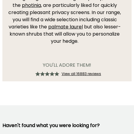
the
photinia
, are particularly liked for quickly
creating pleasant privacy screens. In our range,
you will find a wide selection including classic
varieties like the
palmate laurel
but also lesser-
known shrubs that will allow you to personalize
your hedge.
YOU'LL ADORE THEM!
View all 16883 reviews
Haven't found what you were looking for?