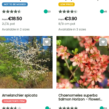
NOT TO BE MISSED!
LOW PRICE
23
45
€18.50
€3.90
From
From
2L/3L pot
8/9 cm pot
Available in 2 sizes
Available in 3 sizes
Amelanchier spicata
Chaenomeles superba
Salmon Horizon - Floweri…
COLLECTOR'S ITEM
4
55