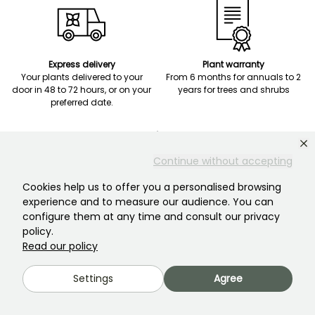
Express delivery
Plant warranty
Your plants delivered to your
From 6 months for annuals to 2
door in 48 to 72 hours, or on your
years for trees and shrubs
preferred date.
Continue without accepting
Cookies help us to offer you a personalised browsing
Secure payment
experience and to measure our audience. You can
Payment in three monthly
configure them at any time and consult our privacy
installments at no extra charge
policy.
on orders from EUR 120.
Read our policy
Settings
Agree