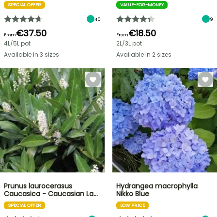
SPECIAL OFFER
VALUE-FOR-MONEY
40
9
€37.50
€18.50
From
From
4L/5L pot
2L/3L pot
Available in 3 sizes
Available in 2 sizes
Prunus laurocerasus
Hydrangea macrophylla
Caucasica - Caucasian La…
Nikko Blue
SPECIAL OFFER
LOW PRICE