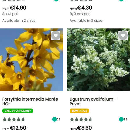
€14.90
€4.30
From
From
3L/4L pot
8/9 cm pot
Available in 2 sizes
Available in 3 sizes
Forsythia intermedia Marée
Ligustrum ovalifolium -
dOr
Privet
VALUE-FOR-MONEY
LOW PRICE
22
86
€12.50
€3.30
From
From