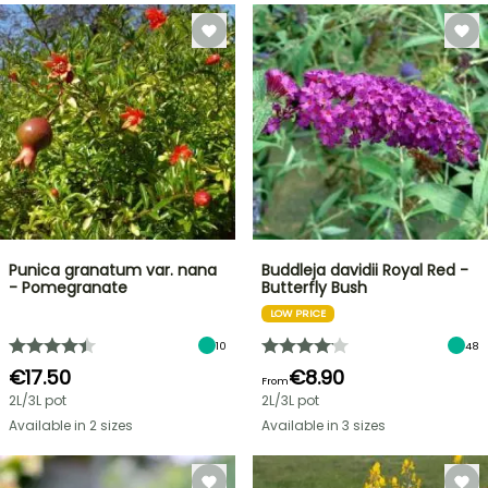
Punica granatum var. nana
Buddleja davidii Royal Red -
- Pomegranate
Butterfly Bush
LOW PRICE
10
48
€17.50
€8.90
From
2L/3L pot
2L/3L pot
Available in 2 sizes
Available in 3 sizes