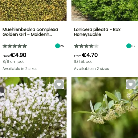
Muehlenbeckia complexa
Lonicera pileata - Box
Golden Girl - Maidenh…
Honeysuckle
25
89
€4.90
€4.70
From
From
8/9 cm pot
1L/1.5L pot
Available in 2 sizes
Available in 2 sizes