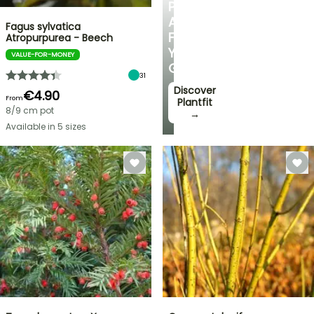
PERSONALISED
ADVICE
Fagus sylvatica
FOR
Atropurpurea - Beech
YOUR
VALUE-FOR-MONEY
GARDEN
31
Discover
€4.90
From
Plantfit
8/9 cm pot
→
Available in 5 sizes