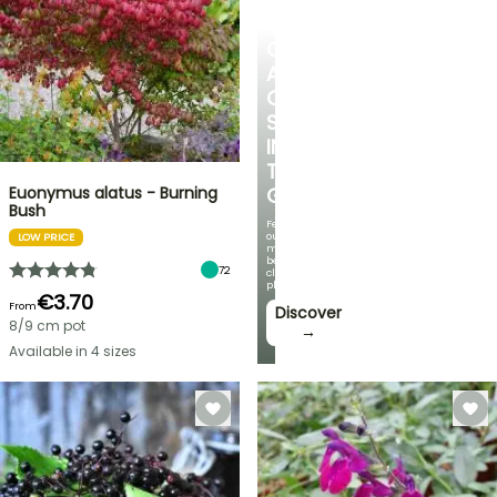
CREATE
A
COOL
SPOT
IN
THE
Euonymus alatus - Burning
GARDEN
Bush
Featuring
our
LOW PRICE
most
beautiful
72
climbing
plants!
€3.70
From
Discover
8/9 cm pot
→
Available in 4 sizes