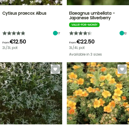
Cytisus praecox Albus
Elaeagnus umbellata -
Japanese Silverberry
VALUE-FOR-MONEY
17
12
€12.50
€22.50
From
From
2L/3L pot
3L/4L pot
Available in 3 sizes