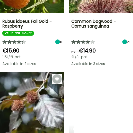
Rubus idaeus Fall Gold -
Common Dogwood -
Raspberry
Cornus sanguinea
VALUE-FOR-MONEY
11
23
€15.90
€14.90
From
1.5L/2L pot
2L/3L pot
Available in 2 sizes
Available in 3 sizes
PLANTFIT