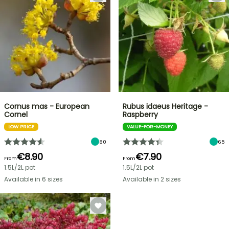
Cornus mas - European
Rubus idaeus Heritage -
Cornel
Raspberry
LOW PRICE
VALUE-FOR-MONEY
80
65
€8.90
€7.90
From
From
1.5L/2L pot
1.5L/2L pot
Available in 6 sizes
Available in 2 sizes