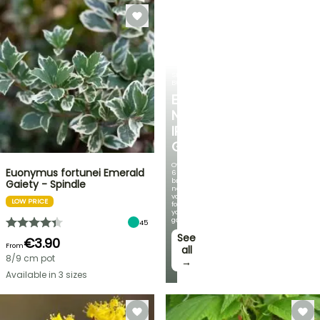
SPRING
BULBS
EXCITING
NEW
IRIS
GERMANICA
Over
Euonymus fortunei Emerald
60
brand-
Gaiety - Spindle
new
varieties
LOW PRICE
for
your
garden!
45
See
€3.90
From
all
8/9 cm pot
→
Available in 3 sizes