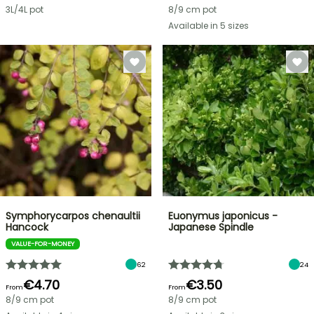
3L/4L pot
8/9 cm pot
Available in 5 sizes
Symphorycarpos chenaultii
Euonymus japonicus -
Hancock
Japanese Spindle
VALUE-FOR-MONEY
62
24
€4.70
€3.50
From
From
8/9 cm pot
8/9 cm pot