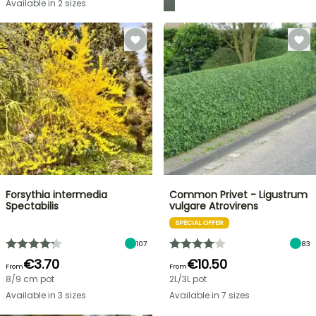
Available in 2 sizes
Forsythia intermedia
Common Privet - Ligustrum
Spectabilis
vulgare Atrovirens
SPECIAL OFFER
107
83
€3.70
€10.50
From
From
8/9 cm pot
2L/3L pot
Available in 3 sizes
Available in 7 sizes