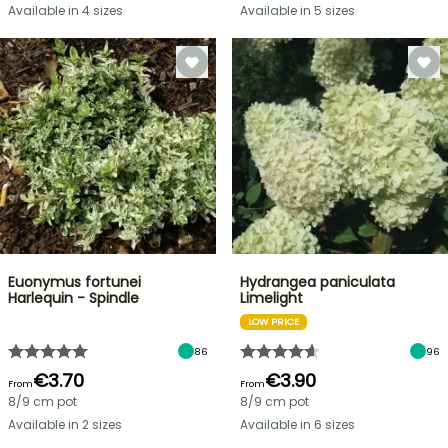
Available in 4 sizes
Available in 5 sizes
Euonymus fortunei
Hydrangea paniculata
Harlequin - Spindle
Limelight
LOW PRICE
86
96
€3.70
€3.90
From
From
8/9 cm pot
8/9 cm pot
Available in 2 sizes
Available in 6 sizes