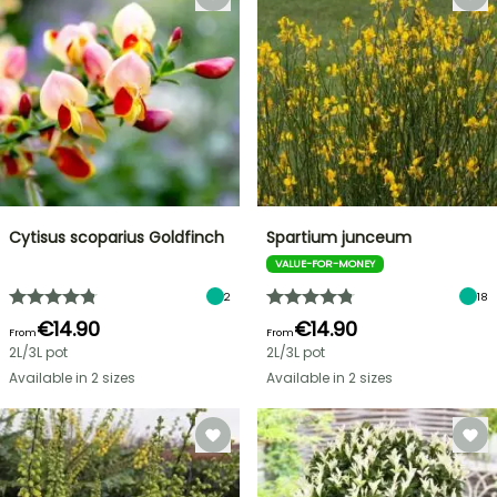
Cytisus scoparius Goldfinch
Spartium junceum
VALUE-FOR-MONEY
2
18
€14.90
€14.90
From
From
2L/3L pot
2L/3L pot
Available in 2 sizes
Available in 2 sizes