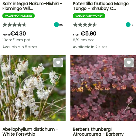
Salix integra Hakuro-Nishiki -
Potentilla fruticosa Mango
Flamingo Will…
Tango - Shrubby C…
VALUE-FOR-MONEY
VALUE-FOR-MONEY
96
16
€4.30
€5.90
From
From
10cm/11cm pot
8/9 cm pot
Available in 5 sizes
Available in 2 sizes
Abeliophyllum distichum -
Berberis thunbergii
White Forsythia
Atropurpurea - Barberry