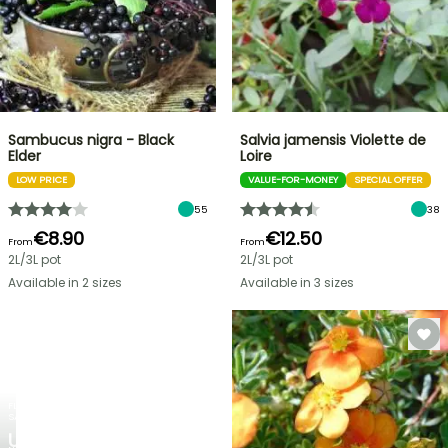
Sambucus nigra - Black
Salvia jamensis Violette de
Elder
Loire
LOW PRICE
VALUE-FOR-MONEY
SPECIAL OFFER
55
38
€8.90
€12.50
From
From
2L/3L pot
2L/3L pot
Available in 2 sizes
Available in 3 sizes
FLASH
SALE
UP