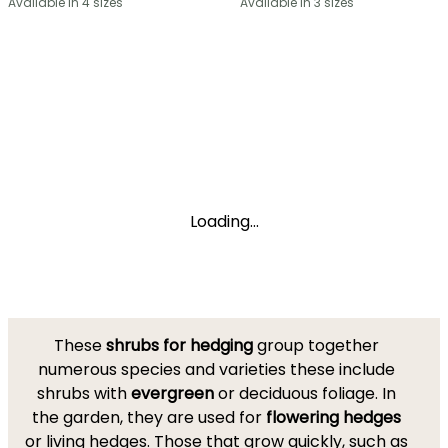
Available in 4 sizes
Available in 3 sizes
Loading...
These
shrubs for hedging
group together
numerous species and varieties these include
shrubs with
evergreen
or deciduous foliage. In
the garden, they are used for
flowering hedges
or living hedges. Those that grow quickly, such as