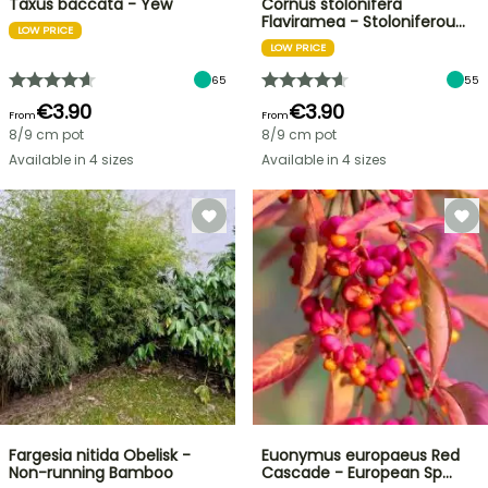
Taxus baccata - Yew
Cornus stolonifera
Flaviramea - Stoloniferou…
LOW PRICE
LOW PRICE
65
55
€3.90
€3.90
From
From
8/9 cm pot
8/9 cm pot
Available in 4 sizes
Available in 4 sizes
Fargesia nitida Obelisk -
Euonymus europaeus Red
Non-running Bamboo
Cascade - European Sp…