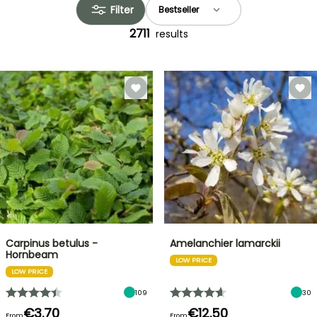
Filter
2711
results
Carpinus betulus -
Amelanchier lamarckii
Hornbeam
LOW PRICE
LOW PRICE
109
30
€3.70
€12.50
From
From