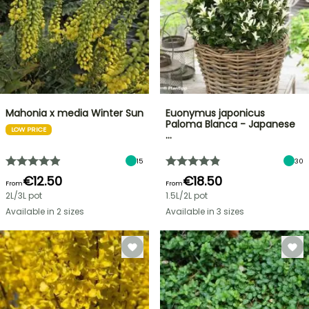
Mahonia x media Winter Sun
Euonymus japonicus
Paloma Blanca - Japanese
LOW PRICE
…
15
30
€12.50
€18.50
From
From
2L/3L pot
1.5L/2L pot
Available in 2 sizes
Available in 3 sizes