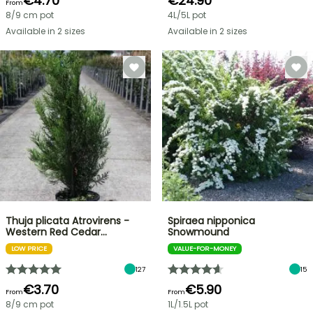
€4.70
€24.90
From
8/9 cm pot
4L/5L pot
Available in 2 sizes
Available in 2 sizes
Thuja plicata Atrovirens -
Spiraea nipponica
Western Red Cedar…
Snowmound
LOW PRICE
VALUE-FOR-MONEY
127
15
€3.70
€5.90
From
From
8/9 cm pot
1L/1.5L pot