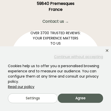
59840 Premesques
France
Contact us →
OVER 3700 TRUSTED REVIEWS:
YOUR EXPERIENCE MATTERS
TO US
Continue without accepting
4,4/5
Cookies help us to offer you a personalised browsing
experience and to measure our audience. You can
configure them at any time and consult our privacy
policy.
All reviews →
Read our policy
Your favourite gardening Newsletter →
Get our latest news and tips to enjoy your garden all
Settings
Agree
year round.