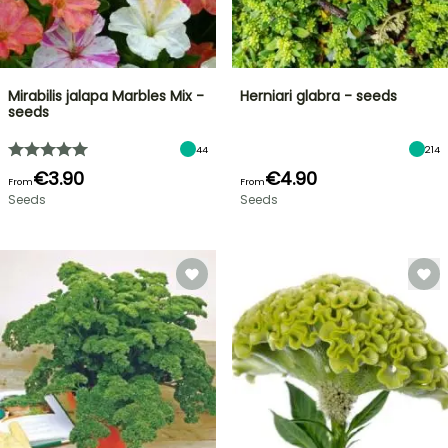
Mirabilis jalapa Marbles Mix -
Herniari glabra - seeds
seeds
44
214
€3.90
€4.90
From
From
Seeds
Seeds