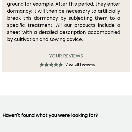
ground for example. After this period, they enter
dormancy: it will then be necessary to artificially
break this dormancy by subjecting them to a
specific treatment. All our products include a
sheet with a detailed description accompanied
by cultivation and sowing advice.
YOUR REVIEWS
View all 1 reviews
Haven't found what you were looking for?