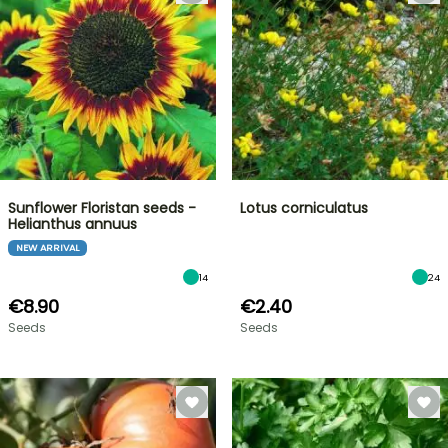
Sunflower Floristan seeds -
Lotus corniculatus
Helianthus annuus
NEW ARRIVAL
14
24
€8.90
€2.40
Seeds
Seeds