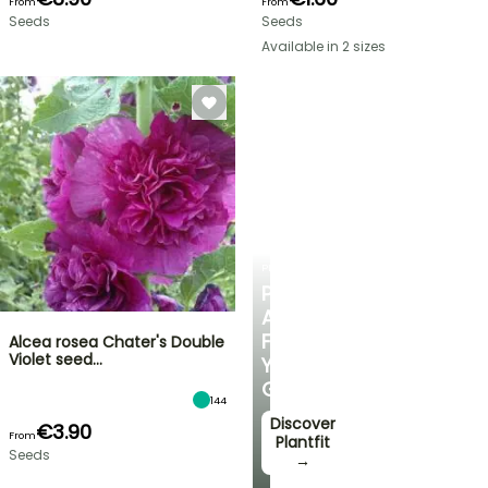
From
From
Seeds
Seeds
Available in 2 sizes
PLANTFIT
PERSONALISED
ADVICE
FOR
Alcea rosea Chater's Double
Violet seed…
YOUR
GARDEN
144
Discover
€3.90
From
Plantfit
Seeds
→