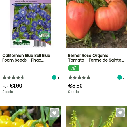
Californian Blue Bell Blue
Berner Rose Organic
Foam Seeds - Phac…
Tomato - Ferme de Sainte…
14
10
€1.60
€3.80
From
Seeds
Seeds