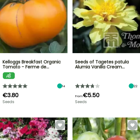
Kelloggs Breakfast Organic
Seeds of Tagetes patula
Tomato - Ferme de…
Alumia Vanilla Cream…
14
22
€3.80
€5.50
From
Seeds
Seeds