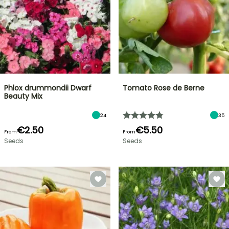
Phlox drummondii Dwarf
Tomato Rose de Berne
Beauty Mix
24
35
€2.50
€5.50
From
From
Seeds
Seeds