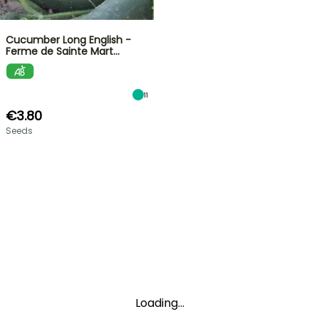
Cucumber Long English -
Ferme de Sainte Mart…
11
€3.80
Seeds
Loading...