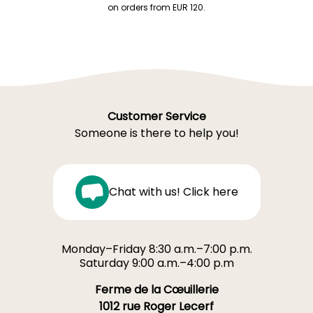
on orders from EUR 120.
Customer Service
Someone is there to help you!
Chat with us! Click here
Monday–Friday 8:30 a.m.–7:00 p.m.
Saturday 9:00 a.m.–4:00 p.m
Ferme de la Cœuillerie
1012 rue Roger Lecerf