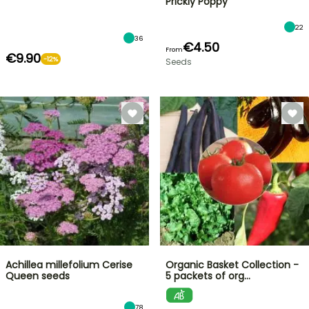
Prickly Poppy
22
36
€4.50
From
€9.90
-12%
Seeds
Achillea millefolium Cerise
Organic Basket Collection -
Queen seeds
5 packets of org…
78