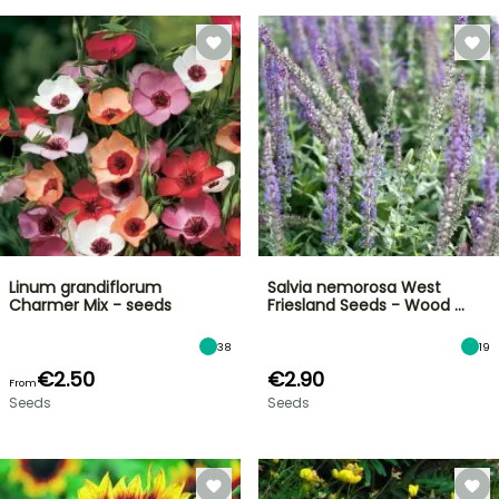
Linum grandiflorum
Salvia nemorosa West
Charmer Mix - seeds
Friesland Seeds - Wood …
38
19
€2.50
€2.90
From
Seeds
Seeds