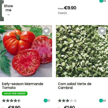
22
Show
I’ll
€9.90
From
take
me
Seeds
it! →
→
Early-season Marmande
Corn salad Verte de
Tomato
Cambrai
VALUE-FOR-MONEY
27
30
€8.90
€1.60