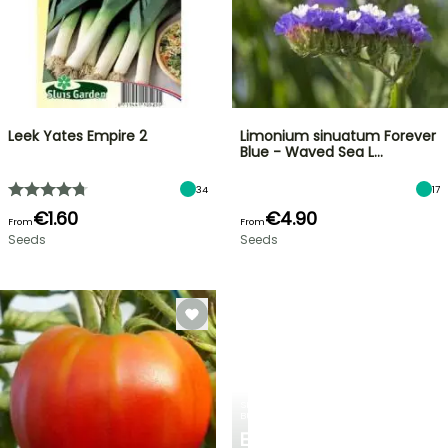
Leek Yates Empire 2
Limonium sinuatum Forever
Blue - Waved Sea L…
34
17
€1.60
€4.90
From
From
Seeds
Seeds
SPRING
BULBS
EXCITING