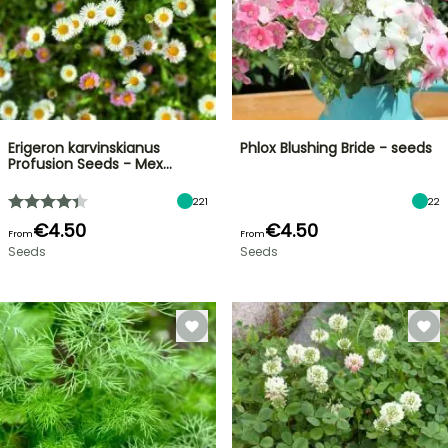
Erigeron karvinskianus
Phlox Blushing Bride - seeds
Profusion Seeds - Mex…
221
22
€4.50
€4.50
From
From
Seeds
Seeds