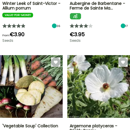
Winter Leek of Saint-Victor -
Aubergine de Barbentane -
Allium porrum
Ferme de Sainte Ma…
VALUE-FOR-MONEY
36
17
€3.90
€3.95
From
Seeds
Seeds
'Vegetable Soup' Collection
Argemone platyceras -