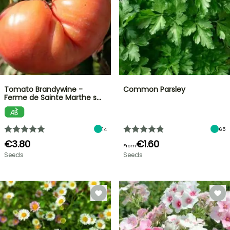
Tomato Brandywine -
Common Parsley
Ferme de Sainte Marthe s…
14
65
€3.80
€1.60
From
Seeds
Seeds