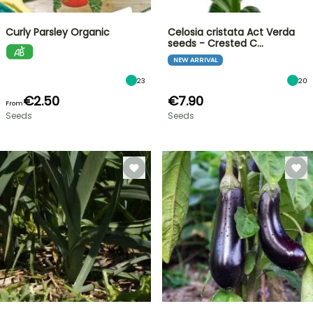
Curly Parsley Organic
Celosia cristata Act Verda
seeds - Crested C…
NEW ARRIVAL
23
20
€2.50
€7.90
From
Seeds
Seeds