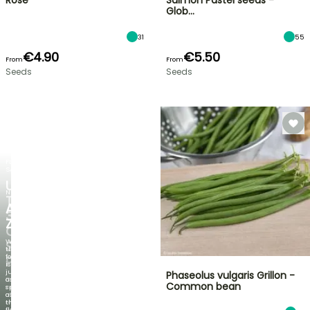
Rose
Salmon Pastel seeds -
Glob…
31
55
€4.90
€5.50
From
From
Seeds
Seeds
FLASH
SALE
UP
NEW
TO
AGAPANTHUS
30%
ZAMBEZI
OFF
When
SELECTED
the
foliage
PLANTS!
is
just
Phaseolus vulgaris Grillon -
Discover
as
Common bean
new
spectacular
offers
as
every
the
week
flowers!