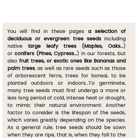
You will find in these pages
a selection of
deciduous or evergreen tree seeds
including
native
large leafy trees (Maples, Oaks...
)
or
conifers (Pines, Cypress...
) in our forests, but
also
fruit trees, or exotic ones like Bananas and
palm trees
, as well as rare seeds such as those
of arborescent ferns, trees for bonsai, to be
planted outdoors or indoors...To germinate,
many tree seeds must first undergo a more or
less long period of cold, intense heat or drought,
to mimic their natural environment. Another
factor to consider is the lifespan of the seeds,
which varies greatly depending on the species.
As a general rule, tree seeds should be sown
when they are ripe, that is, when they fall to the