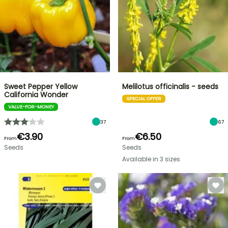
Sweet Pepper Yellow
Melilotus officinalis - seeds
California Wonder
SPECIAL OFFER
VALUE-FOR-MONEY
37
67
€3.90
€6.50
From
From
Seeds
Seeds
Available in 3 sizes