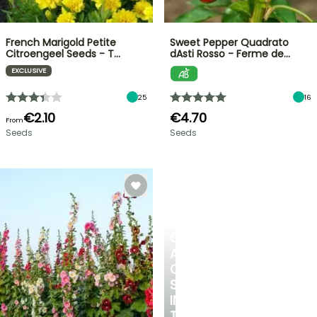
French Marigold Petite
Sweet Pepper Quadrato
Citroengeel Seeds - T…
dAsti Rosso - Ferme de…
EXCLUSIVE
25
16
€2.10
€4.70
From
Seeds
Seeds
CREATE
A
COOL
SPOT
IN
THE