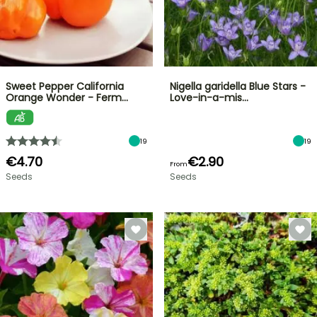
Sweet Pepper California
Nigella garidella Blue Stars -
Orange Wonder - Ferm…
Love-in-a-mis…
19
19
€4.70
€2.90
From
Seeds
Seeds