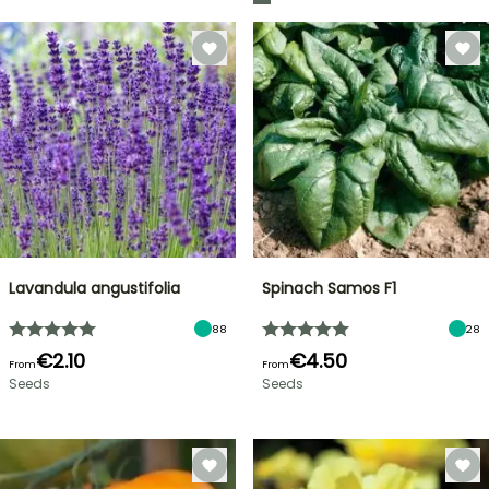
Lavandula angustifolia
Spinach Samos F1
88
28
€2.10
€4.50
From
From
Seeds
Seeds