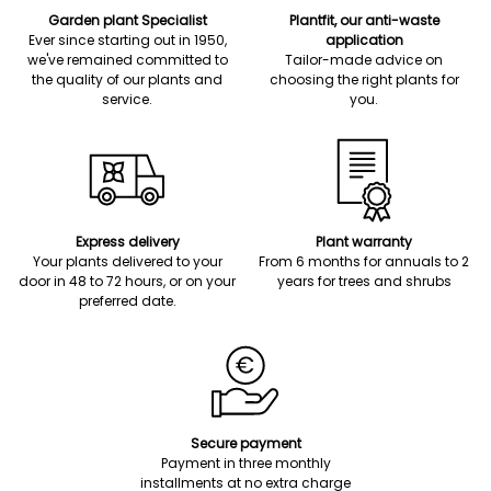
Garden plant Specialist
Plantfit, our anti-waste
Ever since starting out in 1950,
application
we've remained committed to
Tailor-made advice on
the quality of our plants and
choosing the right plants for
service.
you.
Express delivery
Plant warranty
Your plants delivered to your
From 6 months for annuals to 2
door in 48 to 72 hours, or on your
years for trees and shrubs
preferred date.
Secure payment
Payment in three monthly
installments at no extra charge