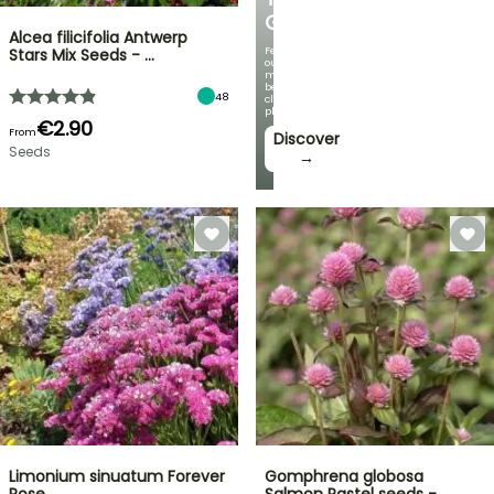
GARDEN
Alcea filicifolia Antwerp
Featuring
Stars Mix Seeds - …
our
most
beautiful
48
climbing
plants!
€2.90
From
Discover
Seeds
→
Limonium sinuatum Forever
Gomphrena globosa