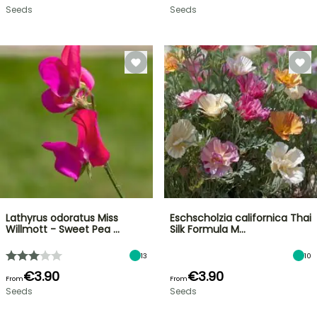
Seeds
Seeds
Lathyrus odoratus Miss
Eschscholzia californica Thai
Willmott - Sweet Pea …
Silk Formula M…
13
10
€3.90
€3.90
From
From
Seeds
Seeds