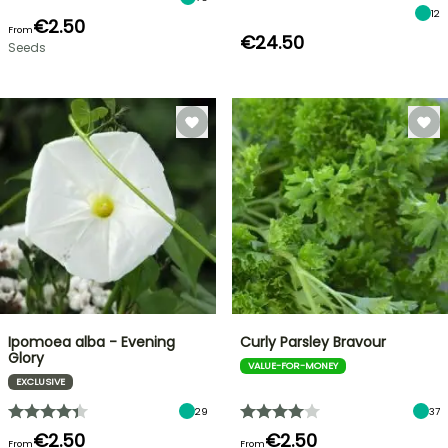
12
€2.50
From
€24.50
Seeds
Ipomoea alba - Evening
Curly Parsley Bravour
Glory
VALUE-FOR-MONEY
EXCLUSIVE
29
37
€2.50
€2.50
From
From