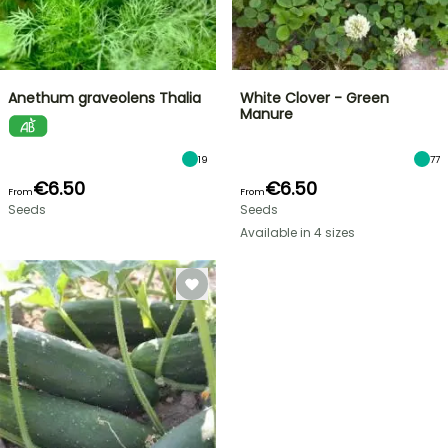
Anethum graveolens Thalia
White Clover - Green
Manure
19
77
€6.50
€6.50
From
From
Seeds
Seeds
Available in 4 sizes