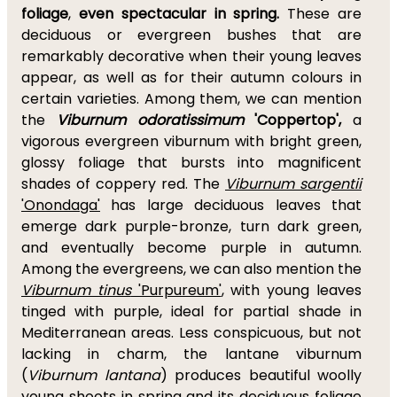
foliage
,
even spectacular in spring.
These are
deciduous or evergreen bushes that are
remarkably decorative when their young leaves
appear, as well as for their autumn colours in
certain varieties. Among them, we can mention
the
Viburnum odoratissimum
'Coppertop',
a
vigorous evergreen viburnum with bright green,
glossy foliage that bursts into magnificent
shades of coppery red. The
Viburnum sargentii
'Onondaga'
has large deciduous leaves that
emerge dark purple-bronze, turn dark green,
and eventually become purple in autumn.
Among the evergreens, we can also mention the
Viburnum tinus
'Purpureum'
, with young leaves
tinged with purple, ideal for partial shade in
Mediterranean areas. Less conspicuous, but not
lacking in charm, the lantane viburnum
(
Viburnum lantana
) produces beautiful woolly
young shoots in spring and its deciduous foliage