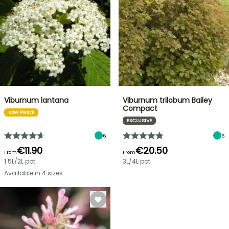
Viburnum lantana
Viburnum trilobum Bailey
Compact
LOW PRICE
EXCLUSIVE
6
6
€11.90
€20.50
From
From
1.5L/2L pot
3L/4L pot
Available in 4 sizes