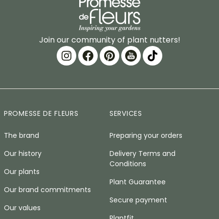
Join our community of plant nutters!
PROMESSE DE FLEURS
SERVICES
The brand
Preparing your orders
Our history
Delivery Terms and
Conditions
Our plants
Plant Guarantee
Our brand commitments
Secure payment
Our values
Plantfit