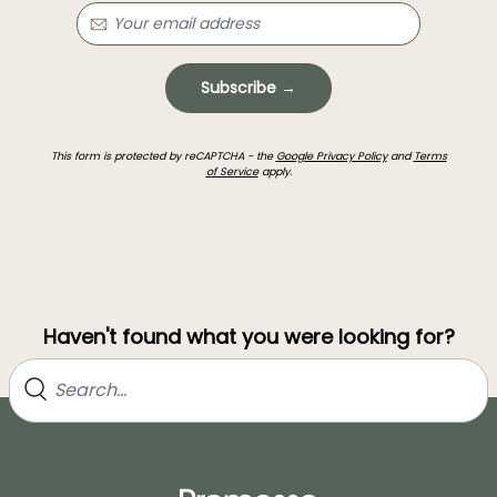
Subscribe →
This form is protected by reCAPTCHA - the
Google Privacy Policy
and
Terms
of Service
apply.
Haven't found what you were looking for?