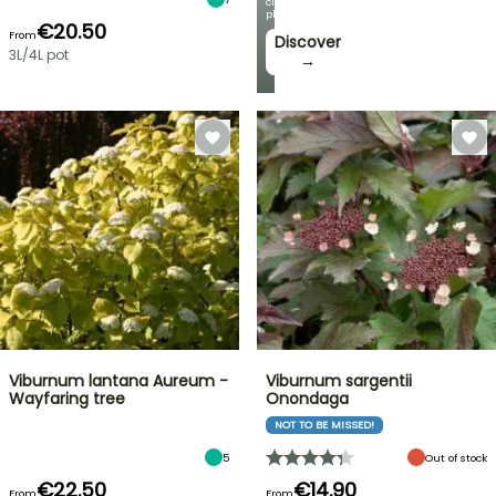
climbing
plants!
€20.50
From
Discover
3L/4L pot
→
Viburnum lantana Aureum -
Viburnum sargentii
Wayfaring tree
Onondaga
NOT TO BE MISSED!
5
Out of stock
€22.50
€14.90
From
From