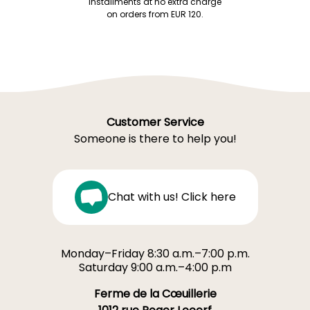
installments at no extra charge
on orders from EUR 120.
Customer Service
Someone is there to help you!
Chat with us! Click here
Monday–Friday 8:30 a.m.–7:00 p.m.
Saturday 9:00 a.m.–4:00 p.m
Ferme de la Cœuillerie