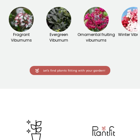
→
Fragrant
Evergreen
Ornamental fruiting
Winter Vib
Viburnums
Viburnum
viburnums
Let's find plants fitting with your garden!