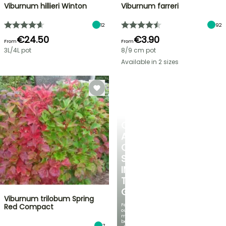
Viburnum hillieri Winton
Viburnum farreri
12
92
€24.50
€3.90
From
From
3L/4L pot
8/9 cm pot
Available in 2 sizes
CREATE
A
COOL
SPOT
IN
THE
GARDEN
Viburnum trilobum Spring
Featuring
Red Compact
our
most
beautiful
7