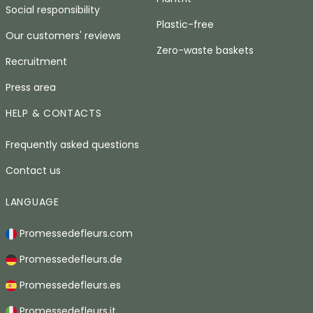
Social responsibility
Plastic-free
Our customers' reviews
Zero-waste baskets
Recruitment
Press area
HELP & CONTACTS
Frequently asked questions
Contact us
LANGUAGE
Promessedefleurs.com
Promessedefleurs.de
Promessedefleurs.es
Promessedefleurs.it