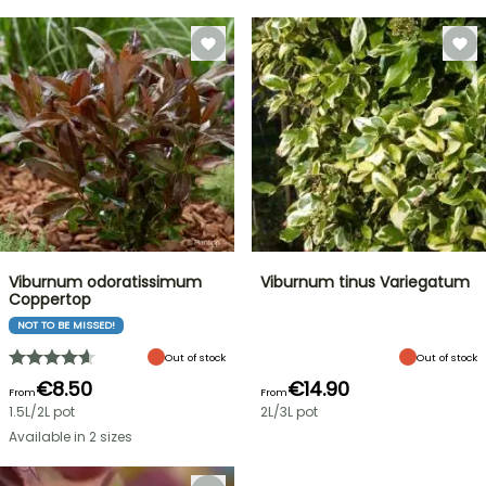
Viburnum odoratissimum
Viburnum tinus Variegatum
Coppertop
NOT TO BE MISSED!
Out of stock
Out of stock
€8.50
€14.90
From
From
1.5L/2L pot
2L/3L pot
Available in 2 sizes