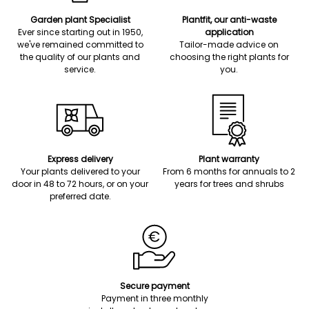
Garden plant Specialist
Plantfit, our anti-waste
Ever since starting out in 1950,
application
we've remained committed to
Tailor-made advice on
the quality of our plants and
choosing the right plants for
service.
you.
Express delivery
Plant warranty
Your plants delivered to your
From 6 months for annuals to 2
door in 48 to 72 hours, or on your
years for trees and shrubs
preferred date.
Secure payment
Payment in three monthly