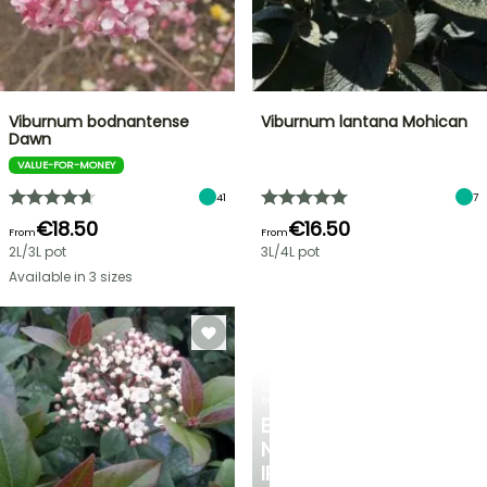
Viburnum bodnantense
Viburnum lantana Mohican
Dawn
VALUE-FOR-MONEY
41
7
€18.50
€16.50
From
From
2L/3L pot
3L/4L pot
Available in 3 sizes
SPRING
BULBS
EXCITING
NEW
IRIS