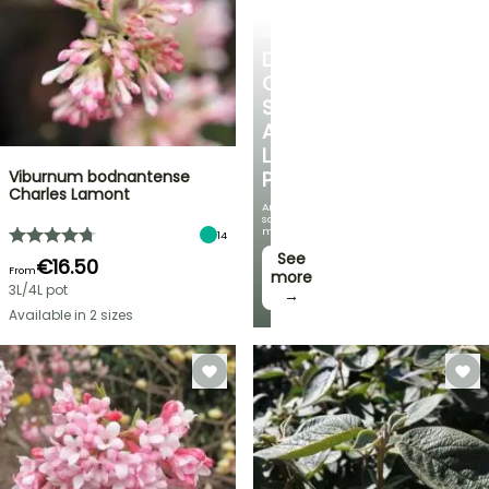
SHRUBS
DISCOVER
OUR
SELECTION
AT
LOW
Viburnum bodnantense
PRICES
Charles Lamont
And
save
money!
14
See
€16.50
From
more
3L/4L pot
→
Available in 2 sizes