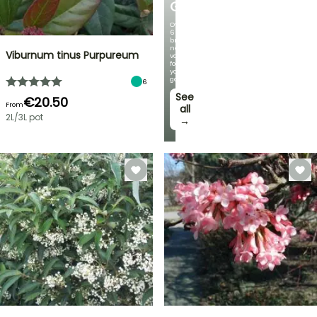
GERMANICA
Over
60
brand-
new
Viburnum tinus Purpureum
varieties
for
your
garden!
6
See
€20.50
From
all
2L/3L pot
→