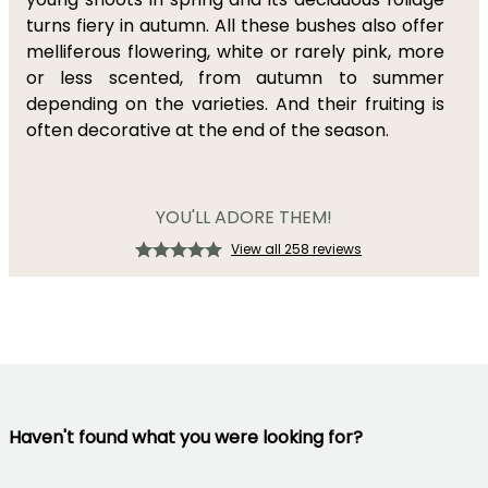
turns fiery in autumn. All these bushes also offer
melliferous flowering, white or rarely pink, more
or less scented, from autumn to summer
depending on the varieties. And their fruiting is
often decorative at the end of the season.
YOU'LL ADORE THEM!
View all 258 reviews
Haven't found what you were looking for?