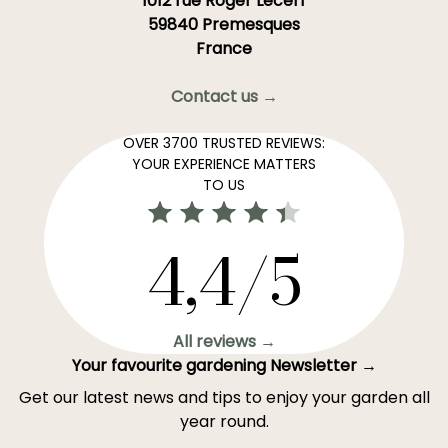
1012 rue Roger Lecerf
59840 Premesques
France
Contact us →
OVER 3700 TRUSTED REVIEWS:
YOUR EXPERIENCE MATTERS
TO US
4,4/5
All reviews →
Your favourite gardening Newsletter →
Get our latest news and tips to enjoy your garden all
year round.