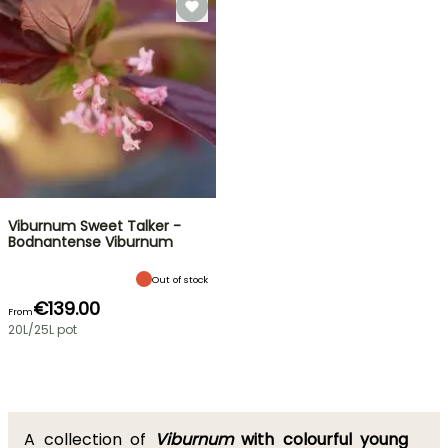
Viburnum Sweet Talker -
Bodnantense Viburnum
Out of stock
€139.00
From
20L/25L pot
A collection of
Viburnum
with colourful young