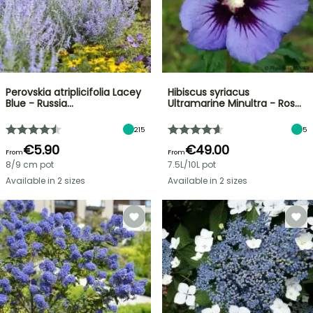
Perovskia atriplicifolia Lacey
Hibiscus syriacus
Blue - Russia…
Ultramarine Minultra - Ros…
215
5
€5.90
€49.00
From
From
8/9 cm pot
7.5L/10L pot
Available in 2 sizes
Available in 2 sizes