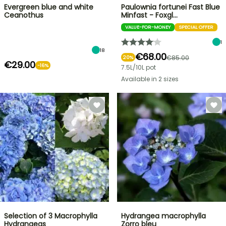
Evergreen blue and white
Paulownia fortunei Fast Blue
Ceanothus
Minfast - Foxgl…
VALUE-FOR-MONEY
SPECIAL OFFER
1
18
€68.00
€85.00
20%
€29.00
-16%
7.5L/10L pot
Available in 2 sizes
Selection of 3 Macrophylla
Hydrangea macrophylla
Hydrangeas
Zorro bleu