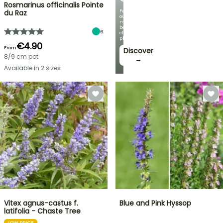
Rosmarinus officinalis Pointe
Featuring
du Raz
our
most
beautiful
6
climbing
plants!
€4.90
From
Discover
8/9 cm pot
→
Available in 2 sizes
Vitex agnus-castus f.
Blue and Pink Hyssop
latifolia - Chaste Tree
LOW PRICE