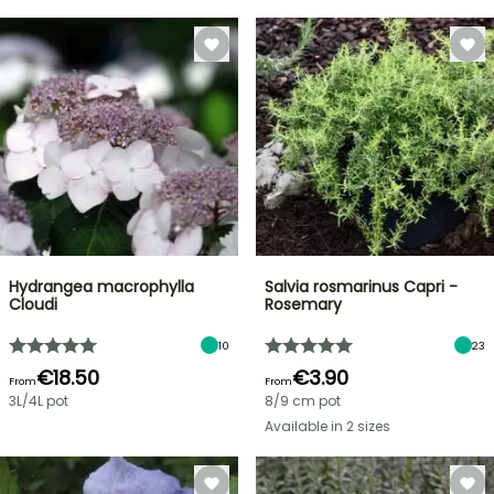
Hydrangea macrophylla
Salvia rosmarinus Capri -
Cloudi
Rosemary
10
23
€18.50
€3.90
From
From
3L/4L pot
8/9 cm pot
Available in 2 sizes