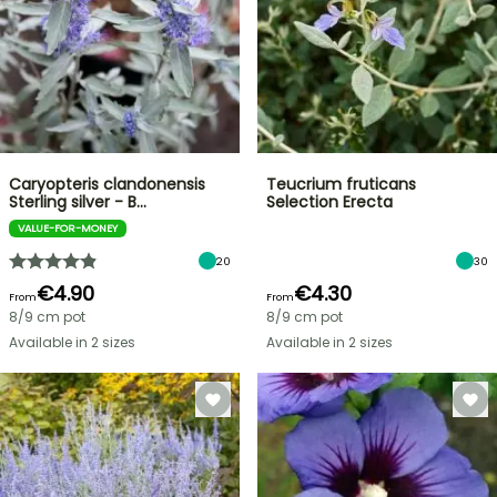
Caryopteris clandonensis
Teucrium fruticans
Sterling silver - B…
Selection Erecta
VALUE-FOR-MONEY
20
30
€4.90
€4.30
From
From
8/9 cm pot
8/9 cm pot
Available in 2 sizes
Available in 2 sizes