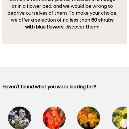
or in a flower bed, and we would be wrong to
deprive ourselves of them. To make your choice,
we offer a selection of no less than
60 shrubs
with blue flowers
: discover them!
Haven't found what you were looking for?
→