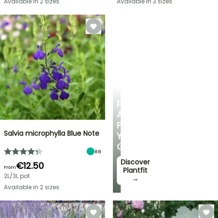
Available in 2 sizes
Available in 3 sizes
PLANTFIT
PERSONALISED
ADVICE
FOR
Salvia microphylla Blue Note
YOUR
GARDEN
88
Discover
€12.50
From
Plantfit
2L/3L pot
→
Available in 2 sizes