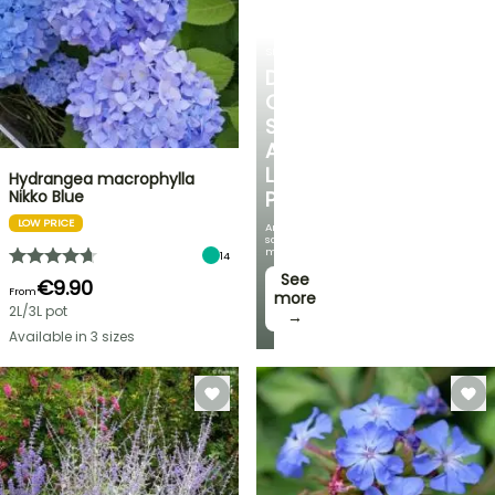
SHRUBS
DISCOVER
OUR
SELECTION
AT
LOW
Hydrangea macrophylla
Nikko Blue
PRICES
LOW PRICE
And
save
money!
14
See
€9.90
From
more
2L/3L pot
→
Available in 3 sizes