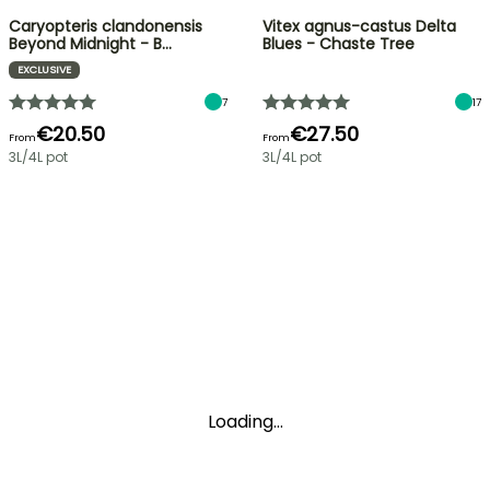
Caryopteris clandonensis
Vitex agnus-castus Delta
Beyond Midnight - B…
Blues - Chaste Tree
EXCLUSIVE
7
17
€20.50
€27.50
From
From
3L/4L pot
3L/4L pot
Loading...