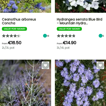
Ceanothus arboreus
Hydrangea serrata Blue Bird
Concha
- Mountain Hydra…
VALUE-FOR-MONEY
VALUE-FOR-MONEY
18
6
€16.50
€14.90
From
From
2L/3L pot
3L/4L pot