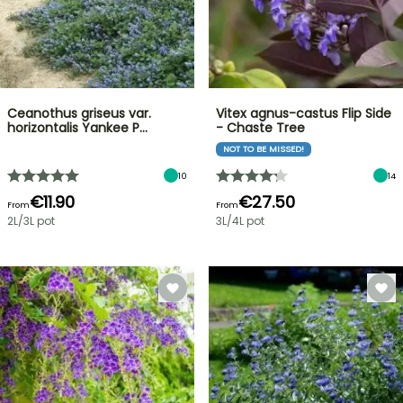
Ceanothus griseus var.
Vitex agnus-castus Flip Side
horizontalis Yankee P…
- Chaste Tree
NOT TO BE MISSED!
10
14
€11.90
€27.50
From
From
2L/3L pot
3L/4L pot