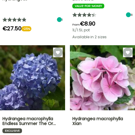
VALUE-FOR-MONEY
11
1
€8.90
From
€27.50
-25%
1L/1.5L pot
Available in 2 sizes
Hydrangea macrophylla
Hydrangea macrophylla
Endless Summer The Or…
Xian
EXCLUSIVE