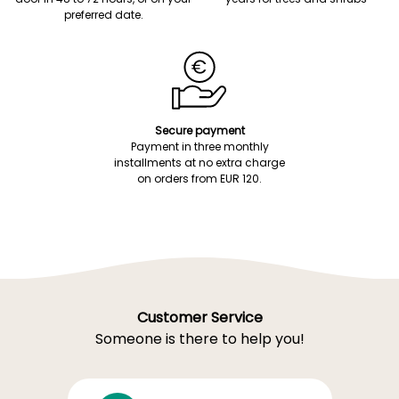
preferred date.
Secure payment
Payment in three monthly
installments at no extra charge
on orders from EUR 120.
Customer Service
Someone is there to help you!