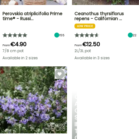
Perovskia atriplicifolia Prime
Ceanothus thyrsiflorus
time® - Russi…
repens - Californian …
LOW PRICE
155
22
€4.90
€12.50
From
From
7/8 cm pot
2L/3L pot
Available in 2 sizes
Available in 3 sizes
CREATE
A
COOL
SPOT
IN
THE
GARDEN