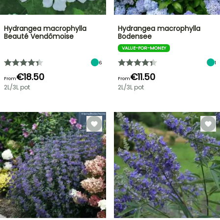
Hydrangea macrophylla
Hydrangea macrophylla
Beauté Vendômoise
Bodensee
VALUE-FOR-MONEY
6
1
€18.50
€11.50
From
From
2L/3L pot
2L/3L pot