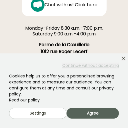
Chat with us! Click here
Monday–Friday 8:30 a.m.–7:00 p.m.
Saturday 9:00 a.m.–4:00 p.m
Ferme de la Cœuillerie
1012 rue Roger Lecerf
59840 Premesques
France
Continue without accepting
Cookies help us to offer you a personalised browsing
Contact us →
experience and to measure our audience. You can
configure them at any time and consult our privacy
OVER 3700 TRUSTED REVIEWS:
policy.
YOUR EXPERIENCE MATTERS
Read our policy
TO US
Settings
Agree