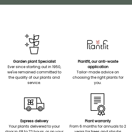
Garden plant Specialist
Plantfit, our anti-waste
Ever since starting out in 1950,
application
we've remained committed to
Tailor-made advice on
the quality of our plants and
choosing the right plants for
service.
you.
Express delivery
Plant warranty
Your plants delivered to your
From 6 months for annuals to 2
door in 48 to 72 hours, or on your
years for trees and shrubs