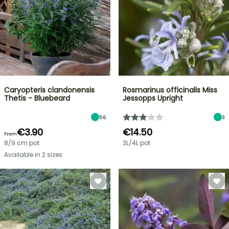
Caryopteris clandonensis
Rosmarinus officinalis Miss
Thetis - Bluebeard
Jessopps Upright
56
3
€3.90
€14.50
From
8/9 cm pot
3L/4L pot
Available in 2 sizes