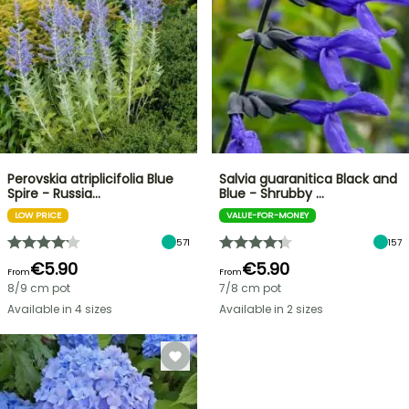
Perovskia atriplicifolia Blue
Salvia guaranitica Black and
Spire - Russia…
Blue - Shrubby …
LOW PRICE
VALUE-FOR-MONEY
571
157
€5.90
€5.90
From
From
8/9 cm pot
7/8 cm pot
Available in 4 sizes
Available in 2 sizes