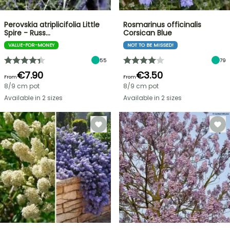
Perovskia atriplicifolia Little
Rosmarinus officinalis
Spire - Russ…
Corsican Blue
VALUE-FOR-MONEY
NOT TO BE MISSED!
55
79
€7.90
€3.50
From
From
8/9 cm pot
8/9 cm pot
Available in 2 sizes
Available in 2 sizes