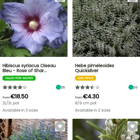
Hibiscus syriacus Oiseau
Hebe pimeleoides
Bleu - Rose of Shar…
Quicksilver
VALUE-FOR-MONEY
LOW PRICE
25
20
€18.50
€4.30
From
From
2L/3L pot
8/9 cm pot
Available in 3 sizes
Available in 2 sizes