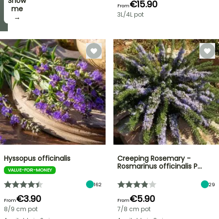
Show
I’ll
€15.90
From
take
me
3L/4L pot
it! →
→
Hyssopus officinalis
Creeping Rosemary -
Rosmarinus officinalis P…
VALUE-FOR-MONEY
162
29
€3.90
€5.90
From
From
8/9 cm pot
7/8 cm pot