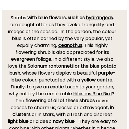
Shrubs
with blue flowers, such as
hydrangeas
.
are sought after as they evoke tranquility and
images of the seaside. In the garden, the colour
blue is often carried by the very popular, yet
equally charming,
ceanothus
. This highly
flowering shrub is also appreciated for its
evergreen foliage
. In a different style, we also
love the
Solanum rantonnetii or the blue potato
bush
, whose flowers display a beautiful
purple-
blue
colour, punctuated with a
yellow centre
.
Finally, to give an exotic touch to your garden,
why not try the remarkable
Hibiscus Blue Bird
?
The
flowering of all of these shrubs
never
ceases to charm us; classic or extravagant,
in
clusters
or in stars, with a fresh and discreet
light blue
or a deep
navy blue
. They are easy to
combine with other plants, whether in a hedge