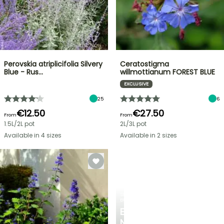
Perovskia atriplicifolia Silvery
Ceratostigma
Blue - Rus…
willmottianum FOREST BLUE
EXCLUSIVE
25
6
€12.50
€27.50
From
From
1.5L/2L pot
2L/3L pot
Available in 4 sizes
Available in 2 sizes
SPRING
BULBS
EXCITING
NEW