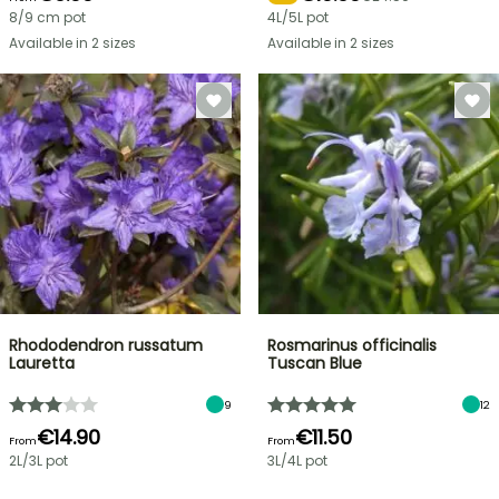
8/9 cm pot
4L/5L pot
Available in 2 sizes
Available in 2 sizes
Rhododendron russatum
Rosmarinus officinalis
Lauretta
Tuscan Blue
9
12
€14.90
€11.50
From
From
2L/3L pot
3L/4L pot