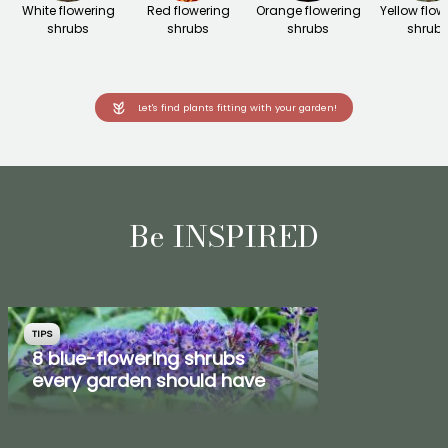
White flowering
Red flowering
Orange flowering
Yellow flow
shrubs
shrubs
shrubs
shrub
Let's find plants fitting with your garden!
Be INSPIRED
TIPS
8 blue-flowering shrubs
every garden should have