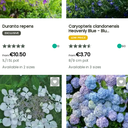
Duranta repens
Caryopteris clandonensis
Heavenly Blue - Blu…
EXCLUSIVE
LOW PRICE
13
90
€10.50
€3.70
From
From
1L/1.5L pot
8/9 cm pot
Available in 2 sizes
Available in 3 sizes