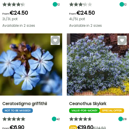
12
12
€24.50
€24.50
From
From
2L/3L pot
4L/5L pot
Available in 2 sizes
Available in 2 sizes
Ceratostigma griffithii
Ceanothus Skylark
NOT TO BE MISSED!
VALUE-FOR-MONEY
SPECIAL OFFER
42
28
€6.90
€19.60
€24.50
20%
From