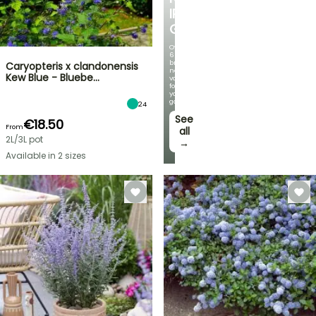
IRIS
GERMANICA
Over
60
brand-
Caryopteris x clandonensis
new
Kew Blue - Bluebe…
varieties
for
your
garden!
24
See
€18.50
From
all
2L/3L pot
→
Available in 2 sizes