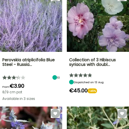
Perovskia atriplicifolia Blue
Collection of 3 Hibiscus
Steel - Russia…
syriacus with doubl…
10
Dispatched on 13 Aug
€3.90
From
€45.00
-46%
8/9 cm pot
Available in 3 sizes