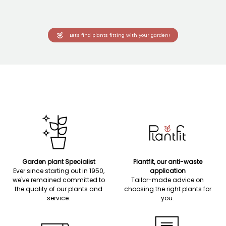
Let's find plants fitting with your garden!
Garden plant Specialist
Plantfit, our anti-waste
Ever since starting out in 1950,
application
we've remained committed to
Tailor-made advice on
the quality of our plants and
choosing the right plants for
service.
you.