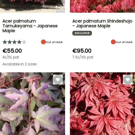
Acer palmatum
Acer palmatum Shindeshojo
Tamukeyama - Japanese
- Japanese Maple
Maple
EXCLUSIVE
Out of stock
Out of stock
€55.00
€95.00
4L/5L pot
7.5L/10L pot
Available in 2 sizes