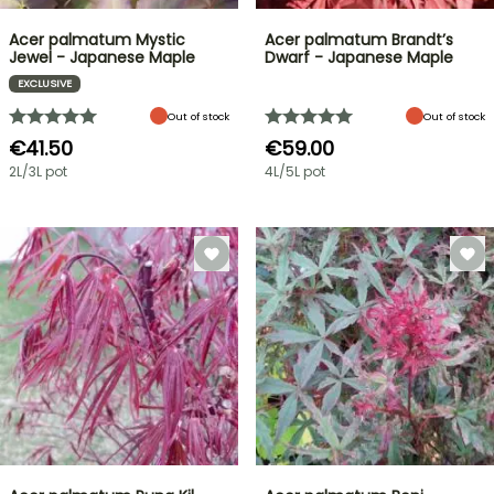
Acer palmatum Mystic
Acer palmatum Brandt’s
Jewel - Japanese Maple
Dwarf - Japanese Maple
EXCLUSIVE
Out of stock
Out of stock
€41.50
€59.00
2L/3L pot
4L/5L pot