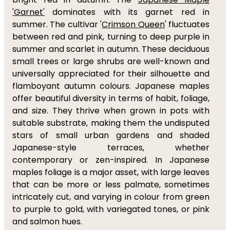
'Garnet'
dominates with its garnet red in
summer. The cultivar '
Crimson Queen
' fluctuates
between red and pink, turning to deep purple in
summer and scarlet in autumn. These deciduous
small trees or large shrubs are well-known and
universally appreciated for their silhouette and
flamboyant autumn colours. Japanese maples
offer beautiful diversity in terms of habit, foliage,
and size. They thrive when grown in pots with
suitable substrate, making them the undisputed
stars of small urban gardens and shaded
Japanese-style terraces, whether
contemporary or zen-inspired. In Japanese
maples foliage is a major asset, with large leaves
that can be more or less palmate, sometimes
intricately cut, and varying in colour from green
to purple to gold, with variegated tones, or pink
and salmon hues.