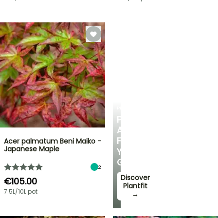
PLANTFIT
PERSONALISED
ADVICE
FOR
Acer palmatum Beni Maiko -
Japanese Maple
YOUR
GARDEN
2
Discover
€105.00
Plantfit
7.5L/10L pot
→