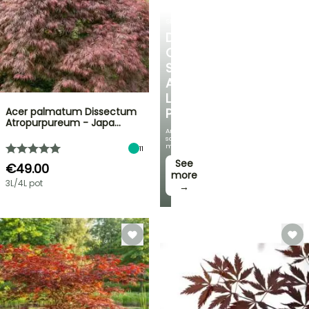
SHRUBS
DISCOVER
OUR
SELECTION
AT
LOW
Acer palmatum Dissectum
PRICES
Atropurpureum - Japa…
And
save
money!
11
See
€49.00
more
3L/4L pot
→