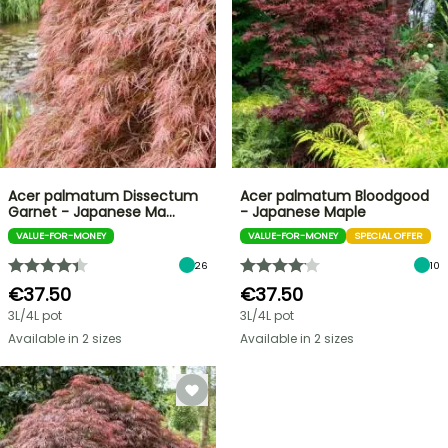
Acer palmatum Dissectum
Acer palmatum Bloodgood
Garnet - Japanese Ma…
- Japanese Maple
VALUE-FOR-MONEY
VALUE-FOR-MONEY
SPECIAL OFFER
26
10
€37.50
€37.50
3L/4L pot
3L/4L pot
Available in 2 sizes
Available in 2 sizes