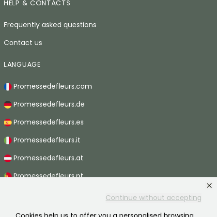
HELP & CONTACTS
Frequently asked questions
Contact us
LANGUAGE
Promessedefleurs.com
Promessedefleurs.de
Promessedefleurs.es
Promessedefleurs.it
Promessedefleurs.at
Promessedefleurs.pt
Promessedefleurs.nl
Continue without accepting
Promessedefleurs.be
Cookies help us to offer you a personalised browsing