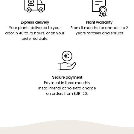
Express delivery
Plant warranty
Your plants delivered to your
From 6 months for annuals to 2
door in 48 to 72 hours, or on your
years for trees and shrubs
preferred date.
Secure payment
Payment in three monthly
installments at no extra charge
on orders from EUR 120.