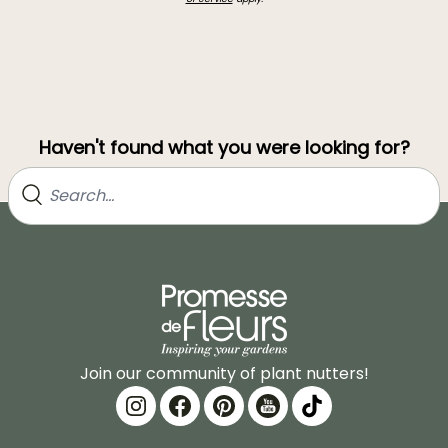
Haven't found what you were looking for?
Join our community of plant nutters!