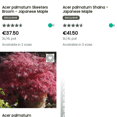
Acer palmatum Skeeters
Acer palmatum Shaina -
Broom - Japanese Maple
Japanese Maple
EXCLUSIVE
EXCLUSIVE
17
6
€37.50
€41.50
3L/4L pot
3L/4L pot
Available in 2 sizes
Available in 3 sizes
CREATE
A
COOL
SPOT
IN
THE
Acer palmatum
GARDEN