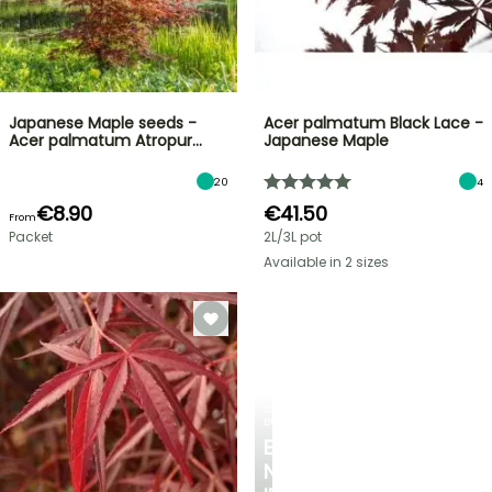
Japanese Maple seeds -
Acer palmatum Black Lace -
Acer palmatum Atropur…
Japanese Maple
20
4
€8.90
€41.50
From
Packet
2L/3L pot
Available in 2 sizes
SPRING
BULBS
EXCITING
NEW