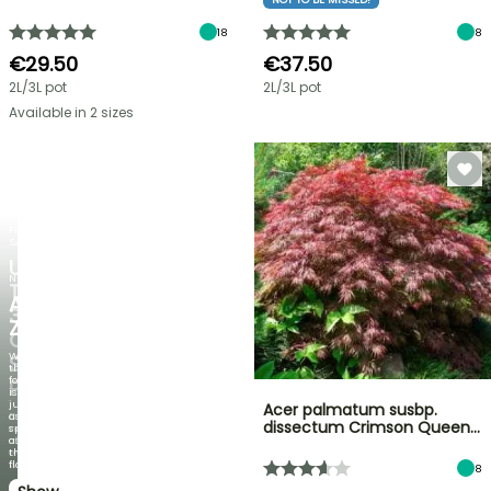
18
8
€29.50
€37.50
2L/3L pot
2L/3L pot
Available in 2 sizes
FLASH
SALE
UP
NEW
TO
AGAPANTHUS
30%
ZAMBEZI
OFF
When
SELECTED
the
foliage
PLANTS!
is
just
Acer palmatum susbp.
Discover
as
dissectum Crimson Queen…
new
spectacular
offers
as
every
the
week
flowers!
8