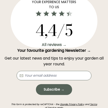
YOUR EXPERIENCE MATTERS
TO US
4,4/5
All reviews →
Your favourite gardening Newsletter →
Get our latest news and tips to enjoy your garden all
year round.
Subscribe →
This form is protected by reCAPTCHA - the
Google Privacy Policy
and
Terms
of Service
apply.