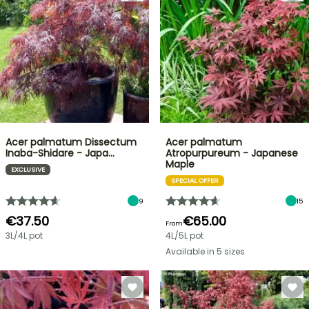
Acer palmatum Dissectum
Acer palmatum
Inaba-Shidare - Japa…
Atropurpureum - Japanese
Maple
EXCLUSIVE
SPECIAL OFFER
9
15
€37.50
€65.00
From
3L/4L pot
4L/5L pot
Available in 5 sizes