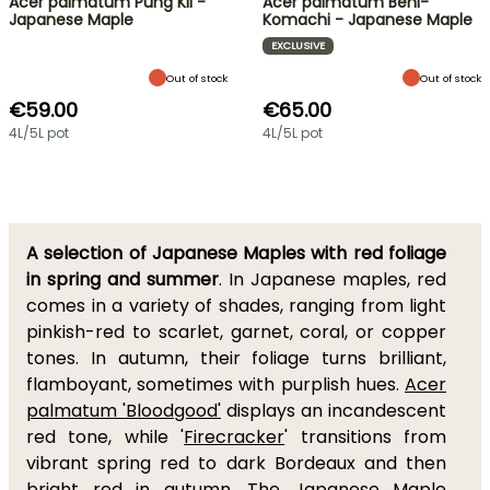
Acer palmatum Pung Kil -
Acer palmatum Beni-
Japanese Maple
Komachi - Japanese Maple
EXCLUSIVE
Out of stock
Out of stock
€59.00
€65.00
4L/5L pot
4L/5L pot
A selection of Japanese Maples with red foliage
in spring and summer
. In Japanese maples, red
comes in a variety of shades, ranging from light
pinkish-red to scarlet, garnet, coral, or copper
tones. In autumn, their foliage turns brilliant,
flamboyant, sometimes with purplish hues.
Acer
palmatum 'Bloodgood'
displays an incandescent
red tone, while '
Firecracker
' transitions from
vibrant spring red to dark Bordeaux and then
bright red in autumn. The
Japanese Maple