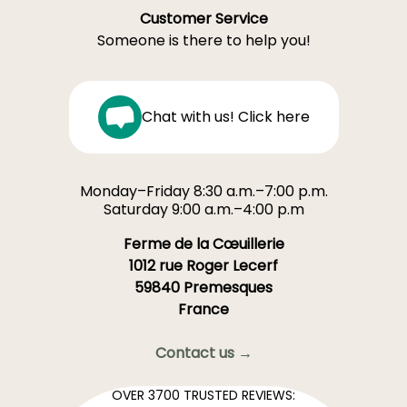
Customer Service
Someone is there to help you!
Chat with us! Click here
Monday–Friday 8:30 a.m.–7:00 p.m.
Saturday 9:00 a.m.–4:00 p.m
Ferme de la Cœuillerie
1012 rue Roger Lecerf
59840 Premesques
France
Contact us →
OVER 3700 TRUSTED REVIEWS: