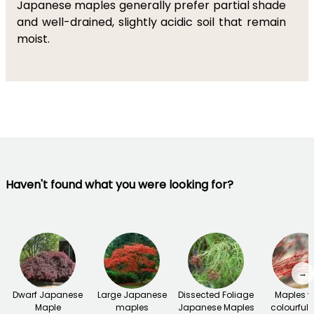
Japanese maples generally prefer partial shade
and well-drained, slightly acidic soil that remain
moist.
Haven't found what you were looking for?
→
Dwarf Japanese
Large Japanese
Dissected Foliage
Maples w
Maple
maples
Japanese Maples
colourful 