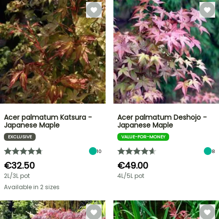
Acer palmatum Katsura -
Acer palmatum Deshojo -
Japanese Maple
Japanese Maple
EXCLUSIVE
VALUE-FOR-MONEY
10
8
€32.50
€49.00
2L/3L pot
4L/5L pot
Available in 2 sizes