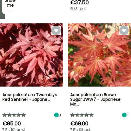
Show
I’ll
€37.50
take
me
2L/3L pot
it! →
→
Acer palmatum Twomblys
Acer palmatum Brown
Red Sentinel - Japane…
Sugar JWW7 - Japanese
Ma…
8
6
€95.00
€69.00
7.5L/10L bowl
7.5L/10L pot