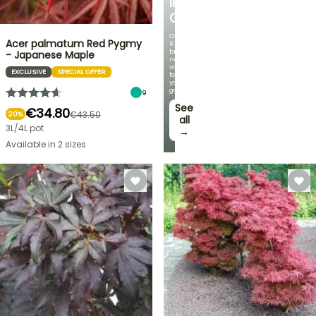
IRIS
GERMANICA
Over
Acer palmatum Red Pygmy
60
brand-
- Japanese Maple
new
varieties
EXCLUSIVE
SPECIAL OFFER
for
your
garden!
9
See
€34.80
€43.50
20%
all
3L/4L pot
→
Available in 2 sizes