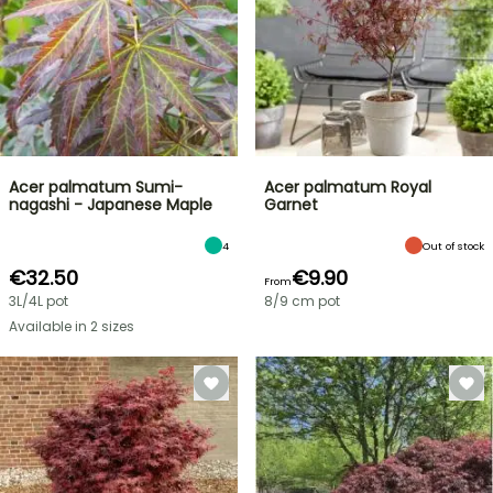
Acer palmatum Sumi-
Acer palmatum Royal
nagashi - Japanese Maple
Garnet
4
Out of stock
€32.50
€9.90
From
3L/4L pot
8/9 cm pot
Available in 2 sizes