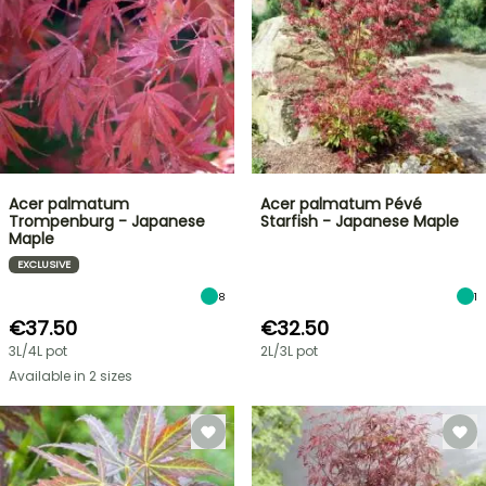
Acer palmatum
Acer palmatum Pévé
Trompenburg - Japanese
Starfish - Japanese Maple
Maple
EXCLUSIVE
8
1
€37.50
€32.50
3L/4L pot
2L/3L pot
Available in 2 sizes