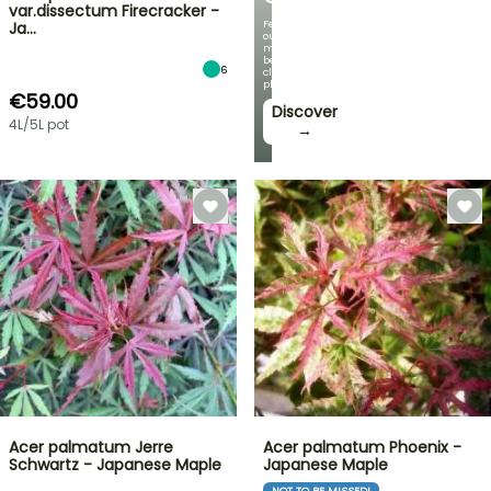
var.dissectum Firecracker -
Featuring
Ja…
our
most
beautiful
6
climbing
plants!
€59.00
Discover
4L/5L pot
→
Acer palmatum Jerre
Acer palmatum Phoenix -
Schwartz - Japanese Maple
Japanese Maple
NOT TO BE MISSED!