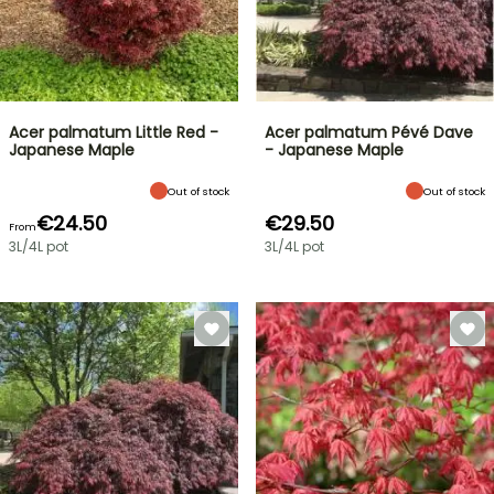
Acer palmatum Little Red -
Acer palmatum Pévé Dave
Japanese Maple
- Japanese Maple
Out of stock
Out of stock
€24.50
€29.50
From
3L/4L pot
3L/4L pot