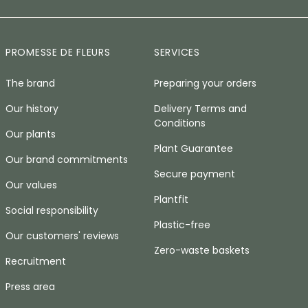
PROMESSE DE FLEURS
SERVICES
The brand
Preparing your orders
Our history
Delivery Terms and
Conditions
Our plants
Plant Guarantee
Our brand commitments
Secure payment
Our values
Plantfit
Social responsibility
Plastic-free
Our customers' reviews
Zero-waste baskets
Recruitment
Press area