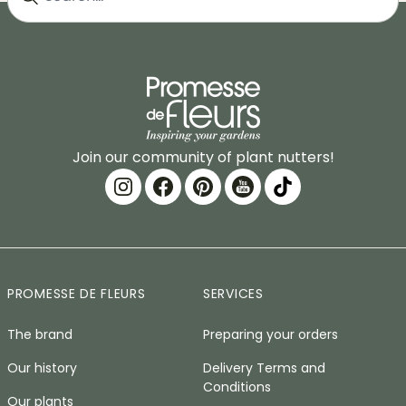
Join our community of plant nutters!
PROMESSE DE FLEURS
SERVICES
The brand
Preparing your orders
Our history
Delivery Terms and
Conditions
Our plants