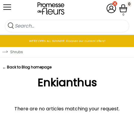
Skip to Content
0
My Account
Cart
0
WE’RE OPEN ALL SUMMER: Discover our current offers!
⋯
>
Shrubs
← Back to Blog homepage
Enkianthus
There are no articles matching your request.