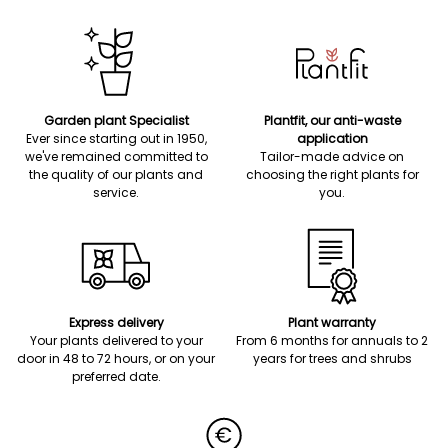
Garden plant Specialist
Plantfit, our anti-waste
Ever since starting out in 1950,
application
we've remained committed to
Tailor-made advice on
the quality of our plants and
choosing the right plants for
service.
you.
Express delivery
Plant warranty
Your plants delivered to your
From 6 months for annuals to 2
door in 48 to 72 hours, or on your
years for trees and shrubs
preferred date.