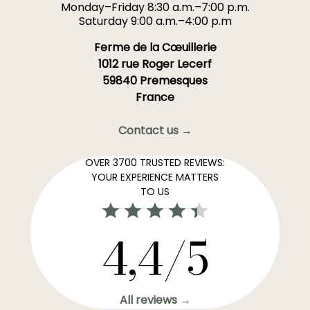
Monday–Friday 8:30 a.m.–7:00 p.m.
Saturday 9:00 a.m.–4:00 p.m
Ferme de la Cœuillerie
1012 rue Roger Lecerf
59840 Premesques
France
Contact us →
OVER 3700 TRUSTED REVIEWS:
YOUR EXPERIENCE MATTERS
TO US
4,4/5
All reviews →