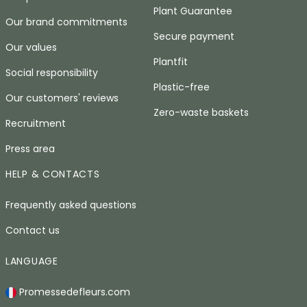
Plant Guarantee
Our brand commitments
Secure payment
Our values
Plantfit
Social responsibility
Plastic-free
Our customers' reviews
Zero-waste baskets
Recruitment
Press area
HELP & CONTACTS
Frequently asked questions
Contact us
LANGUAGE
Promessedefleurs.com