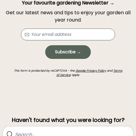
Your favourite gardening Newsletter →
Get our latest news and tips to enjoy your garden all
year round.
Subscribe →
This form is protected by reCAPTCHA - the
Google Privacy Policy
and
Terms
of Service
apply.
Haven't found what you were looking for?