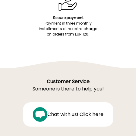
Secure payment
Payment in three monthly
installments at no extra charge
on orders from EUR 120.
Customer Service
Someone is there to help you!
Chat with us! Click here