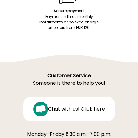
Secure payment
Payment in three monthly
installments at no extra charge
on orders from EUR 120.
Customer Service
Someone is there to help you!
Chat with us! Click here
Monday–Friday 8:30 a.m.–7:00 p.m.