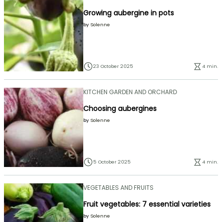
Growing aubergine in pots
by
Solenne
23 October 2025
4 min.
KITCHEN GARDEN AND ORCHARD
Choosing aubergines
by
Solenne
5 October 2025
4 min.
VEGETABLES AND FRUITS
Fruit vegetables: 7 essential varieties
by
Solenne