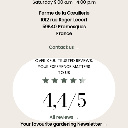
Saturday 9:00 a.m.–4:00 p.m
Ferme de la Cœuillerie
1012 rue Roger Lecerf
59840 Premesques
France
Contact us →
OVER 3700 TRUSTED REVIEWS:
YOUR EXPERIENCE MATTERS
TO US
4,4/5
All reviews →
Your favourite gardening Newsletter →