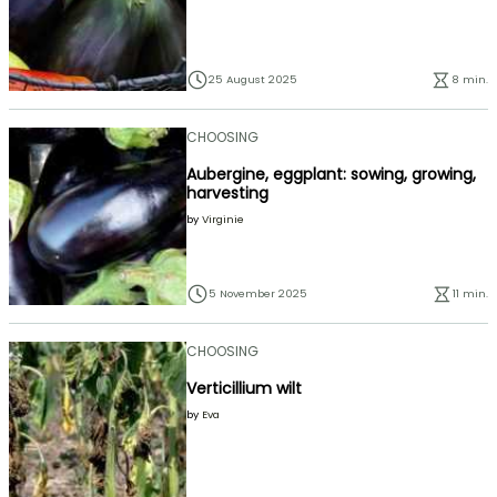
25 August 2025
8 min.
CHOOSING
Aubergine, eggplant: sowing, growing,
harvesting
by
Virginie
5 November 2025
11 min.
CHOOSING
Verticillium wilt
by
Eva