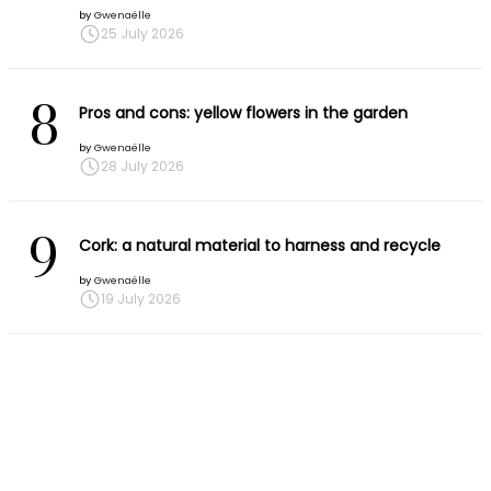
by
Gwenaëlle
25 July 2026
8
Pros and cons: yellow flowers in the garden
by
Gwenaëlle
28 July 2026
9
Cork: a natural material to harness and recycle
by
Gwenaëlle
19 July 2026