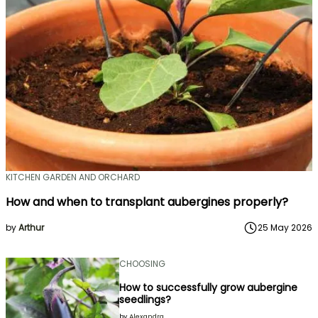
KITCHEN GARDEN AND ORCHARD
How and when to transplant aubergines properly?
by
Arthur
25 May 2026
CHOOSING
How to successfully grow aubergine
seedlings?
by
Alexandra