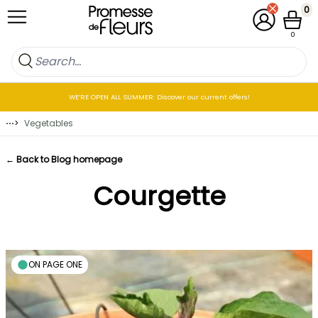
Skip to Content
0
My Account
Cart
0
WE’RE OPEN ALL SUMMER: Discover our current offers!
⋯
>
Vegetables
← Back to Blog homepage
Courgette
ON PAGE ONE