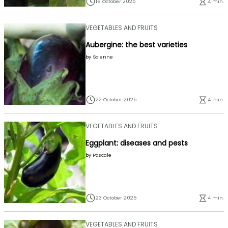
16 October 2025
4 min.
VEGETABLES AND FRUITS
Aubergine: the best varieties
by
Solenne
22 October 2025
4 min.
VEGETABLES AND FRUITS
Eggplant: diseases and pests
by
Pascale
23 October 2025
4 min.
VEGETABLES AND FRUITS