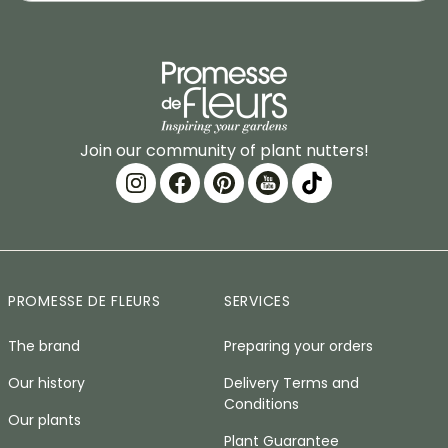
Join our community of plant nutters!
PROMESSE DE FLEURS
SERVICES
The brand
Preparing your orders
Our history
Delivery Terms and
Conditions
Our plants
Plant Guarantee