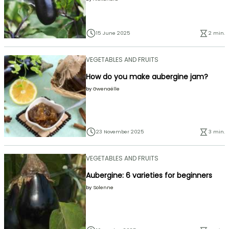
15 June 2025
2 min.
VEGETABLES AND FRUITS
How do you make aubergine jam?
by
Gwenaëlle
23 November 2025
3 min.
VEGETABLES AND FRUITS
Aubergine: 6 varieties for beginners
by
Solenne