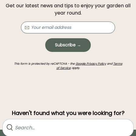
Get our latest news and tips to enjoy your garden all
year round.
Subscribe →
This form is protected by reCAPTCHA - the
Google Privacy Policy
and
Terms
of Service
apply.
Haven't found what you were looking for?