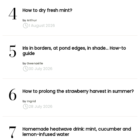
4
How to dry fresh mint?
by
Arthur
1 August 2026
5
Iris in borders, at pond edges, in shade… How-to
guide
by
Gwenaëlle
30 July 2026
6
How to prolong the strawberry harvest in summer?
by
Ingrid
28 July 2026
7
Homemade heatwave drink: mint, cucumber and
lemon-infused water