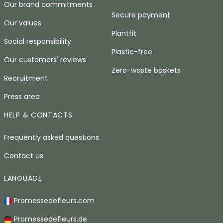
Our brand commitments
Secure payment
Our values
Plantfit
Social responsibility
Plastic-free
Our customers' reviews
Zero-waste baskets
Recruitment
Press area
HELP & CONTACTS
Frequently asked questions
Contact us
LANGUAGE
Promessedefleurs.com
Promessedefleurs.de