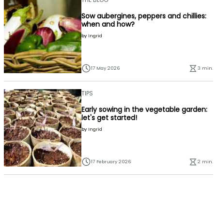
Sow aubergines, peppers and chillies:
when and how?
by
Ingrid
17 May 2026
3 min.
TIPS
Early sowing in the vegetable garden:
let's get started!
by
Ingrid
17 February 2026
2 min.