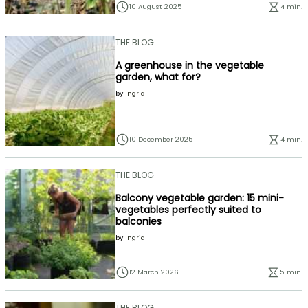
10 August 2025
4 min.
THE BLOG
A greenhouse in the vegetable
garden, what for?
by
Ingrid
10 December 2025
4 min.
THE BLOG
Balcony vegetable garden: 15 mini-
vegetables perfectly suited to
balconies
by
Ingrid
12 March 2026
5 min.
THE BLOG