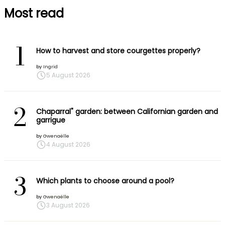
Most read
1
How to harvest and store courgettes properly?
by
Ingrid
5 August 2026
2
Chaparral" garden: between Californian garden and
garrigue
by
Gwenaëlle
4 August 2026
3
Which plants to choose around a pool?
by
Gwenaëlle
3 August 2026