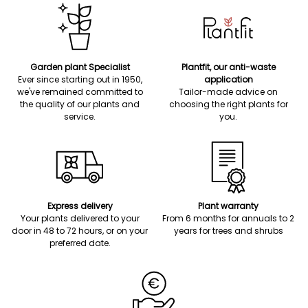
Garden plant Specialist
Plantfit, our anti-waste
Ever since starting out in 1950,
application
we've remained committed to
Tailor-made advice on
the quality of our plants and
choosing the right plants for
service.
you.
Express delivery
Plant warranty
Your plants delivered to your
From 6 months for annuals to 2
door in 48 to 72 hours, or on your
years for trees and shrubs
preferred date.