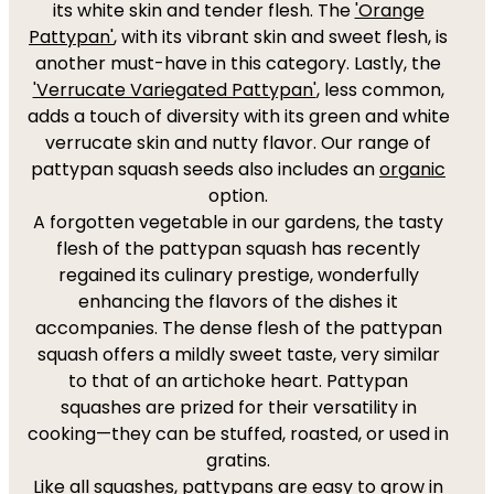
its white skin and tender flesh. The
'Orange
Pattypan'
, with its vibrant skin and sweet flesh, is
another must-have in this category. Lastly, the
'Verrucate Variegated Pattypan'
, less common,
adds a touch of diversity with its green and white
verrucate skin and nutty flavor. Our range of
pattypan squash seeds also includes an
organic
option.
A forgotten vegetable in our gardens, the tasty
flesh of the pattypan squash has recently
regained its culinary prestige, wonderfully
enhancing the flavors of the dishes it
accompanies. The dense flesh of the pattypan
squash offers a mildly sweet taste, very similar
to that of an artichoke heart. Pattypan
squashes are prized for their versatility in
cooking—they can be stuffed, roasted, or used in
gratins.
Like all squashes, pattypans are easy to grow in