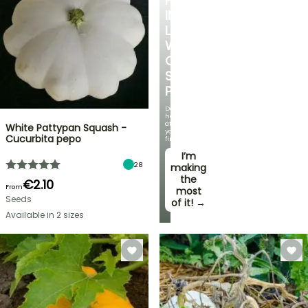
FALL
IN
LOVE
WITH
OUR
STRAWBERRY
PLANTS!
Delicious
harvests
at
White Pattypan Squash -
your
Cucurbita pepo
fingertips!
I’m
28
making
the
€2.10
From
most
Seeds
of it! →
Available in 2 sizes