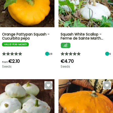
Orange Pattypan Squash -
Squash White Scallop -
Cucurbita pepo
Ferme de Sainte Marth…
VALUE-FOR-MONEY
28
9
€2.10
€4.70
From
Seeds
Seeds