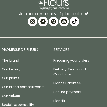
Join our community of plant nutters!
PROMESSE DE FLEURS
SERVICES
The brand
Preparing your orders
Our history
Delivery Terms and
Conditions
Our plants
Plant Guarantee
Our brand commitments
Secure payment
Our values
Plantfit
Social responsibility