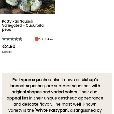
Patty Pan Squash
Variegated - Cucurbita
pepo
Out of stock
€4.90
Seeds
Pattypan squashes
, also known as
bishop's
bonnet squashes
, are summer squashes
with
original shapes and varied colors
. Their dual
appeal lies in their unique aesthetic appearance
and delicate flavor. The most well-known
variety is the
'
White Pattypan'
, distinguished by