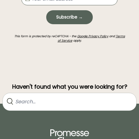
Subscribe →
This form is protected by reCAPTCHA - the
Google Privacy Policy
and
Terms
of Service
apply.
Haven't found what you were looking for?