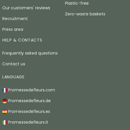
Plastic-free
Our customers' reviews
Zero-waste baskets
Recruitment
Press area
HELP & CONTACTS
Frequently asked questions
Contact us
LANGUAGE
Promessedefleurs.com
Promessedefleurs.de
Promessedefleurs.es
Promessedefleurs.it