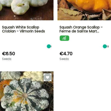
Squash White Scallop
Squash Orange Scallop -
Croblan - Vilmorin Seeds
Ferme de Sainte Mart…
1
13
€6.50
€4.70
Seeds
Seeds