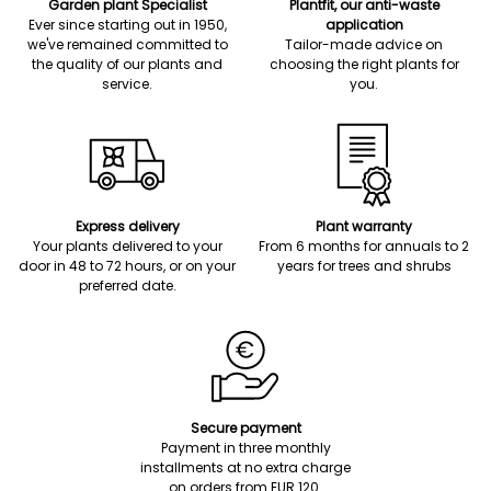
Garden plant Specialist
Plantfit, our anti-waste
Ever since starting out in 1950,
application
we've remained committed to
Tailor-made advice on
the quality of our plants and
choosing the right plants for
service.
you.
Express delivery
Plant warranty
Your plants delivered to your
From 6 months for annuals to 2
door in 48 to 72 hours, or on your
years for trees and shrubs
preferred date.
Secure payment
Payment in three monthly
installments at no extra charge
on orders from EUR 120.