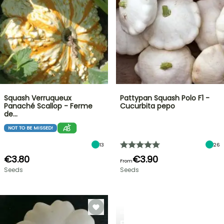
Squash Verruqueux
Pattypan Squash Polo F1 -
Panaché Scallop - Ferme
Cucurbita pepo
de…
NOT TO BE MISSED!
13
26
€3.80
€3.90
From
Seeds
Seeds
BERRIES