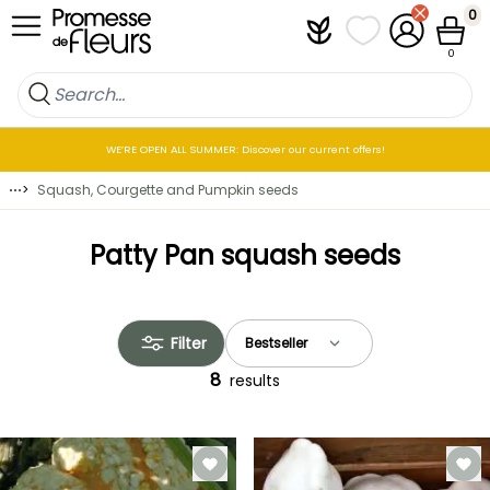
Skip to Content
0
Plantfit
My wish lists
My Account
Cart
0
WE’RE OPEN ALL SUMMER: Discover our current offers!
⋯
>
Squash, Courgette and Pumpkin seeds
Patty Pan squash seeds
Filter
8
results