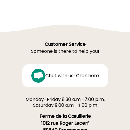
Customer Service
Someone is there to help you!
Chat with us! Click here
Monday–Friday 8:30 a.m.–7:00 p.m.
Saturday 9:00 a.m.–4:00 p.m
Ferme de la Cœuillerie
1012 rue Roger Lecerf