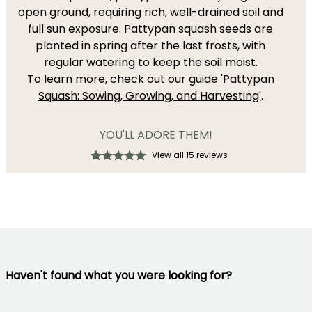
open ground, requiring rich, well-drained soil and
full sun exposure. Pattypan squash seeds are
planted in spring after the last frosts, with
regular watering to keep the soil moist.
To learn more, check out our guide
'Pattypan
Squash: Sowing, Growing, and Harvesting'
.
YOU'LL ADORE THEM!
View all 15 reviews
Haven't found what you were looking for?