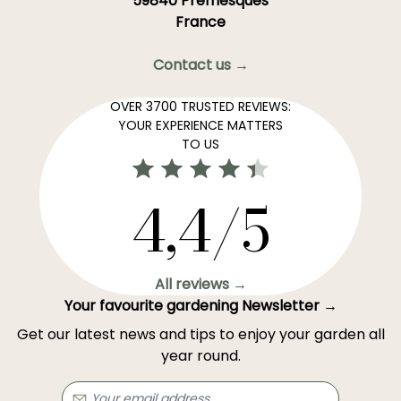
59840 Premesques
France
Contact us →
OVER 3700 TRUSTED REVIEWS:
YOUR EXPERIENCE MATTERS
TO US
4,4/5
All reviews →
Your favourite gardening Newsletter →
Get our latest news and tips to enjoy your garden all
year round.