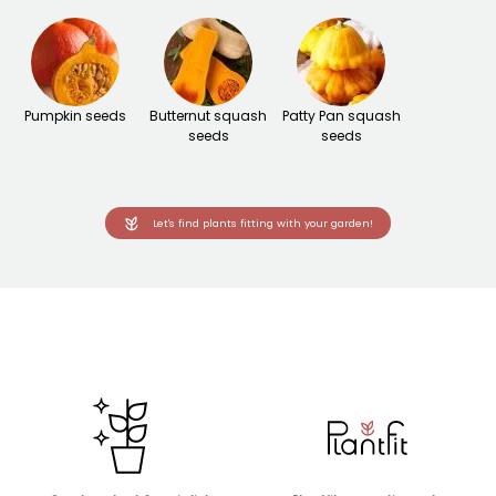
Pumpkin seeds
Butternut squash
Patty Pan squash
seeds
seeds
Let's find plants fitting with your garden!