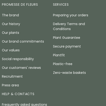
PROMESSE DE FLEURS
SERVICES
The brand
Preparing your orders
Our history
Delivery Terms and
Conditions
Our plants
Plant Guarantee
Our brand commitments
Secure payment
Our values
Plantfit
Social responsibility
Plastic-free
Our customers' reviews
Zero-waste baskets
Recruitment
Press area
HELP & CONTACTS
Frequently asked questions