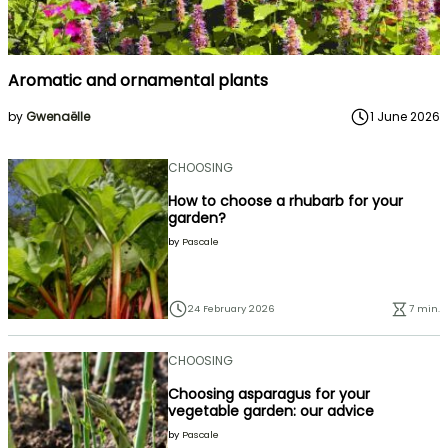
Aromatic and ornamental plants
by
Gwenaëlle
1 June 2026
CHOOSING
How to choose a rhubarb for your
garden?
by
Pascale
24 February 2026
7 min.
CHOOSING
Choosing asparagus for your
vegetable garden: our advice
by
Pascale