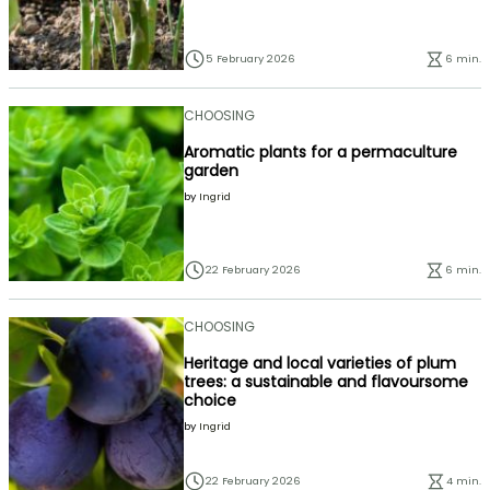
5 February 2026
6 min.
CHOOSING
Aromatic plants for a permaculture
garden
by
Ingrid
22 February 2026
6 min.
CHOOSING
Heritage and local varieties of plum
trees: a sustainable and flavoursome
choice
by
Ingrid
22 February 2026
4 min.