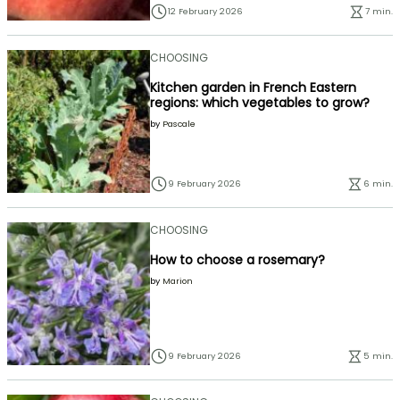
12 February 2026
7 min.
CHOOSING
Kitchen garden in French Eastern
regions: which vegetables to grow?
by
Pascale
9 February 2026
6 min.
CHOOSING
How to choose a rosemary?
by
Marion
9 February 2026
5 min.