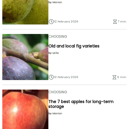
by
Marion
12 February 2026
7 min.
CHOOSING
Old and local fig varieties
by
Leïla
12 February 2026
6 min.
CHOOSING
The 7 best apples for long-term
storage
by
Marion