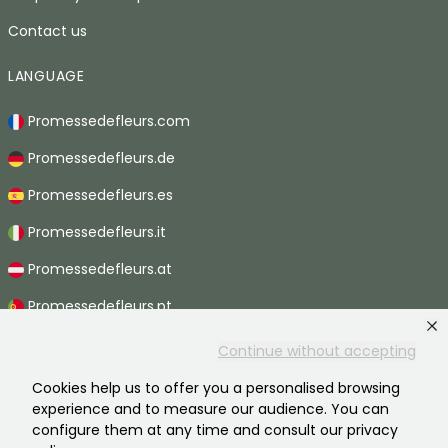
Contact us
LANGUAGE
Promessedefleurs.com
Promessedefleurs.de
Promessedefleurs.es
Promessedefleurs.it
Promessedefleurs.at
Promessedefleurs.pt
Promessedefleurs.nl
Continue without accepting
Promessedefleurs.be
Cookies help us to offer you a personalised browsing
experience and to measure our audience. You can
Promessedefleurs.ch
configure them at any time and consult our privacy