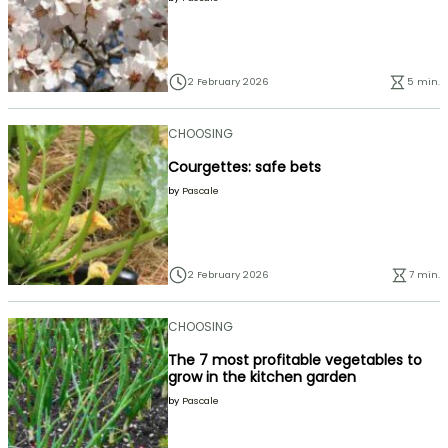
2 February 2026
5 min.
CHOOSING
Courgettes: safe bets
by
Pascale
2 February 2026
7 min.
CHOOSING
The 7 most profitable vegetables to
grow in the kitchen garden
by
Pascale