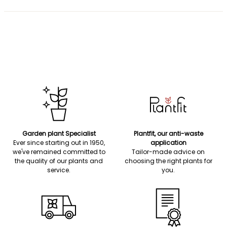
Garden plant Specialist
Plantfit, our anti-waste
Ever since starting out in 1950,
application
we've remained committed to
Tailor-made advice on
the quality of our plants and
choosing the right plants for
service.
you.