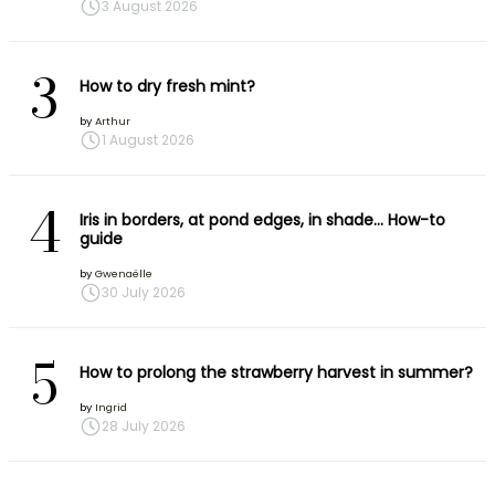
3 August 2026
3
How to dry fresh mint?
by
Arthur
1 August 2026
4
Iris in borders, at pond edges, in shade… How-to
guide
by
Gwenaëlle
30 July 2026
5
How to prolong the strawberry harvest in summer?
by
Ingrid
28 July 2026