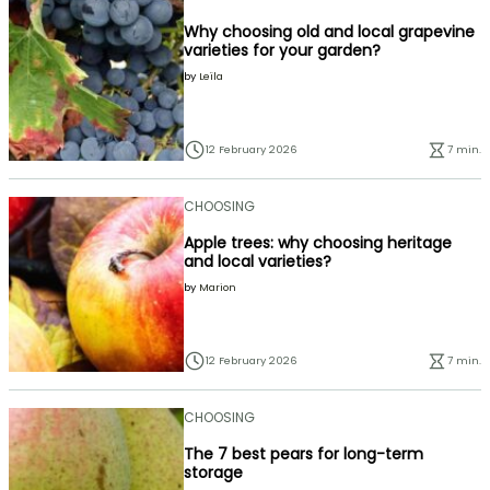
Why choosing old and local grapevine
varieties for your garden?
by
Leïla
12 February 2026
7 min.
CHOOSING
Apple trees: why choosing heritage
and local varieties?
by
Marion
12 February 2026
7 min.
CHOOSING
The 7 best pears for long-term
storage