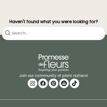
Haven't found what you were looking for?
Join our community of plant nutters!