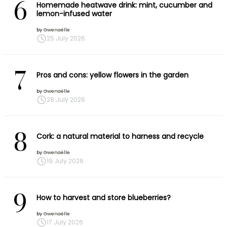
6
Homemade heatwave drink: mint, cucumber and
lemon-infused water
by
Gwenaëlle
25 July 2026
7
Pros and cons: yellow flowers in the garden
by
Gwenaëlle
28 July 2026
8
Cork: a natural material to harness and recycle
by
Gwenaëlle
19 July 2026
9
How to harvest and store blueberries?
by
Gwenaëlle
17 July 2026