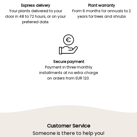
Express delivery
Plant warranty
Your plants delivered to your
From 6 months for annuals to 2
door in 48 to 72 hours, or on your
years for trees and shrubs
preferred date.
Secure payment
Payment in three monthly
installments at no extra charge
on orders from EUR 120.
Customer Service
Someone is there to help you!