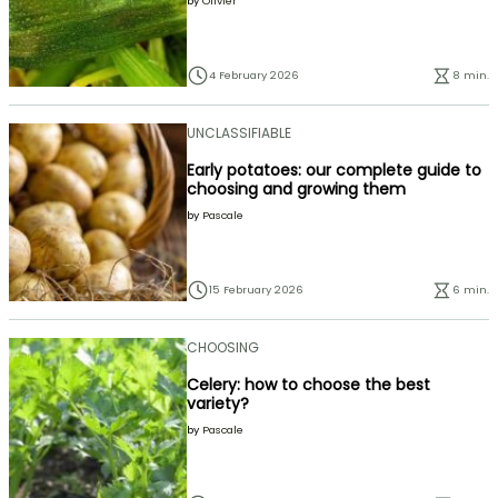
by
Olivier
4 February 2026
8 min.
UNCLASSIFIABLE
Early potatoes: our complete guide to
choosing and growing them
by
Pascale
15 February 2026
6 min.
CHOOSING
Celery: how to choose the best
variety?
by
Pascale