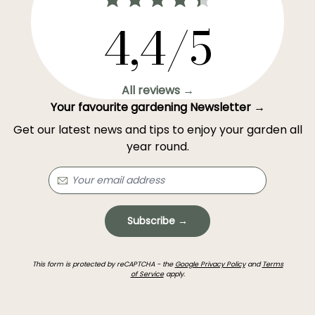
4,4/5
All reviews →
Your favourite gardening Newsletter →
Get our latest news and tips to enjoy your garden all
year round.
Subscribe →
This form is protected by reCAPTCHA - the
Google Privacy Policy
and
Terms
of Service
apply.