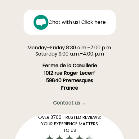
Chat with us! Click here
Monday–Friday 8:30 a.m.–7:00 p.m.
Saturday 9:00 a.m.–4:00 p.m
Ferme de la Cœuillerie
1012 rue Roger Lecerf
59840 Premesques
France
Contact us →
OVER 3700 TRUSTED REVIEWS:
YOUR EXPERIENCE MATTERS
TO US