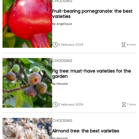
CHOOSING
Fruit-bearing pomegranate: the best
varieties
by
Angélique
3 February 2026
4 min.
CHOOSING
Fig tree: must-have varieties for the
garden
by
Pascale
2 February 2026
7 min.
CHOOSING
Almond tree: the best varieties
by
Pascale