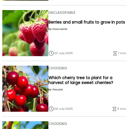
UNCLASSIFIABLE
Berries and small fruits to grow in pots
by
Gwenaëlle
30 July 2025
7 min.
CHOOSING
Which cherry tree to plant for a
harvest of large sweet cherries?
by
Pascale
29 July 2025
5 min.
CHOOSING