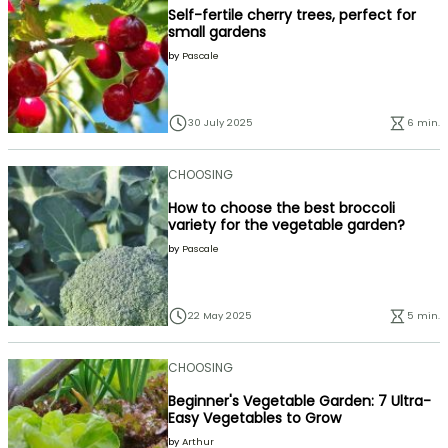
Self-fertile cherry trees, perfect for
small gardens
by
Pascale
30 July 2025
6 min.
CHOOSING
How to choose the best broccoli
variety for the vegetable garden?
by
Pascale
22 May 2025
5 min.
CHOOSING
Beginner's Vegetable Garden: 7 Ultra-
Easy Vegetables to Grow
by
Arthur