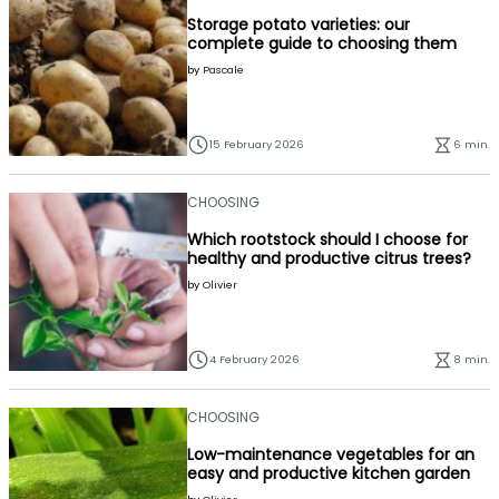
Storage potato varieties: our
complete guide to choosing them
by
Pascale
15 February 2026
6 min.
CHOOSING
Which rootstock should I choose for
healthy and productive citrus trees?
by
Olivier
4 February 2026
8 min.
CHOOSING
Low-maintenance vegetables for an
easy and productive kitchen garden