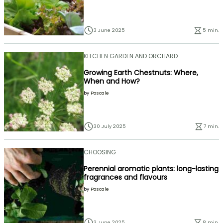
3 June 2025
5 min.
KITCHEN GARDEN AND ORCHARD
Growing Earth Chestnuts: Where,
When and How?
by
Pascale
30 July 2025
7 min.
CHOOSING
Perennial aromatic plants: long-lasting
fragrances and flavours
by
Pascale
3 June 2025
8 min.