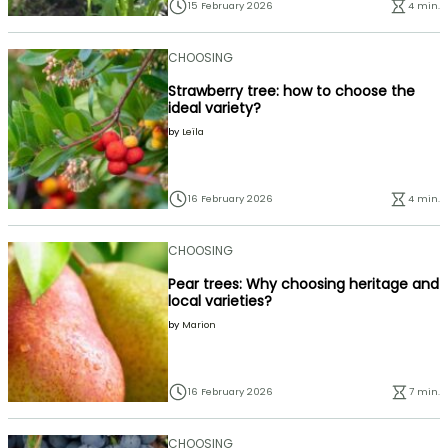
15 February 2026
4 min.
CHOOSING
Strawberry tree: how to choose the
ideal variety?
by
Leïla
16 February 2026
4 min.
CHOOSING
Pear trees: Why choosing heritage and
local varieties?
by
Marion
16 February 2026
7 min.
CHOOSING