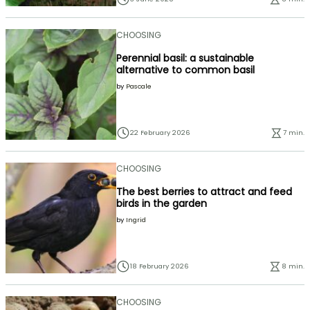
CHOOSING
Perennial basil: a sustainable
alternative to common basil
by
Pascale
22 February 2026
7 min.
CHOOSING
The best berries to attract and feed
birds in the garden
by
Ingrid
18 February 2026
8 min.
CHOOSING