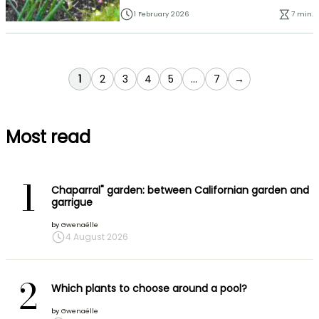
1 February 2026
7 min.
You're currently reading page
Page
Page
Page
Page
Page
1
2
3
4
5
...
7
→
Most read
1
Chaparral" garden: between Californian garden and
garrigue
by
Gwenaëlle
4 August 2026
2
Which plants to choose around a pool?
by
Gwenaëlle