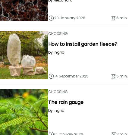
by
Alexandra
20 January 2026
6 min.
CHOOSING
How to install garden fleece?
by
Ingrid
14 September 2025
5 min.
CHOOSING
The rain gauge
by
Ingrid
6 January 2026
3 min.