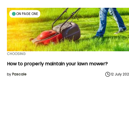
ON PAGE ONE
CHOOSING
How to properly maintain your lawn mower?
by
Pascale
12 July 20