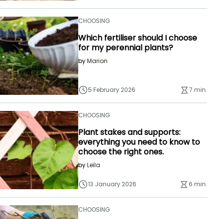
CHOOSING
Which fertiliser should I choose
for my perennial plants?
by
Marion
5 February 2026
7 min.
CHOOSING
Plant stakes and supports:
everything you need to know to
choose the right ones.
by
Leïla
13 January 2026
6 min.
CHOOSING