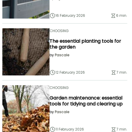
16 February 2026
6 min.
CHOOSING
The essential planting tools for
the garden
by
Pascale
12 February 2026
7 min.
CHOOSING
Garden maintenance: essential
tools for tidying and clearing up
by
Pascale
11 February 2026
7 min.