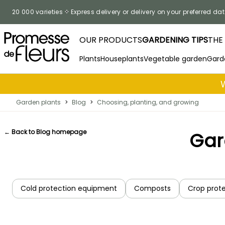
Skip to Content
20 000 varieties
Express delivery or delivery on your preferred dat
OUR PRODUCTS
GARDENING TIPS
THE
Plants
Houseplants
Vegetable garden
Gard
Garden plants
>
Blog
>
Choosing, planting, and growing
← Back to Blog homepage
Gar
Cold protection equipment
Composts
Crop prot