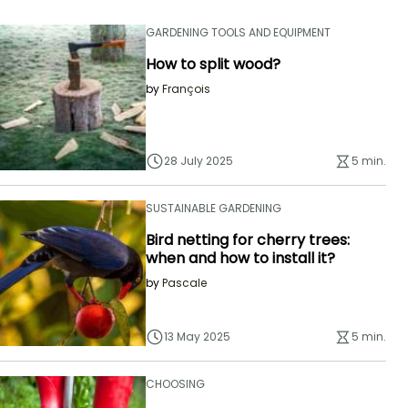
GARDENING TOOLS AND EQUIPMENT
How to split wood?
by
François
28 July 2025
5 min.
SUSTAINABLE GARDENING
Bird netting for cherry trees:
when and how to install it?
by
Pascale
13 May 2025
5 min.
CHOOSING