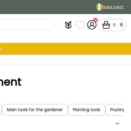
Need help?
Plantfit
My wish lists
My Account
Cart
0
0
!
ment
Main tools for the gardener
Planting tools
Pruning an
→