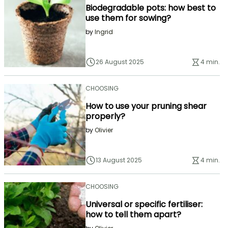
Biodegradable pots: how best to
use them for sowing?
by
Ingrid
26 August 2025
4 min.
CHOOSING
How to use your pruning shear
properly?
by
Olivier
13 August 2025
4 min.
CHOOSING
Universal or specific fertiliser:
how to tell them apart?