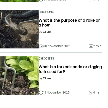
CHOOSING
What is the purpose of a rake or
a hoe?
by
Olivier
30 November 2025
2 min.
CHOOSING
What is a forked spade or digging
fork used for?
by
Olivier
13 November 2025
4 min.