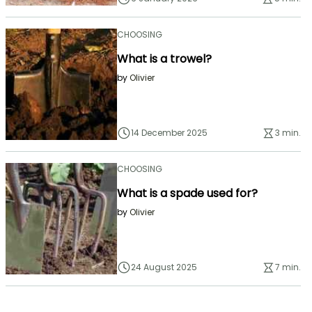
CHOOSING
What is a trowel?
by
Olivier
14 December 2025
3 min.
CHOOSING
What is a spade used for?
by
Olivier
24 August 2025
7 min.