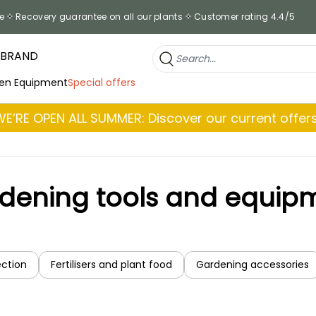
e
Recovery guarantee on all our plants
Customer rating 4.4/5
 BRAND
en Equipment
Special offers
WE’RE OPEN ALL SUMMER: Discover our current offers
dening tools and equip
ection
Fertilisers and plant food
Gardening accessories