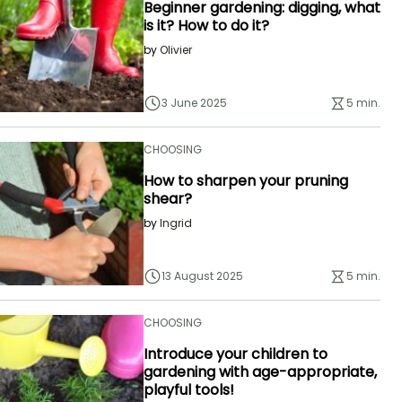
Beginner gardening: digging, what
is it? How to do it?
by
Olivier
3 June 2025
5 min.
CHOOSING
How to sharpen your pruning
shear?
by
Ingrid
13 August 2025
5 min.
CHOOSING
Introduce your children to
gardening with age-appropriate,
playful tools!