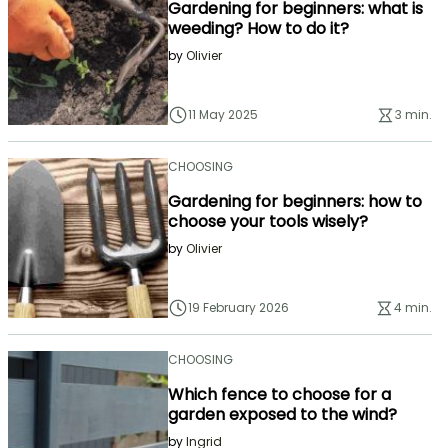
Gardening for beginners: what is
weeding? How to do it?
by
Olivier
11 May 2025
3 min.
CHOOSING
Gardening for beginners: how to
choose your tools wisely?
by
Olivier
19 February 2026
4 min.
CHOOSING
Which fence to choose for a
garden exposed to the wind?
by
Ingrid