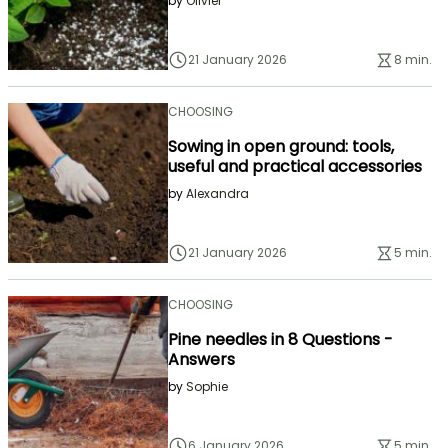
by
Olivier
21 January 2026
8 min.
CHOOSING
Sowing in open ground: tools,
useful and practical accessories
by
Alexandra
21 January 2026
5 min.
CHOOSING
Pine needles in 8 Questions -
Answers
by
Sophie
6 January 2026
5 min.