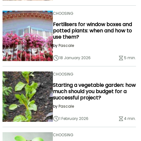
CHOOSING
Fertilisers for window boxes and
potted plants: when and how to
use them?
by
Pascale
18 January 2026
5 min.
CHOOSING
Starting a vegetable garden: how
much should you budget for a
successful project?
by
Pascale
1 February 2026
4 min.
CHOOSING