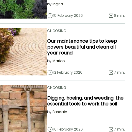
by
Ingrid
15 February 2026
6 min.
CHOOSING
Our maintenance tips to keep
pavers beautiful and clean all
year round
by
Marion
12 February 2026
7 min.
CHOOSING
Digging, hoeing, and weeding: the
essential tools to work the soil
by
Pascale
10 February 2026
7 min.