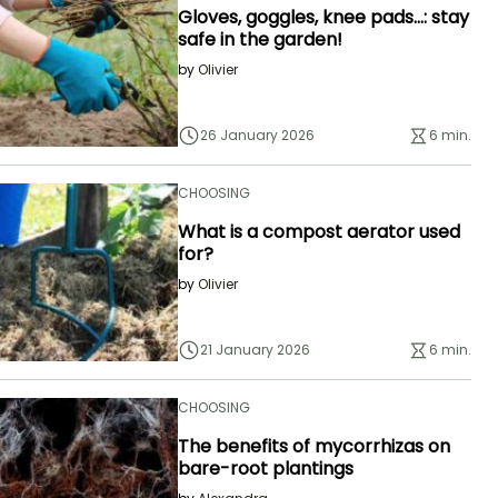
Gloves, goggles, knee pads...: stay
safe in the garden!
by
Olivier
26 January 2026
6 min.
CHOOSING
What is a compost aerator used
for?
by
Olivier
21 January 2026
6 min.
CHOOSING
The benefits of mycorrhizas on
bare-root plantings