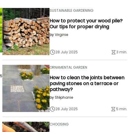
SUSTAINABLE GARDENING
How to protect your wood pile?
Our tips for proper drying
by
Virginie
28 July 2025
3 min.
ORNAMENTAL GARDEN
25
How to clean the joints between
paving stones on a terrace or
pathway?
by
Stéphanie
28 July 2025
5 min.
CHOOSING