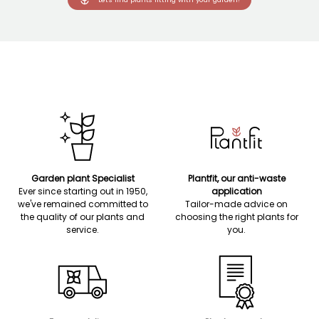
Garden plant Specialist
Plantfit, our anti-waste
Ever since starting out in 1950,
application
we've remained committed to
Tailor-made advice on
the quality of our plants and
choosing the right plants for
service.
you.