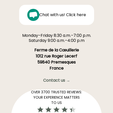
Chat with us! Click here
Monday–Friday 8:30 a.m.–7:00 p.m.
Saturday 9:00 a.m.–4:00 p.m
Ferme de la Cœuillerie
1012 rue Roger Lecerf
59840 Premesques
France
Contact us →
OVER 3700 TRUSTED REVIEWS:
YOUR EXPERIENCE MATTERS
TO US