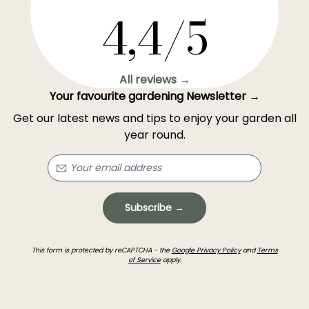
4,4/5
All reviews →
Your favourite gardening Newsletter →
Get our latest news and tips to enjoy your garden all
year round.
Subscribe →
This form is protected by reCAPTCHA - the
Google Privacy Policy
and
Terms
of Service
apply.