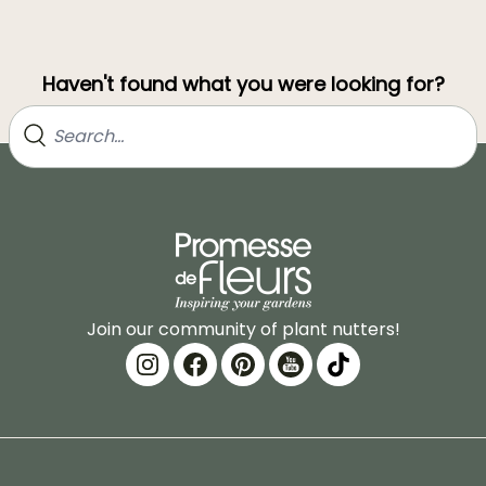
Haven't found what you were looking for?
Join our community of plant nutters!