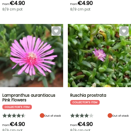
€4.90
€4.90
From
From
8/9 cm pot
8/9 cm pot
Lampranthus aurantiacus
Ruschia prostrata
Pink Flowers
COLLECTOR'S ITEM
COLLECTOR'S ITEM
Out of stock
Out of stock
€4.90
€4.90
From
From
8/9 cm pot
8/9 cm pot