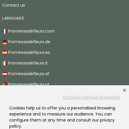
Contact us
LANGUAGE
Promessedefleurs.com
Promessedefleurs.de
Promessedefleurs.es
Promessedefleurs.it
Promessedefleurs.at
Promessedefleurs.pt
Promessedefleurs.nl
Continue without accepting
Promessedefleurs.be
Cookies help us to offer you a personalised browsing
experience and to measure our audience. You can
Promessedefleurs.ch
configure them at any time and consult our privacy
policy.