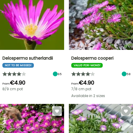
Delosperma sutherlandii
Delosperma cooperi
NOT TO BE MISSED!
VALUE-FOR-MONEY
65
58
€4.90
€4.90
From
From
8/9 cm pot
7/8 cm pot
Available in 2 sizes