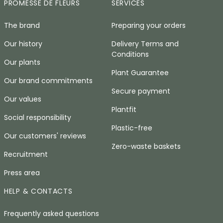
PROMESSE DE FLEURS
SERVICES
The brand
Preparing your orders
Our history
Delivery Terms and
Conditions
Our plants
Plant Guarantee
Our brand commitments
Secure payment
Our values
Plantfit
Social responsibility
Plastic-free
Our customers' reviews
Zero-waste baskets
Recruitment
Press area
HELP & CONTACTS
Frequently asked questions