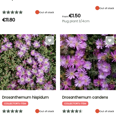
Out of stock
Out of stock
€1.50
From
€11.80
Plug plant 3/4cm
Drosanthemum hispidum
Drosanthemum candens
COLLECTOR'S ITEM
COLLECTOR'S ITEM
Out of stock
Out of stock