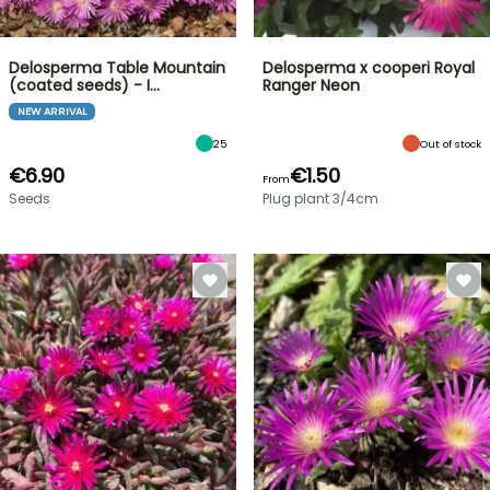
Delosperma Table Mountain
Delosperma x cooperi Royal
(coated seeds) - I…
Ranger Neon
NEW ARRIVAL
25
Out of stock
€6.90
€1.50
From
Seeds
Plug plant 3/4cm