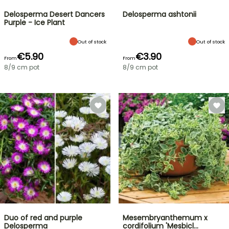
Delosperma Desert Dancers
Delosperma ashtonii
Purple - Ice Plant
Out of stock
Out of stock
€5.90
€3.90
From
From
8/9 cm pot
8/9 cm pot
Duo of red and purple
Mesembryanthemum x
Delosperma
cordifolium 'Mesbicl…