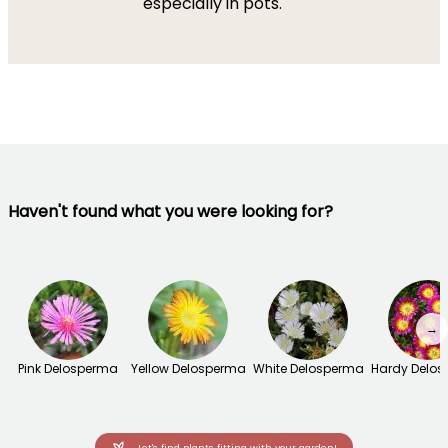
especially in pots.
Haven't found what you were looking for?
→
Pink Delosperma
Yellow Delosperma
White Delosperma
Hardy Delo
Let's find plants fitting with your garden!