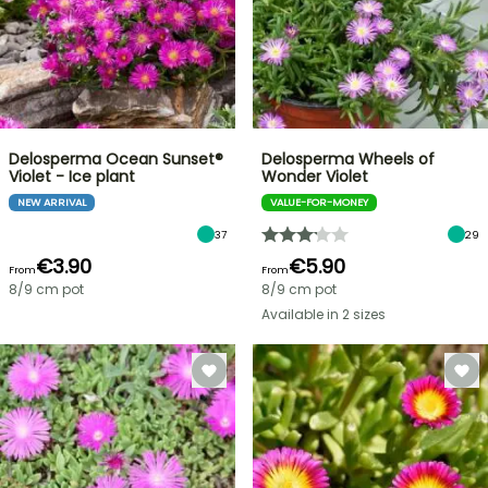
Delosperma Ocean Sunset®
Delosperma Wheels of
Violet - Ice plant
Wonder Violet
NEW ARRIVAL
VALUE-FOR-MONEY
37
29
€3.90
€5.90
From
From
8/9 cm pot
8/9 cm pot
Available in 2 sizes