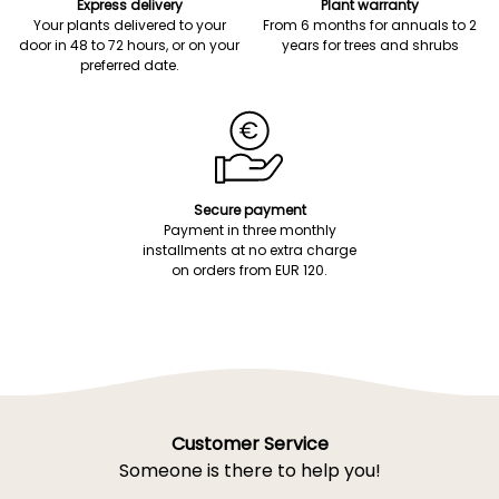
Express delivery
Plant warranty
Your plants delivered to your
From 6 months for annuals to 2
door in 48 to 72 hours, or on your
years for trees and shrubs
preferred date.
Secure payment
Payment in three monthly
installments at no extra charge
on orders from EUR 120.
Customer Service
Someone is there to help you!