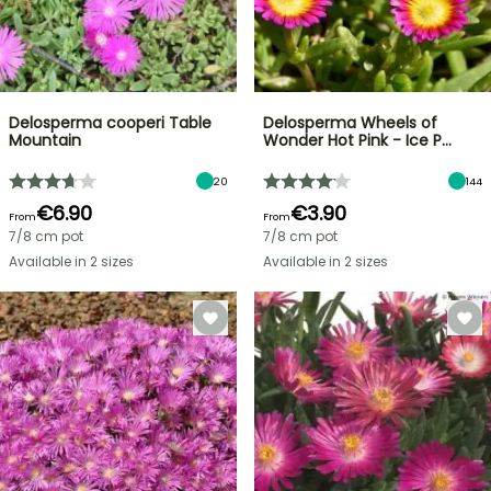
Delosperma cooperi Table
Delosperma Wheels of
Mountain
Wonder Hot Pink - Ice P…
20
144
€6.90
€3.90
From
From
7/8 cm pot
7/8 cm pot
Available in 2 sizes
Available in 2 sizes