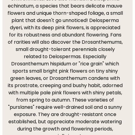
echinatum, a species that bears delicate mauve
flowers and unique thorn-shaped foliage, a small
plant that doesn't go unnoticed! Delosperma
dyeri, with its deep pink flowers, is appreciated
for its robustness and abundant flowering. Fans
of rarities will also discover the Drosanthemums,
small drought-tolerant perennials closely
related to Delospermas. Especially
Drosanthemum hispidum or "rice grain" which
sports small bright pink flowers on tiny shiny
green leaves, or Drosanthemum candens with
its prostrate, creeping and bushy habit, adorned
with multiple pale pink flowers with shiny petals,
from spring to autumn. These varieties of
"purslanes" require well-drained soil and a sunny
exposure. They are drought-resistant once
established, but appreciate moderate watering
during the growth and flowering periods,