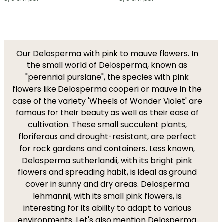
Our Delosperma with pink to mauve flowers. In
the small world of Delosperma, known as
"perennial purslane", the species with pink
flowers like Delosperma cooperi or mauve in the
case of the variety 'Wheels of Wonder Violet' are
famous for their beauty as well as their ease of
cultivation. These small succulent plants,
floriferous and drought-resistant, are perfect
for rock gardens and containers. Less known,
Delosperma sutherlandii, with its bright pink
flowers and spreading habit, is ideal as ground
cover in sunny and dry areas. Delosperma
lehmannii, with its small pink flowers, is
interesting for its ability to adapt to various
environments. Let's also mention Delosperma