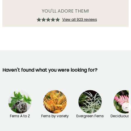
YOU'LL ADORE THEM!
View all 923 reviews
Haven't found what you were looking for?
→
Ferns A to Z
Ferns by variety
Evergreen Ferns
Deciduous 