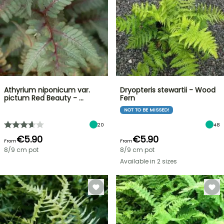
Athyrium niponicum var.
Dryopteris stewartii - Wood
pictum Red Beauty - …
Fern
NOT TO BE MISSED!
20
48
€5.90
€5.90
From
From
8/9 cm pot
8/9 cm pot
Available in 2 sizes