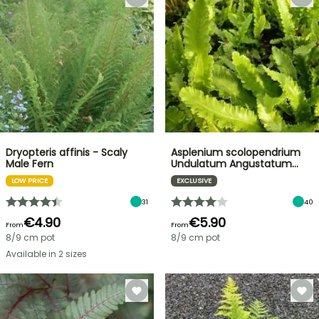
Dryopteris affinis - Scaly
Asplenium scolopendrium
Male Fern
Undulatum Angustatum…
LOW PRICE
EXCLUSIVE
31
40
€4.90
€5.90
From
From
8/9 cm pot
8/9 cm pot
Available in 2 sizes