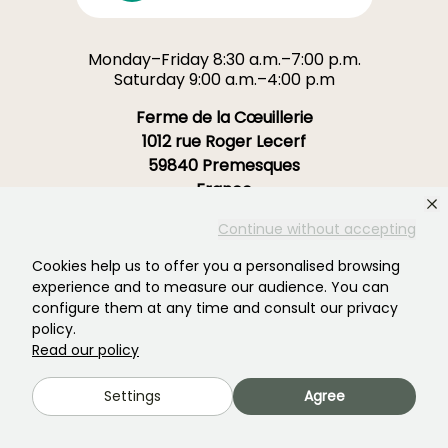
Monday–Friday 8:30 a.m.–7:00 p.m.
Saturday 9:00 a.m.–4:00 p.m
Ferme de la Cœuillerie
1012 rue Roger Lecerf
59840 Premesques
France
Continue without accepting
Contact us →
Cookies help us to offer you a personalised browsing
OVER 3700 TRUSTED REVIEWS:
experience and to measure our audience. You can
YOUR EXPERIENCE MATTERS
configure them at any time and consult our privacy
TO US
policy.
Read our policy
4,4/5
Settings
Agree