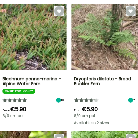
Blechnum penna-marina -
Dryopteris dilatata - Broad
Alpine Water Fern
Buckler Fern
VALUE-FOR-MONEY
18
71
€5.90
€5.90
From
From
8/9 cm pot
8/9 cm pot
Available in 2 sizes