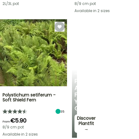
2L/3L pot
8/9 cm pot
Available in 2 sizes
PLANTFIT
PERSONALISED
ADVICE
FOR
Polystichum setiferum -
Soft Shield Fern
YOUR
GARDEN
35
Discover
€5.90
From
Plantfit
8/9 cm pot
→
Available in 2 sizes