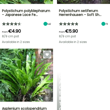
Polystichum polyblepharum
Polystichum setiferum
- Japanese Lace Fe…
Herrenhausen - Soft Sh…
142
73
€4.90
€5.90
From
From
8/9 cm pot
8/9 cm pot
Available in 2 sizes
Available in 2 sizes
CREATE
A
COOL
SPOT
IN
THE
Asplenium scolopendrium
GARDEN