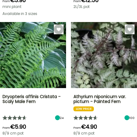
€3.90
€12.50
From
From
mini plant
2L/3L pot
Available in 3 sizes
Dryopteris affinis Cristata -
Athyrium niponicum var.
Scaly Male Fern
pictum - Painted Fern
LOW PRICE
24
100
€5.90
€4.90
From
From
8/9 cm pot
8/9 cm pot