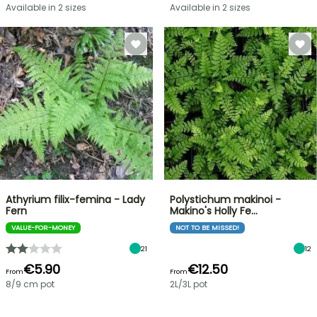
Available in 2 sizes
Available in 2 sizes
Athyrium filix-femina - Lady
Polystichum makinoi -
Fern
Makino's Holly Fe…
VALUE-FOR-MONEY
NOT TO BE MISSED!
21
12
€5.90
€12.50
From
From
8/9 cm pot
2L/3L pot