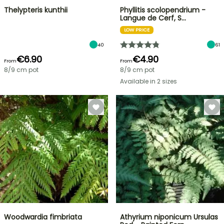
Thelypteris kunthii
Phyllitis scolopendrium -
Langue de Cerf, S…
LOW PRICE
40
61
€6.90
€4.90
From
From
8/9 cm pot
8/9 cm pot
Available in 2 sizes
Woodwardia fimbriata
Athyrium niponicum Ursulas