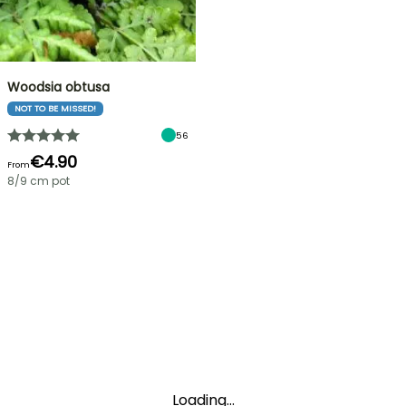
Woodsia obtusa
NOT TO BE MISSED!
56
€4.90
From
8/9 cm pot
Loading...