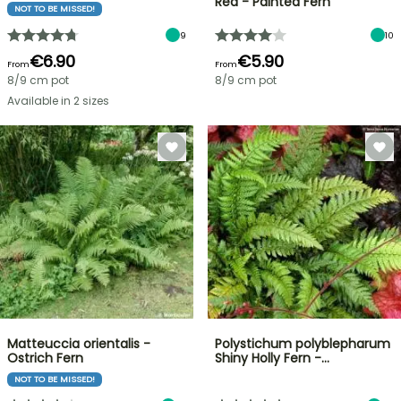
Red - Painted Fern
NOT TO BE MISSED!
9
10
€6.90
€5.90
From
From
8/9 cm pot
8/9 cm pot
Available in 2 sizes
Matteuccia orientalis -
Polystichum polyblepharum
Ostrich Fern
Shiny Holly Fern -…
NOT TO BE MISSED!