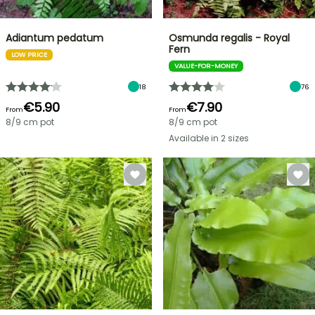
Adiantum pedatum
Osmunda regalis - Royal
Fern
LOW PRICE
VALUE-FOR-MONEY
18
76
€5.90
€7.90
From
From
8/9 cm pot
8/9 cm pot
Available in 2 sizes