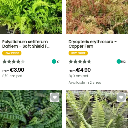
Polystichum setiferum
Dryopteris erythrosora -
Dahlem - Soft Shield F…
Copper Fern
LOW PRICE
LOW PRICE
47
182
€3.90
€4.90
From
From
8/9 cm pot
8/9 cm pot
Available in 2 sizes