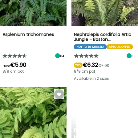
Asplenium trichomanes
Nephrolepis cordifolia Artic
Jungle - Boston…
NOT TO BE MISSED!
SPECIAL OFFER
84
39
€5.90
€6.32
€7.90
20%
From
8/9 cm pot
8/9 cm pot
Available in 2 sizes
SPRING
BULBS
EXCITING
NEW