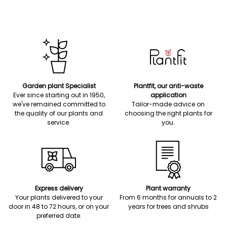
Garden plant Specialist
Plantfit, our anti-waste
Ever since starting out in 1950,
application
we've remained committed to
Tailor-made advice on
the quality of our plants and
choosing the right plants for
service.
you.
Express delivery
Plant warranty
Your plants delivered to your
From 6 months for annuals to 2
door in 48 to 72 hours, or on your
years for trees and shrubs
preferred date.