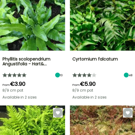
Phyllitis scolopendrium
Cyrtomium falcatum
Angustifolia - Hart&…
13
48
€3.90
€5.90
From
From
8/9 cm pot
8/9 cm pot
Available in 2 sizes
Available in 2 sizes