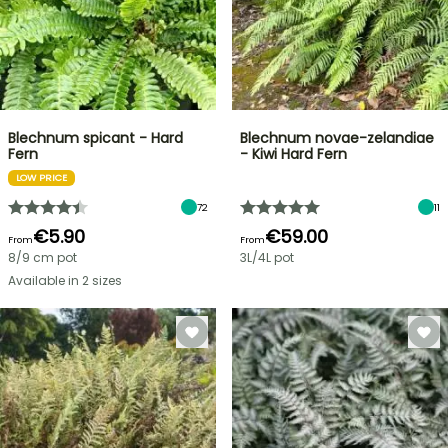
Blechnum spicant - Hard
Blechnum novae-zelandiae
Fern
- Kiwi Hard Fern
LOW PRICE
72
11
€5.90
€59.00
From
From
8/9 cm pot
3L/4L pot
Available in 2 sizes