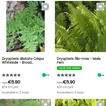
Dryopteris dilatata Crispa
Dryopteris filix-mas - Male
Whiteside - Broad…
Fern
VALUE-FOR-MONEY
68
44
€5.90
€5.90
From
From
8/9 cm pot
8/9 cm pot
Available in 2 sizes
Available in 2 sizes