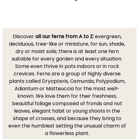
Discover
all our ferns from A to Z:
evergreen,
deciduous, tree-like or miniature, for sun, shade,
dry or moist soils; there is at least one fern
suitable for every garden and every situation.
Some even thrive in pots indoors or in rock
crevices. Ferns are a group of highly diverse
plants called Dryopteris, Osmunda, Polypodium,
Adiantum or Matteuccia for the most well-
known. We love them for their freshness,
beautiful foliage composed of fronds and not
leaves, elegant habit or young shoots in the
shape of crosses, and because they bring to
even the humblest setting the unusual charm of
a flowerless plant.