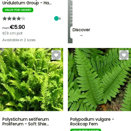
Undulatum Group - Ha…
Featuring
our
VALUE-FOR-MONEY
most
beautiful
9
climbing
plants!
€5.90
From
Discover
8/9 cm pot
→
Available in 2 sizes
Polystichum setiferum
Polypodium vulgare -
Proliferum - Soft Shie…
Rockcap Fern
VALUE-FOR-MONEY