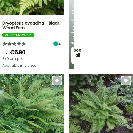
IRIS
GERMANICA
Over
Dryopteris cycadina - Black
60
brand-
Wood Fern
new
varieties
VALUE-FOR-MONEY
for
your
garden!
33
See
€5.90
From
all
8/9 cm pot
→
Available in 2 sizes