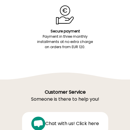
Secure payment
Payment in three monthly
installments at no extra charge
on orders from EUR 120.
Customer Service
Someone is there to help you!
Chat with us! Click here