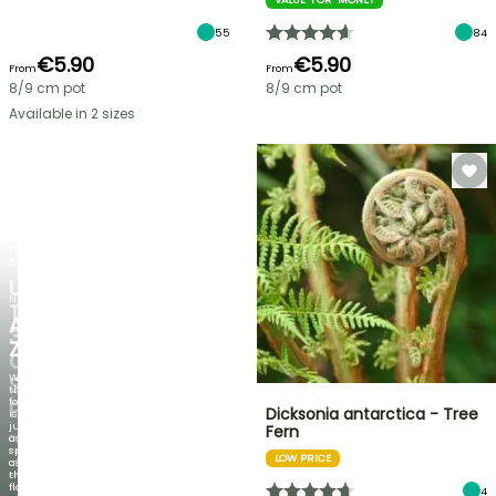
55
84
€5.90
€5.90
From
From
8/9 cm pot
8/9 cm pot
Available in 2 sizes
FLASH
SALE
UP
NEW
TO
AGAPANTHUS
30%
ZAMBEZI
OFF
When
SELECTED
the
foliage
PLANTS!
Dicksonia antarctica - Tree
is
just
Fern
Discover
as
new
spectacular
LOW PRICE
offers
as
every
the
week
flowers!
4