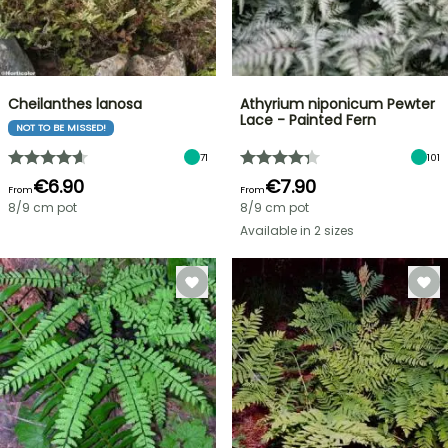
Cheilanthes lanosa
Athyrium niponicum Pewter
Lace - Painted Fern
NOT TO BE MISSED!
71
101
€6.90
€7.90
From
From
8/9 cm pot
8/9 cm pot
Available in 2 sizes