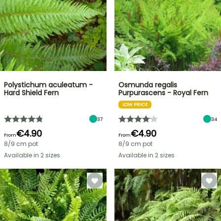
Polystichum aculeatum -
Osmunda regalis
Hard Shield Fern
Purpurascens - Royal Fern
LOW PRICE
37
34
€4.90
€4.90
From
From
8/9 cm pot
8/9 cm pot
Available in 2 sizes
Available in 2 sizes