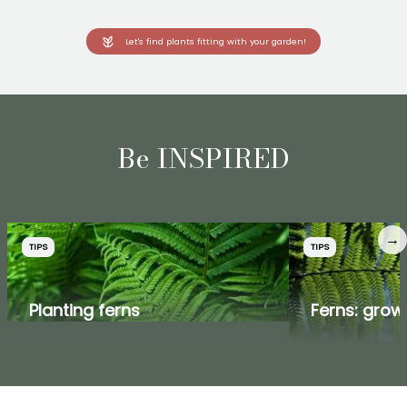
Let's find plants fitting with your garden!
Be INSPIRED
→
TIPS
TIPS
Planting ferns
Ferns: grow