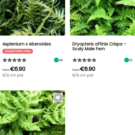
Asplenium x ebenoides
Dryopteris affinis Crispa -
Scaly Male Fern
COLLECTOR'S ITEM
48
32
€6.90
€6.90
From
From
8/9 cm pot
8/9 cm pot