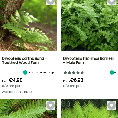
Dryopteris carthusiana -
Dryopteris filix-mas Barnesii
Toothed Wood Fern
- Male Fern
Dispatched on 11 Sept
5
€4.90
€6.90
From
From
8/9 cm pot
8/9 cm pot
Available in 2 sizes