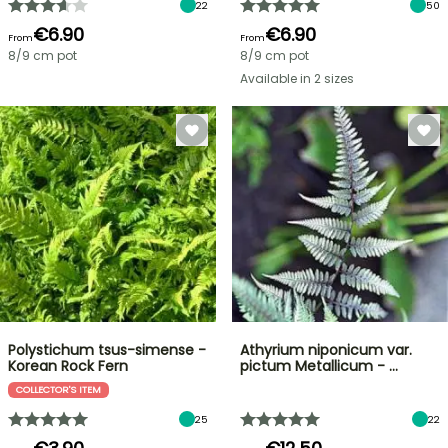
22
50
€6.90
€6.90
From
From
8/9 cm pot
8/9 cm pot
Available in 2 sizes
Polystichum tsus-simense -
Athyrium niponicum var.
Korean Rock Fern
pictum Metallicum - …
COLLECTOR'S ITEM
25
22