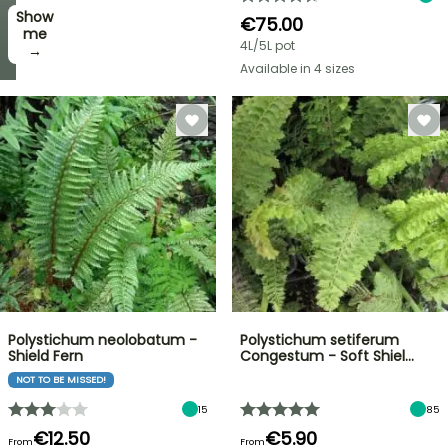
Show
I’ll
€75.00
take
me
4L/5L pot
it! →
→
Available in 4 sizes
Polystichum neolobatum -
Polystichum setiferum
Shield Fern
Congestum - Soft Shiel…
NOT TO BE MISSED!
15
85
€12.50
€5.90
From
From