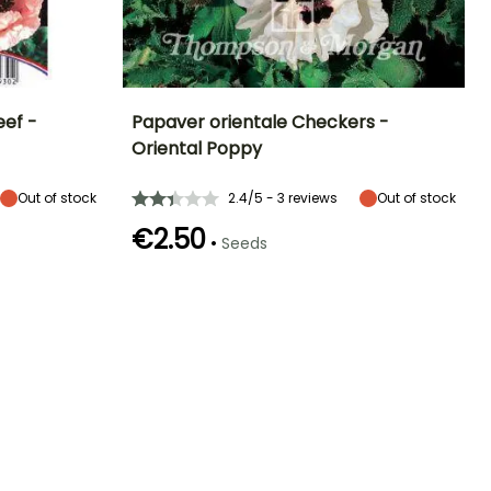
eef -
Papaver orientale Checkers -
Oriental Poppy
Exposure
Height at maturity
Exposure
Flowering time
Sun
75 cm
Sun
May to July
Out of stock
2.4/5 - 3 reviews
Out of stock
€2.50
•
Seeds
Germination time
(days)
18 days