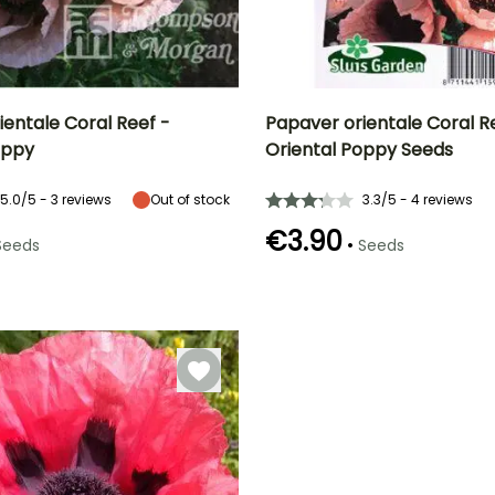
ientale Coral Reef -
Papaver orientale Coral R
oppy
Oriental Poppy Seeds
Height at maturity
Exposure
Height at maturity
Flowering time
65 cm
Sun
65 cm
t
June to August
5.0/5 - 3 reviews
Out of stock
3.3/5 - 4 reviews
€3.90
•
Seeds
Seeds
e
Germination time
(days)
18 days