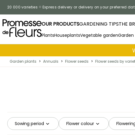
Skip to Content
20 000 varieties
Express delivery or delivery on your preferred dat
OUR PRODUCTS
GARDENING TIPS
THE B
Plants
Houseplants
Vegetable garden
Garden
Garden plants
>
Annuals
>
Flower seeds
>
Flower seeds by varie
Sowing period
Flower colour
Flowerin