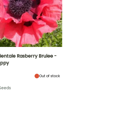
ientale Rasberry Brulee -
oppy
Height at maturity
Exposure
70 cm
Sun
Out of stock
Seeds
e