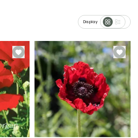
Display