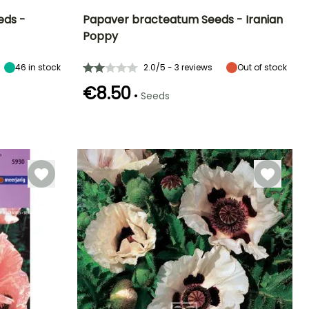
eds -
Papaver bracteatum Seeds - Iranian
Poppy
Exposure
Height at maturity
Exposure
Flowering time
Sun
1.35 m
Sun
May to June
46
in stock
2.0/5 - 3 reviews
Out of stock
€8.50
•
Seeds
Germination time
(days)
18 days