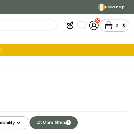
Need help?
Plantfit
My wish lists
My Account
Cart
0
0
!
ilability
More filters
7