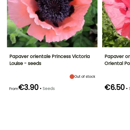
Papaver orientale Princess Victoria
Papaver or
Louise - seeds
Oriental P
Height at maturity
Exposure
Flowering time
Flowering time
90 cm
Sun
June to July
June to July
Out of stock
€3.90
€6.50
•
•
Seeds
From
Germination time
Sowing method
Germination tim
(days)
(days)
Sowing under
18 days
18 days
cover