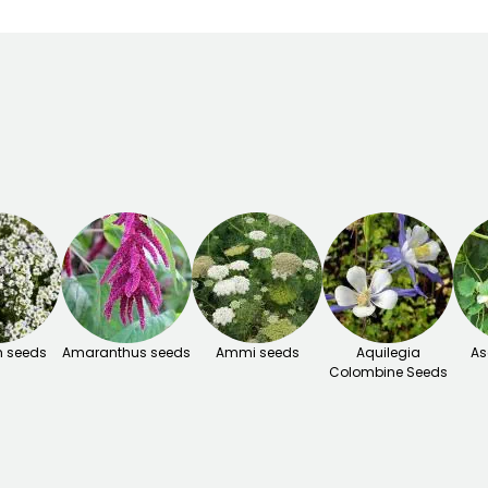
 seeds
Amaranthus seeds
Ammi seeds
Aquilegia
As
Colombine Seeds