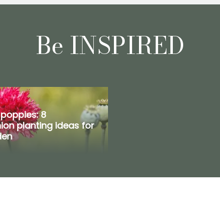
Be INSPIRED
 poppies: 8
on planting ideas for
den