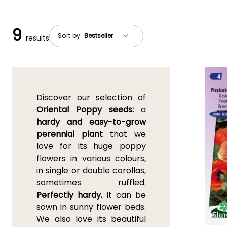
9
Sort by:
results
Discover our selection of
Oriental Poppy seeds:
a
hardy and easy-to-grow
perennial plant
that we
love for its huge poppy
flowers in various colours,
in single or double corollas,
sometimes ruffled.
Perfectly hardy
, it can be
sown in sunny flower beds.
We also love its beautiful