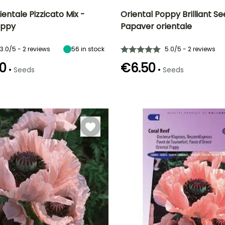
entale Pizzicato Mix -
Oriental Poppy Brilliant Se
oppy
Papaver orientale
Height at maturity
Exposure
Height at maturity
Flowering time
40 cm
Sun
70 cm
t
June to August
3.0/5 - 2 reviews
56
in stock
5.0/5 - 2 reviews
0
€6.50
•
•
Seeds
Seeds
e
Germination time
(days)
18 days