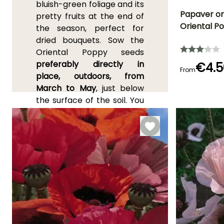
bluish-green foliage and its
Papaver ori
pretty fruits at the end of
Oriental P
the season, perfect for
Flowering time
dried bouquets. Sow the
June to Augus
Oriental Poppy seeds
preferably directly in
€4.5
From
place, outdoors, from
March to May
, just below
Germination tim
(days)
the surface of the soil. You
18 days
can also sow the
Turnefort's Poppy
from
February to May under
cover
, without covering the
seeds. Germination usually
takes 10 to 21 days.
Transplant the young
poppies when they are
large enough to handle, in
pots or deep trays, kept