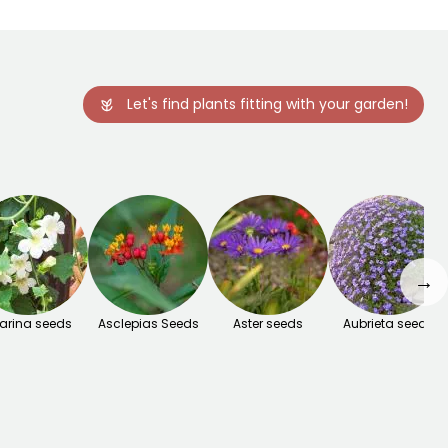
Let's find plants fitting with your garden!
→
arina seeds
Asclepias Seeds
Aster seeds
Aubrieta seeds