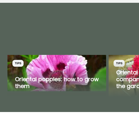
TIPS
TIPS
Oriental
Oriental poppies: how to grow
compani
them
the gar