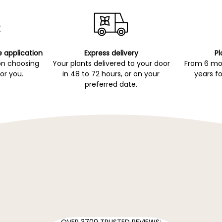
e application
Express delivery
Pl
on choosing
Your plants delivered to your door
From 6 mon
for you.
in 48 to 72 hours, or on your
years fo
preferred date.
OVER 3700 TRUSTED REVIEWS: