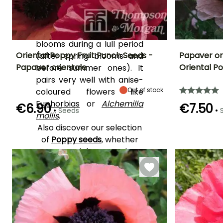
cool. An excellent
transitional plant for flower
beds, the Oriental Poppy
blooms during a lull period
Oriental Poppy Fruit Punch Seeds -
Papaver or
(after spring blooms and
Papaver orientale
Oriental P
before summer ones). It
Height at maturity
Exposure
Flowering time
Flowering time
pairs very well with anise-
65 cm
Sun
June to August
June to Augus
Out of stock
coloured flowers like
Euphorbias
or
Alchemilla
€6.90
€7.50
•
•
Seeds
mollis
.
Also discover our selection
Germination time
Germination tim
(days)
(days)
of
Poppy seeds
, whether
18 days
18 days
perennial or annual.
YOUR REVIEWS
View all 17 reviews