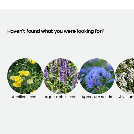
Haven't found what you were looking for?
Achillea seeds
Agastache seeds
Ageratum seeds
Alyssum