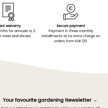
ant warranty
Secure payment
ths for annuals to 2
Payment in three monthly
r trees and shrubs
installments at no extra charge on
orders from EUR 120.
Your favourite gardening Newsletter →