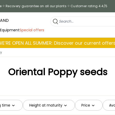
e
Recovery guarantee on all our plants
Customer rating 4.4/5
RAND
 Equipment
Special offers
WE’RE OPEN ALL SUMMER: Discover our current offers
ty
Oriental Poppy seeds
g time
Height at maturity
Price
Ava