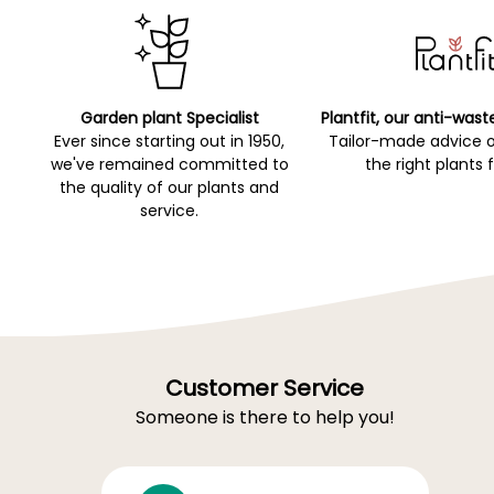
Garden plant Specialist
Plantfit, our anti-wast
Ever since starting out in 1950,
Tailor-made advice 
we've remained committed to
the right plants 
the quality of our plants and
service.
Customer Service
Someone is there to help you!