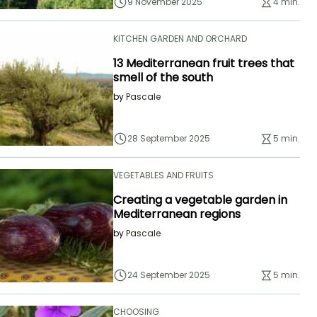
9 November 2025
4 min.
KITCHEN GARDEN AND ORCHARD
13 Mediterranean fruit trees that
smell of the south
by
Pascale
28 September 2025
5 min.
VEGETABLES AND FRUITS
Creating a vegetable garden in
Mediterranean regions
by
Pascale
24 September 2025
5 min.
CHOOSING