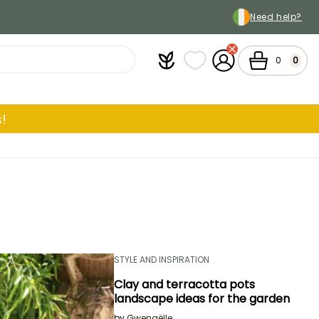
Need help?
Plantfit
My wish lists
My Account
Cart
0
0
!
STYLE AND INSPIRATION
Clay and terracotta pots
landscape ideas for the garden
by
Gwenaëlle