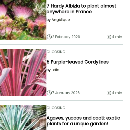
7 Hardy Albizia to plant almost
anywhere in France
by
Angélique
2 February 2026
4 min.
CHOOSING
5 Purple-leaved Cordylines
by
Leïla
7 January 2026
4 min.
CHOOSING
Agaves, yuccas and cacti: exotic
plants for a unique garden!