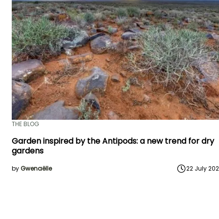
THE BLOG
Garden inspired by the Antipods: a new trend for dry
gardens
by
Gwenaëlle
22 July 20