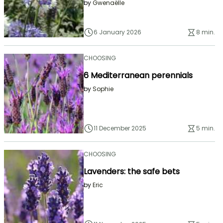
by
Gwenaëlle
6 January 2026
8 min.
CHOOSING
6 Mediterranean perennials
by
Sophie
11 December 2025
5 min.
CHOOSING
Lavenders: the safe bets
by
Eric