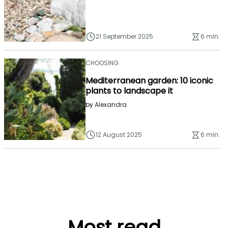
21 September 2025
6 min.
CHOOSING
Mediterranean garden: 10 iconic
plants to landscape it
by
Alexandra
12 August 2025
6 min.
Most read