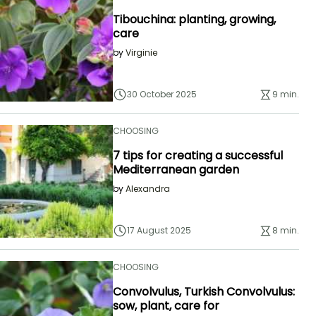
Tibouchina: planting, growing,
care
by
Virginie
30 October 2025
9 min.
CHOOSING
7 tips for creating a successful
Mediterranean garden
by
Alexandra
17 August 2025
8 min.
CHOOSING
Convolvulus, Turkish Convolvulus:
sow, plant, care for