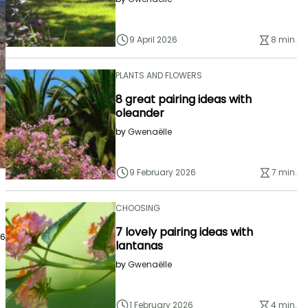
9 April 2026
8 min.
PLANTS AND FLOWERS
8 great pairing ideas with
oleander
by
Gwenaëlle
9 February 2026
7 min.
CHOOSING
7 lovely pairing ideas with
26
lantanas
by
Gwenaëlle
1 February 2026
4 min.