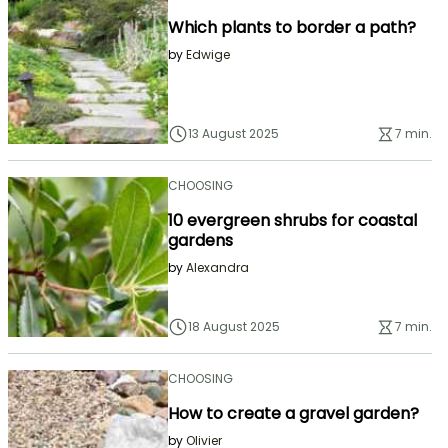
Which plants to border a path?
by
Edwige
13 August 2025
7 min.
CHOOSING
10 evergreen shrubs for coastal
gardens
by
Alexandra
18 August 2025
7 min.
CHOOSING
How to create a gravel garden?
by
Olivier