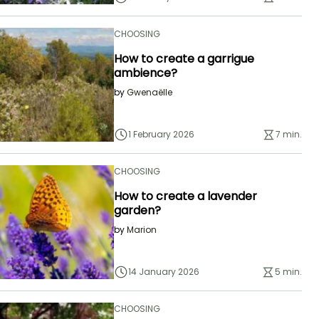
CHOOSING
How to create a garrigue
ambience?
by
Gwenaëlle
1 February 2026
7 min.
CHOOSING
How to create a lavender
garden?
by
Marion
14 January 2026
5 min.
CHOOSING