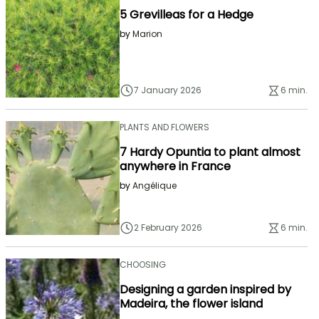
5 Grevilleas for a Hedge
by
Marion
7 January 2026
6 min.
PLANTS AND FLOWERS
7 Hardy Opuntia to plant almost
anywhere in France
by
Angélique
2 February 2026
6 min.
CHOOSING
Designing a garden inspired by
Madeira, the flower island