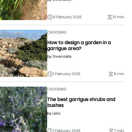
8 February 2026
10 min.
CHOOSING
How to design a garden in a
garrigue area?
by
Gwenaëlle
1 February 2026
8 min.
CHOOSING
The best garrigue shrubs and
bushes
by
Leïla
1 February 2026
7 min.