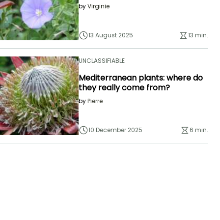
by
Virginie
13 August 2025
13 min.
UNCLASSIFIABLE
Mediterranean plants: where do
they really come from?
by
Pierre
10 December 2025
6 min.