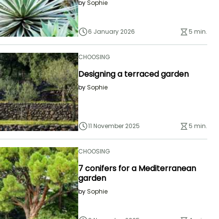
by
Sophie
6 January 2026
5 min.
CHOOSING
Designing a terraced garden
by
Sophie
11 November 2025
5 min.
CHOOSING
7 conifers for a Mediterranean
garden
by
Sophie