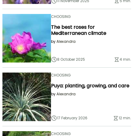
11 November 2025
5 min.
CHOOSING
The best roses for
Mediterranean climate
by
Alexandra
8 October 2025
4 min.
CHOOSING
Puya: planting, growing, and care
by
Alexandra
17 February 2026
12 min.
CHOOSING