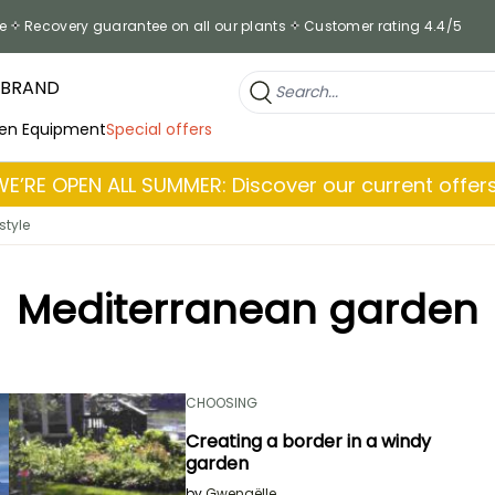
e
Recovery guarantee on all our plants
Customer rating 4.4/5
 BRAND
en Equipment
Special offers
WE’RE OPEN ALL SUMMER: Discover our current offers
style
Mediterranean garden
CHOOSING
Creating a border in a windy
garden
by
Gwenaëlle