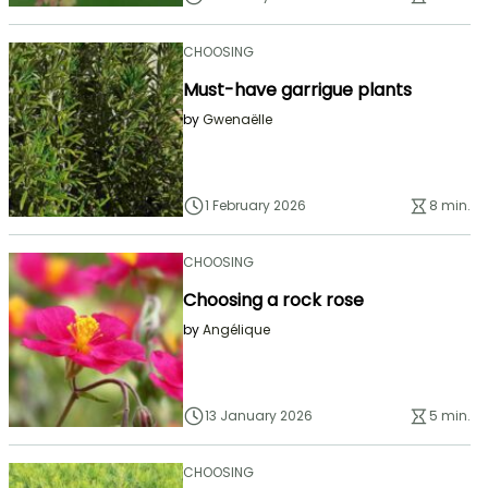
CHOOSING
Must-have garrigue plants
by
Gwenaëlle
1 February 2026
8 min.
CHOOSING
Choosing a rock rose
by
Angélique
13 January 2026
5 min.
CHOOSING