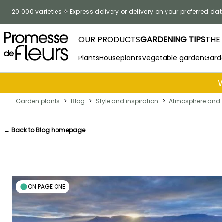
Skip to Content
20 000 varieties
Express delivery or delivery on your preferred dat
OUR PRODUCTS
GARDENING TIPS
THE
Plants
Houseplants
Vegetable garden
Gard
Garden plants
>
Blog
>
Style and inspiration
>
Atmosphere and 
← Back to Blog homepage
ON PAGE ONE