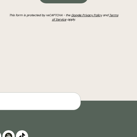
This form is protected by reCAPTCHA - the
Google Privacy Policy
and
Terms
of Service
apply.