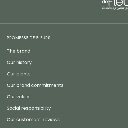
PROMESSE DE FLEURS
The brand
Our history
Our plants
Our brand commitments
Our values
Social responsibility
Our customers' reviews