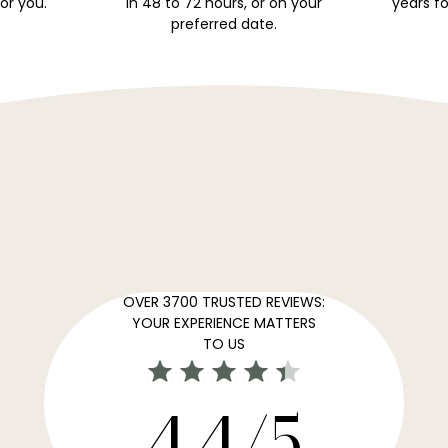
for you.
in 48 to 72 hours, or on your
years fo
preferred date.
OVER 3700 TRUSTED REVIEWS:
YOUR EXPERIENCE MATTERS
TO US
4,4/5