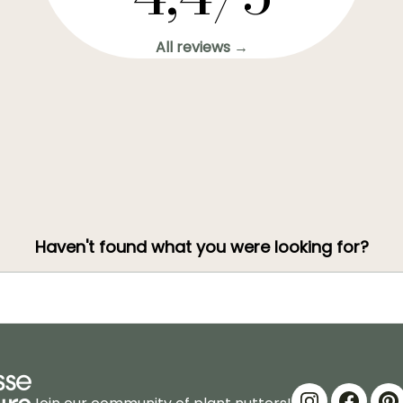
All reviews →
Haven't found what you were looking for?