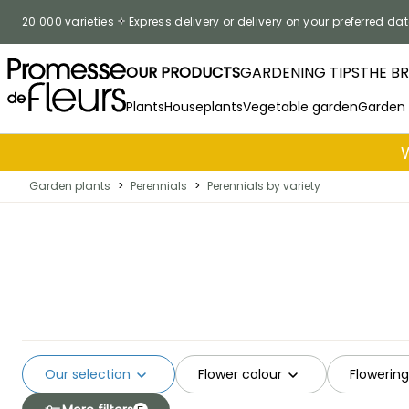
Skip to Content
20 000 varieties
Express delivery or delivery on your preferred dat
OUR PRODUCTS
GARDENING TIPS
THE B
Plants
Houseplants
Vegetable garden
Garden
Garden plants
>
Perennials
>
Perennials by variety
Our selection
Flower colour
Flowerin