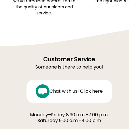
we've remained committed to
the right plants 
the quality of our plants and
service.
Customer Service
Someone is there to help you!
Chat with us! Click here
Monday–Friday 8:30 a.m.–7:00 p.m.
Saturday 9:00 a.m.–4:00 p.m