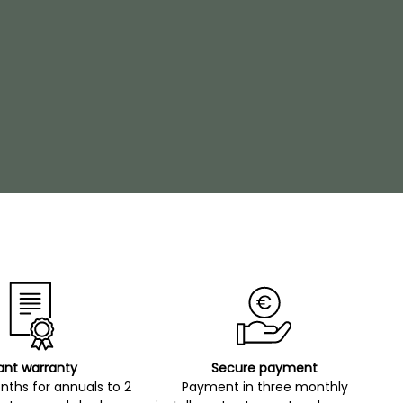
ant warranty
Secure payment
ths for annuals to 2
Payment in three monthly