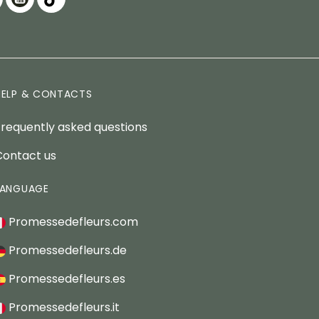
HELP & CONTACTS
Frequently asked questions
Contact us
LANGUAGE
Promessedefleurs.com
Promessedefleurs.de
Promessedefleurs.es
Promessedefleurs.it