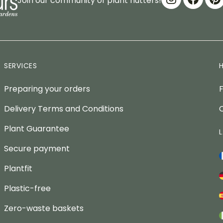
Join our community of plant nutters!
SERVICES
Preparing your orders
Delivery Terms and Conditions
Plant Guarantee
Secure payment
Plantfit
Plastic-free
Zero-waste baskets