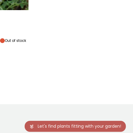
lowering time
January
Out of stock
Let's find plants fitting with your garden!