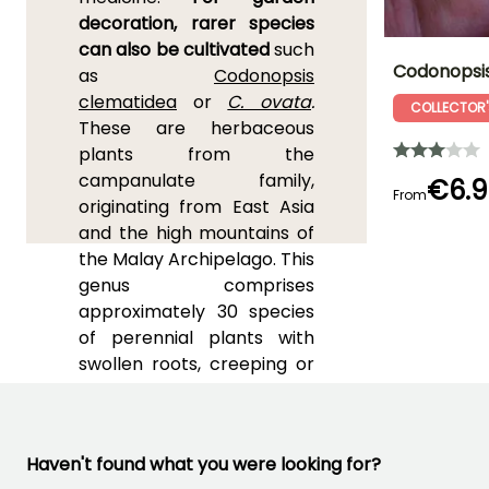
decoration, rarer species
can also be cultivated
such
Codonopsi
as
Codonopsis
clematidea
or
C. ovata
.
COLLECTOR'
Height at maturi
These are herbaceous
40 cm
plants from the
campanulate family,
€6.9
From
originating from East Asia
and the high mountains of
Flowering time
the Malay Archipelago. This
May to June
genus comprises
approximately 30 species
of perennial plants with
swollen roots, creeping or
climbing stems ranging
from 50 cm (20in) to 2.50
m (8ft) in length, and
Haven't found what you were looking for?
leaves that emit a scent