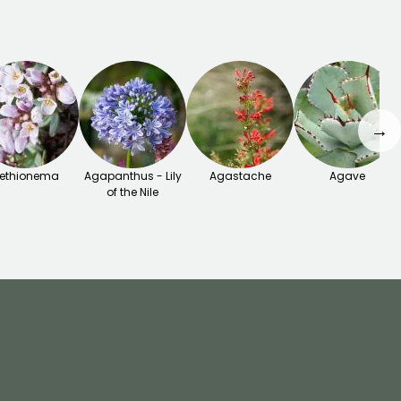
→
ethionema
Agapanthus - Lily
Agastache
Agave
of the Nile