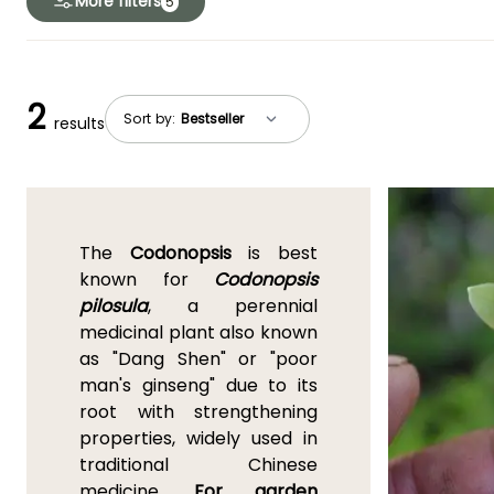
More filters
5
2
Sort by:
results
The
Codonopsis
is best
known for
Codonopsis
pilosula
, a perennial
medicinal plant also known
as "Dang Shen" or "poor
man's ginseng" due to its
root with strengthening
properties, widely used in
traditional Chinese
medicine.
For garden