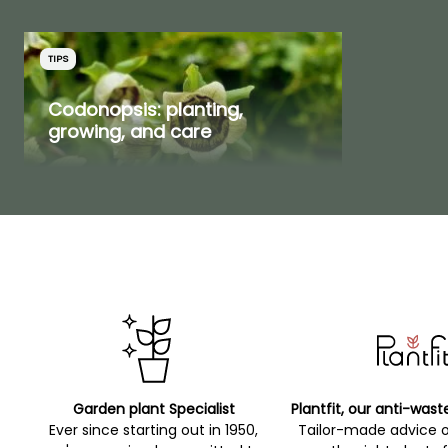
Plant enthusiasts will also
find joy among our
selection of
rare bulbs
or
TIPS
rare and collectible
Codonopsis: planting,
shrubs
.
growing, and care
YOUR REVIEWS
View all 3 reviews
Garden plant Specialist
Plantfit, our anti-wast
Ever since starting out in 1950,
Tailor-made advice 