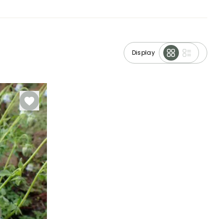
Display