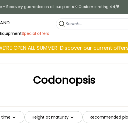
e
Recovery guarantee on all our plants
Customer rating 4.4/5
RAND
 Equipment
Special offers
WE’RE OPEN ALL SUMMER: Discover our current offers
Codonopsis
g time
Height at maturity
Recommended plan