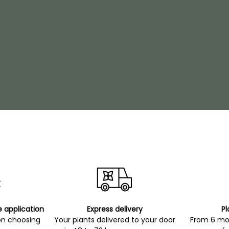
e application
Express delivery
Pl
on choosing
Your plants delivered to your door
From 6 mon