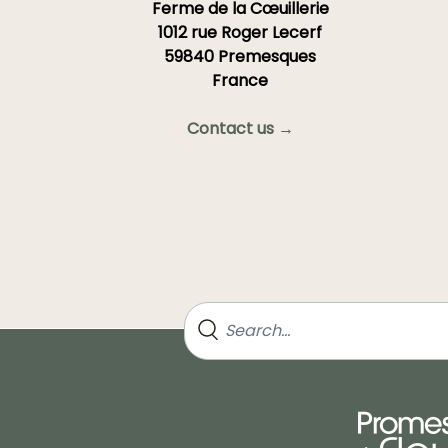
Ferme de la Cœuillerie
1012 rue Roger Lecerf
59840 Premesques
France
Contact us →