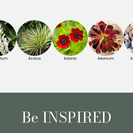
itum
Acorus
Adonis
Aeonium
A
Be INSPIRED