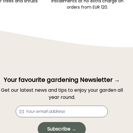
r trees and shrubs
installments at no extra charge on
orders from EUR 120.
Your favourite gardening Newsletter →
Get our latest news and tips to enjoy your garden all
year round.
Subscribe →