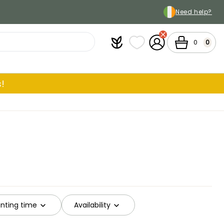
Need help?
Plantfit
My wish lists
My Account
Cart
0
0
!
ting time
Availability