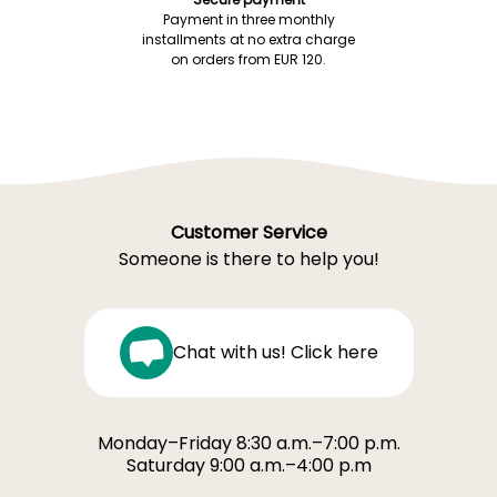
Payment in three monthly
installments at no extra charge
on orders from EUR 120.
Customer Service
Someone is there to help you!
Chat with us! Click here
Monday–Friday 8:30 a.m.–7:00 p.m.
Saturday 9:00 a.m.–4:00 p.m