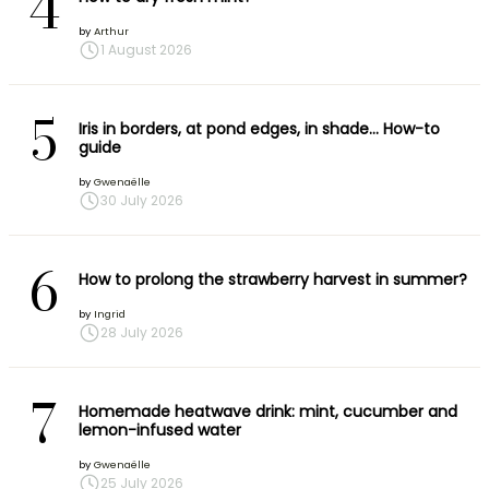
4
by
Arthur
1 August 2026
5
Iris in borders, at pond edges, in shade… How-to
guide
by
Gwenaëlle
30 July 2026
6
How to prolong the strawberry harvest in summer?
by
Ingrid
28 July 2026
7
Homemade heatwave drink: mint, cucumber and
lemon-infused water
by
Gwenaëlle
25 July 2026