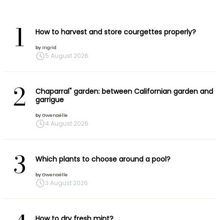
1
How to harvest and store courgettes properly?
by
Ingrid
5 August 2026
2
Chaparral" garden: between Californian garden and
garrigue
by
Gwenaëlle
4 August 2026
3
Which plants to choose around a pool?
by
Gwenaëlle
3 August 2026
How to dry fresh mint?