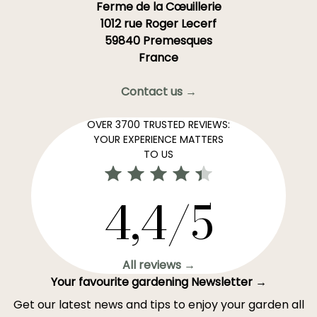
Ferme de la Cœuillerie
1012 rue Roger Lecerf
59840 Premesques
France
Contact us →
OVER 3700 TRUSTED REVIEWS:
YOUR EXPERIENCE MATTERS
TO US
4,4/5
All reviews →
Your favourite gardening Newsletter →
Get our latest news and tips to enjoy your garden all