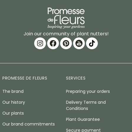
Join our community of plant nutters!
PROMESSE DE FLEURS
SERVICES
The brand
Preparing your orders
Our history
Delivery Terms and
Conditions
Our plants
Plant Guarantee
Our brand commitments
Secure payment