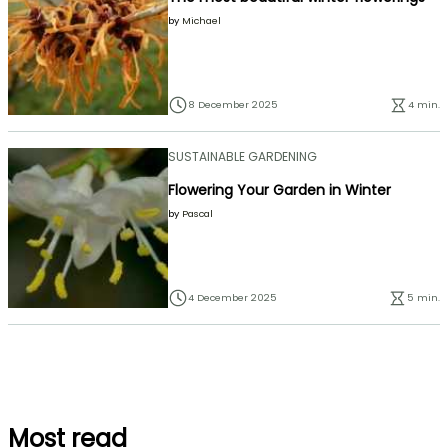
by
Michael
8 December 2025
4 min.
SUSTAINABLE GARDENING
Flowering Your Garden in Winter
by
Pascal
4 December 2025
5 min.
Most read