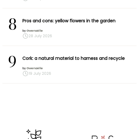
8
Pros and cons: yellow flowers in the garden
by
Gwenaëlle
28 July 2026
9
Cork: a natural material to harness and recycle
by
Gwenaëlle
19 July 2026