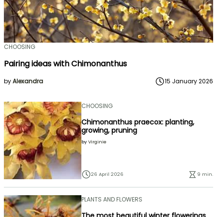
CHOOSING
Pairing ideas with Chimonanthus
by
Alexandra
15 January 2026
CHOOSING
Chimonanthus praecox: planting,
growing, pruning
by
Virginie
26 April 2026
9 min.
PLANTS AND FLOWERS
The most beautiful winter flowerings