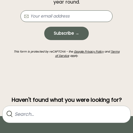
year round.
Subscribe →
This form is protected by reCAPTCHA - the
Google Privacy Policy
and
Terms
of Service
apply.
Haven't found what you were looking for?