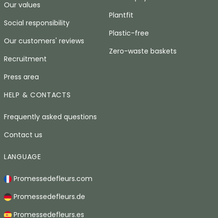
Our values
Plantfit
Social responsibility
Plastic-free
Our customers' reviews
Zero-waste baskets
Recruitment
Press area
HELP & CONTACTS
Frequently asked questions
Contact us
LANGUAGE
Promessedefleurs.com
Promessedefleurs.de
Promessedefleurs.es