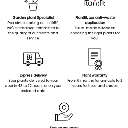
Garden plant Specialist
Plantfit, our anti-waste
Ever since starting out in 1950,
application
we've remained committed to
Tailor-made advice on
the quality of our plants and
choosing the right plants for
service.
you.
Express delivery
Plant warranty
Your plants delivered to your
From 6 months for annuals to 2
door in 48 to 72 hours, or on your
years for trees and shrubs
preferred date.
Secure payment