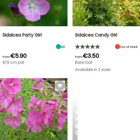
Sidalcea Party Girl
Sidalcea Candy Girl
40
Out of stock
€5.90
€3.50
From
From
8/9 cm pot
Bare root
Available in 2 sizes
SPRING
BULBS
EXCITING
NEW
IRIS
GERMANICA