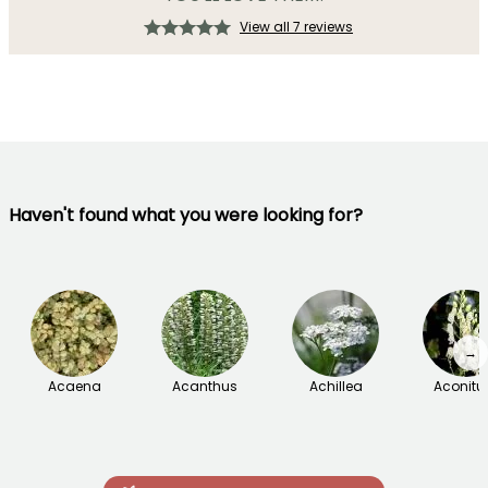
View all 7 reviews
Haven't found what you were looking for?
→
Acaena
Acanthus
Achillea
Aconit