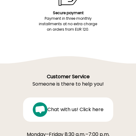
Secure payment
Payment in three monthly
installments at no extra charge
on orders from EUR 120.
Customer Service
Someone is there to help you!
Chat with us! Click here
Monday–Friday 8:30 a.m.–7:00 p.m.