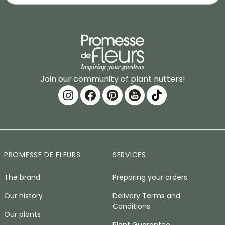
Join our community of plant nutters!
PROMESSE DE FLEURS
SERVICES
The brand
Preparing your orders
Our history
Delivery Terms and
Conditions
Our plants
Plant Guarantee