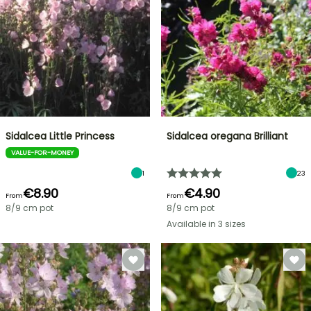
Sidalcea Little Princess
Sidalcea oregana Brilliant
VALUE-FOR-MONEY
1
23
€8.90
€4.90
From
From
8/9 cm pot
8/9 cm pot
Available in 3 sizes