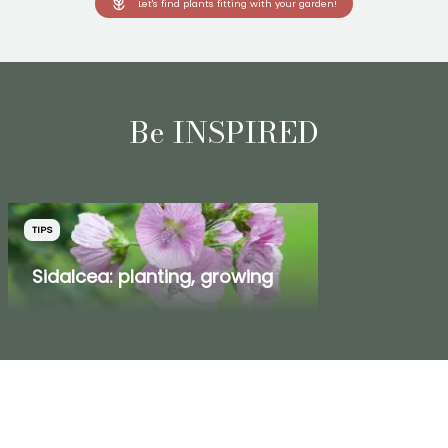
Let's find plants fitting with your garden!
Be INSPIRED
TIPS
Sidalcea: planting, growing