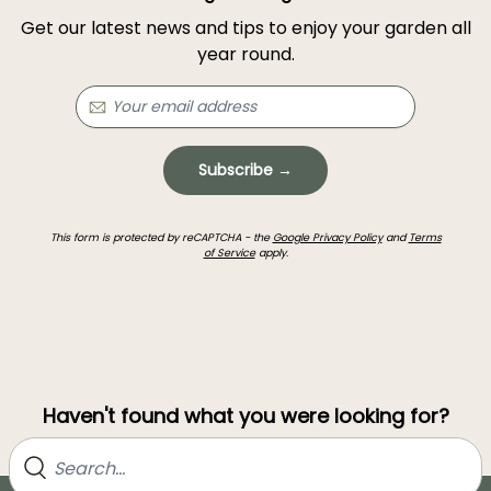
Get our latest news and tips to enjoy your garden all
year round.
Subscribe →
This form is protected by reCAPTCHA - the
Google Privacy Policy
and
Terms
of Service
apply.
Haven't found what you were looking for?