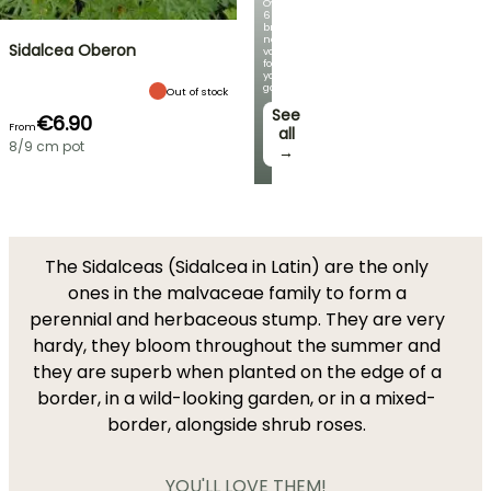
Over
60
brand-
new
Sidalcea Oberon
varieties
for
your
garden!
Out of stock
See
€6.90
From
all
8/9 cm pot
→
The Sidalceas (Sidalcea in Latin) are the only
ones in the malvaceae family to form a
perennial and herbaceous stump. They are very
hardy, they bloom throughout the summer and
they are superb when planted on the edge of a
border, in a wild-looking garden, or in a mixed-
border, alongside shrub roses.
YOU'LL LOVE THEM!