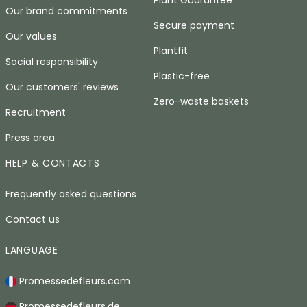
Our brand commitments
Secure payment
Our values
Plantfit
Social responsibility
Plastic-free
Our customers' reviews
Zero-waste baskets
Recruitment
Press area
HELP & CONTACTS
Frequently asked questions
Contact us
LANGUAGE
Promessedefleurs.com
Promessedefleurs.de