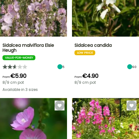
Sidalcea malviflora Elsie
Sidalcea candida
Heugh
LOW PRICE
VALUE-FOR-MONEY
5
60
€5.90
€4.90
From
From
8/9 cm pot
8/9 cm pot
Available in 3 sizes