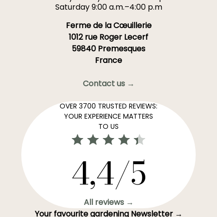
Saturday 9:00 a.m.–4:00 p.m
Ferme de la Cœuillerie
1012 rue Roger Lecerf
59840 Premesques
France
Contact us →
OVER 3700 TRUSTED REVIEWS:
YOUR EXPERIENCE MATTERS
TO US
4,4/5
All reviews →
Your favourite gardening Newsletter →