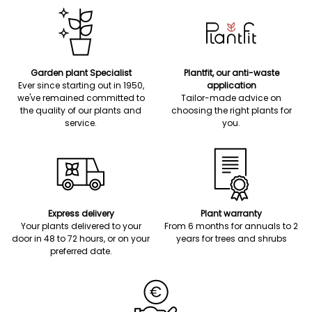
Garden plant Specialist
Plantfit, our anti-waste
Ever since starting out in 1950,
application
we've remained committed to
Tailor-made advice on
the quality of our plants and
choosing the right plants for
service.
you.
Express delivery
Plant warranty
Your plants delivered to your
From 6 months for annuals to 2
door in 48 to 72 hours, or on your
years for trees and shrubs
preferred date.