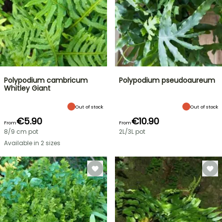
Polypodium cambricum
Polypodium pseudoaureum
Whitley Giant
Out of stock
Out of stock
€5.90
€10.90
From
From
8/9 cm pot
2L/3L pot
Available in 2 sizes