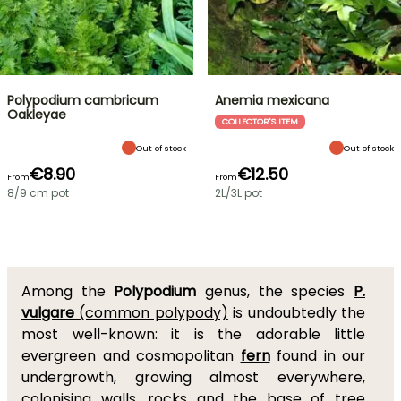
Polypodium cambricum
Anemia mexicana
Oakleyae
COLLECTOR'S ITEM
Out of stock
Out of stock
€8.90
€12.50
From
From
8/9 cm pot
2L/3L pot
Among the
Polypodium
genus, the species
P.
vulgare
(common polypody)
is undoubtedly the
most well-known: it is the adorable little
evergreen and cosmopolitan
fern
found in our
undergrowth, growing almost everywhere,
colonising walls, rocks and the base of tree