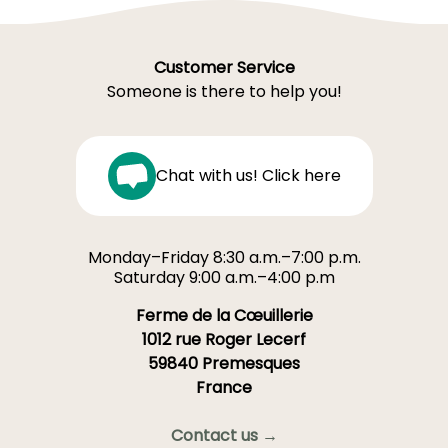
Customer Service
Someone is there to help you!
Chat with us! Click here
Monday–Friday 8:30 a.m.–7:00 p.m.
Saturday 9:00 a.m.–4:00 p.m
Ferme de la Cœuillerie
1012 rue Roger Lecerf
59840 Premesques
France
Contact us →