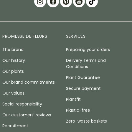
PROMESSE DE FLEURS
SERVICES
The brand
Preparing your orders
Our history
Delivery Terms and
Conditions
Our plants
Plant Guarantee
Our brand commitments
Secure payment
Our values
Plantfit
Social responsibility
Plastic-free
Our customers' reviews
Zero-waste baskets
Recruitment