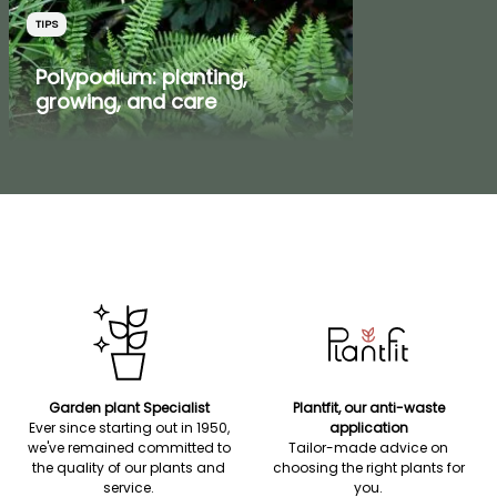
TIPS
Polypodium: planting,
growing, and care
Garden plant Specialist
Plantfit, our anti-waste
Ever since starting out in 1950,
application
we've remained committed to
Tailor-made advice on
the quality of our plants and
choosing the right plants for
service.
you.