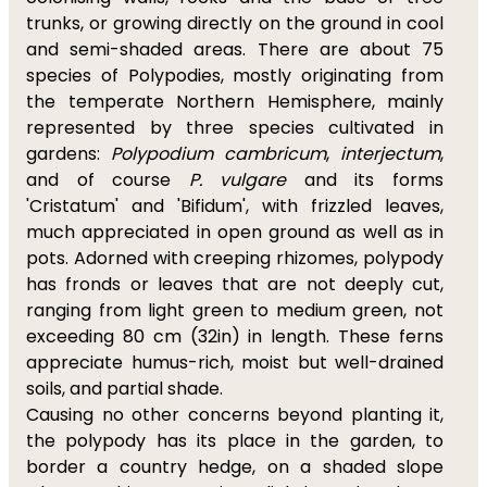
trunks, or growing directly on the ground in cool
and semi-shaded areas. There are about 75
species of Polypodies, mostly originating from
the temperate Northern Hemisphere, mainly
represented by three species cultivated in
gardens:
Polypodium cambricum
,
interjectum
,
and of course
P. vulgare
and its forms
'Cristatum' and 'Bifidum', with frizzled leaves,
much appreciated in open ground as well as in
pots. Adorned with creeping rhizomes, polypody
has fronds or leaves that are not deeply cut,
ranging from light green to medium green, not
exceeding 80 cm (32in) in length. These ferns
appreciate humus-rich, moist but well-drained
soils, and partial shade.
Causing no other concerns beyond planting it,
the polypody has its place in the garden, to
border a country hedge, on a shaded slope