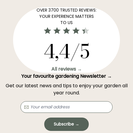
OVER 3700 TRUSTED REVIEWS:
YOUR EXPERIENCE MATTERS
TO US
4,4/5
All reviews →
Your favourite gardening Newsletter →
Get our latest news and tips to enjoy your garden all
year round.
Subscribe →