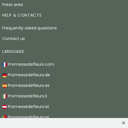
Press area
HELP & CONTACTS
Frequently asked questions
Contact us
LANGUAGE
Promessedefleurs.com
Promessedefleurs.de
Promessedefleurs.es
Promessedefleurs.it
Promessedefleurs.at
Promessedefleurs.pt
Promessedefleurs.nl