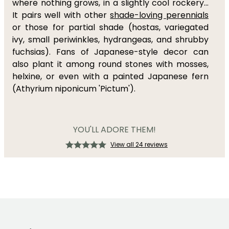
where nothing grows, in a slightly cool rockery...
It pairs well with other
shade-loving perennials
or those for partial shade (hostas, variegated
ivy, small periwinkles, hydrangeas, and shrubby
fuchsias). Fans of Japanese-style decor can
also plant it among round stones with mosses,
helxine, or even with a painted Japanese fern
(Athyrium niponicum 'Pictum').
YOU'LL ADORE THEM!
View all 24 reviews