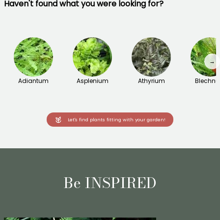
Haven't found what you were looking for?
→
Adiantum
Asplenium
Athyrium
Blechn
Let's find plants fitting with your garden!
Be INSPIRED