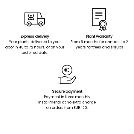
Express delivery
Plant warranty
Your plants delivered to your
From 6 months for annuals to 2
door in 48 to 72 hours, or on your
years for trees and shrubs
preferred date.
Secure payment
Payment in three monthly
installments at no extra charge
on orders from EUR 120.