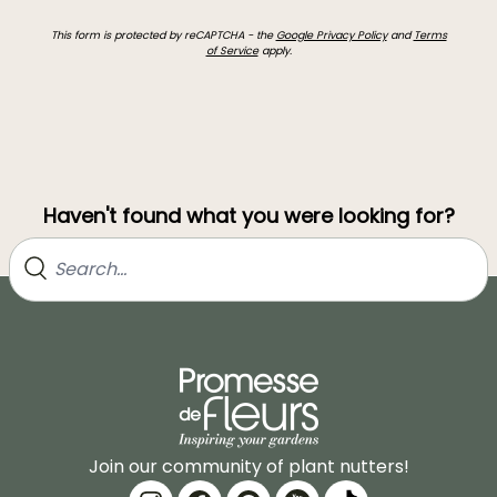
This form is protected by reCAPTCHA - the
Google Privacy Policy
and
Terms
of Service
apply.
Haven't found what you were looking for?
Join our community of plant nutters!