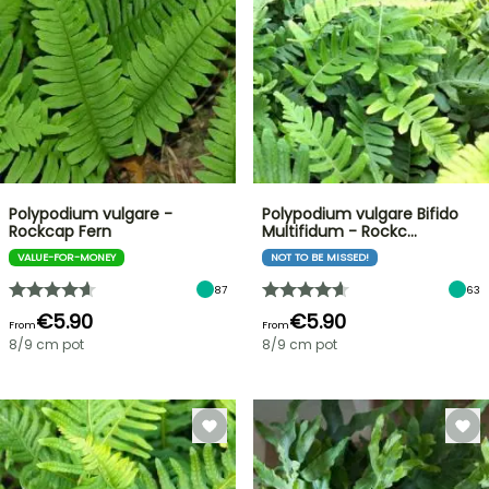
Polypodium vulgare -
Polypodium vulgare Bifido
Rockcap Fern
Multifidum - Rockc…
VALUE-FOR-MONEY
NOT TO BE MISSED!
87
63
€5.90
€5.90
From
From
8/9 cm pot
8/9 cm pot