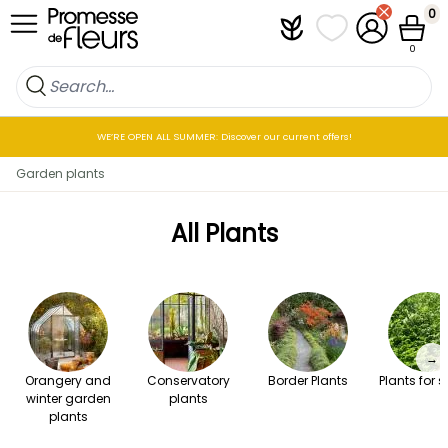
Skip to Content
0
Plantfit
My wish lists
My Account
Cart
0
WE’RE OPEN ALL SUMMER: Discover our current offers!
Garden plants
All Plants
→
Orangery and
Conservatory
Border Plants
Plants for 
winter garden
plants
plants