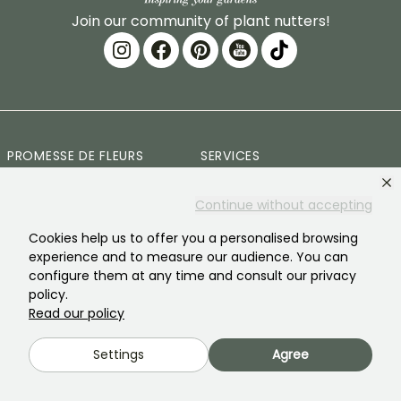
Join our community of plant nutters!
PROMESSE DE FLEURS
SERVICES
The brand
Preparing your orders
Continue without accepting
Our history
Delivery Terms and
Cookies help us to offer you a personalised browsing
Conditions
experience and to measure our audience. You can
Our plants
configure them at any time and consult our privacy
Plant Guarantee
policy.
Our brand commitments
Read our policy
Secure payment
Our values
Plantfit
Settings
Agree
Social responsibility
Plastic-free
Our customers' reviews