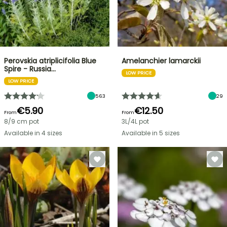
Perovskia atriplicifolia Blue
Amelanchier lamarckii
Spire - Russia…
LOW PRICE
LOW PRICE
563
29
€5.90
€12.50
From
From
8/9 cm pot
3L/4L pot
Available in 4 sizes
Available in 5 sizes