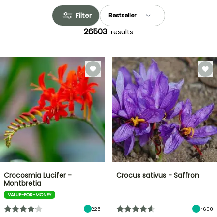
Filter
26503
results
Crocosmia Lucifer -
Crocus sativus - Saffron
Montbretia
VALUE-FOR-MONEY
225
4600