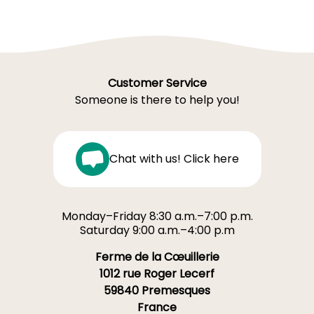
Customer Service
Someone is there to help you!
Chat with us! Click here
Monday–Friday 8:30 a.m.–7:00 p.m.
Saturday 9:00 a.m.–4:00 p.m
Ferme de la Cœuillerie
1012 rue Roger Lecerf
59840 Premesques
France