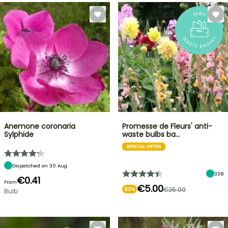
Anemone coronaria
Promesse de Fleurs' anti-
Sylphide
waste bulbs ba…
SPECIAL OFFER
Dispatched on 30 Aug
338
€0.41
From
€5.00
€25.00
80%
Bulb