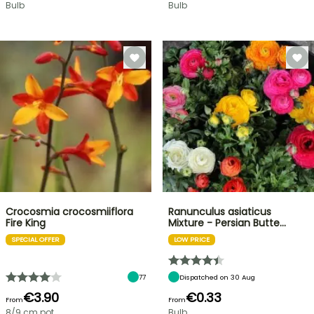
Bulb
Bulb
Crocosmia crocosmiiflora
Ranunculus asiaticus
Fire King
Mixture - Persian Butte…
SPECIAL OFFER
LOW PRICE
77
Dispatched on 30 Aug
€3.90
€0.33
From
From
8/9 cm pot
Bulb