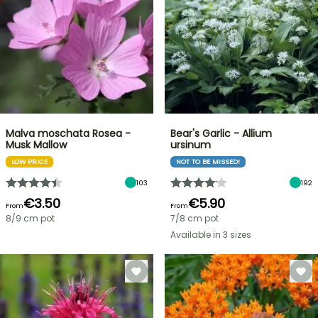
Malva moschata Rosea -
Bear's Garlic - Allium
Musk Mallow
ursinum
LOW PRICE
NOT TO BE MISSED!
103
192
€3.50
€5.90
From
From
8/9 cm pot
7/8 cm pot
Available in 3 sizes