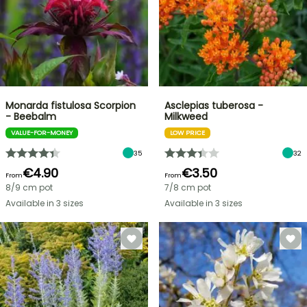
Monarda fistulosa Scorpion
Asclepias tuberosa -
- Beebalm
Milkweed
VALUE-FOR-MONEY
LOW PRICE
35
32
€4.90
€3.50
From
From
8/9 cm pot
7/8 cm pot
Available in 3 sizes
Available in 3 sizes