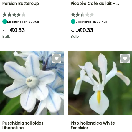
Persian Buttercup
Picotée Café au lait - …
Dispatched on 30 Aug
Dispatched on 30 Aug
€0.33
€0.33
From
From
Bulb
Bulb
Puschkinia scilloides
Iris x hollandica White
Libanotica
Excelsior