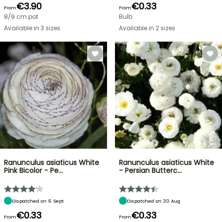
€3.90
€0.33
From
From
8/9 cm pot
Bulb
Available in 3 sizes
Available in 2 sizes
Ranunculus asiaticus White
Ranunculus asiaticus White
Pink Bicolor - Pe…
- Persian Butterc…
Dispatched on 6 Sept
Dispatched on 30 Aug
€0.33
€0.33
From
From