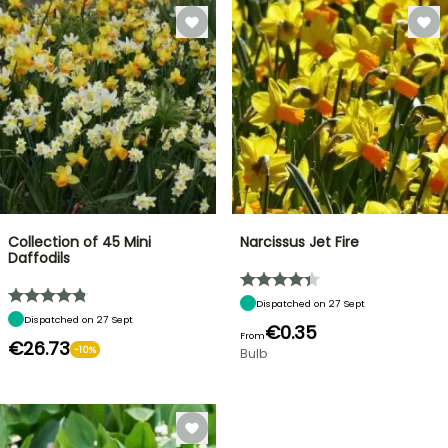
Collection of 45 Mini
Narcissus Jet Fire
Daffodils
Dispatched on 27 Sept
Dispatched on 27 Sept
€0.35
From
€26.73
-10%
Bulb