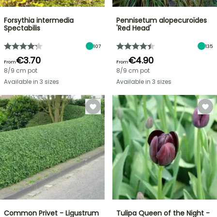
Forsythia intermedia
Pennisetum alopecuroïdes
Spectabilis
'Red Head'
107
135
€3.70
€4.90
From
From
8/9 cm pot
8/9 cm pot
Available in 3 sizes
Available in 3 sizes
Common Privet - Ligustrum
Tulipa Queen of the Night -