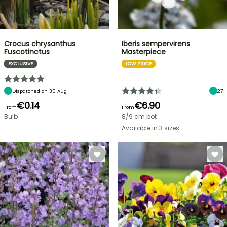
Crocus chrysanthus
Iberis sempervirens
Fuscotinctus
Masterpiece
EXCLUSIVE
LOW PRICE
Dispatched on 30 Aug
27
€0.14
€6.90
From
From
Bulb
8/9 cm pot
Available in 3 sizes