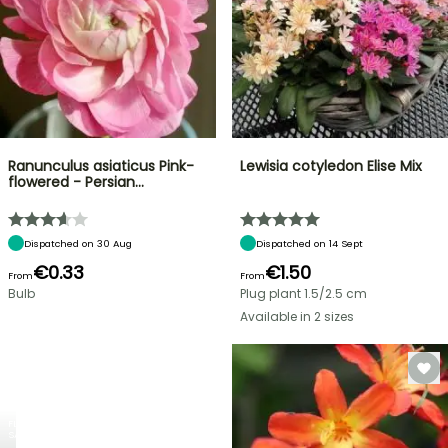
Ranunculus asiaticus Pink-
Lewisia cotyledon Elise Mix
flowered - Persian…
Dispatched on 30 Aug
Dispatched on 14 Sept
€0.33
€1.50
From
From
Bulb
Plug plant 1.5/2.5 cm
Available in 2 sizes
FLASH
SALE