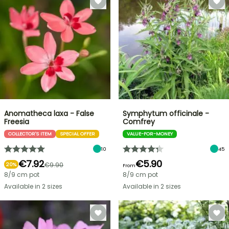
Anomatheca laxa - False
Symphytum officinale -
Freesia
Comfrey
COLLECTOR'S ITEM
SPECIAL OFFER
VALUE-FOR-MONEY
10
45
€7.92
€5.90
€9.90
20%
From
8/9 cm pot
8/9 cm pot
Available in 2 sizes
Available in 2 sizes