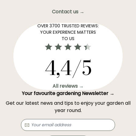
Contact us →
OVER 3700 TRUSTED REVIEWS:
YOUR EXPERIENCE MATTERS
TO US
4,4/5
All reviews →
Your favourite gardening Newsletter →
Get our latest news and tips to enjoy your garden all
year round.