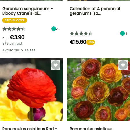
Geranium sanguineum -
Collection of 4 perennial
Bloody Crane's-bi…
geraniums 'sa…
SPECIAL OFFER
213
16
€3.90
From
€15.60
-16%
8/9 cm pot
Available in 3 sizes
Ranunculus asiaticus Red -
Ranunculus asiaticus