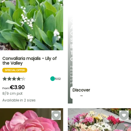
CREATE
A
COOL
SPOT
IN
THE
Convallaria majalis - Lily of
GARDEN
the Valley
Featuring
our
SPECIAL OFFER
most
beautiful
502
climbing
plants!
€3.90
From
Discover
8/9 cm pot
→
Available in 2 sizes