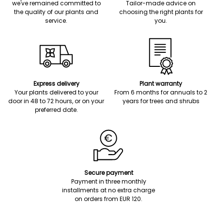
we've remained committed to
Tailor-made advice on
the quality of our plants and
choosing the right plants for
service.
you.
Express delivery
Plant warranty
Your plants delivered to your
From 6 months for annuals to 2
door in 48 to 72 hours, or on your
years for trees and shrubs
preferred date.
Secure payment
Payment in three monthly
installments at no extra charge
on orders from EUR 120.