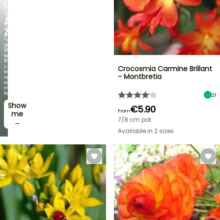
UP
NEW
TO
AGAPANTHUS
30%
ZAMBEZI
OFF
When
SELECTED
the
foliage
PLANTS!
is
just
Crocosmia Carmine Brillant
Discover
as
- Montbretia
new
spectacular
offers
as
every
the
week
flowers!
21
Show
I’ll
€5.90
From
take
me
7/8 cm pot
it! →
→
Available in 2 sizes