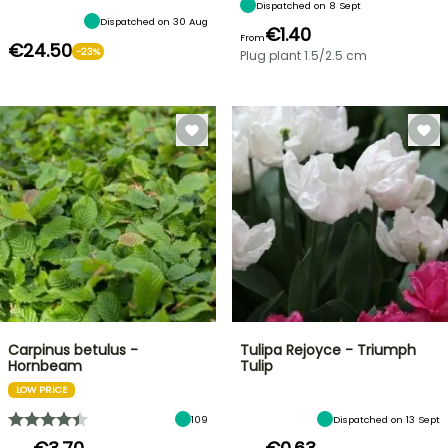
Dispatched on 8 Sept
Dispatched on 30 Aug
€1.40
From
€24.50
-23%
Plug plant 1.5/2.5 cm
Carpinus betulus -
Tulipa Rejoyce - Triumph
Hornbeam
Tulip
LOW PRICE
109
Dispatched on 13 Sept