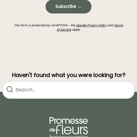
Subscribe →
This form is protected by reCAPTCHA - the
Google Privacy Policy
and
Terms
of Service
apply.
Haven't found what you were looking for?