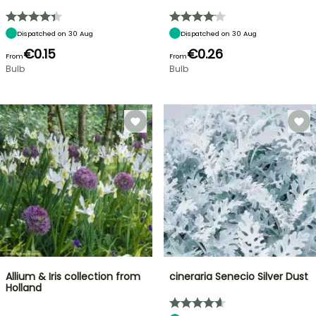
Dispatched on 30 Aug
Dispatched on 30 Aug
€0.15
€0.26
From
From
Bulb
Bulb
Allium & Iris collection from
cineraria Senecio Silver Dust
Holland