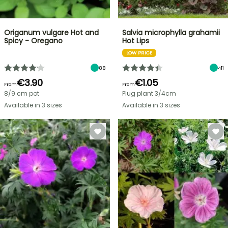
Origanum vulgare Hot and
Salvia microphylla grahamii
Spicy - Oregano
Hot Lips
LOW PRICE
88
411
€3.90
€1.05
From
From
8/9 cm pot
Plug plant 3/4cm
Available in 3 sizes
Available in 3 sizes