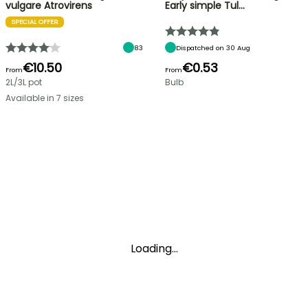
vulgare Atrovirens
Early simple Tul…
SPECIAL OFFER
83
Dispatched on 30 Aug
€10.50
€0.53
From
From
2L/3L pot
Bulb
Available in 7 sizes
Loading...