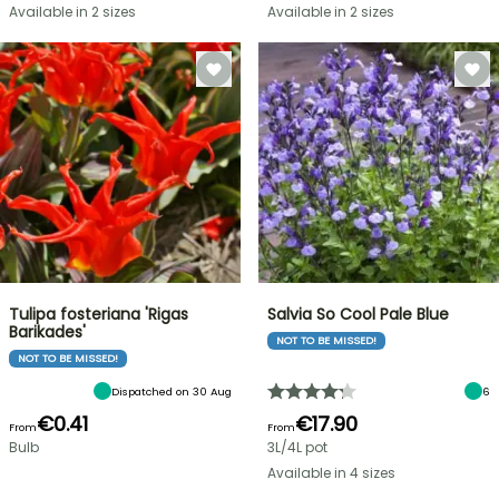
Available in 2 sizes
Available in 2 sizes
Tulipa fosteriana 'Rigas
Salvia So Cool Pale Blue
Barikades'
NOT TO BE MISSED!
NOT TO BE MISSED!
Dispatched on 30 Aug
6
€0.41
€17.90
From
From
Bulb
3L/4L pot
Available in 4 sizes