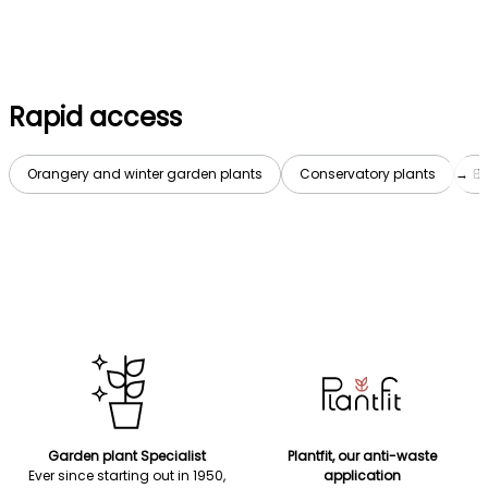
Rapid access
Orangery and winter garden plants
Conservatory plants
→
Bo
Garden plant Specialist
Plantfit, our anti-waste
Ever since starting out in 1950,
application