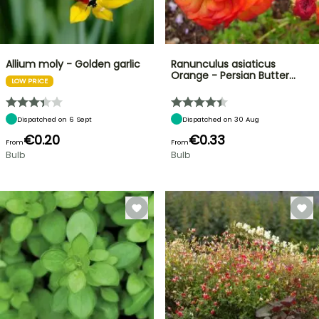
Allium moly - Golden garlic
Ranunculus asiaticus
Orange - Persian Butter…
LOW PRICE
Dispatched on 6 Sept
Dispatched on 30 Aug
€0.20
€0.33
From
From
Bulb
Bulb