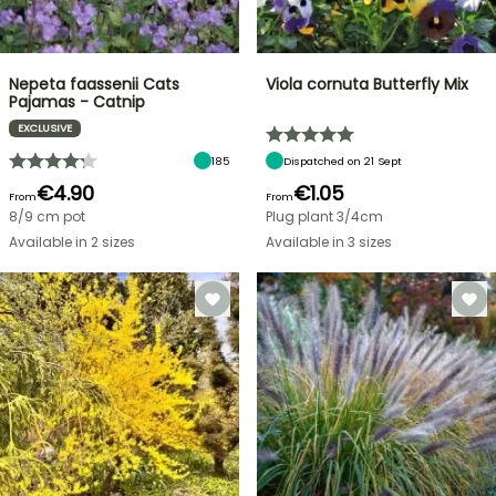
Nepeta faassenii Cats
Viola cornuta Butterfly Mix
Pajamas - Catnip
EXCLUSIVE
185
Dispatched on 21 Sept
€4.90
€1.05
From
From
8/9 cm pot
Plug plant 3/4cm
Available in 2 sizes
Available in 3 sizes