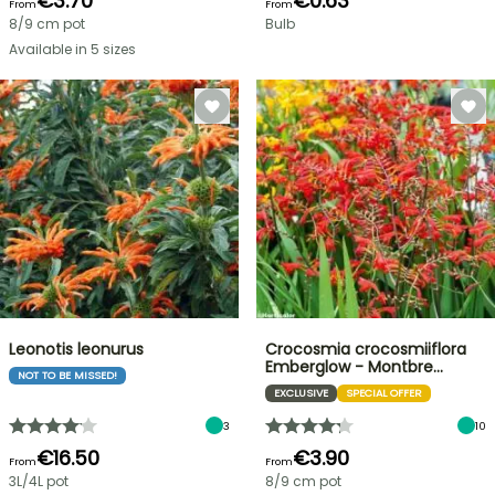
€3.70
€0.63
From
From
8/9 cm pot
Bulb
Available in 5 sizes
Leonotis leonurus
Crocosmia crocosmiiflora
Emberglow - Montbre…
NOT TO BE MISSED!
EXCLUSIVE
SPECIAL OFFER
3
10
€16.50
€3.90
From
From
3L/4L pot
8/9 cm pot