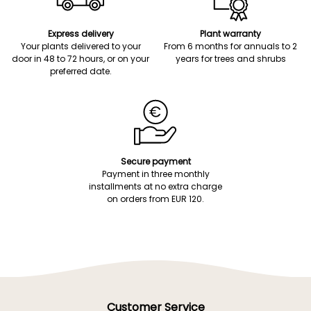
Express delivery
Plant warranty
Your plants delivered to your
From 6 months for annuals to 2
door in 48 to 72 hours, or on your
years for trees and shrubs
preferred date.
Secure payment
Payment in three monthly
installments at no extra charge
on orders from EUR 120.
Customer Service