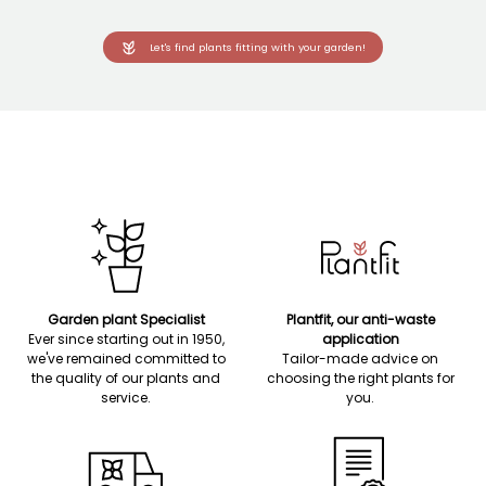
Let's find plants fitting with your garden!
Garden plant Specialist
Plantfit, our anti-waste
Ever since starting out in 1950,
application
we've remained committed to
Tailor-made advice on
the quality of our plants and
choosing the right plants for
service.
you.