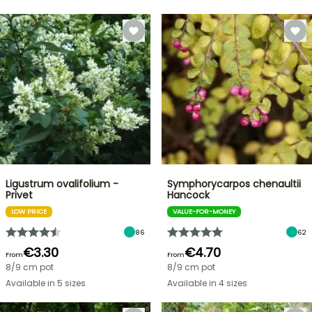
Ligustrum ovalifolium -
Symphorycarpos chenaultii
Privet
Hancock
LOW PRICE
VALUE-FOR-MONEY
86
62
€3.30
€4.70
From
From
8/9 cm pot
8/9 cm pot
Available in 5 sizes
Available in 4 sizes