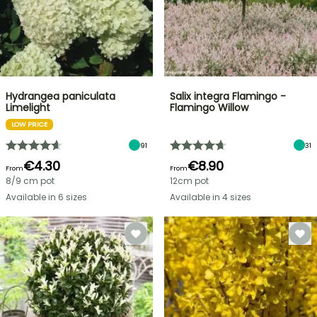
Hydrangea paniculata
Salix integra Flamingo -
Limelight
Flamingo Willow
LOW PRICE
91
31
€4.30
€8.90
From
From
8/9 cm pot
12cm pot
Available in 6 sizes
Available in 4 sizes