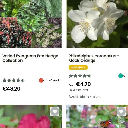
Varied Evergreen Eco Hedge
Philadelphus coronarius -
Collection
Mock Orange
LOW PRICE
51
Out of stock
€4.70
From
€48.20
8/9 cm pot
Available in 4 sizes