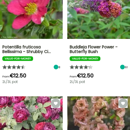
Potentilla fruticosa
Buddleja Flower Power -
Bellissima - Shrubby Ci…
Butterfly Bush
VALUE-FOR-MONEY
VALUE-FOR-MONEY
8
61
€12.50
€12.50
From
From
2L/3L pot
2L/3L pot