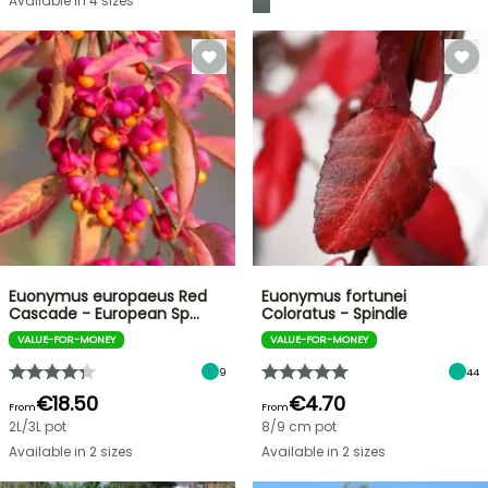
Available in 4 sizes
Euonymus europaeus Red
Euonymus fortunei
Cascade - European Sp…
Coloratus - Spindle
VALUE-FOR-MONEY
VALUE-FOR-MONEY
9
44
€18.50
€4.70
From
From
2L/3L pot
8/9 cm pot
Available in 2 sizes
Available in 2 sizes