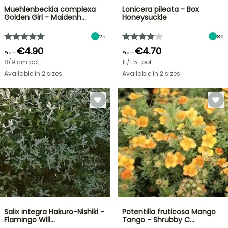
Muehlenbeckia complexa
Lonicera pileata - Box
Golden Girl - Maidenh…
Honeysuckle
25
89
€4.90
€4.70
From
From
8/9 cm pot
1L/1.5L pot
Available in 2 sizes
Available in 2 sizes
Salix integra Hakuro-Nishiki -
Potentilla fruticosa Mango
Flamingo Will…
Tango - Shrubby C…