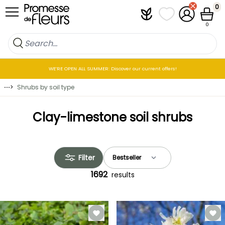
Skip to Content
0
Plantfit
My wish lists
My Account
Cart
0
WE’RE OPEN ALL SUMMER: Discover our current offers!
⋯
>
Shrubs by soil type
Clay-limestone soil shrubs
Filter
1692
results