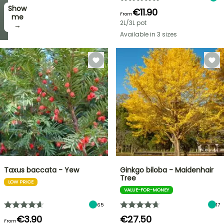
Show
I’ll
€11.90
From
take
me
2L/3L pot
it! →
→
Available in 3 sizes
Taxus baccata - Yew
Ginkgo biloba - Maidenhair
Tree
LOW PRICE
VALUE-FOR-MONEY
65
17
€3.90
€27.50
From