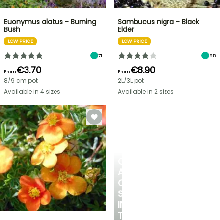
Euonymus alatus - Burning
Sambucus nigra - Black
Bush
Elder
LOW PRICE
LOW PRICE
71
55
€3.70
€8.90
From
From
8/9 cm pot
2L/3L pot
Available in 4 sizes
Available in 2 sizes
CREATE
A
COOL
SPOT
IN
THE