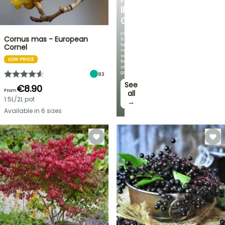
IRIS
GERMANICA
Over
Cornus mas - European
60
brand-
Cornel
new
varieties
LOW PRICE
for
your
garden!
83
See
€8.90
From
all
1.5L/2L pot
→
Available in 6 sizes