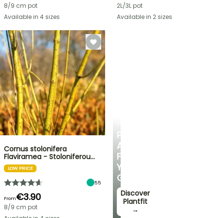
8/9 cm pot
2L/3L pot
Available in 4 sizes
Available in 2 sizes
PLANTFIT
PERSONALISED
ADVICE
Cornus stolonifera
FOR
Flaviramea - Stoloniferou…
YOUR
LOW PRICE
GARDEN
55
Discover
€3.90
From
Plantfit
8/9 cm pot
→