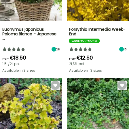
Euonymus japonicus
Forsythia intermedia Week-
Paloma Blanca - Japanese
End
…
VALUE-FOR-MONEY
28
15
€18.50
€12.50
From
From
1.5L/2L pot
2L/3L pot
Available in 3 sizes
Available in 3 sizes