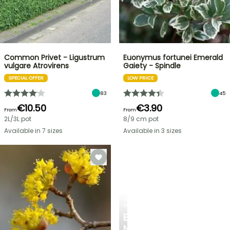
Common Privet - Ligustrum
Euonymus fortunei Emerald
vulgare Atrovirens
Gaiety - Spindle
SPECIAL OFFER
LOW PRICE
83
45
€10.50
€3.90
From
From
2L/3L pot
8/9 cm pot
Available in 7 sizes
Available in 3 sizes
SPRING
BULBS
EXCITING
NEW