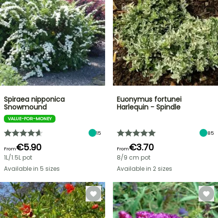
Spiraea nipponica
Euonymus fortunei
Snowmound
Harlequin - Spindle
VALUE-FOR-MONEY
15
85
€5.90
€3.70
From
From
1L/1.5L pot
8/9 cm pot
Available in 5 sizes
Available in 2 sizes