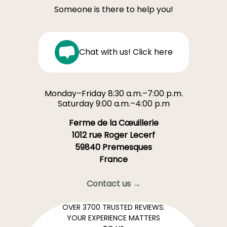
Someone is there to help you!
Chat with us! Click here
Monday–Friday 8:30 a.m.–7:00 p.m.
Saturday 9:00 a.m.–4:00 p.m
Ferme de la Cœuillerie
1012 rue Roger Lecerf
59840 Premesques
France
Contact us →
OVER 3700 TRUSTED REVIEWS:
YOUR EXPERIENCE MATTERS