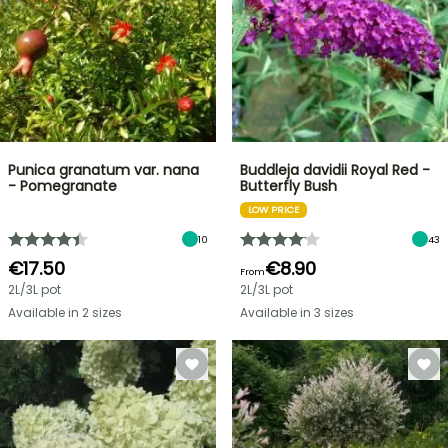
Punica granatum var. nana
Buddleja davidii Royal Red -
- Pomegranate
Butterfly Bush
LOW PRICE
10
43
€17.50
€8.90
From
2L/3L pot
2L/3L pot
Available in 2 sizes
Available in 3 sizes