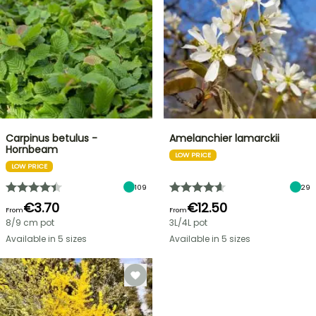
Carpinus betulus -
Amelanchier lamarckii
Hornbeam
LOW PRICE
LOW PRICE
109
29
€3.70
€12.50
From
From
8/9 cm pot
3L/4L pot
Available in 5 sizes
Available in 5 sizes