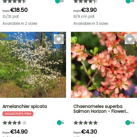
23
45
€18.50
€3.90
From
From
2L/3L pot
8/9 cm pot
Available in 2 sizes
Available in 3 sizes
Amelanchier spicata
Chaenomeles superba
Salmon Horizon - Floweri…
COLLECTOR'S ITEM
4
55
€14.90
€4.30
From
From