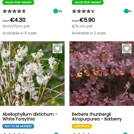
VALUE-FOR-MONEY
VALUE-FOR-MONEY
88
16
€4.30
€5.90
From
From
10cm/11cm pot
8/9 cm pot
Available in 5 sizes
Available in 2 sizes
Abeliophyllum distichum -
Berberis thunbergii
White Forsythia
Atropurpurea - Barberry
NOT TO BE MISSED!
LOW PRICE