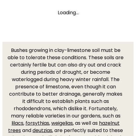
Loading...
Bushes growing in clay-limestone soil must be
able to tolerate these conditions. These soils are
certainly fertile but can also dry out and crack
during periods of drought, or become
waterlogged during heavy winter rainfall. The
presence of limestone, even though it can
contribute to better drainage, generally makes
it difficult to establish plants such as
rhododendrons, which dislike it. Fortunately,
many reliable varieties in our gardens, such as
lilacs
,
forsythias
,
weigelias
, as well as
hazelnut
trees
and
deutzias
, are perfectly suited to these