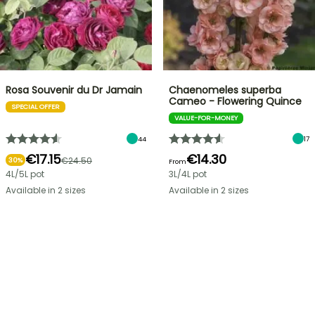
Rosa Souvenir du Dr Jamain
Chaenomeles superba
Cameo - Flowering Quince
SPECIAL OFFER
VALUE-FOR-MONEY
44
17
€17.15
€14.30
€24.50
30%
From
4L/5L pot
3L/4L pot
Available in 2 sizes
Available in 2 sizes