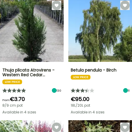
Thuja plicata Atrovirens -
Betula pendula - Birch
Western Red Cedar…
LOW PRICE
LOW PRICE
130
11
€3.70
€95.00
From
8/9 cm pot
18L/20L pot
Available in 4 sizes
Available in 4 sizes