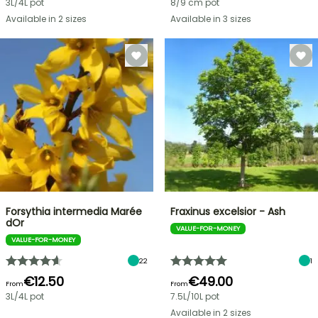
3L/4L pot
8/9 cm pot
Available in 2 sizes
Available in 3 sizes
Forsythia intermedia Marée
Fraxinus excelsior - Ash
dOr
VALUE-FOR-MONEY
VALUE-FOR-MONEY
22
1
€12.50
€49.00
From
From
3L/4L pot
7.5L/10L pot
Available in 2 sizes