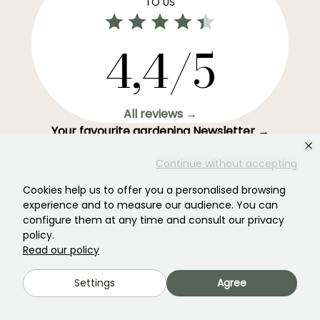
TO US
4,4/5
All reviews →
Your favourite gardening Newsletter →
Get our latest news and tips to enjoy your garden all
Continue without accepting
year round.
Cookies help us to offer you a personalised browsing
experience and to measure our audience. You can
configure them at any time and consult our privacy
policy.
Subscribe →
Read our policy
Settings
Agree
This form is protected by reCAPTCHA - the
Google Privacy Policy
and
Terms
of Service
apply.