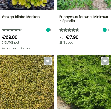
Ginkgo biloba Mariken
Euonymus fortunei Minimus
- Spindle
3
10
€69.00
€7.90
From
7.5L/10L pot
2L/3L pot
Available in 2 sizes