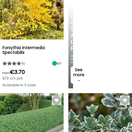
SHRUBS
DISCOVER
OUR
SELECTION
AT
LOW
Forsythia intermedia
PRICES
Spectabilis
And
save
money!
107
See
€3.70
From
more
8/9 cm pot
→
Available in 3 sizes