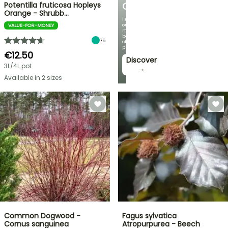
Potentilla fruticosa Hopleys
GARDEN
Orange - Shrubb…
Featuring
our
VALUE-FOR-MONEY
most
beautiful
75
climbing
plants!
€12.50
Discover
3L/4L pot
→
Available in 2 sizes
Common Dogwood -
Fagus sylvatica
Cornus sanguinea
Atropurpurea - Beech