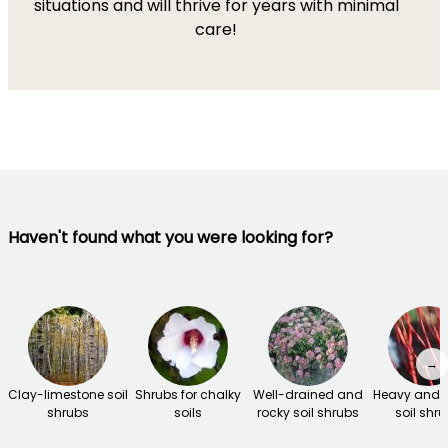
situations and will thrive for years with minimal
care!
Haven't found what you were looking for?
→
Clay-limestone soil
Shrubs for chalky
Well-drained and
Heavy and 
shrubs
soils
rocky soil shrubs
soil shr