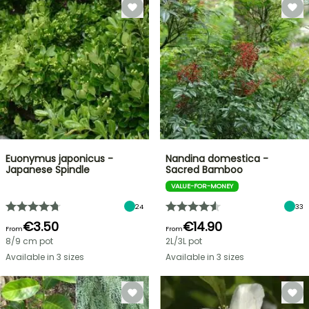
Euonymus japonicus -
Nandina domestica -
Japanese Spindle
Sacred Bamboo
VALUE-FOR-MONEY
24
33
€3.50
€14.90
From
From
8/9 cm pot
2L/3L pot
Available in 3 sizes
Available in 3 sizes