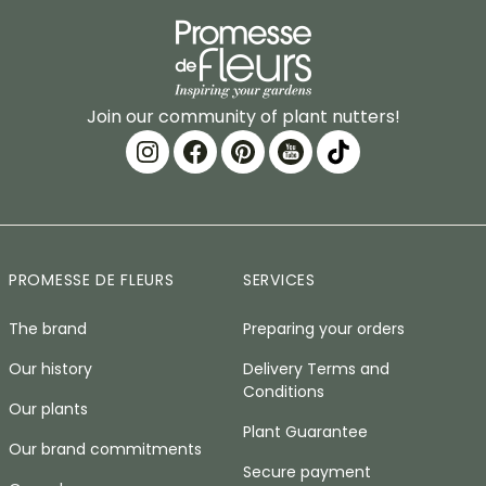
Join our community of plant nutters!
PROMESSE DE FLEURS
SERVICES
The brand
Preparing your orders
Our history
Delivery Terms and
Conditions
Our plants
Plant Guarantee
Our brand commitments
Secure payment