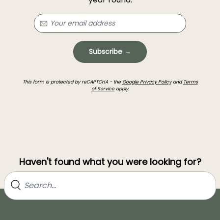
Subscribe →
This form is protected by reCAPTCHA - the
Google Privacy Policy
and
Terms
of Service
apply.
Haven't found what you were looking for?