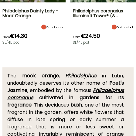
Philadelphus Dainty Lady -
Philadelphus coronarius
Mock Orange
Illuminati Tower® (&…
Out of stock
Out of stock
€14.30
€24.50
From
From
3L/4L pot
3L/4L pot
The
mock orange
,
Philadelphus
in Latin,
undoubtedly deserves its other name of
Poet's
Jasmine
, embodied by the famous
Philadelphus
coronarius
cultivated in gardens for its
fragrance
. This deciduous
bush
, one of the most
fragrant in the garden, offers white flowers that
diffuse in late spring or early summer a
fragrance that is more or less sweet or
captivating, invariably reminiscent of orange