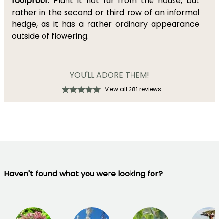
foolproof.
Plant it not far from the house, but
rather in the second or third row of an informal
hedge, as it has a rather ordinary appearance
outside of flowering.
YOU'LL ADORE THEM!
View all 281 reviews
Haven't found what you were looking for?