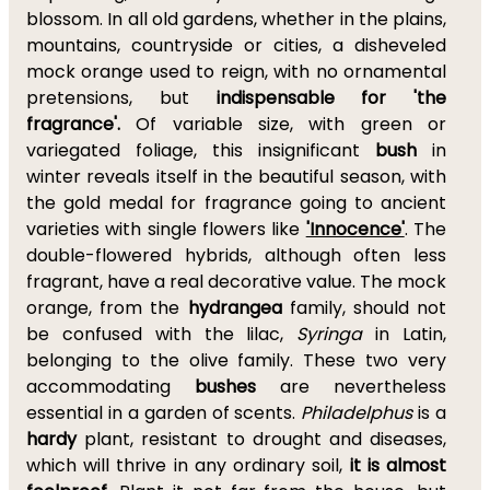
blossom. In all old gardens, whether in the plains,
mountains, countryside or cities, a disheveled
mock orange used to reign, with no ornamental
pretensions, but
indispensable for 'the
fragrance'.
Of variable size, with green or
variegated foliage, this insignificant
bush
in
winter reveals itself in the beautiful season, with
the gold medal for fragrance going to ancient
varieties with single flowers like
'Innocence'
. The
double-flowered hybrids, although often less
fragrant, have a real decorative value. The mock
orange, from the
hydrangea
family, should not
be confused with the lilac,
Syringa
in Latin,
belonging to the olive family. These two very
accommodating
bushes
are nevertheless
essential in a garden of scents.
Philadelphus
is a
hardy
plant, resistant to drought and diseases,
which will thrive in any ordinary soil,
it is almost