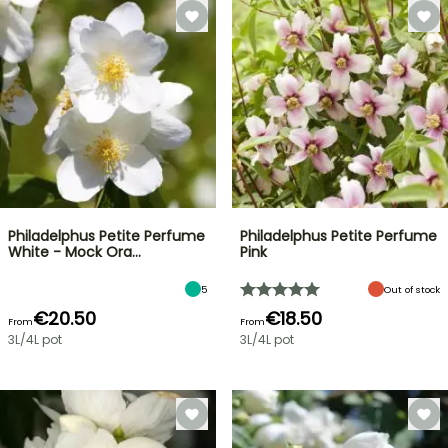
Philadelphus Petite Perfume
Philadelphus Petite Perfume
White - Mock Ora…
Pink
5
Out of stock
€20.50
€18.50
From
From
3L/4L pot
3L/4L pot