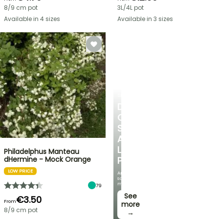
8/9 cm pot
3L/4L pot
Available in 4 sizes
Available in 3 sizes
SHRUBS
DISCOVER
OUR
SELECTION
AT
LOW
Philadelphus Manteau
dHermine - Mock Orange
PRICES
LOW PRICE
And
save
money!
79
See
€3.50
From
more
8/9 cm pot
→