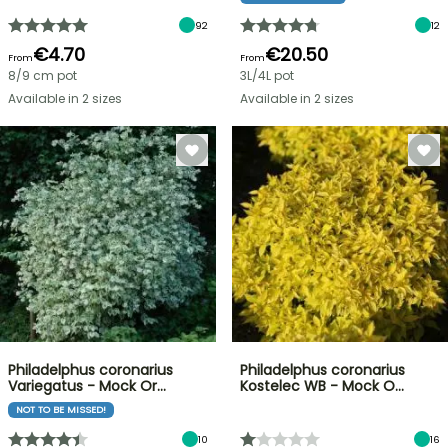
92
12
€4.70
€20.50
From
From
8/9 cm pot
3L/4L pot
Available in 2 sizes
Available in 2 sizes
Philadelphus coronarius
Philadelphus coronarius
Variegatus - Mock Or…
Kostelec WB - Mock O…
NOT TO BE MISSED!
10
16