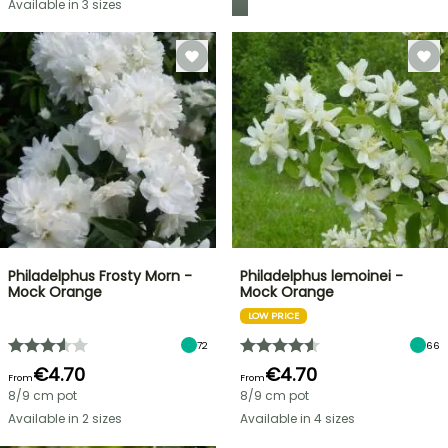
Available in 3 sizes
Philadelphus Frosty Morn -
Philadelphus lemoinei -
Mock Orange
Mock Orange
LOW PRICE
72
66
€4.70
€4.70
From
From
8/9 cm pot
8/9 cm pot
Available in 2 sizes
Available in 4 sizes