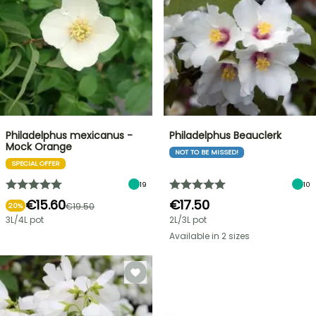
Philadelphus mexicanus -
Philadelphus Beauclerk
Mock Orange
NOT TO BE MISSED!
SPECIAL OFFER
19
10
€15.60
€17.50
€19.50
20%
3L/4L pot
2L/3L pot
Available in 2 sizes