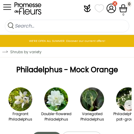
Skip to Content
0
Plantfit
My wish lists
My Account
Cart
0
WE’RE OPEN ALL SUMMER: Discover our current offers!
⋯
>
Shrubs by variety
Philadelphus - Mock Orange
→
Fragrant
Double-flowered
Variegated
Philadelphu
Philadelphus
Philadelphus
Philadelphus
pot-grow