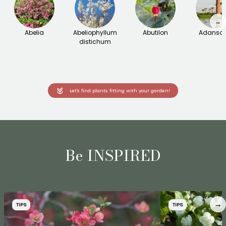
→
Abelia
Abeliophyllum
Abutilon
Adanson
distichum
Let's find plants fitting with your garden!
Be INSPIRED
→
TIPS
TIPS