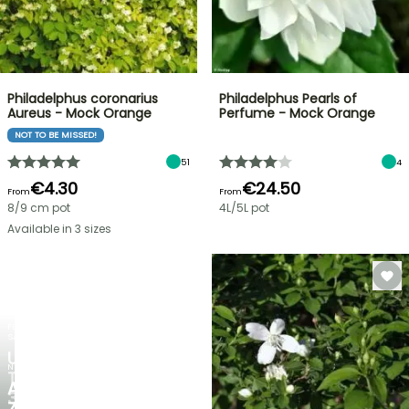
Philadelphus coronarius
Philadelphus Pearls of
Aureus - Mock Orange
Perfume - Mock Orange
NOT TO BE MISSED!
51
4
€4.30
€24.50
From
From
8/9 cm pot
4L/5L pot
Available in 3 sizes
FLASH
SALE
UP
NEW
TO
AGAPANTHUS
30%
ZAMBEZI