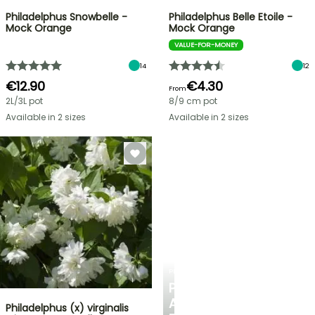
Philadelphus Snowbelle -
Philadelphus Belle Etoile -
Mock Orange
Mock Orange
VALUE-FOR-MONEY
14
12
€12.90
€4.30
From
2L/3L pot
8/9 cm pot
Available in 2 sizes
Available in 2 sizes
PLANTFIT
PERSONALISED
ADVICE
Philadelphus (x) virginalis