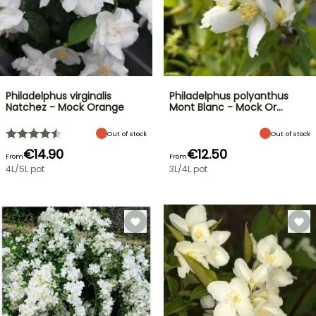
Philadelphus virginalis
Philadelphus polyanthus
Natchez - Mock Orange
Mont Blanc - Mock Or…
Out of stock
Out of stock
€14.90
€12.50
From
From
4L/5L pot
3L/4L pot