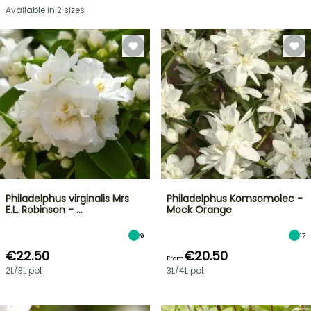
Available in 2 sizes
Philadelphus virginalis Mrs
Philadelphus Komsomolec -
E.L. Robinson - …
Mock Orange
9
17
€22.50
€20.50
From
2L/3L pot
3L/4L pot