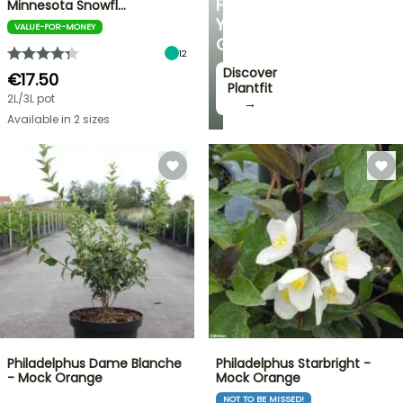
FOR
Minnesota Snowfl…
YOUR
VALUE-FOR-MONEY
GARDEN
12
Discover
€17.50
Plantfit
2L/3L pot
→
Available in 2 sizes
Philadelphus Dame Blanche
Philadelphus Starbright -
- Mock Orange
Mock Orange
NOT TO BE MISSED!