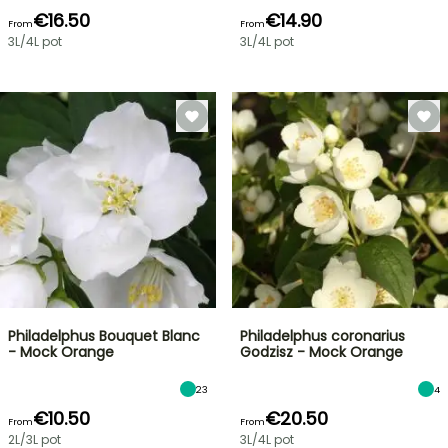
€16.50
€14.90
From
From
3L/4L pot
3L/4L pot
Philadelphus Bouquet Blanc
Philadelphus coronarius
- Mock Orange
Godzisz - Mock Orange
23
4
€10.50
€20.50
From
From
2L/3L pot
3L/4L pot