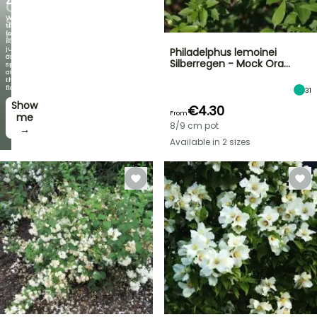
OFF
When
SELECTED
the
foliage
PLANTS!
is
just
Philadelphus lemoinei
Discover
as
Silberregen - Mock Ora…
new
spectacular
offers
as
every
the
week
flowers!
31
Show
I’ll
€4.30
From
take
me
8/9 cm pot
it! →
→
Available in 2 sizes