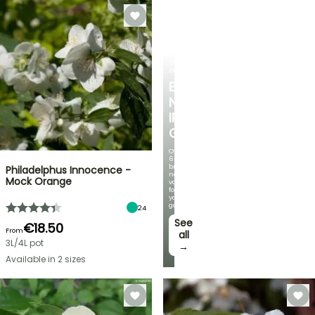
SPRING
BULBS
EXCITING
NEW
IRIS
GERMANICA
Over
60
brand-
Philadelphus Innocence -
new
Mock Orange
varieties
for
your
garden!
24
See
€18.50
From
all
3L/4L pot
→
Available in 2 sizes