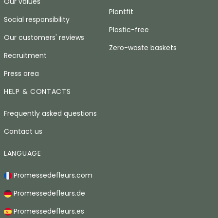
Our values
Plantfit
Social responsibility
Plastic-free
Our customers' reviews
Zero-waste baskets
Recruitment
Press area
HELP & CONTACTS
Frequently asked questions
Contact us
LANGUAGE
Promessedefleurs.com
Promessedefleurs.de
Promessedefleurs.es