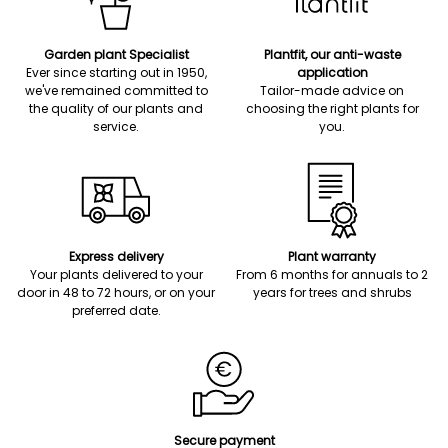
Garden plant Specialist
Plantfit, our anti-waste
Ever since starting out in 1950,
application
we've remained committed to
Tailor-made advice on
the quality of our plants and
choosing the right plants for
service.
you.
Express delivery
Plant warranty
Your plants delivered to your
From 6 months for annuals to 2
door in 48 to 72 hours, or on your
years for trees and shrubs
preferred date.
Secure payment