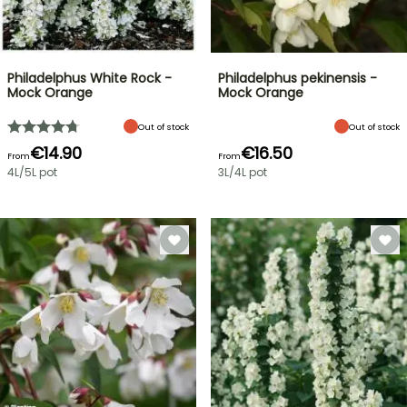
Philadelphus White Rock -
Philadelphus pekinensis -
Mock Orange
Mock Orange
Out of stock
Out of stock
€14.90
€16.50
From
From
4L/5L pot
3L/4L pot