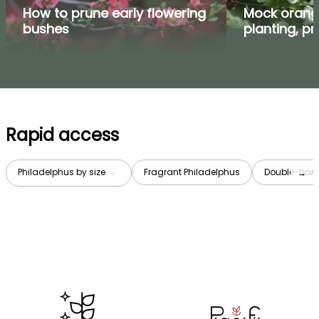
How to prune early flowering
Mock orange
bushes
planting, p
Rapid access
Philadelphus by size
Fragrant Philadelphus
Double-flow
→