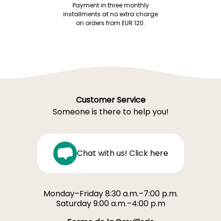
Payment in three monthly
installments at no extra charge
on orders from EUR 120.
Customer Service
Someone is there to help you!
Chat with us! Click here
Monday–Friday 8:30 a.m.–7:00 p.m.
Saturday 9:00 a.m.–4:00 p.m