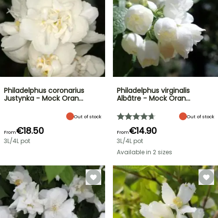
Philadelphus coronarius
Philadelphus virginalis
Justynka - Mock Oran…
Albâtre - Mock Oran…
Out of stock
Out of stock
€18.50
€14.90
From
From
3L/4L pot
3L/4L pot
Available in 2 sizes