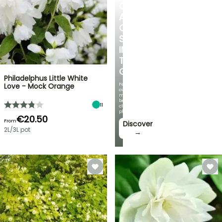
CREATE
A
COOL
SPOT
IN
THE
GARDEN
Philadelphus Little White
Featuring
Love - Mock Orange
our
most
beautiful
11
climbing
plants!
€20.50
From
Discover
2L/3L pot
→