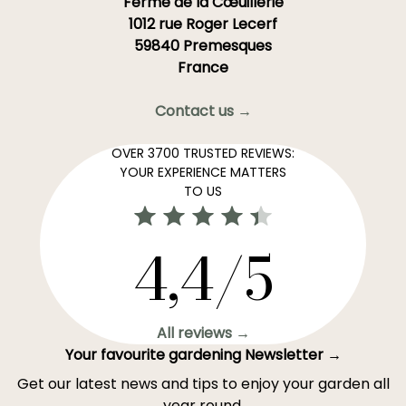
Ferme de la Cœuillerie
1012 rue Roger Lecerf
59840 Premesques
France
Contact us →
OVER 3700 TRUSTED REVIEWS:
YOUR EXPERIENCE MATTERS
TO US
4,4/5
All reviews →
Your favourite gardening Newsletter →
Get our latest news and tips to enjoy your garden all
year round.