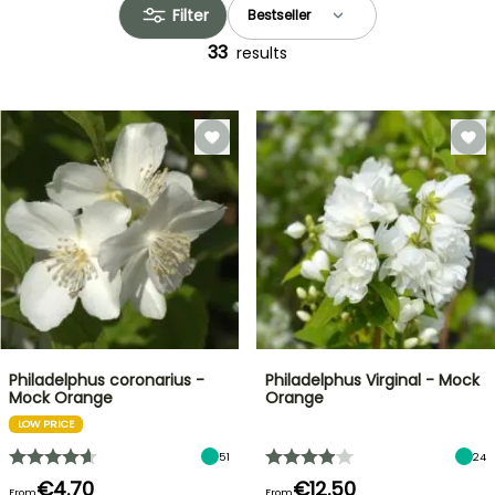
Filter
33
results
Philadelphus coronarius -
Philadelphus Virginal - Mock
Mock Orange
Orange
LOW PRICE
51
24
€4.70
€12.50
From
From