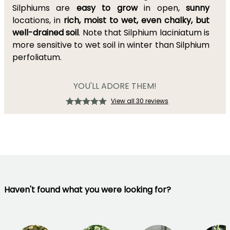
Silphiums are
easy to grow
in open,
sunny
locations, in
rich, moist to wet, even chalky, but
well-drained soil
. Note that Silphium laciniatum is
more sensitive to wet soil in winter than Silphium
perfoliatum.
YOU'LL ADORE THEM!
View all 30 reviews
Haven't found what you were looking for?