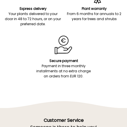
Express delivery
Plant warranty
Your plants delivered to your
From 6 months for annuals to 2
door in 48 to 72 hours, or on your
years for trees and shrubs
preferred date.
Secure payment
Payment in three monthly
installments at no extra charge
on orders from EUR 120.
Customer Service