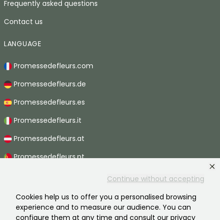
Frequently asked questions
Contact us
LANGUAGE
Promessedefleurs.com
Promessedefleurs.de
Promessedefleurs.es
Promessedefleurs.it
Promessedefleurs.at
Promessedefleurs.pt
Promessedefleurs.nl
Continue without accepting
Promessedefleurs.be
Cookies help us to offer you a personalised browsing
experience and to measure our audience. You can
Promessedefleurs.ch
configure them at any time and consult our privacy