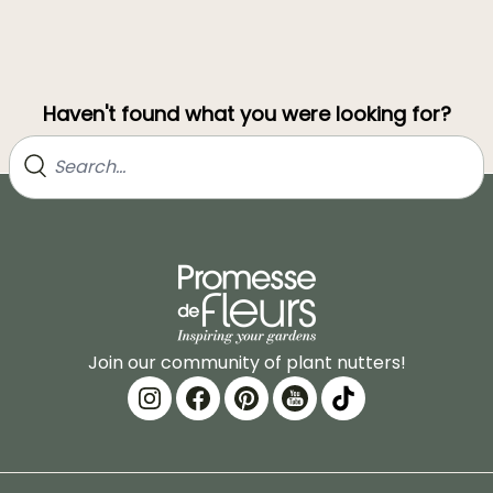
Haven't found what you were looking for?
Join our community of plant nutters!