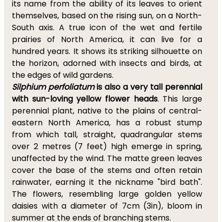
its name from the ability of its leaves to orient
themselves, based on the rising sun, on a North-
South axis. A true icon of the wet and fertile
prairies of North America, it can live for a
hundred years. It shows its striking silhouette on
the horizon, adorned with insects and birds, at
the edges of wild gardens.
Silphium perfoliatum
is also a very tall perennial
with sun-loving yellow flower heads
. This large
perennial plant, native to the plains of central-
eastern North America, has a robust stump
from which tall, straight, quadrangular stems
over 2 metres (7 feet) high emerge in spring,
unaffected by the wind. The matte green leaves
cover the base of the stems and often retain
rainwater, earning it the nickname "bird bath".
The flowers, resembling large golden yellow
daisies with a diameter of 7cm (3in), bloom in
summer at the ends of branching stems.