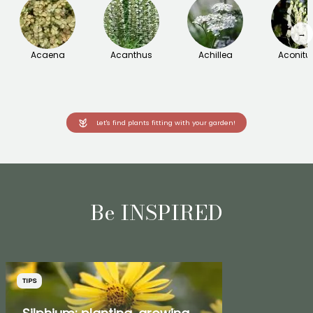
→
Acaena
Acanthus
Achillea
Aconit
Let's find plants fitting with your garden!
Be INSPIRED
TIPS