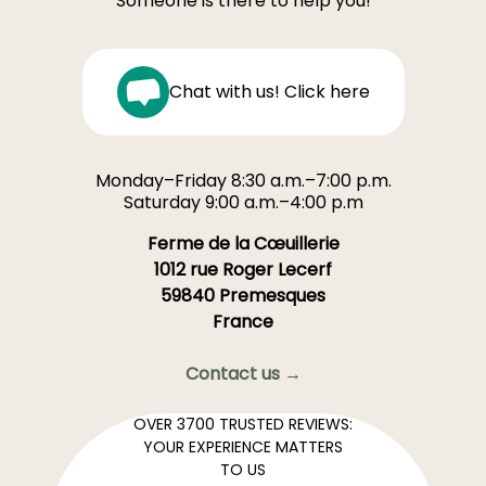
Someone is there to help you!
Chat with us! Click here
Monday–Friday 8:30 a.m.–7:00 p.m.
Saturday 9:00 a.m.–4:00 p.m
Ferme de la Cœuillerie
1012 rue Roger Lecerf
59840 Premesques
France
Contact us →
OVER 3700 TRUSTED REVIEWS:
YOUR EXPERIENCE MATTERS
TO US