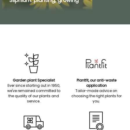
Silphium: planting, growing
Garden plant Specialist
Plantfit, our anti-waste
Ever since starting out in 1950,
application
we've remained committed to
Tailor-made advice on
the quality of our plants and
choosing the right plants for
service.
you.