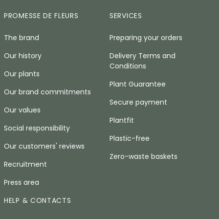
PROMESSE DE FLEURS
SERVICES
The brand
Preparing your orders
Our history
Delivery Terms and
Conditions
Our plants
Plant Guarantee
Our brand commitments
Secure payment
Our values
Plantfit
Social responsibility
Plastic-free
Our customers' reviews
Zero-waste baskets
Recruitment
Press area
HELP & CONTACTS