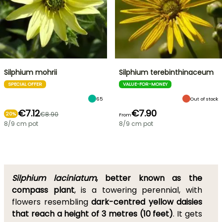
Silphium mohrii
Silphium terebinthinaceum
SPECIAL OFFER
VALUE-FOR-MONEY
65
Out of stock
€7.12
€7.90
€8.90
20%
From
8/9 cm pot
8/9 cm pot
Silphium laciniatum
, better known as the
compass plant
, is a towering perennial, with
flowers resembling
dark-centred yellow daisies
that reach a height of 3 metres (10 feet)
. It gets