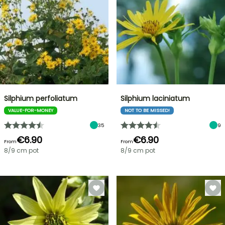
Silphium perfoliatum
Silphium laciniatum
VALUE-FOR-MONEY
NOT TO BE MISSED!
35
9
€6.90
€6.90
From
From
8/9 cm pot
8/9 cm pot