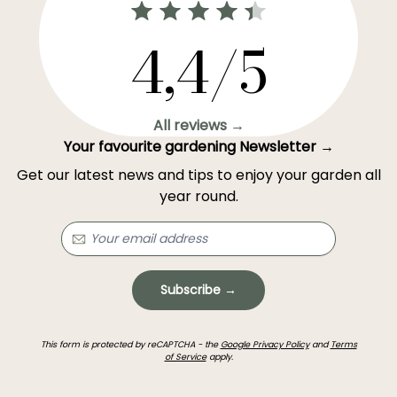
4,4/5
All reviews →
Your favourite gardening Newsletter →
Get our latest news and tips to enjoy your garden all
year round.
Subscribe →
This form is protected by reCAPTCHA - the
Google Privacy Policy
and
Terms
of Service
apply.