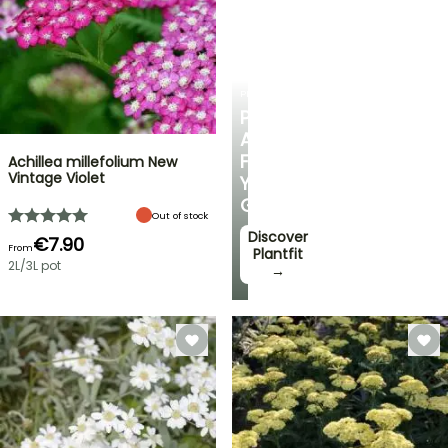
PLANTFIT
PERSONALISED
ADVICE
FOR
Achillea millefolium New
Vintage Violet
YOUR
GARDEN
Out of stock
Discover
€7.90
From
Plantfit
2L/3L pot
→