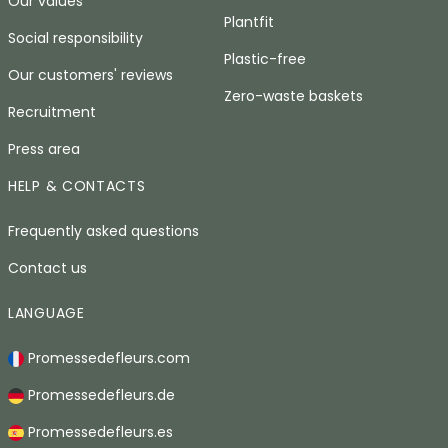
Our values
Plantfit
Social responsibility
Plastic-free
Our customers' reviews
Zero-waste baskets
Recruitment
Press area
HELP & CONTACTS
Frequently asked questions
Contact us
LANGUAGE
Promessedefleurs.com
Promessedefleurs.de
Promessedefleurs.es