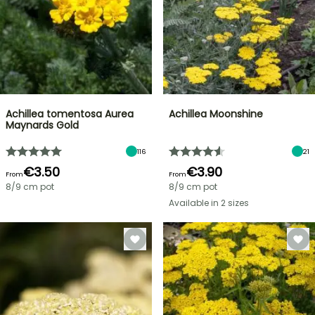
Achillea tomentosa Aurea
Achillea Moonshine
Maynards Gold
116
21
€3.50
€3.90
From
From
8/9 cm pot
8/9 cm pot
Available in 2 sizes