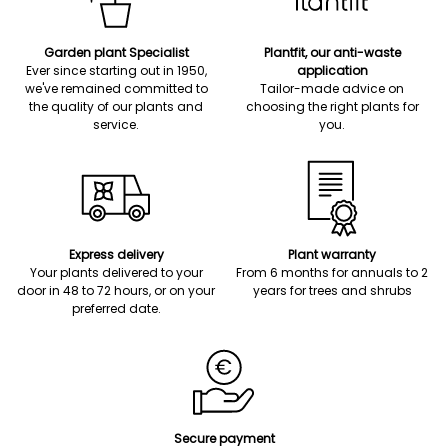
Garden plant Specialist
Plantfit, our anti-waste
Ever since starting out in 1950,
application
we've remained committed to
Tailor-made advice on
the quality of our plants and
choosing the right plants for
service.
you.
Express delivery
Plant warranty
Your plants delivered to your
From 6 months for annuals to 2
door in 48 to 72 hours, or on your
years for trees and shrubs
preferred date.
Secure payment