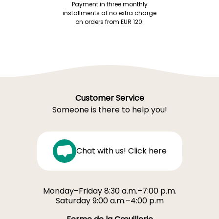
Payment in three monthly
installments at no extra charge
on orders from EUR 120.
Customer Service
Someone is there to help you!
Chat with us! Click here
Monday–Friday 8:30 a.m.–7:00 p.m.
Saturday 9:00 a.m.–4:00 p.m