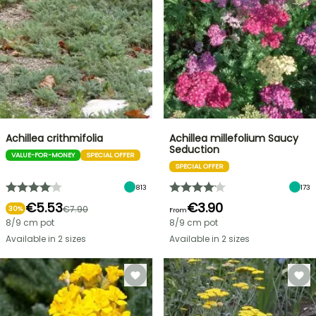
Achillea crithmifolia
Achillea millefolium Saucy
Seduction
VALUE-FOR-MONEY
SPECIAL OFFER
SPECIAL OFFER
813
173
€5.53
€3.90
€7.90
30%
From
8/9 cm pot
8/9 cm pot
Available in 2 sizes
Available in 2 sizes