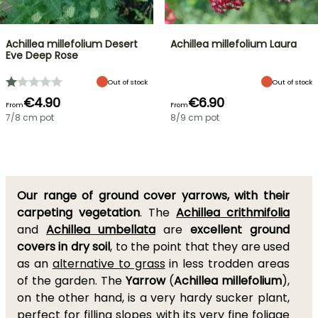
Achillea millefolium Desert
Achillea millefolium Laura
Eve Deep Rose
Out of stock
Out of stock
€4.90
€6.90
From
From
7/8 cm pot
8/9 cm pot
Our range of ground cover yarrows, with their
carpeting vegetation
. The
Achillea crithmifolia
and
Achillea umbellata
are
excellent ground
covers in dry soil
, to the point that they are used
as an
alternative to grass
in less trodden areas
of the garden. The
Yarrow
(
Achillea millefolium
),
on the other hand, is a very hardy sucker plant,
perfect for filling slopes with its very fine foliage