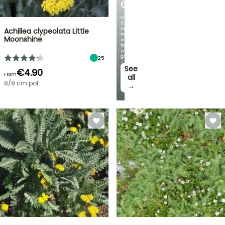
GERMANICA
Over
60
brand-
Achillea clypeolata Little
new
Moonshine
varieties
for
your
garden!
25
See
€4.90
From
all
8/9 cm pot
→