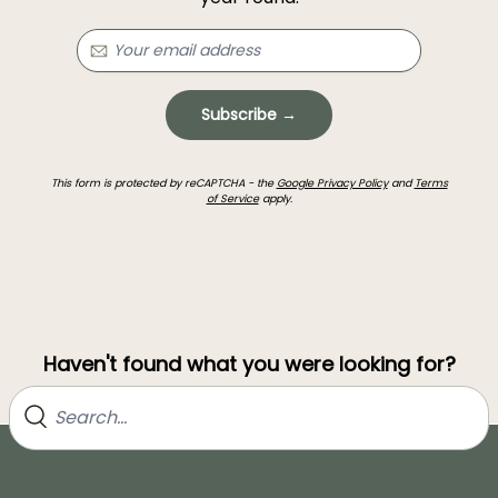
Subscribe →
This form is protected by reCAPTCHA - the
Google Privacy Policy
and
Terms
of Service
apply.
Haven't found what you were looking for?