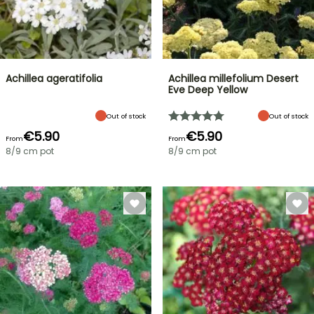
Achillea ageratifolia
Achillea millefolium Desert
Eve Deep Yellow
Out of stock
Out of stock
€5.90
€5.90
From
From
8/9 cm pot
8/9 cm pot