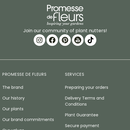
Join our community of plant nutters!
PROMESSE DE FLEURS
SERVICES
The brand
Preparing your orders
Our history
Delivery Terms and
Conditions
Our plants
Plant Guarantee
Our brand commitments
Secure payment