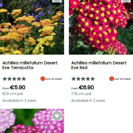
Achillea millefolium Desert
Achillea millefolium Desert
Eve Terracotta
Eve Red
Out of stock
Out of stock
€5.90
€6.90
From
From
8/9 cm pot
7/8 cm pot
Available in 2 sizes
Available in 2 sizes