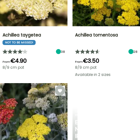
Achillea taygetea
Achillea tomentosa
NOT TO BE MISSED!
38
28
€4.90
€3.50
From
From
8/9 cm pot
8/9 cm pot
Available in 2 sizes
SPRING
BULBS
EXCITING
NEW
IRIS