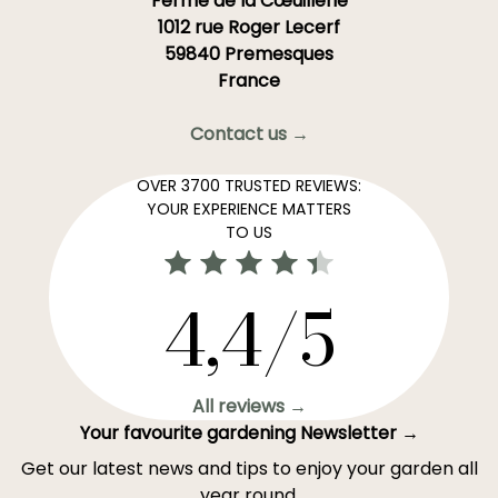
Ferme de la Cœuillerie
1012 rue Roger Lecerf
59840 Premesques
France
Contact us →
OVER 3700 TRUSTED REVIEWS:
YOUR EXPERIENCE MATTERS
TO US
4,4/5
All reviews →
Your favourite gardening Newsletter →
Get our latest news and tips to enjoy your garden all
year round.