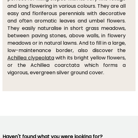
and long flowering in various colours. They are all
easy and floriferous perennials with decorative
and often aromatic leaves and umbel flowers.
They easily naturalise in short grass meadows,
between paving stones, above walls, in flowery
meadows or in natural lawns. And to fill in a large,
low-maintenance border, also discover the
Achillea clypeolata
with its bright yellow flowers,
or the Achillea coarctata which forms a
vigorous, evergreen silver ground cover.
Haven't found what you were looking for?