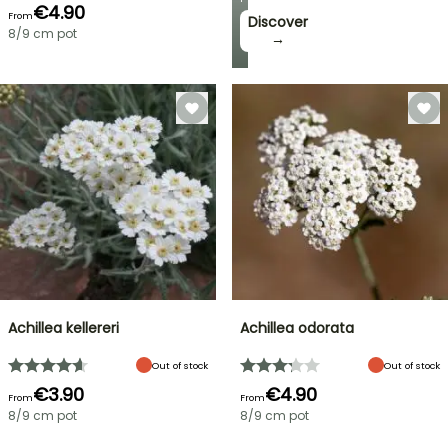
€4.90
From
Discover
8/9 cm pot
→
Achillea kellereri
Achillea odorata
Out of stock
Out of stock
€3.90
€4.90
From
From
8/9 cm pot
8/9 cm pot