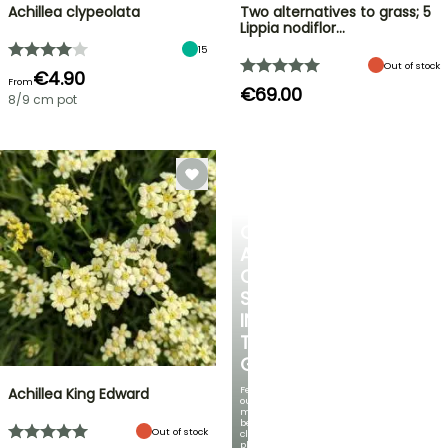
Achillea clypeolata
Two alternatives to grass; 5
Lippia nodiflor…
15
Out of stock
€4.90
From
€69.00
8/9 cm pot
CREATE
A
COOL
SPOT
IN
THE
GARDEN
Featuring
Achillea King Edward
our
most
beautiful
Out of stock
climbing
plants!