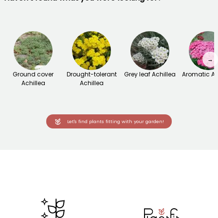
→
Ground cover
Drought-tolerant
Grey leaf Achillea
Aromatic Ac
Achillea
Achillea
Let's find plants fitting with your garden!