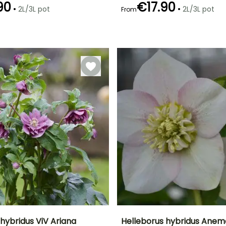
90
€17.90
•
•
2L/3L pot
2L/3L pot
From
Recommended
Hardiness
Recommended
Flowering time
planting time
planting time
Hardy down to
January to
-29°C
January to
January to
March
March,
March,
September to
September to
December
December
hybridus ViV Ariana
Helleborus hybridus Anem