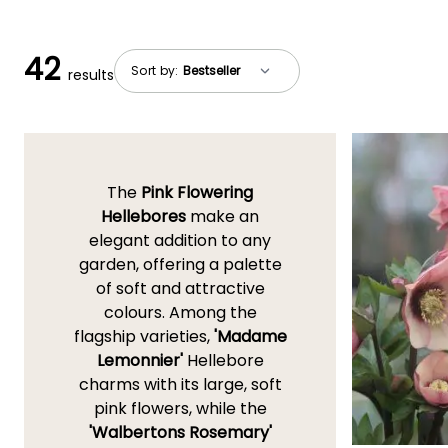
42
Sort by:
results
The
Pink Flowering
Hellebores
make an
elegant addition to any
garden, offering a palette
of soft and attractive
colours. Among the
flagship varieties,
'Madame
Lemonnier'
Hellebore
charms with its large, soft
pink flowers, while the
'Walbertons Rosemary'