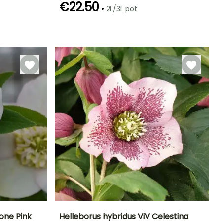
€22.50
•
2L/3L pot
Hardiness
Recommended
Hardiness
Flowering time
planting time
Hardy down to
Hardy down to
January to
-18°C
-23.5°C
January to
March,
March,
December
September to
December
one Pink
Helleborus hybridus ViV Celestina