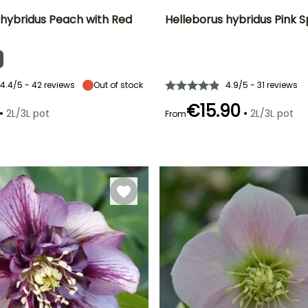
 hybridus Peach with Red
Helleborus hybridus Pink 
ty
Spread at maturity
Exposure
Height at maturity
Spread at maturity
30 cm
Partial shade,
40 cm
30 cm
Shade
4.4/5 - 42 reviews
Out of stock
4.9/5 - 31 reviews
€15.90
•
•
2L/3L pot
2L/3L pot
From
Recommended
Hardiness
Recommended
Flowering time
planting time
planting time
Hardy down to
February to
-29°C
January to
January to
April
March,
March,
September to
September to
December
December