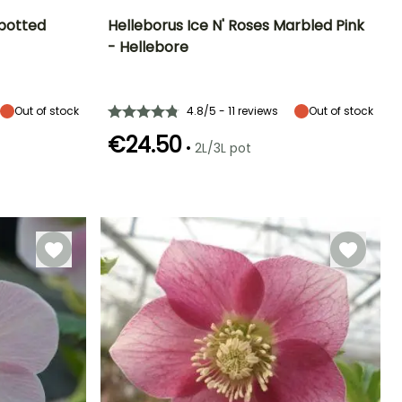
Spotted
Helleborus Ice N' Roses Marbled Pink
- Hellebore
Exposure
Height at maturity
Spread at maturity
Exposure
Partial shade,
30 cm
50 cm
Partial shade,
Shade
Shade
Out of stock
4.8/5 - 11 reviews
Out of stock
€24.50
•
2L/3L pot
Hardiness
Recommended
Hardiness
Flowering time
planting time
Hardy down to
Hardy down to
January to
-29°C
-23.5°C
February to
March,
April, August to
December
November