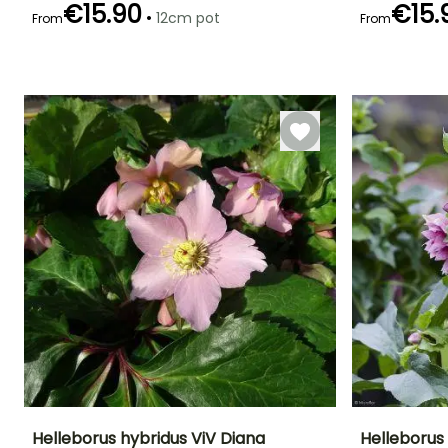
€15.90
€15.
•
12cm pot
From
From
Recommended
Hardiness
Flowering time
Flowering time
planting time
Hardy down to
February to
February to
-29°C
January to
April
April
March,
September to
December
Helleborus hybridus ViV Diana
Helleborus 