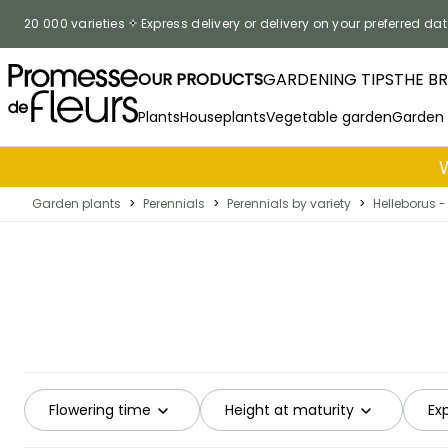
Skip to Content
20 000 varieties
Express delivery or delivery on your preferred dat
OUR PRODUCTS
GARDENING TIPS
THE B
Plants
Houseplants
Vegetable garden
Garden
Garden plants
>
Perennials
>
Perennials by variety
>
Helleborus -
Flowering time
Height at maturity
Ex