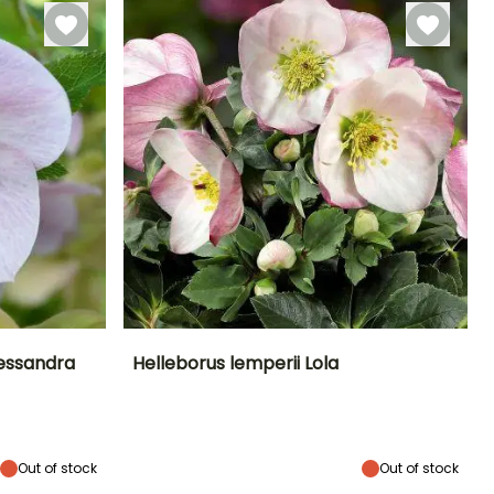
December
lessandra
Helleborus lemperii Lola
Exposure
Height at maturity
Spread at maturity
Exposure
Partial shade,
45 cm
45 cm
Partial shade,
Shade
Shade
Out of stock
Out of stock