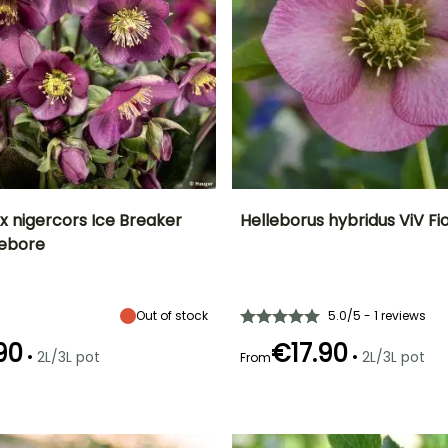
x nigercors Ice Breaker
Helleborus hybridus ViV Fi
lebore
ty
Spread at maturity
Exposure
Height at maturity
Spread at maturity
60 cm
Partial shade,
40 cm
40 cm
Shade
Out of stock
5.0/5 - 1 reviews
90
€17.90
•
•
2L/3L pot
2L/3L pot
From
Recommended
Hardiness
Recommended
Flowering time
planting time
planting time
Hardy down to
September to
-23.5°C
February to
January to
October
April, August to
March,
November
September to