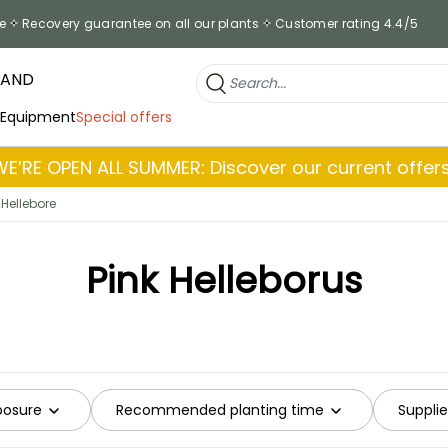
e
Recovery guarantee on all our plants
Customer rating 4.4/5
RAND
 Equipment
Special offers
WE’RE OPEN ALL SUMMER: Discover our current offers
 Hellebore
Pink Helleborus
posure
Recommended planting time
Supplie