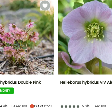
December
 hybridus Double Pink
Helleborus hybridus ViV A
-MONEY
ty
Spread at maturity
Exposure
Height at maturity
Spread at maturity
30 cm
Partial shade,
40 cm
40 cm
Shade
4.9/5 - 54 reviews
Out of stock
5.0/5 - 1 reviews