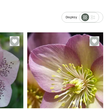
Display