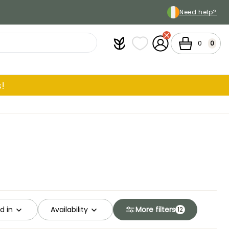
Need help?
Plantfit
My wish lists
My Account
Cart
0
0
!
d in
Availability
More filters
12