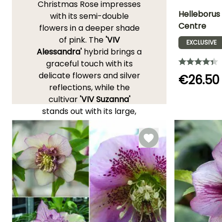
Christmas Rose impresses
Helleborus
with its semi-double
Centre
flowers in a deeper shade
Height at maturi
of pink. The
'VIV
40 cm
EXCLUSIVE
Alessandra'
hybrid brings a
graceful touch with its
delicate flowers and silver
€26.50
reflections, while the
Flowering time
cultivar
'VIV Suzanna'
February to
stands out with its large,
April
double, vibrant pink
flowers and sturdy habit.
The
'Maestro'
Ballardiae
Hellebore, remarkably
floriferous, first seduces
with its very compact
habit and its generous
flowering, in creamy white
cups that blush with