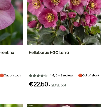
orentina
Helleborus HGC Lenia
Exposure
Height at maturity
Spread at maturity
Exposure
Partial shade,
45 cm
45 cm
Partial shade,
Shade
Shade
Out of stock
4.4/5 - 3 reviews
Out of stock
€22.50
•
2L/3L pot
Hardiness
Recommended
Hardiness
Flowering time
planting time
Hardy down to
Hardy down to
January to
-18°C
-23.5°C
January to
March,
March,
November to
September to
December