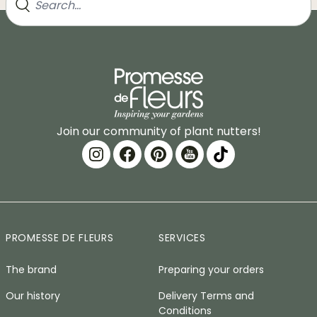
Join our community of plant nutters!
PROMESSE DE FLEURS
SERVICES
The brand
Preparing your orders
Our history
Delivery Terms and
Conditions