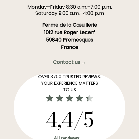
Monday–Friday 8:30 a.m.–7:00 p.m.
Saturday 9:00 a.m.–4:00 p.m
Ferme de la Cœuillerie
1012 rue Roger Lecerf
59840 Premesques
France
Contact us →
OVER 3700 TRUSTED REVIEWS:
YOUR EXPERIENCE MATTERS
TO US
4,4/5
All reviews →