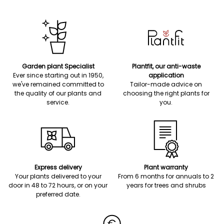
Garden plant Specialist
Plantfit, our anti-waste
Ever since starting out in 1950,
application
we've remained committed to
Tailor-made advice on
the quality of our plants and
choosing the right plants for
service.
you.
Express delivery
Plant warranty
Your plants delivered to your
From 6 months for annuals to 2
door in 48 to 72 hours, or on your
years for trees and shrubs
preferred date.