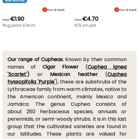
NEW ARRIVAL
Out of stock
Out of stock
€1.90
€4.70
From
From
Plug plant 3/4cm
8/9 cm pot
Our range of Cupheas.
Known by their common
names of
Cigar Flower
(
Cuphea ignea
'Scarlet'
)
or
Mexican heather
(
Cuphea
hyssopifolia 'Purple'
), these are subshrubs of the
Lythraceae family from warm climates, native to
the American continent, mainly Mexico and
Jamaica. The genus Cuphea consists of
about 260 herbaceous species, annuals or
perennials, or semi-woody shrubs. It is in this last
group that the cultivated varieties are found in
our latitudes. These plants are valued for