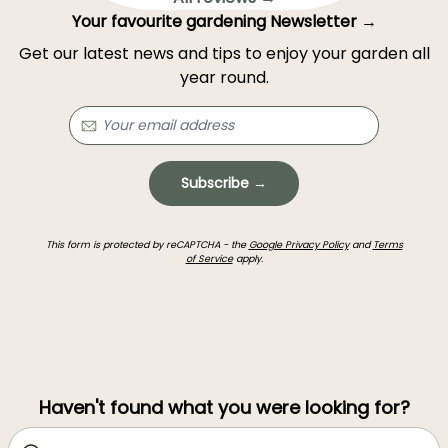
Your favourite gardening Newsletter →
Get our latest news and tips to enjoy your garden all
year round.
Subscribe →
This form is protected by reCAPTCHA - the
Google Privacy Policy
and
Terms
of Service
apply.
Haven't found what you were looking for?