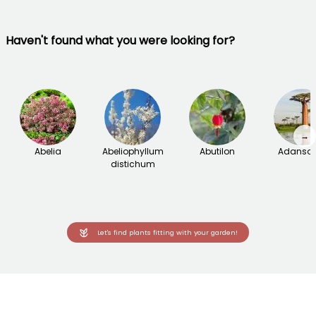
Haven't found what you were looking for?
→
Abelia
Abeliophyllum
Abutilon
Adanson
distichum
Let's find plants fitting with your garden!