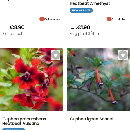
Heatbeat Amethyst
NEW ARRIVAL
Out of stock
Out of stock
€8.90
€1.90
From
From
8/9 cm pot
Plug plant 3/4cm
Cuphea procumbens
Cuphea ignea Scarlet
Heatbeat Vulcano