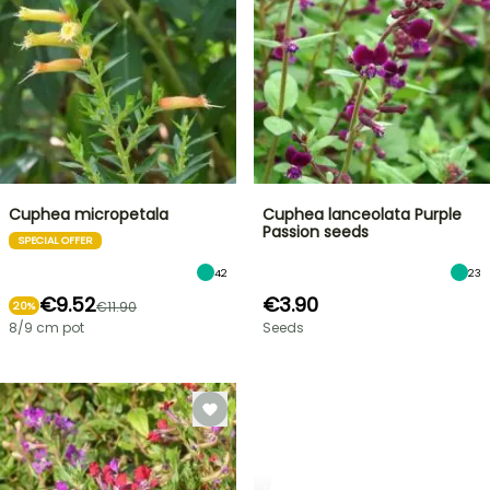
Cuphea micropetala
Cuphea lanceolata Purple
Passion seeds
SPECIAL OFFER
42
23
€9.52
€3.90
€11.90
20%
8/9 cm pot
Seeds
SHRUBS