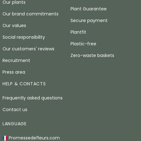
Our plants
Plant Guarantee
Our brand commitments
Secure payment
Our values
Plantfit
Social responsibility
Plastic-free
Our customers' reviews
Zero-waste baskets
Recruitment
Press area
HELP & CONTACTS
Frequently asked questions
Contact us
LANGUAGE
Promessedefleurs.com