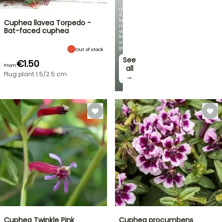
Over
60
brand-
Cuphea llavea Torpedo -
new
Bat-faced cuphea
varieties
for
your
garden!
Out of stock
See
€1.50
From
all
Plug plant 1.5/2.5 cm
→
Cuphea Twinkle Pink
Cuphea procumbens