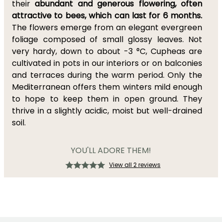
their
abundant and generous flowering, often
attractive to bees, which can last for 6 months.
The flowers emerge from an elegant evergreen
foliage composed of small glossy leaves. Not
very hardy, down to about -3 °C, Cupheas are
cultivated in pots in our interiors or on balconies
and terraces during the warm period. Only the
Mediterranean offers them winters mild enough
to hope to keep them in open ground. They
thrive in a slightly acidic, moist but well-drained
soil.
YOU'LL ADORE THEM!
View all 2 reviews