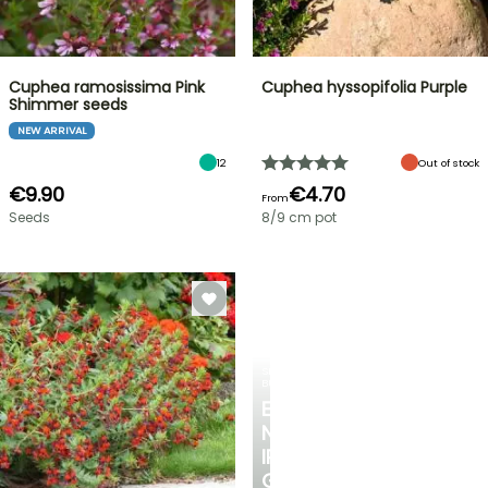
Cuphea ramosissima Pink
Cuphea hyssopifolia Purple
Shimmer seeds
NEW ARRIVAL
12
Out of stock
€9.90
€4.70
From
Seeds
8/9 cm pot
SPRING
BULBS
EXCITING
NEW
IRIS
GERMANICA