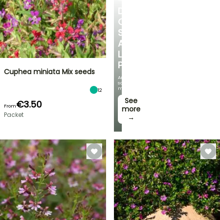
DISCOVER
OUR
SELECTION
AT
LOW
PRICES
Cuphea miniata Mix seeds
And
save
money!
12
See
€3.50
From
more
Packet
→