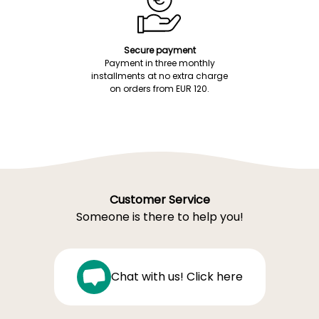
Secure payment
Payment in three monthly
installments at no extra charge
on orders from EUR 120.
Customer Service
Someone is there to help you!
Chat with us! Click here