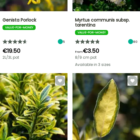
Genista Porlock
Myrtus communis subsp.
tarentina
VALUE-FOR-MONEY
VALUE-FOR-MONEY
5
80
€19.50
€3.50
From
2L/3L pot
8/9 cm pot
Available in 3 sizes