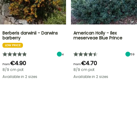
Berberis darwinii - Darwins
American Holly - Ilex
barberry
meserveae Blue Prince
LOW PRICE
4
59
€4.90
€4.70
From
From
8/9 cm pot
8/9 cm pot
Available in 2 sizes
Available in 2 sizes