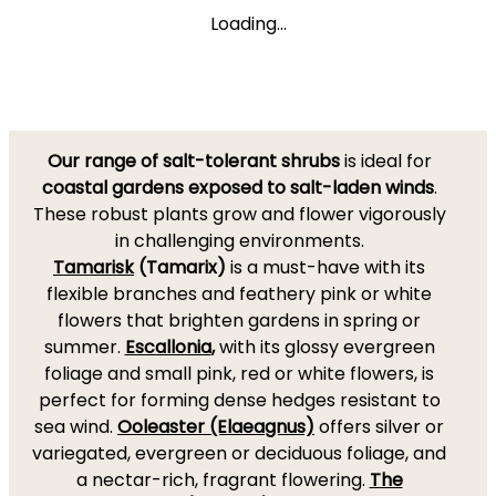
Loading...
Our range of salt-tolerant shrubs
is ideal for
coastal gardens exposed to salt-laden winds
.
These robust plants grow and flower vigorously
in challenging environments.
Tamarisk
(Tamarix)
is a must-have with its
flexible branches and feathery pink or white
flowers that brighten gardens in spring or
summer.
Escallonia
,
with its glossy evergreen
foliage and small pink, red or white flowers, is
perfect for forming dense hedges resistant to
sea wind.
Ooleaster (Elaeagnus)
offers silver or
variegated, evergreen or deciduous foliage, and
a nectar-rich, fragrant flowering.
The