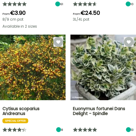
61
10
€3.90
€24.50
From
From
8/9 cm pot
3L/4L pot
Available in 2 sizes
Cytisus scoparius
Euonymus fortunei Dans
Andreanus
Delight - Spindle
SPECIAL OFFER
8
13