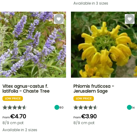
Available in 3 sizes
Vitex agnus-castus f.
Phlomis fruticosa -
latifolia - Chaste Tree
Jerusalem Sage
LOW PRICE
LOW PRICE
80
14
€4.70
€3.90
From
From
8/9 cm pot
8/9 cm pot
Available in 2 sizes