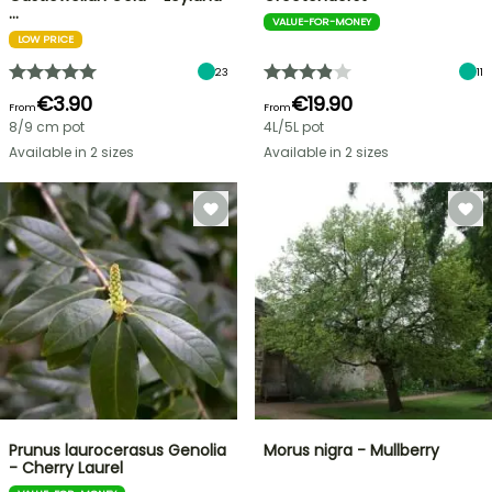
…
VALUE-FOR-MONEY
LOW PRICE
23
11
€3.90
€19.90
From
From
8/9 cm pot
4L/5L pot
Available in 2 sizes
Available in 2 sizes
Prunus laurocerasus Genolia
Morus nigra - Mullberry
- Cherry Laurel