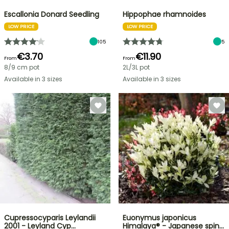
Escallonia Donard Seedling
Hippophae rhamnoides
LOW PRICE
LOW PRICE
105
5
€3.70
€11.90
From
From
8/9 cm pot
2L/3L pot
Available in 3 sizes
Available in 3 sizes
Cupressocyparis Leylandii
Euonymus japonicus
2001 - Leyland Cyp…
Himalaya® - Japanese spin…