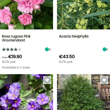
Rosa rugosa Pink
Acacia iteaphylla
Grootendorst
21
11
€19.90
€43.50
From
4L/5L pot
4L/5L pot
Available in 2 sizes