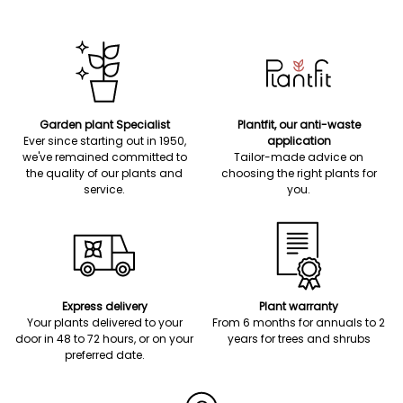
Garden plant Specialist
Plantfit, our anti-waste
Ever since starting out in 1950,
application
we've remained committed to
Tailor-made advice on
the quality of our plants and
choosing the right plants for
service.
you.
Express delivery
Plant warranty
Your plants delivered to your
From 6 months for annuals to 2
door in 48 to 72 hours, or on your
years for trees and shrubs
preferred date.