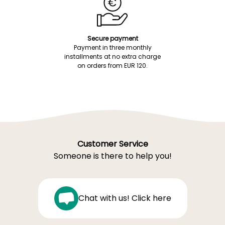
Secure payment
Payment in three monthly
installments at no extra charge
on orders from EUR 120.
Customer Service
Someone is there to help you!
Chat with us! Click here