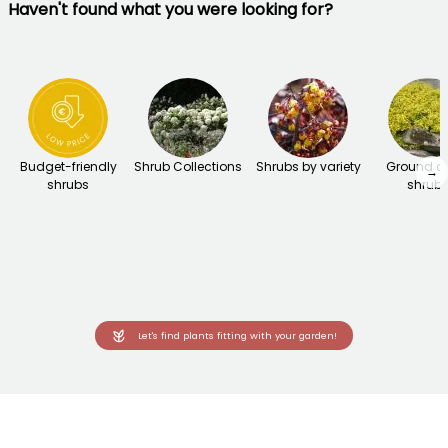
Haven't found what you were looking for?
Budget-friendly
Shrub Collections
Shrubs by variety
Ground c
→
shrubs
shrub
Let's find plants fitting with your garden!