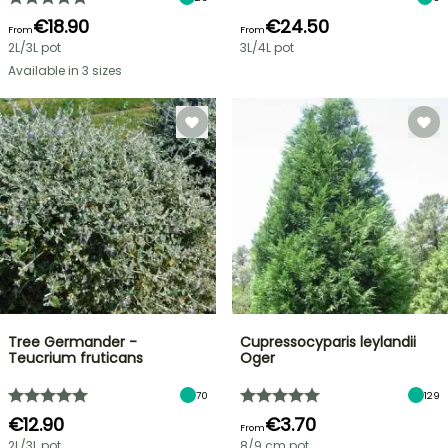
€18.90
€24.50
From
From
2L/3L pot
3L/4L pot
Available in 3 sizes
Tree Germander -
Cupressocyparis leylandii
Teucrium fruticans
Oger
70
129
€12.90
€3.70
From
2L/3L pot
8/9 cm pot