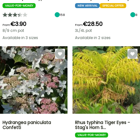
VALUE-FOR-MONEY
NEW ARRIVAL
SPECIAL OFFER
158
8
€3.90
€28.50
From
From
8/9 cm pot
3L/4L pot
Available in 3 sizes
Available in 2 sizes
Hydrangea paniculata
Rhus typhina Tiger Eyes -
Confetti
Stag's Horn S…
VALUE-FOR-MONEY