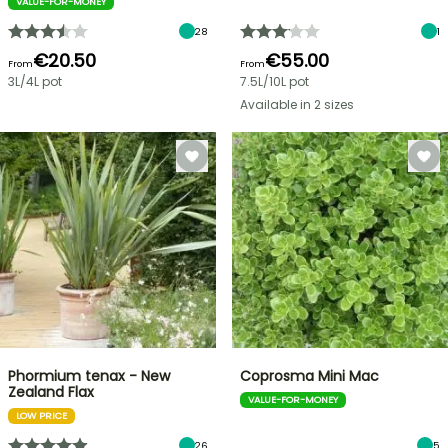
VALUE-FOR-MONEY
28
1
€20.50
€55.00
From
From
3L/4L pot
7.5L/10L pot
Available in 2 sizes
Phormium tenax - New
Coprosma Mini Mac
Zealand Flax
VALUE-FOR-MONEY
LOW PRICE
26
5