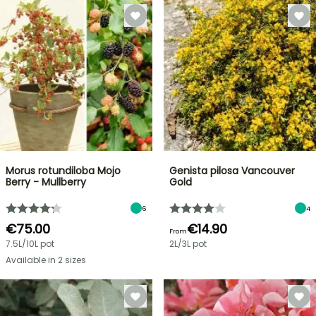
Morus rotundiloba Mojo
Genista pilosa Vancouver
Berry - Mullberry
Gold
6
4
€75.00
€14.90
From
7.5L/10L pot
2L/3L pot
Available in 2 sizes