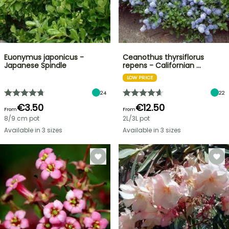
Euonymus japonicus -
Ceanothus thyrsiflorus
Japanese Spindle
repens - Californian …
LOW PRICE
24
22
€3.50
€12.50
From
From
8/9 cm pot
2L/3L pot
Available in 3 sizes
Available in 3 sizes