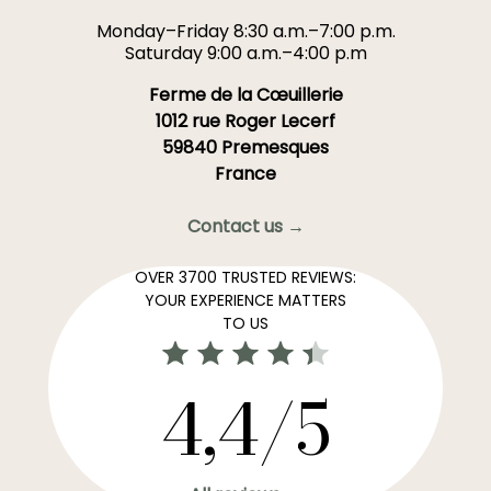
Monday–Friday 8:30 a.m.–7:00 p.m.
Saturday 9:00 a.m.–4:00 p.m
Ferme de la Cœuillerie
1012 rue Roger Lecerf
59840 Premesques
France
Contact us →
OVER 3700 TRUSTED REVIEWS:
YOUR EXPERIENCE MATTERS
TO US
4,4/5