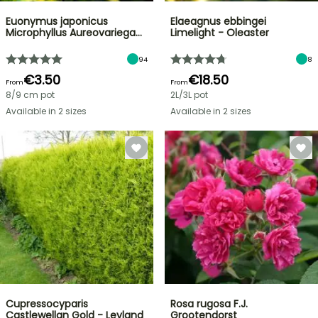
Euonymus japonicus
Elaeagnus ebbingei
Microphyllus Aureovariega…
Limelight - Oleaster
94
8
€3.50
€18.50
From
From
8/9 cm pot
2L/3L pot
Available in 2 sizes
Available in 2 sizes
Cupressocyparis
Rosa rugosa F.J.
Castlewellan Gold - Leyland
Grootendorst