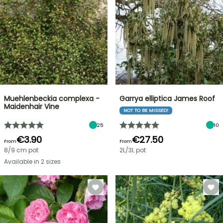
Muehlenbeckia complexa -
Garrya elliptica James Roof
Maidenhair Vine
NOT TO BE MISSED!
25
10
€3.90
€27.50
From
From
8/9 cm pot
2L/3L pot
Available in 2 sizes