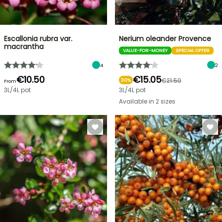
Escallonia rubra var.
Nerium oleander Provence
macrantha
VALUE-FOR-MONEY
SPECIAL OFFER
4
2
€10.50
€15.05
€21.50
30%
From
3L/4L pot
3L/4L pot
Available in 2 sizes