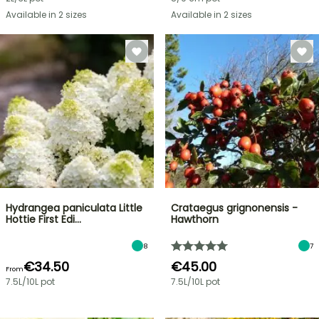
Available in 2 sizes
Available in 2 sizes
Hydrangea paniculata Little
Crataegus grignonensis -
Hottie First Edi…
Hawthorn
8
7
€34.50
€45.00
From
7.5L/10L pot
7.5L/10L pot