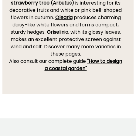
strawberry tree
(Arbutus)
is interesting for its
decorative fruits and white or pink bell-shaped
flowers in autumn.
Olearia
produces charming
daisy-like white flowers and forms compact,
sturdy hedges.
Griselinia
,
with its glossy leaves,
makes an excellent protective screen against
wind and salt. Discover many more varieties in
these pages.
Also consult our complete guide
"How to design
a coastal garden"