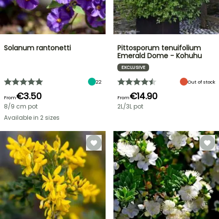
Solanum rantonetti
Pittosporum tenuifolium
Emerald Dome - Kohuhu
EXCLUSIVE
22
Out of stock
€3.50
€14.90
From
From
8/9 cm pot
2L/3L pot
Available in 2 sizes