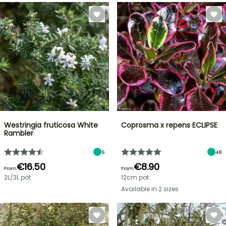
Westringia fruticosa White
Coprosma x repens ECLIPSE
Rambler
6
48
€16.50
€8.90
From
From
2L/3L pot
12cm pot
Available in 2 sizes