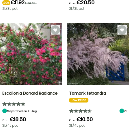
€11.92
€20.50
€14.90
20%
From
2L/3L pot
2L/3L pot
Escallonia Donard Radiance
Tamarix tetrandra
LOW PRICE
Dispatched on 13 Aug
21
€18.50
€10.50
From
From
3L/4L pot
3L/4L pot