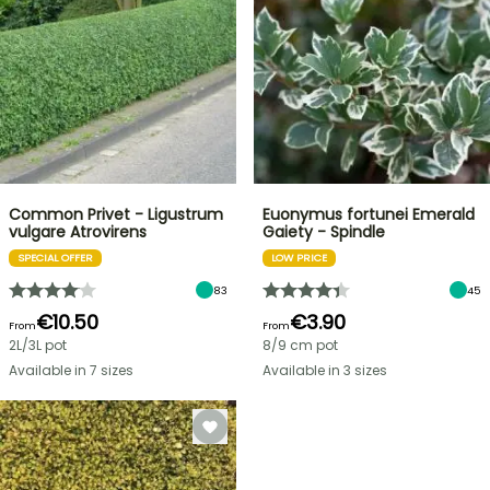
Common Privet - Ligustrum
Euonymus fortunei Emerald
vulgare Atrovirens
Gaiety - Spindle
SPECIAL OFFER
LOW PRICE
83
45
€10.50
€3.90
From
From
2L/3L pot
8/9 cm pot
Available in 7 sizes
Available in 3 sizes