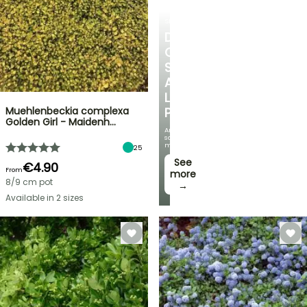
SHRUBS
DISCOVER
OUR
SELECTION
AT
LOW
Muehlenbeckia complexa
PRICES
Golden Girl - Maidenh…
And
save
money!
25
See
€4.90
From
more
8/9 cm pot
→
Available in 2 sizes