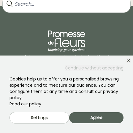
Join our community of plant nutters!
Continue without accepting
Cookies help us to offer you a personalised browsing
experience and to measure our audience. You can
configure them at any time and consult our privacy
policy.
PROMESSE DE FLEURS
SERVICES
Read our policy
The brand
Preparing your orders
Settings
Agree
Our history
Delivery Terms and
Conditions