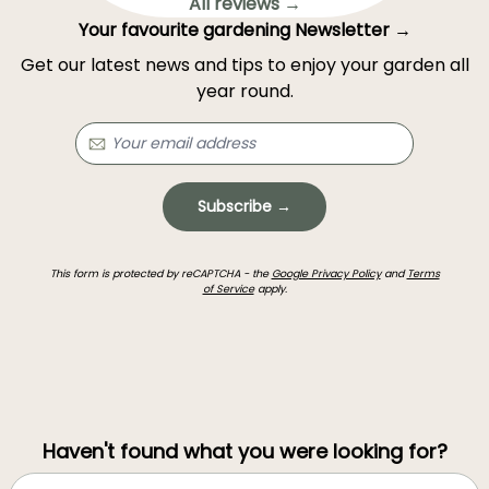
All reviews →
Your favourite gardening Newsletter →
Get our latest news and tips to enjoy your garden all
year round.
Subscribe →
This form is protected by reCAPTCHA - the
Google Privacy Policy
and
Terms
of Service
apply.
Haven't found what you were looking for?