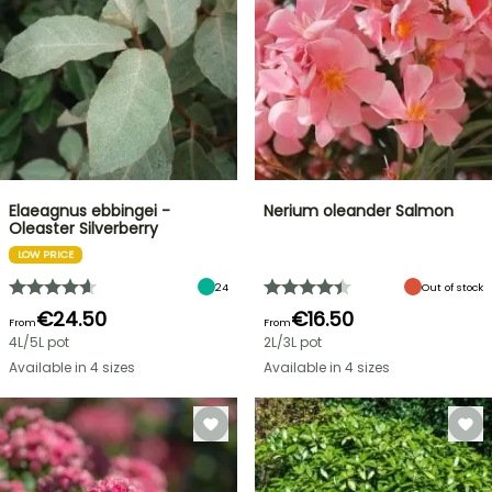
Elaeagnus ebbingei -
Nerium oleander Salmon
Oleaster Silverberry
LOW PRICE
24
Out of stock
€24.50
€16.50
From
From
4L/5L pot
2L/3L pot
Available in 4 sizes
Available in 4 sizes