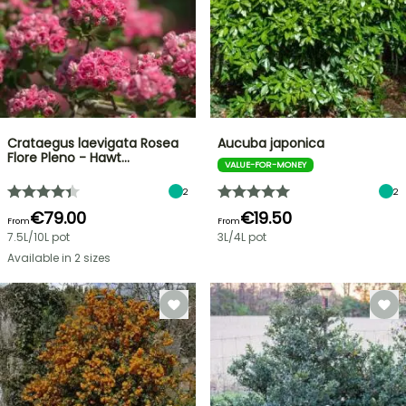
Crataegus laevigata Rosea
Aucuba japonica
Flore Pleno - Hawt…
VALUE-FOR-MONEY
2
2
€79.00
€19.50
From
From
7.5L/10L pot
3L/4L pot
Available in 2 sizes