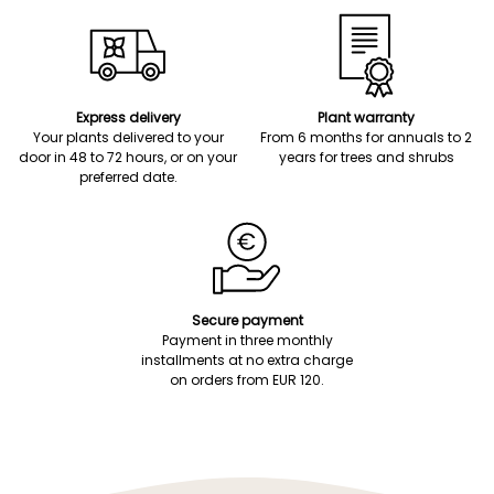
Express delivery
Plant warranty
Your plants delivered to your
From 6 months for annuals to 2
door in 48 to 72 hours, or on your
years for trees and shrubs
preferred date.
Secure payment
Payment in three monthly
installments at no extra charge
on orders from EUR 120.