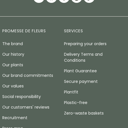
PROMESSE DE FLEURS
SERVICES
The brand
Preparing your orders
Our history
Delivery Terms and
Conditions
Our plants
Plant Guarantee
Our brand commitments
Secure payment
Our values
Plantfit
Social responsibility
Plastic-free
Our customers' reviews
Zero-waste baskets
Recruitment