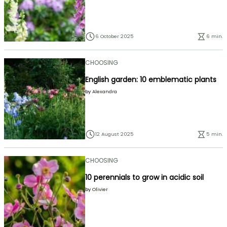
6 October 2025
6 min.
CHOOSING
English garden: 10 emblematic plants
by
Alexandra
12 August 2025
5 min.
CHOOSING
10 perennials to grow in acidic soil
by
Olivier