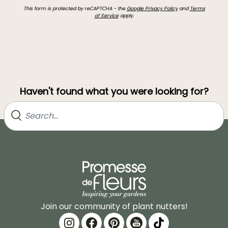
This form is protected by reCAPTCHA - the
Google Privacy Policy
and
Terms
of Service
apply.
Haven't found what you were looking for?
Join our community of plant nutters!