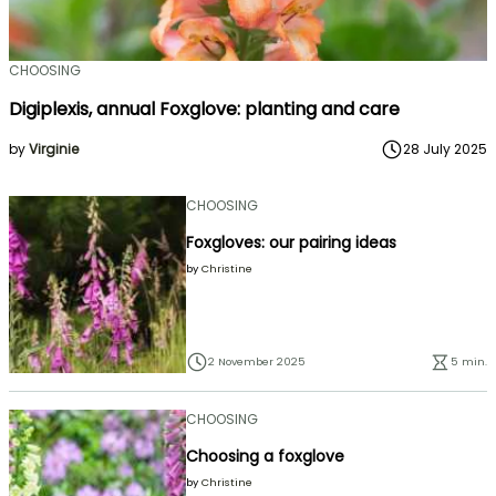
CHOOSING
Digiplexis, annual Foxglove: planting and care
by
Virginie
28 July 2025
CHOOSING
Foxgloves: our pairing ideas
by
Christine
2 November 2025
5 min.
CHOOSING
Choosing a foxglove
by
Christine