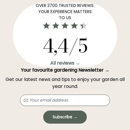
OVER 3700 TRUSTED REVIEWS:
YOUR EXPERIENCE MATTERS
TO US
4,4/5
All reviews →
Your favourite gardening Newsletter →
Get our latest news and tips to enjoy your garden all
year round.
Subscribe →