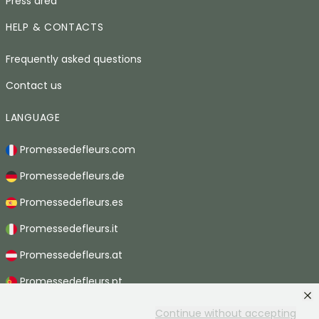
Press area
HELP & CONTACTS
Frequently asked questions
Contact us
LANGUAGE
Promessedefleurs.com
Promessedefleurs.de
Promessedefleurs.es
Promessedefleurs.it
Promessedefleurs.at
Promessedefleurs.pt
Promessedefleurs.nl
Continue without accepting