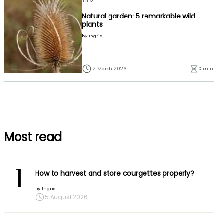
Natural garden: 5 remarkable wild
plants
by
Ingrid
12 March 2026
3 min.
Most read
1
How to harvest and store courgettes properly?
by
Ingrid
5 August 2026