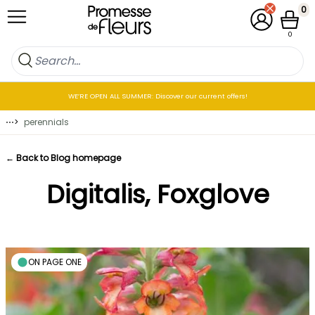
Skip to Content
0
My Account
Cart
0
WE’RE OPEN ALL SUMMER: Discover our current offers!
⋯
>
perennials
← Back to Blog homepage
Digitalis, Foxglove
ON PAGE ONE