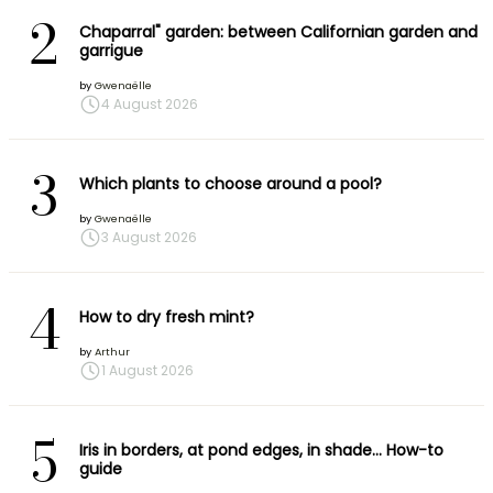
2
Chaparral" garden: between Californian garden and
garrigue
by
Gwenaëlle
4 August 2026
3
Which plants to choose around a pool?
by
Gwenaëlle
3 August 2026
4
How to dry fresh mint?
by
Arthur
1 August 2026
5
Iris in borders, at pond edges, in shade… How-to
guide