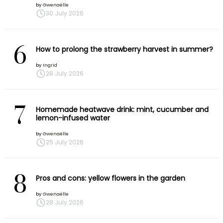
by
Gwenaëlle
30 July 2026
6
How to prolong the strawberry harvest in summer?
by
Ingrid
28 July 2026
7
Homemade heatwave drink: mint, cucumber and
lemon-infused water
by
Gwenaëlle
25 July 2026
8
Pros and cons: yellow flowers in the garden
by
Gwenaëlle
28 July 2026