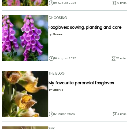
10 August 2025
6 min.
CHOOSING
Foxgloves: sowing, planting and care
by
Alexandra
10 August 2025
15 min.
THE BLOG
My favourite perennial foxgloves
by
Virginie
12 March 2026
4 min.
TIPS