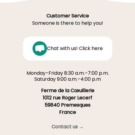
Customer Service
Someone is there to help you!
Chat with us! Click here
Monday–Friday 8:30 a.m.–7:00 p.m.
Saturday 9:00 a.m.–4:00 p.m
Ferme de la Cœuillerie
1012 rue Roger Lecerf
59840 Premesques
France
Contact us →