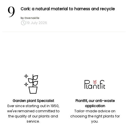
9
Cork: a natural material to harness and recycle
by
Gwenaëlle
19 July 2026
Garden plant Specialist
Plantfit, our anti-waste
Ever since starting out in 1950,
application
we've remained committed to
Tailor-made advice on
the quality of our plants and
choosing the right plants for
service.
you.