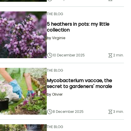
THE BLOG
5 heathers in pots: my little
collection
by
Virginie
10 December 2025
2 min.
THE BLOG
Mycobacterium vaccae, the
secret to gardeners' morale
by
Olivier
8 December 2025
3 min.
THE BLOG