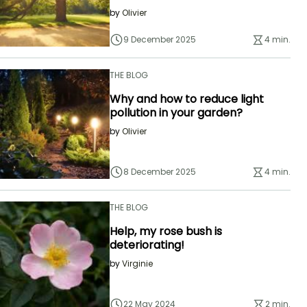
by
Olivier
9 December 2025
4 min.
THE BLOG
Why and how to reduce light
pollution in your garden?
by
Olivier
8 December 2025
4 min.
THE BLOG
Help, my rose bush is
deteriorating!
by
Virginie
22 May 2024
2 min.