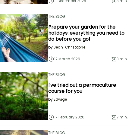
11 December 2025
3 min.
THE BLOG
Prepare your garden for the
holidays: everything you need to
do before you go!
by
Jean-Christophe
12 March 2026
3 min.
THE BLOG
I've tried out a permaculture
course for you
by
Edwige
17 February 2026
7 min.
THE BLOG