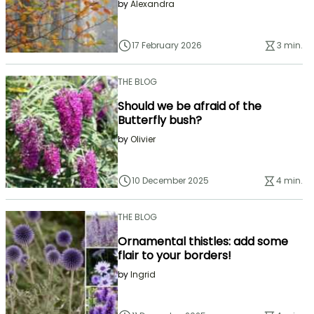
by
Alexandra
17 February 2026
3 min.
THE BLOG
Should we be afraid of the
Butterfly bush?
by
Olivier
10 December 2025
4 min.
THE BLOG
Ornamental thistles: add some
flair to your borders!
by
Ingrid