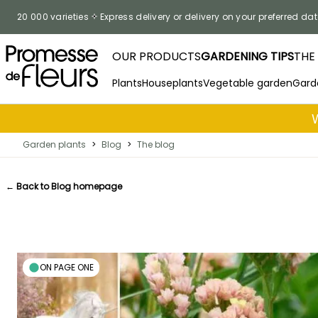
Skip to Content
20 000 varieties
Express delivery or delivery on your preferred dat
OUR PRODUCTS
GARDENING TIPS
THE
Plants
Houseplants
Vegetable garden
Gard
Garden plants
>
Blog
>
The blog
← Back to Blog homepage
ON PAGE ONE