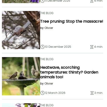
11 December 2025
4 min.
THE BLOG
Tree pruning: Stop the massacre!
by
Olivier
10 December 2025
4 min.
THE BLOG
Heatwave, scorching
temperatures: thirsty? Garden
animals too!
by
Olivier
12 March 2026
3 min.
THE BLOG