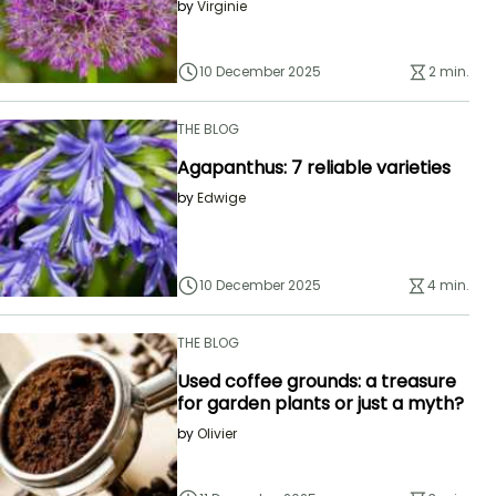
by
Virginie
10 December 2025
2 min.
THE BLOG
Agapanthus: 7 reliable varieties
by
Edwige
10 December 2025
4 min.
THE BLOG
Used coffee grounds: a treasure
for garden plants or just a myth?
by
Olivier