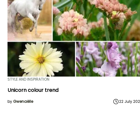
STYLE AND INSPIRATION
Unicorn colour trend
by
Gwenaëlle
22 July 20