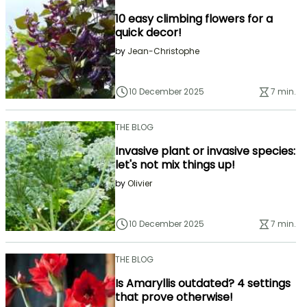
10 easy climbing flowers for a
quick decor!
by
Jean-Christophe
10 December 2025
7 min.
THE BLOG
Invasive plant or invasive species:
let's not mix things up!
by
Olivier
10 December 2025
7 min.
THE BLOG
Is Amaryllis outdated? 4 settings
that prove otherwise!