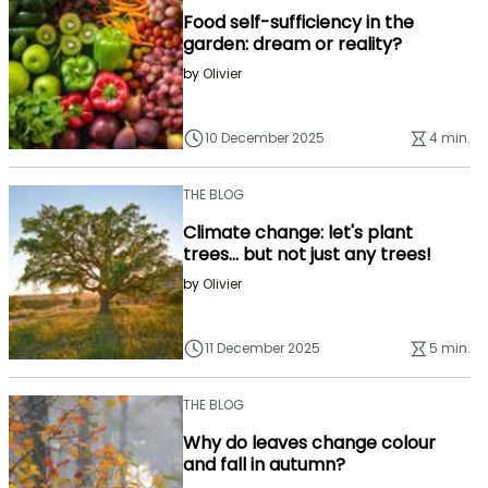
Food self-sufficiency in the
garden: dream or reality?
by
Olivier
10 December 2025
4 min.
THE BLOG
Climate change: let's plant
trees... but not just any trees!
by
Olivier
11 December 2025
5 min.
THE BLOG
Why do leaves change colour
and fall in autumn?