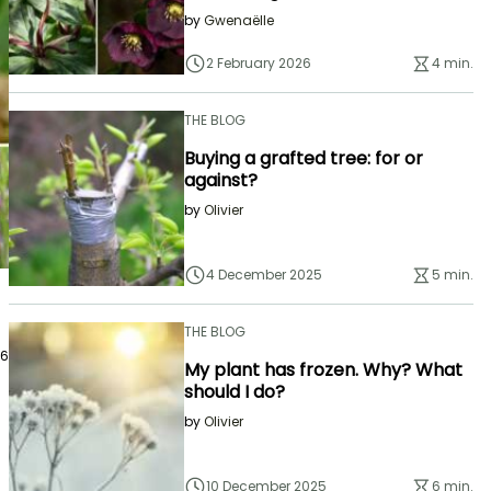
by
Gwenaëlle
2 February 2026
4 min.
THE BLOG
Buying a grafted tree: for or
against?
by
Olivier
4 December 2025
5 min.
THE BLOG
26
My plant has frozen. Why? What
should I do?
by
Olivier
10 December 2025
6 min.