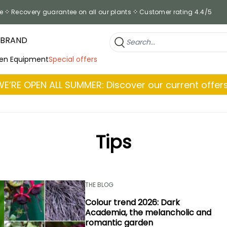
e
Recovery guarantee on all our plants
Customer rating 4.4/5
 BRAND
en Equipment
Special offers
WE’RE OPEN ALL SUMMER: Discover our current offers
Tips
THE BLOG
Colour trend 2026: Dark
Academia, the melancholic and
romantic garden