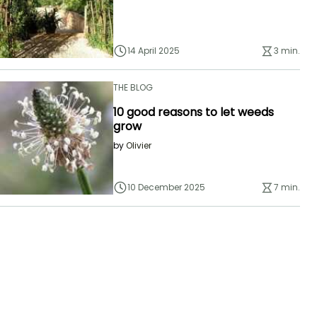
14 April 2025
3 min.
THE BLOG
10 good reasons to let weeds
grow
by
Olivier
10 December 2025
7 min.