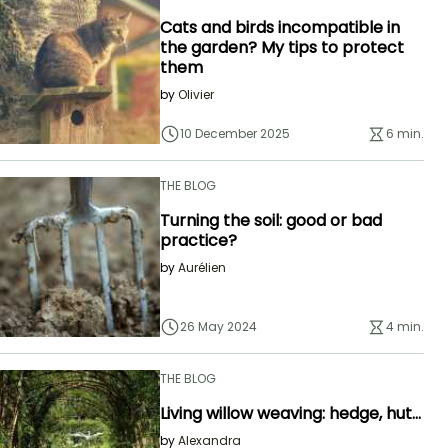
Cats and birds incompatible in
the garden? My tips to protect
them
by
Olivier
10 December 2025
6 min.
THE BLOG
Turning the soil: good or bad
practice?
by
Aurélien
26 May 2024
4 min.
THE BLOG
Living willow weaving: hedge, hut...
by
Alexandra