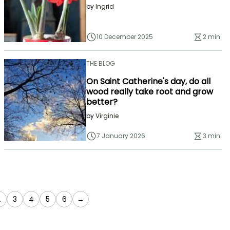
by
Ingrid
10 December 2025
2 min.
THE BLOG
On Saint Catherine's day, do all
wood really take root and grow
better?
by
Virginie
7 January 2026
3 min.
e currently reading page
Page
Page
Page
Page
Page
2
3
4
5
6
→