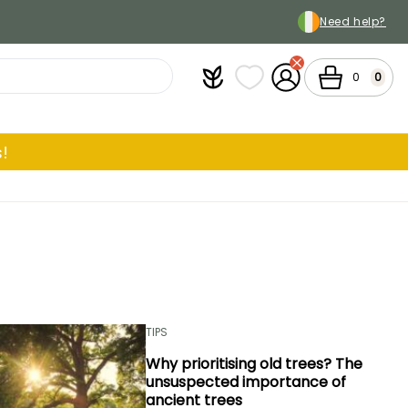
Need help?
Plantfit
My wish lists
My Account
Cart
0
0
!
TIPS
Why prioritising old trees? The
unsuspected importance of
ancient trees