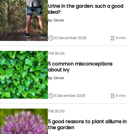
Urine in the garden: such a good
idea?
by
Olivier
10 December 2025
4 min.
THE BLOG
5 common misconceptions
about ivy
by
Olivier
11 December 2025
4 min.
THE BLOG
5 good reasons to plant alliums in
the garden