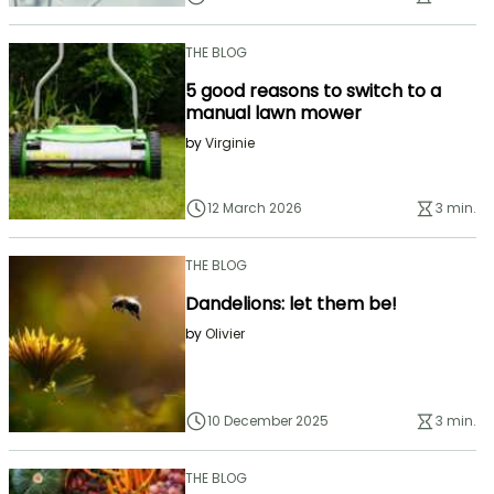
THE BLOG
5 good reasons to switch to a
manual lawn mower
by
Virginie
12 March 2026
3 min.
THE BLOG
Dandelions: let them be!
by
Olivier
10 December 2025
3 min.
THE BLOG