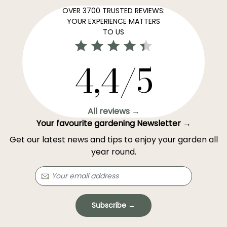
OVER 3700 TRUSTED REVIEWS:
YOUR EXPERIENCE MATTERS
TO US
4,4/5
All reviews →
Your favourite gardening Newsletter →
Get our latest news and tips to enjoy your garden all
year round.
Subscribe →