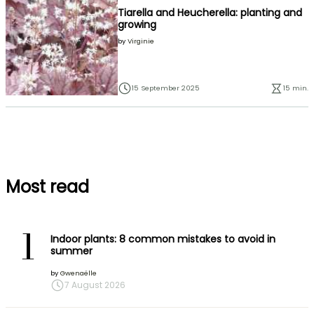
Tiarella and Heucherella: planting and
growing
by
Virginie
15 September 2025
15 min.
Most read
1
Indoor plants: 8 common mistakes to avoid in
summer
by
Gwenaëlle
7 August 2026