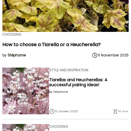
CHOOSING
How to choose a Tiarella or a Heucherella?
by
Stéphanie
11 November 2025
STYLE AND INSPIRATION
Tiarellas and Heucherellas: 4
successful pairing ideas!
by
Stéphanie
12 October 2025
10 min.
CHOOSING