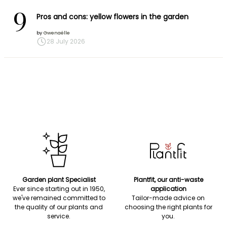
9
Pros and cons: yellow flowers in the garden
by
Gwenaëlle
28 July 2026
Garden plant Specialist
Plantfit, our anti-waste
Ever since starting out in 1950,
application
we've remained committed to
Tailor-made advice on
the quality of our plants and
choosing the right plants for
service.
you.