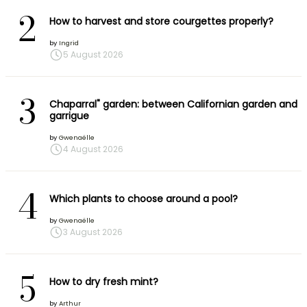
2
How to harvest and store courgettes properly?
by
Ingrid
5 August 2026
3
Chaparral" garden: between Californian garden and
garrigue
by
Gwenaëlle
4 August 2026
4
Which plants to choose around a pool?
by
Gwenaëlle
3 August 2026
5
How to dry fresh mint?
by
Arthur