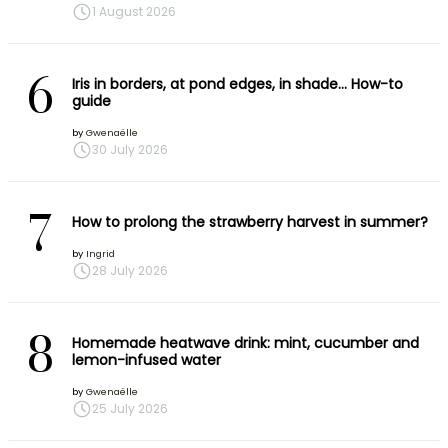
1 August 2026
6
Iris in borders, at pond edges, in shade… How-to
guide
by
Gwenaëlle
30 July 2026
7
How to prolong the strawberry harvest in summer?
by
Ingrid
28 July 2026
8
Homemade heatwave drink: mint, cucumber and
lemon-infused water
by
Gwenaëlle
25 July 2026