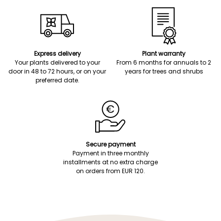
Express delivery
Plant warranty
Your plants delivered to your
From 6 months for annuals to 2
door in 48 to 72 hours, or on your
years for trees and shrubs
preferred date.
Secure payment
Payment in three monthly
installments at no extra charge
on orders from EUR 120.