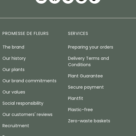
PROMESSE DE FLEURS
SERVICES
The brand
Preparing your orders
Our history
Delivery Terms and
Conditions
Our plants
Plant Guarantee
Our brand commitments
Secure payment
Our values
Plantfit
Social responsibility
Plastic-free
Our customers' reviews
Zero-waste baskets
Recruitment