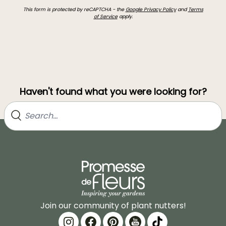
This form is protected by reCAPTCHA - the
Google Privacy Policy
and
Terms
of Service
apply.
Haven't found what you were looking for?
Join our community of plant nutters!