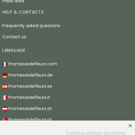
Press area
HELP & CONTACTS
Frequently asked questions
Contact us
LANGUAGE
Promessedefleurs.com
Promessedefleurs.de
Promessedefleurs.es
Promessedefleurs.it
Promessedefleurs.at
Promessedefleurs.pt
Promessedefleurs.nl
Continue without accepting