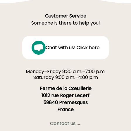
Customer Service
Someone is there to help you!
Chat with us! Click here
Monday–Friday 8:30 a.m.–7:00 p.m.
Saturday 9:00 a.m.–4:00 p.m
Ferme de la Cœuillerie
1012 rue Roger Lecerf
59840 Premesques
France
Contact us →