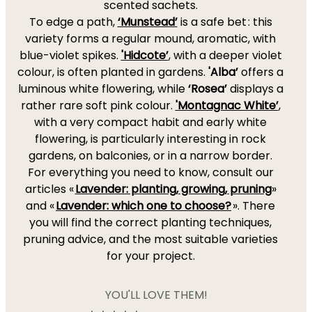
scented sachets.
To edge a path,
‘Munstead’
is a safe bet : this
variety forms a regular mound, aromatic, with
blue-violet spikes.
'Hidcote’
, with a deeper violet
colour, is often planted in gardens.
'Alba’
offers a
luminous white flowering, while
‘Rosea’
displays a
rather rare soft pink colour.
'Montagnac White’
,
with a very compact habit and early white
flowering, is particularly interesting in rock
gardens, on balconies, or in a narrow border.
For everything you need to know, consult our
articles «
Lavender: planting, growing, pruning
»
and «
Lavender: which one to choose?
». There
you will find the correct planting techniques,
pruning advice, and the most suitable varieties
for your project.
YOU'LL LOVE THEM!