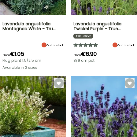
Lavandula angustifolia
Lavandula angustifolia
Montagnac White - Tru…
Twickel Purple - True…
EXCLUSIVE
Out of stock
Out of stock
€1.05
€6.90
From
From
Plug plant 1.5/2.5 cm
8/9 cm pot
Available in 2 sizes