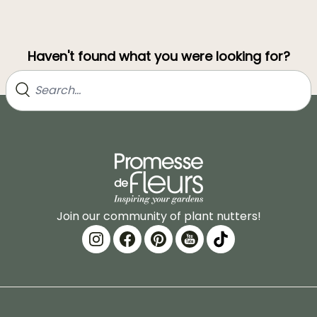
Haven't found what you were looking for?
Join our community of plant nutters!