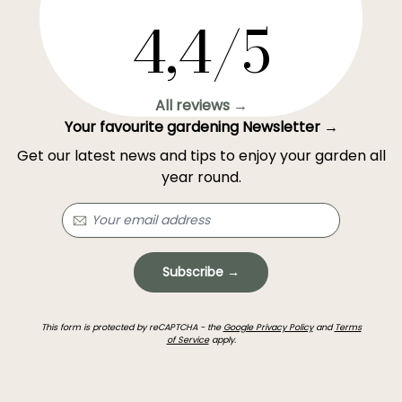
4,4/5
All reviews →
Your favourite gardening Newsletter →
Get our latest news and tips to enjoy your garden all
year round.
Subscribe →
This form is protected by reCAPTCHA - the
Google Privacy Policy
and
Terms
of Service
apply.