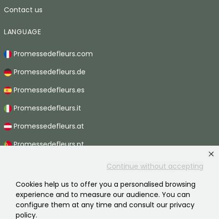
Contact us
LANGUAGE
Promessedefleurs.com
Promessedefleurs.de
Promessedefleurs.es
Promessedefleurs.it
Promessedefleurs.at
Promessedefleurs.pt
Promessedefleurs.nl
Continue without accepting
Promessedefleurs.be
Cookies help us to offer you a personalised browsing
experience and to measure our audience. You can
Promessedefleurs.ch
configure them at any time and consult our privacy
policy.