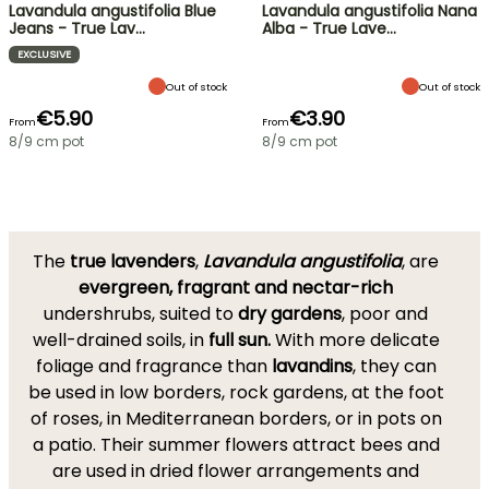
Lavandula angustifolia Blue
Lavandula angustifolia Nana
Jeans - True Lav…
Alba - True Lave…
EXCLUSIVE
Out of stock
Out of stock
€5.90
€3.90
From
From
8/9 cm pot
8/9 cm pot
The
true lavenders
,
Lavandula angustifolia
, are
evergreen, fragrant and nectar-rich
undershrubs, suited to
dry gardens
, poor and
well-drained soils, in
full sun.
With more delicate
foliage and fragrance than
lavandins
, they can
be used in low borders, rock gardens, at the foot
of roses, in Mediterranean borders, or in pots on
a patio. Their summer flowers attract bees and
are used in dried flower arrangements and