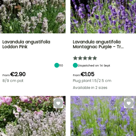
Lavandula angustifolia
Lavandula angustifolia
Loddon Pink
Montagnac Purple - Tr…
110
Dispatched on 14 Sept
€2.90
€1.05
From
From
8/9 cm pot
Plug plant 1.5/2.5 cm
Available in 2 sizes