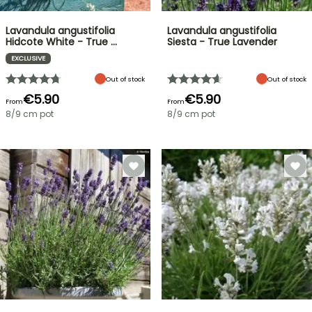
Lavandula angustifolia
Lavandula angustifolia
Hidcote White - True …
Siesta - True Lavender
EXCLUSIVE
Out of stock
Out of stock
€5.90
€5.90
From
From
8/9 cm pot
8/9 cm pot