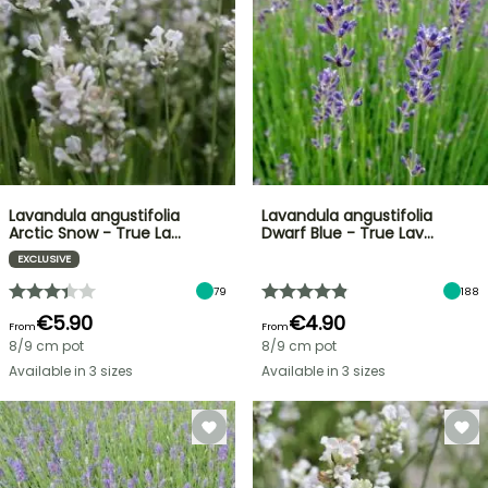
Lavandula angustifolia
Lavandula angustifolia
Arctic Snow - True La…
Dwarf Blue - True Lav…
EXCLUSIVE
79
188
€5.90
€4.90
From
From
8/9 cm pot
8/9 cm pot
Available in 3 sizes
Available in 3 sizes