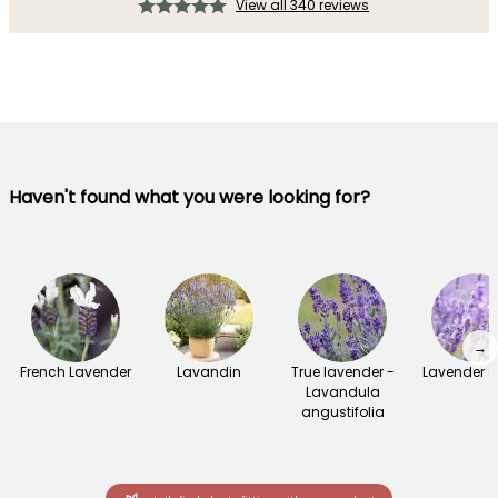
View all 340 reviews
Haven't found what you were looking for?
→
French Lavender
Lavandin
True lavender -
Lavender 
Lavandula
angustifolia