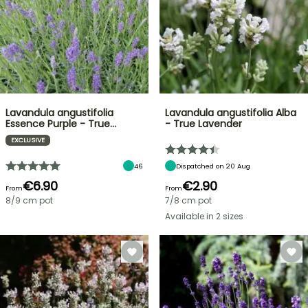
Lavandula angustifolia
Lavandula angustifolia Alba
Essence Purple - True…
- True Lavender
EXCLUSIVE
46
Dispatched on 20 Aug
€6.90
€2.90
From
From
8/9 cm pot
7/8 cm pot
Available in 2 sizes