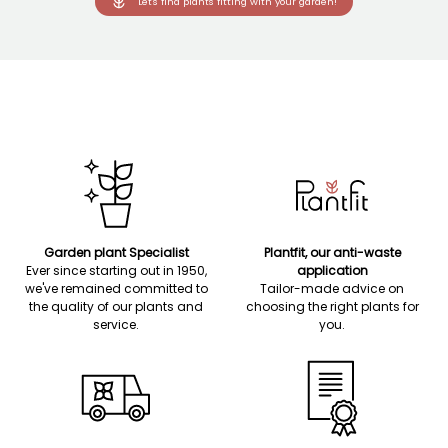
Let's find plants fitting with your garden!
Garden plant Specialist
Plantfit, our anti-waste
Ever since starting out in 1950,
application
we've remained committed to
Tailor-made advice on
the quality of our plants and
choosing the right plants for
service.
you.