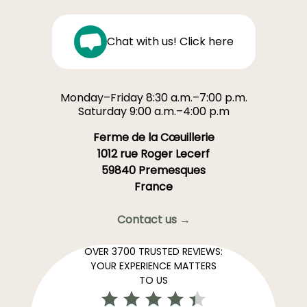
Chat with us! Click here
Monday–Friday 8:30 a.m.–7:00 p.m.
Saturday 9:00 a.m.–4:00 p.m
Ferme de la Cœuillerie
1012 rue Roger Lecerf
59840 Premesques
France
Contact us →
OVER 3700 TRUSTED REVIEWS:
YOUR EXPERIENCE MATTERS
TO US