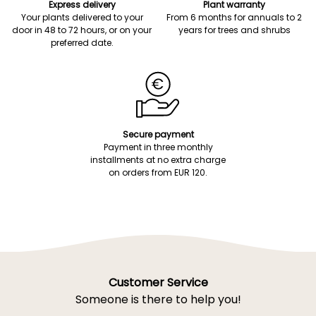
Express delivery
Plant warranty
Your plants delivered to your
From 6 months for annuals to 2
door in 48 to 72 hours, or on your
years for trees and shrubs
preferred date.
Secure payment
Payment in three monthly
installments at no extra charge
on orders from EUR 120.
Customer Service
Someone is there to help you!