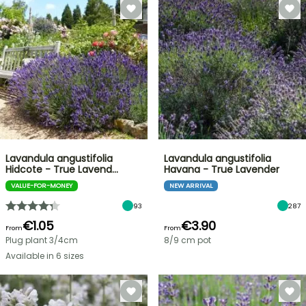
Lavandula angustifolia
Lavandula angustifolia
Hidcote - True Lavend…
Havana - True Lavender
VALUE-FOR-MONEY
NEW ARRIVAL
93
287
€1.05
€3.90
From
From
Plug plant 3/4cm
8/9 cm pot
Available in 6 sizes