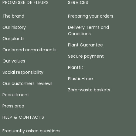
PROMESSE DE FLEURS
SERVICES
The brand
Preparing your orders
Our history
Delivery Terms and
Conditions
Our plants
Plant Guarantee
Our brand commitments
Secure payment
Our values
Plantfit
Social responsibility
Plastic-free
Our customers' reviews
Zero-waste baskets
Recruitment
Press area
HELP & CONTACTS
Frequently asked questions