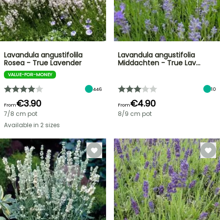
Lavandula angustifolila
Lavandula angustifolia
Rosea - True Lavender
Middachten - True Lav…
VALUE-FOR-MONEY
446
10
€3.90
€4.90
From
From
7/8 cm pot
8/9 cm pot
Available in 2 sizes