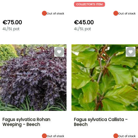
COLLECTOR'S ITEM
Out of stock
Out of stock
€75.00
€45.00
4L/5L pot
4L/5L pot
Fagus sylvatica Rohan
Fagus sylvatica Callista -
Weeping - Beech
Beech
Out of stock
Out of stock