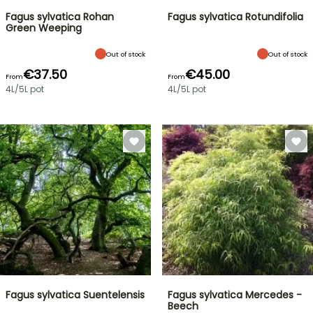
Fagus sylvatica Rohan
Fagus sylvatica Rotundifolia
Green Weeping
Out of stock
Out of stock
€37.50
€45.00
From
From
4L/5L pot
4L/5L pot
Fagus sylvatica Suentelensis
Fagus sylvatica Mercedes -
Beech