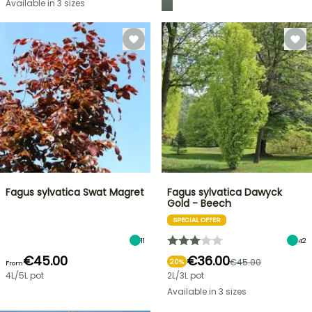
Available in 3 sizes
Fagus sylvatica Swat Magret
Fagus sylvatica Dawyck
Gold - Beech
SPECIAL OFFER
11
42
€45.00
€36.00
€45.00
20%
From
4L/5L pot
2L/3L pot
Available in 3 sizes