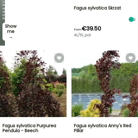
just
Discover
as
Fagus sylvatica Skrzat
new
spectacular
offers
as
every
the
week
flowers!
2
Show
I’ll
€39.50
From
take
me
4L/5L pot
it! →
→
Fagus sylvatica Purpurea
Fagus sylvatica Anny's Red
Pendula - Beech
Pillar