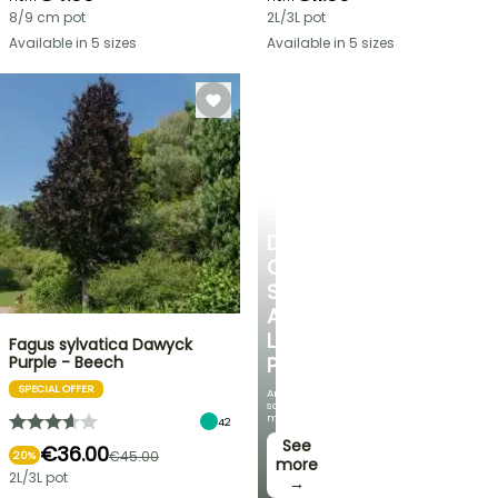
8/9 cm pot
2L/3L pot
Available in 5 sizes
Available in 5 sizes
SHRUBS
DISCOVER
OUR
SELECTION
AT
LOW
Fagus sylvatica Dawyck
Purple - Beech
PRICES
SPECIAL OFFER
And
save
money!
42
See
€36.00
€45.00
20%
more
2L/3L pot
→