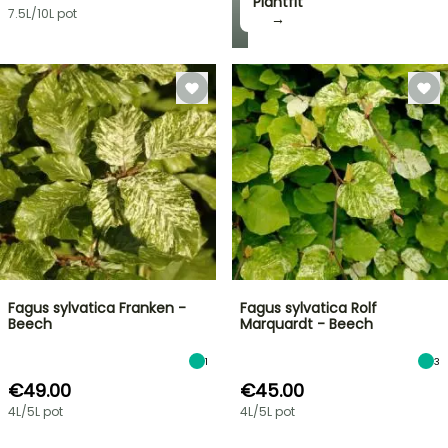
Plantfit
7.5L/10L pot
→
Fagus sylvatica Franken -
Fagus sylvatica Rolf
Beech
Marquardt - Beech
1
3
€49.00
€45.00
4L/5L pot
4L/5L pot