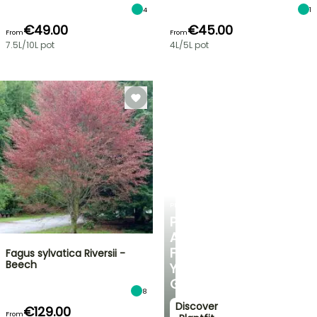
4
1
€49.00
€45.00
From
From
7.5L/10L pot
4L/5L pot
PLANTFIT
PERSONALISED
ADVICE
FOR
Fagus sylvatica Riversii -
Beech
YOUR
GARDEN
8
Discover
€129.00
From