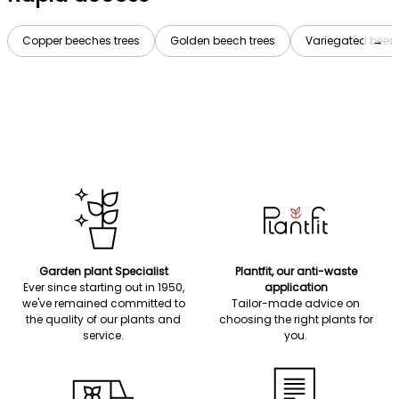
Copper beeches trees
Golden beech trees
Variegated beech
→
Garden plant Specialist
Plantfit, our anti-waste
Ever since starting out in 1950,
application
we've remained committed to
Tailor-made advice on
the quality of our plants and
choosing the right plants for
service.
you.