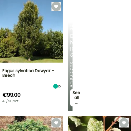
SPRING
BULBS
EXCITING
NEW
IRIS
GERMANICA
Over
60
brand-
Fagus sylvatica Dawyck -
new
Beech
varieties
for
your
garden!
10
See
€99.00
all
4L/5L pot
→