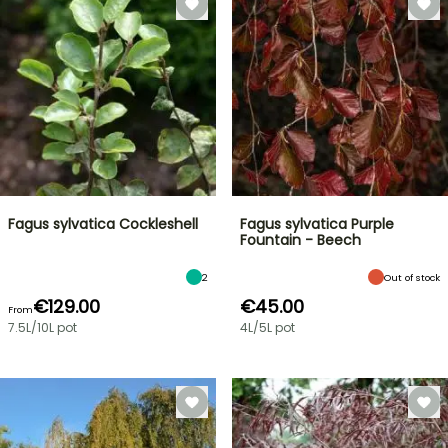
Fagus sylvatica Cockleshell
Fagus sylvatica Purple
Fountain - Beech
2
Out of stock
€129.00
€45.00
From
7.5L/10L pot
4L/5L pot