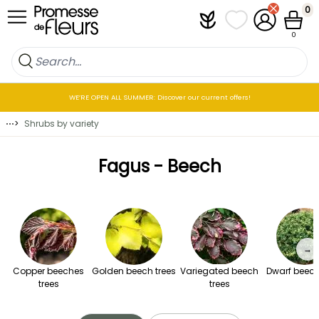
Skip to Content
0
Plantfit
My wish lists
My Account
Cart
0
WE’RE OPEN ALL SUMMER: Discover our current offers!
⋯
>
Shrubs by variety
Fagus - Beech
→
Copper beeches
Golden beech trees
Variegated beech
Dwarf beech
trees
trees