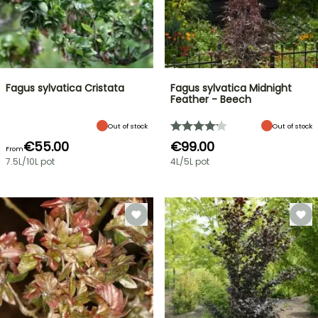
Fagus sylvatica Cristata
Fagus sylvatica Midnight
Feather - Beech
Out of stock
Out of stock
€55.00
€99.00
From
7.5L/10L pot
4L/5L pot