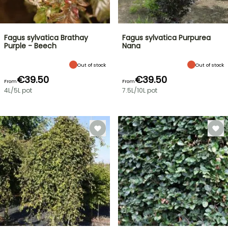
Fagus sylvatica Brathay
Fagus sylvatica Purpurea
Purple - Beech
Nana
Out of stock
Out of stock
€39.50
€39.50
From
From
4L/5L pot
7.5L/10L pot