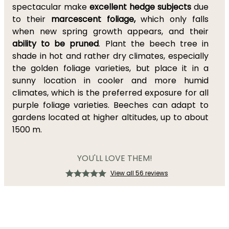
spectacular make
excellent hedge subjects
due
to their
marcescent foliage,
which only falls
when new spring growth appears, and their
ability to be pruned
. Plant the beech tree in
shade in hot and rather dry climates, especially
the golden foliage varieties, but place it in a
sunny location in cooler and more humid
climates, which is the preferred exposure for all
purple foliage varieties. Beeches can adapt to
gardens located at higher altitudes, up to about
1500 m.
YOU'LL LOVE THEM!
View all 56 reviews