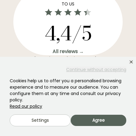
TO US
4,4/5
All reviews →
Your favourite gardening Newsletter →
Get our latest news and tips to enjoy your garden all
Continue without accepting
year round.
Cookies help us to offer you a personalised browsing
experience and to measure our audience. You can
configure them at any time and consult our privacy
policy.
Read our policy
Subscribe →
Settings
Agree
This form is protected by reCAPTCHA - the
Google Privacy Policy
and
Terms
of Service
apply.