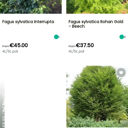
Fagus sylvatica Interrupta
Fagus sylvatica Rohan Gold
- Beech
1
3
€45.00
€37.50
From
From
4L/5L pot
4L/5L pot
FLASH
SALE
UP
NEW
TO
AGAPANTHUS
30%
ZAMBEZI
OFF
When
SELECTED
the
foliage
PLANTS!
is