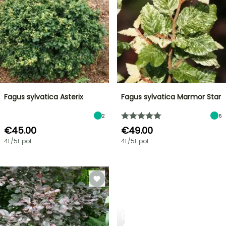
Fagus sylvatica Asterix
Fagus sylvatica Marmor Star
2
6
€45.00
€49.00
4L/5L pot
4L/5L pot
CREATE