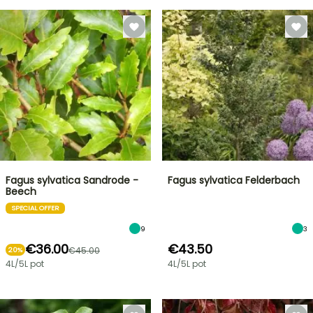
Fagus sylvatica Sandrode -
Fagus sylvatica Felderbach
Beech
SPECIAL OFFER
9
3
€36.00
€43.50
€45.00
20%
4L/5L pot
4L/5L pot