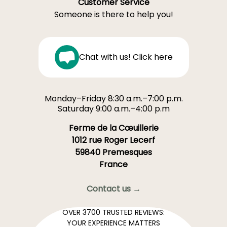
Customer Service
Someone is there to help you!
Chat with us! Click here
Monday–Friday 8:30 a.m.–7:00 p.m.
Saturday 9:00 a.m.–4:00 p.m
Ferme de la Cœuillerie
1012 rue Roger Lecerf
59840 Premesques
France
Contact us →
OVER 3700 TRUSTED REVIEWS:
YOUR EXPERIENCE MATTERS