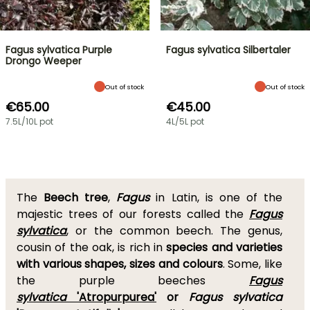
Fagus sylvatica Purple
Fagus sylvatica Silbertaler
Drongo Weeper
Out of stock
Out of stock
€65.00
€45.00
7.5L/10L pot
4L/5L pot
The
Beech tree
,
Fagus
in Latin, is one of the
majestic trees of our forests called the
Fagus
sylvatica
, or the common beech. The genus,
cousin of the oak, is rich in
species and varieties
with various shapes, sizes and colours
. Some, like
the purple beeches
Fagus
sylvatica
'Atropurpurea'
or
Fagus sylvatica