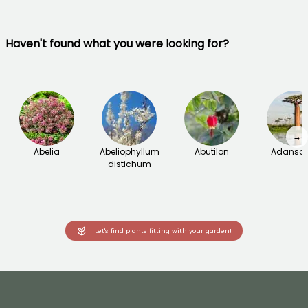
Haven't found what you were looking for?
→
Abelia
Abeliophyllum
Abutilon
Adanson
distichum
Let's find plants fitting with your garden!