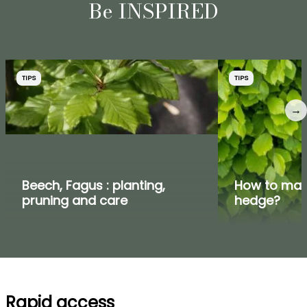
Be INSPIRED
TIPS
TIPS
→
Beech, Fagus : planting,
How to mak
pruning and care
hedge?
Rapid access