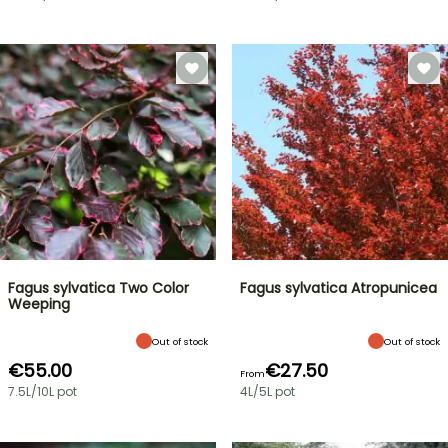
Fagus sylvatica Two Color
Fagus sylvatica Atropunicea
Weeping
Out of stock
Out of stock
€55.00
€27.50
From
7.5L/10L pot
4L/5L pot