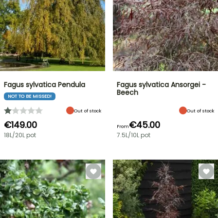
Fagus sylvatica Pendula
Fagus sylvatica Ansorgei -
Beech
NOT TO BE MISSED!
Out of stock
Out of stock
€149.00
€45.00
From
18L/20L pot
7.5L/10L pot