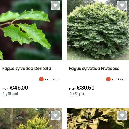
Fagus sylvatica Dentata
Fagus sylvatica Fruticosa
Out of stock
Out of stock
€45.00
€39.50
From
From
4L/5L pot
4L/5L pot