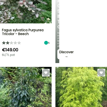
A
COOL
SPOT
IN
THE
GARDEN
Fagus sylvatica Purpurea
Featuring
Tricolor - Beech
our
most
beautiful
5
climbing
plants!
€149.00
Discover
6L/7L pot
→