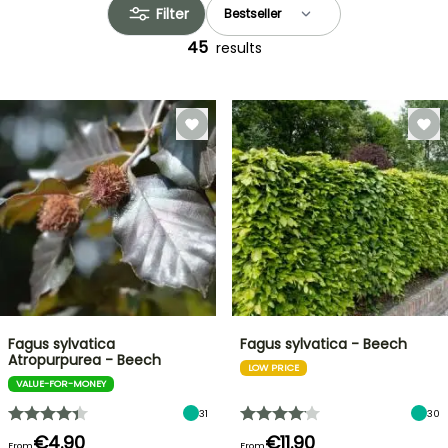
Filter
45
results
Fagus sylvatica
Fagus sylvatica - Beech
Atropurpurea - Beech
LOW PRICE
VALUE-FOR-MONEY
31
30
€4.90
€11.90
From
From