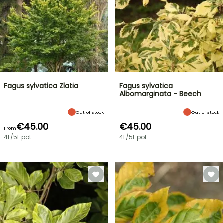
Fagus sylvatica Zlatia
Fagus sylvatica
Albomarginata - Beech
Out of stock
Out of stock
€45.00
€45.00
From
4L/5L pot
4L/5L pot