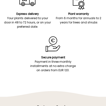
Express delivery
Plant warranty
Your plants delivered to your
From 6 months for annuals to 2
door in 48 to 72 hours, or on your
years for trees and shrubs
preferred date.
Secure payment
Payment in three monthly
installments at no extra charge
on orders from EUR 120.