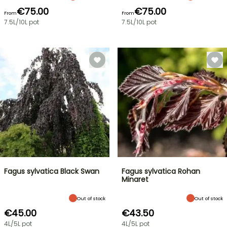
€75.00
€75.00
From
From
7.5L/10L pot
7.5L/10L pot
Fagus sylvatica Black Swan
Fagus sylvatica Rohan
Minaret
Out of stock
Out of stock
€45.00
€43.50
4L/5L pot
4L/5L pot