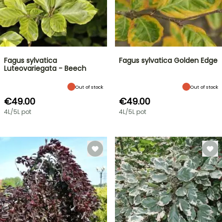
Fagus sylvatica
Fagus sylvatica Golden Edge
Luteovariegata - Beech
Out of stock
Out of stock
€49.00
€49.00
4L/5L pot
4L/5L pot