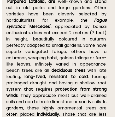
'Purpurea Latifolia', are
well-known and stand
out in old parks and large gardens. Other
varieties have been cleverly selected by
horticulturists; for example, the
Fagus
sylvatica
'Mercedes'
, appreciated by bonsai
enthusiasts, does not exceed 2 metres (7 feet)
in height, beautifully coloured in autumn,
perfectly adapted to small gardens. Some have
superb variegated foliage; others have a
columnar, weeping habit, golden foliage or fern-
like leaves. Infinitely varied in appearance,
beech trees are all
deciduous trees
with late
leafing,
long-lived, resistant to cold
, fearing
prolonged drought and having a shallow root
system that requires
protection from strong
winds
. They appreciate moist but well-drained
soils and can tolerate limestone or sandy soils. In
gardens, these highly ornamental trees are
often placed
individually
. Those that are less