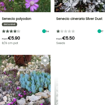
Senecio polyodon
Senecio cineraria Silver Dust
EXCLUSIVE
34
17
€5.90
€5.50
From
From
8/9 cm pot
Seeds
SPRING
BULBS
EXCITING
NEW
IRIS
GERMANICA