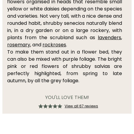
flowers organised in heads that resemble small
yellow or white daisies depending on the species
and varieties. Not very tall, with a nice dense and
rounded habit, shrubby senecios naturally blend
in, in a dry garden or on a large rockery, with
plants from the scrubland such as
lavenders
,
rosemary
, and
rockroses
.
To make them stand out in a flower bed, they
can also be mixed with purple foliage. The bright
pink or red flowers of shrubby salvias are
perfectly highlighted, from spring to late
autumn, by all the grey foliage.
YOU'LL LOVE THEM!
View all 67 reviews