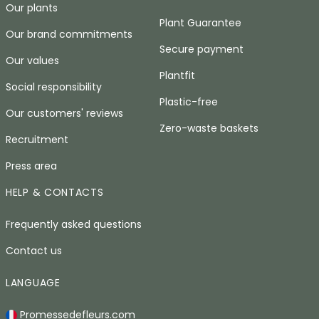
Our plants
Plant Guarantee
Our brand commitments
Secure payment
Our values
Plantfit
Social responsibility
Plastic-free
Our customers' reviews
Zero-waste baskets
Recruitment
Press area
HELP & CONTACTS
Frequently asked questions
Contact us
LANGUAGE
Promessedefleurs.com