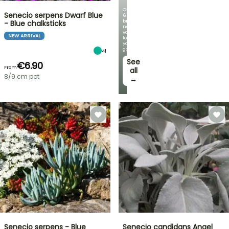
Over
Senecio serpens Dwarf Blue
60
brand-
- Blue chalksticks
new
varieties
NEW ARRIVAL
for
your
garden!
41
See
€6.90
From
all
8/9 cm pot
→
Senecio serpens - Blue
Senecio candidans Angel