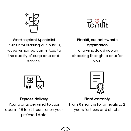
Garden plant Specialist
Plantfit, our anti-waste
Ever since starting out in 1950,
application
we've remained committed to
Tailor-made advice on
the quality of our plants and
choosing the right plants for
service.
you.
Express delivery
Plant warranty
Your plants delivered to your
From 6 months for annuals to 2
door in 48 to 72 hours, or on your
years for trees and shrubs
preferred date.