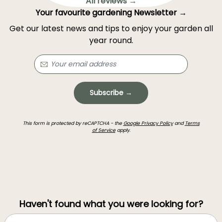
All reviews →
Your favourite gardening Newsletter →
Get our latest news and tips to enjoy your garden all
year round.
Subscribe →
This form is protected by reCAPTCHA - the
Google Privacy Policy
and
Terms
of Service
apply.
Haven't found what you were looking for?