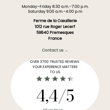
Monday–Friday 8:30 a.m.–7:00 p.m.
Saturday 9:00 a.m.–4:00 p.m
Ferme de la Cœuillerie
1012 rue Roger Lecerf
59840 Premesques
France
Contact us →
OVER 3700 TRUSTED REVIEWS:
YOUR EXPERIENCE MATTERS
TO US
4,4/5