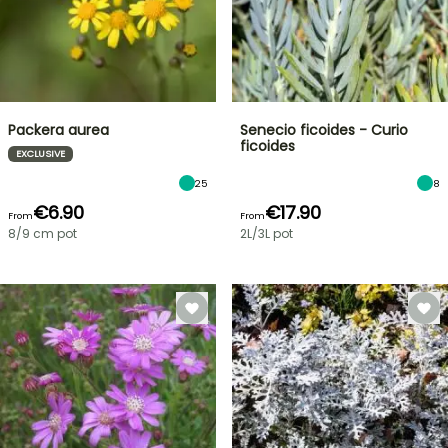
Packera aurea
Senecio ficoides - Curio
ficoides
EXCLUSIVE
25
8
€6.90
€17.90
From
From
8/9 cm pot
2L/3L pot