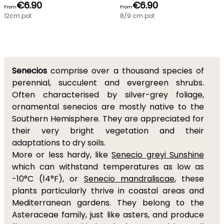
€6.90
€6.90
From
From
12cm pot
8/9 cm pot
Senecios
comprise over a thousand species of
perennial, succulent and evergreen shrubs.
Often characterised by silver-grey foliage,
ornamental senecios are mostly native to the
Southern Hemisphere. They are appreciated for
their very bright vegetation and their
adaptations to dry soils.
More or less hardy, like
Senecio greyi Sunshine
which can withstand temperatures as low as
-10°C (14°F), or
Senecio mandraliscae
, these
plants particularly thrive in coastal areas and
Mediterranean gardens. They belong to the
Asteraceae family, just like asters, and produce