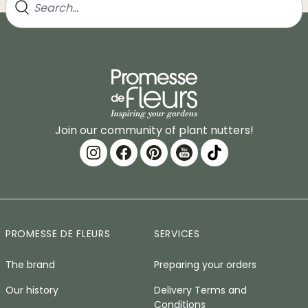
Join our community of plant nutters!
PROMESSE DE FLEURS
SERVICES
The brand
Preparing your orders
Our history
Delivery Terms and
Conditions