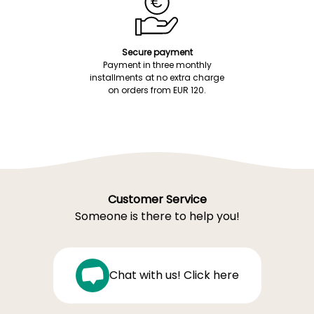
Secure payment
Payment in three monthly
installments at no extra charge
on orders from EUR 120.
Customer Service
Someone is there to help you!
Chat with us! Click here