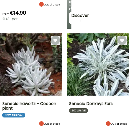
beautiful
Out of stock
climbing
plants!
€14.90
From
Discover
2L/3L pot
→
Senecio hawortii - Cocoon
Senecio Donkeys Ears
plant
EXCLUSIVE
NEW ARRIVAL
Out of stock
Out of stock