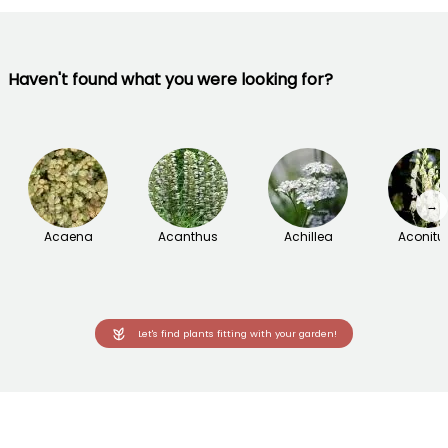
Haven't found what you were looking for?
→
Acaena
Acanthus
Achillea
Aconit
Let's find plants fitting with your garden!