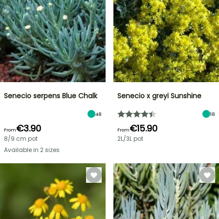
Senecio serpens Blue Chalk
Senecio x greyi Sunshine
48
18
€3.90
€15.90
From
From
8/9 cm pot
2L/3L pot
Available in 2 sizes