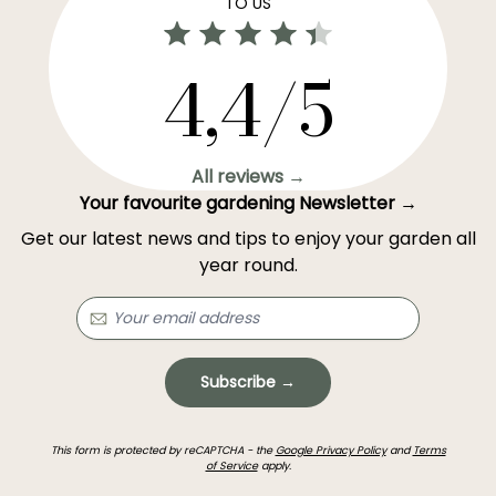
TO US
4,4/5
All reviews →
Your favourite gardening Newsletter →
Get our latest news and tips to enjoy your garden all
year round.
Subscribe →
This form is protected by reCAPTCHA - the
Google Privacy Policy
and
Terms
of Service
apply.