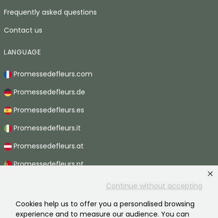
Frequently asked questions
Contact us
LANGUAGE
Promessedefleurs.com
Promessedefleurs.de
Promessedefleurs.es
Promessedefleurs.it
Promessedefleurs.at
Promessedefleurs.pt
Promessedefleurs.nl
Continue without accepting
Promessedefleurs.be
Cookies help us to offer you a personalised browsing
experience and to measure our audience. You can