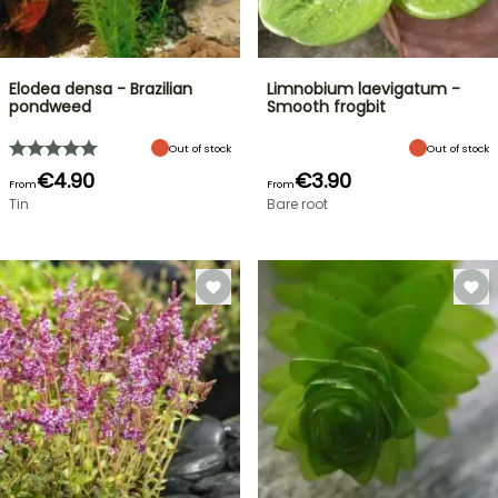
Elodea densa - Brazilian
Limnobium laevigatum -
pondweed
Smooth frogbit
Out of stock
Out of stock
€4.90
€3.90
From
From
Tin
Bare root