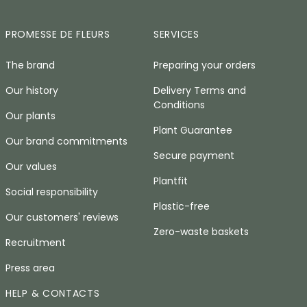
PROMESSE DE FLEURS
SERVICES
The brand
Preparing your orders
Our history
Delivery Terms and
Conditions
Our plants
Plant Guarantee
Our brand commitments
Secure payment
Our values
Plantfit
Social responsibility
Plastic-free
Our customers' reviews
Zero-waste baskets
Recruitment
Press area
HELP & CONTACTS