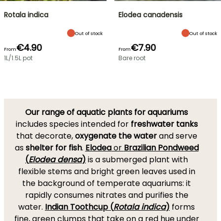
Rotala indica
Elodea canadensis
Out of stock
Out of stock
€4.90
€7.90
From
From
1L/1.5L pot
Bare root
Our range of aquatic plants for aquariums
includes species intended for
freshwater tanks
that decorate,
oxygenate the water
and serve
as
shelter for fish
.
Elodea
or
Brazilian Pondweed
(
Elodea densa
)
is a submerged plant with
flexible stems and bright green leaves used in
the background of temperate aquariums: it
rapidly consumes nitrates and purifies the
water.
Indian Toothcup (
Rotala indica
)
forms
fine, green clumps that take on a red hue under