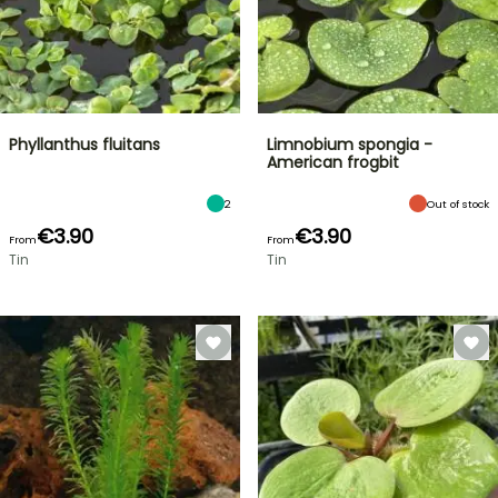
Phyllanthus fluitans
Limnobium spongia -
American frogbit
2
Out of stock
€3.90
€3.90
From
From
Tin
Tin