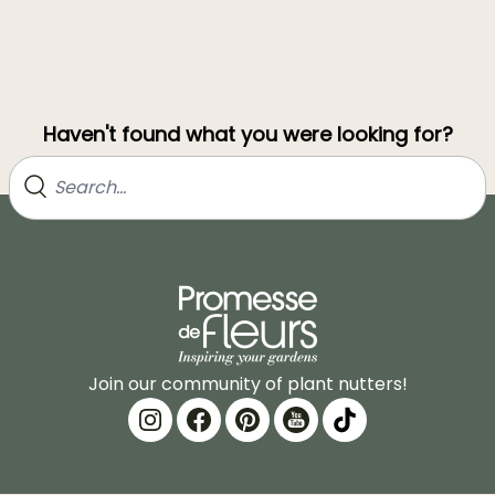
Haven't found what you were looking for?
Join our community of plant nutters!