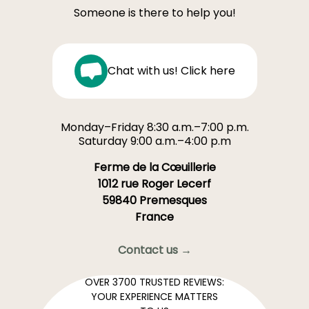
Someone is there to help you!
Chat with us! Click here
Monday–Friday 8:30 a.m.–7:00 p.m.
Saturday 9:00 a.m.–4:00 p.m
Ferme de la Cœuillerie
1012 rue Roger Lecerf
59840 Premesques
France
Contact us →
OVER 3700 TRUSTED REVIEWS:
YOUR EXPERIENCE MATTERS