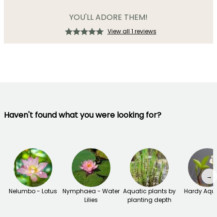
YOU'LL ADORE THEM!
View all 1 reviews
Haven't found what you were looking for?
→
Nelumbo - Lotus
Nymphaea - Water
Aquatic plants by
Hardy Aqu
Lilies
planting depth