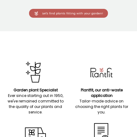
Let's find plants fitting with your garden!
Garden plant Specialist
Plantfit, our anti-waste
Ever since starting out in 1950,
application
we've remained committed to
Tailor-made advice on
the quality of our plants and
choosing the right plants for
service.
you.