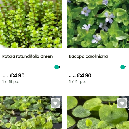
Rotala rotundifolia Green
Bacopa caroliniana
1
3
€4.90
€4.90
From
From
1L/1.5L pot
1L/1.5L pot