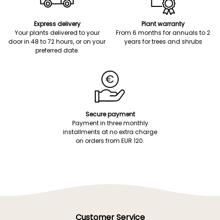
Express delivery
Plant warranty
Your plants delivered to your
From 6 months for annuals to 2
door in 48 to 72 hours, or on your
years for trees and shrubs
preferred date.
Secure payment
Payment in three monthly
installments at no extra charge
on orders from EUR 120.
Customer Service