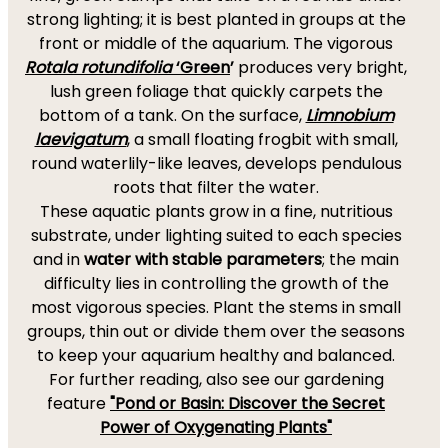
strong lighting; it is best planted in groups at the
front or middle of the aquarium. The vigorous
Rotala rotundifolia
‘Green
’
produces very bright,
lush green foliage that quickly carpets the
bottom of a tank. On the surface,
Limnobium
laevigatum
,
a small floating frogbit with small,
round waterlily-like leaves, develops pendulous
roots that filter the water.
These aquatic plants grow in a fine, nutritious
substrate, under lighting suited to each species
and in
water with stable parameters
; the main
difficulty lies in controlling the growth of the
most vigorous species. Plant the stems in small
groups, thin out or divide them over the seasons
to keep your aquarium healthy and balanced.
For further reading, also see our gardening
feature
"Pond or Basin: Discover the Secret
Power of Oxygenating Plants"