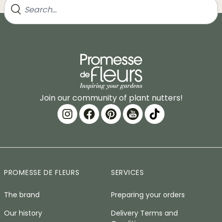
Join our community of plant nutters!
PROMESSE DE FLEURS
SERVICES
The brand
Preparing your orders
Our history
Delivery Terms and