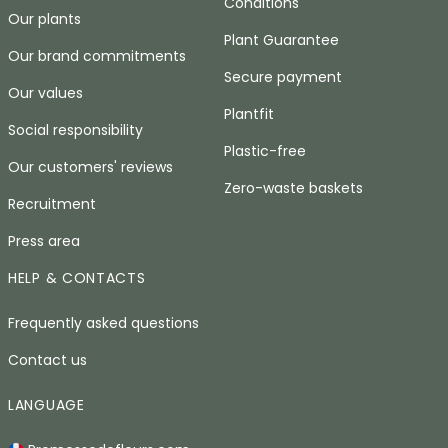
Conditions
Our plants
Plant Guarantee
Our brand commitments
Secure payment
Our values
Plantfit
Social responsibility
Plastic-free
Our customers' reviews
Zero-waste baskets
Recruitment
Press area
HELP & CONTACTS
Frequently asked questions
Contact us
LANGUAGE