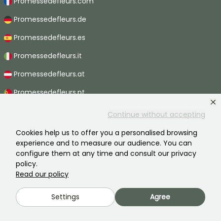
Promessedefleurs.com
Promessedefleurs.de
Promessedefleurs.es
Promessedefleurs.it
Promessedefleurs.at
Promessedefleurs.pt
Promessedefleurs.nl
Continue without accepting
Promessedefleurs.be
Cookies help us to offer you a personalised browsing
experience and to measure our audience. You can
Promessedefleurs.ch
configure them at any time and consult our privacy
policy.
Read our policy
2026 ©Promesse de fleurs - All rights reserved.
Settings
Agree
Legal information
-
General terms and conditions
-
Privacy policy
Promesse de fleurs, a family business serving all gardeners.