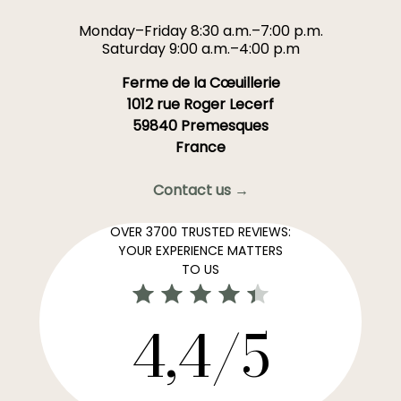
Monday–Friday 8:30 a.m.–7:00 p.m.
Saturday 9:00 a.m.–4:00 p.m
Ferme de la Cœuillerie
1012 rue Roger Lecerf
59840 Premesques
France
Contact us →
OVER 3700 TRUSTED REVIEWS:
YOUR EXPERIENCE MATTERS
TO US
4,4/5