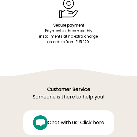
Secure payment
Payment in three monthly
installments at no extra charge
on orders from EUR 120.
Customer Service
Someone is there to help you!
Chat with us! Click here