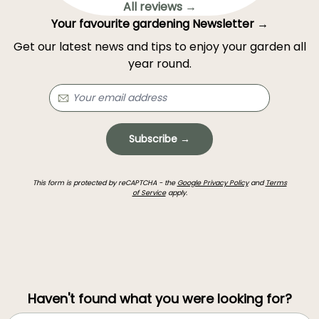
All reviews →
Your favourite gardening Newsletter →
Get our latest news and tips to enjoy your garden all
year round.
Subscribe →
This form is protected by reCAPTCHA - the
Google Privacy Policy
and
Terms
of Service
apply.
Haven't found what you were looking for?