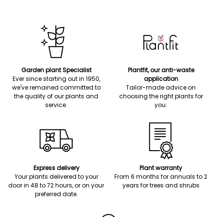
Garden plant Specialist
Plantfit, our anti-waste
Ever since starting out in 1950,
application
we've remained committed to
Tailor-made advice on
the quality of our plants and
choosing the right plants for
service.
you.
Express delivery
Plant warranty
Your plants delivered to your
From 6 months for annuals to 2
door in 48 to 72 hours, or on your
years for trees and shrubs
preferred date.