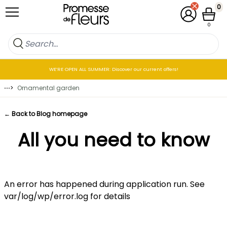
Skip to Content
0
My Account
Cart
0
WE’RE OPEN ALL SUMMER: Discover our current offers!
⋯
>
Ornamental garden
← Back to Blog homepage
All you need to know
An error has happened during application run. See
var/log/wp/error.log for details