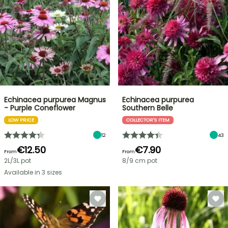
Echinacea purpurea Magnus
Echinacea purpurea
- Purple Coneflower
Southern Belle
LOW PRICE
COLLECTOR'S ITEM
12
43
€12.50
€7.90
From
From
2L/3L pot
8/9 cm pot
Available in 3 sizes