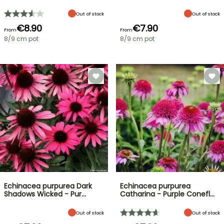
Out of stock
Out of stock
€8.90
€7.90
From
From
8/9 cm pot
8/9 cm pot
Echinacea purpurea Dark
Echinacea purpurea
Shadows Wicked - Pur…
Catharina - Purple Conefl…
Out of stock
Out of stock