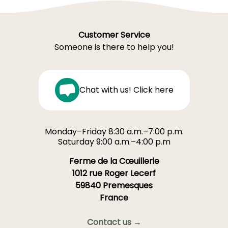
Customer Service
Someone is there to help you!
Chat with us! Click here
Monday–Friday 8:30 a.m.–7:00 p.m.
Saturday 9:00 a.m.–4:00 p.m
Ferme de la Cœuillerie
1012 rue Roger Lecerf
59840 Premesques
France
Contact us →