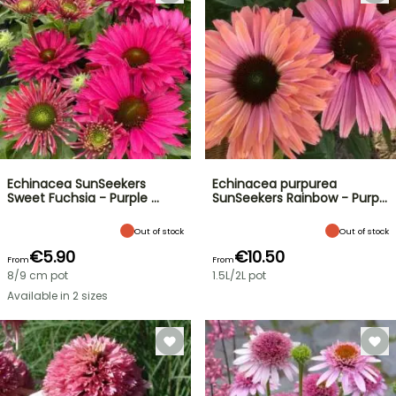
Echinacea SunSeekers
Echinacea purpurea
Sweet Fuchsia - Purple …
SunSeekers Rainbow - Purp…
Out of stock
Out of stock
€5.90
€10.50
From
From
8/9 cm pot
1.5L/2L pot
Available in 2 sizes