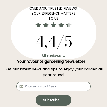
OVER 3700 TRUSTED REVIEWS:
YOUR EXPERIENCE MATTERS
TO US
4,4/5
All reviews →
Your favourite gardening Newsletter →
Get our latest news and tips to enjoy your garden all
year round.
Subscribe →