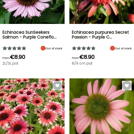
Echinacea SunSeekers
Echinacea purpurea Secret
Salmon - Purple Coneflo…
Passion - Purple C…
Out of stock
Out of stock
€8.90
€8.90
From
From
2L/3L pot
8/9 cm pot