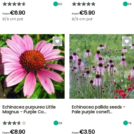
60
25
€6.90
€5.90
From
From
8/9 cm pot
8/9 cm pot
Echinacea purpurea Little
Echinacea pallida seeds -
Magnus - Purple Co…
Pale purple conefl…
29
79
€8.90
€3.50
From
From