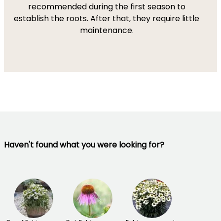
recommended during the first season to
establish the roots. After that, they require little
maintenance.
Haven't found what you were looking for?