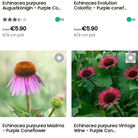
Echinacea purpurea
Echinacea Evolution
Augustkönigin - Purple Co…
Colorific - Purple conef…
52
45
€5.90
€5.90
From
From
8/9 cm pot
8/9 cm pot
Echinacea purpurea Maxima
Echinacea purpurea Vintage
- Purple Coneflower
Wine - Purple Con…