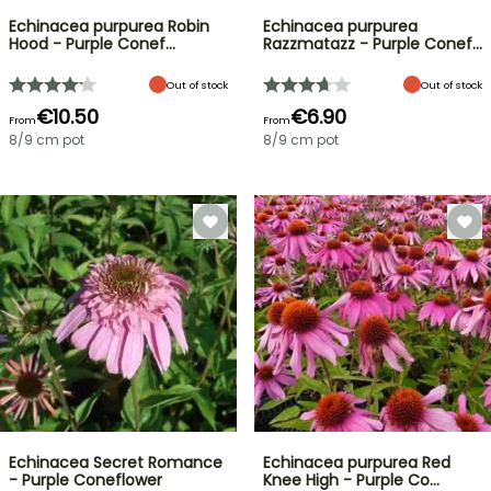
Echinacea purpurea Robin
Echinacea purpurea
Hood - Purple Conef…
Razzmatazz - Purple Conef…
Out of stock
Out of stock
€10.50
€6.90
From
From
8/9 cm pot
8/9 cm pot
Echinacea Secret Romance
Echinacea purpurea Red
- Purple Coneflower
Knee High - Purple Co…