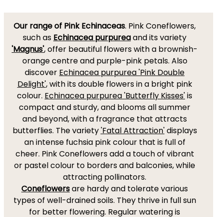
Our range of Pink Echinaceas
. Pink Coneflowers,
such as
Echinacea purpurea
and its variety
'Magnus'
, offer beautiful flowers with a brownish-
orange centre and purple-pink petals. Also
discover
Echinacea purpurea 'Pink Double
Delight'
, with its double flowers in a bright pink
colour.
Echinacea purpurea 'Butterfly Kisses'
is
compact and sturdy, and blooms all summer
and beyond, with a fragrance that attracts
butterflies. The variety
'Fatal Attraction'
displays
an intense fuchsia pink colour that is full of
cheer. Pink Coneflowers add a touch of vibrant
or pastel colour to borders and balconies, while
attracting pollinators.
Coneflowers
are hardy and tolerate various
types of well-drained soils. They thrive in full sun
for better flowering. Regular watering is