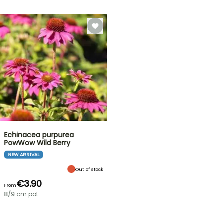
Echinacea purpurea
PowWow Wild Berry
NEW ARRIVAL
Out of stock
€3.90
From
8/9 cm pot