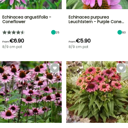
Echinacea angustifolia -
Echinacea purpurea
Coneflower
Leuchtstern - Purple Cone…
25
93
€6.90
€5.90
From
From
8/9 cm pot
8/9 cm pot