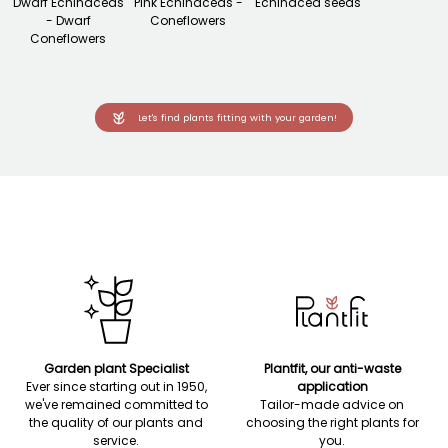
Dwarf Echinaceas
Pink Echinaceas -
Echinacea seeds
- Dwarf
Coneflowers
Coneflowers
Let's find plants fitting with your garden!
Garden plant Specialist
Plantfit, our anti-waste
Ever since starting out in 1950,
application
we've remained committed to
Tailor-made advice on
the quality of our plants and
choosing the right plants for
service.
you.