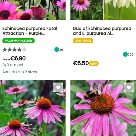
Echinacea purpurea Fatal
Duo of Echinacea purpurea
Attraction - Purple…
and E. purpurea Al…
VALUE-FOR-MONEY
LOW PRICE
36
252
€6.90
From
€6.50
-26%
8/9 cm pot
Available in 2 sizes