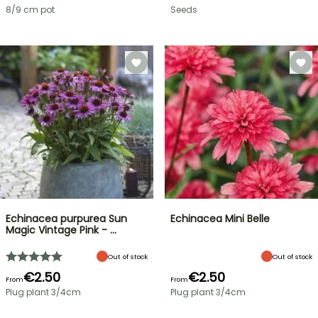
8/9 cm pot
Seeds
Echinacea purpurea Sun
Echinacea Mini Belle
Magic Vintage Pink - …
Out of stock
Out of stock
€2.50
€2.50
From
From
Plug plant 3/4cm
Plug plant 3/4cm