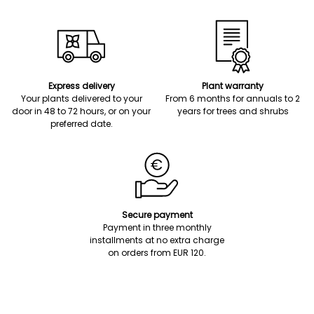
Express delivery
Plant warranty
Your plants delivered to your
From 6 months for annuals to 2
door in 48 to 72 hours, or on your
years for trees and shrubs
preferred date.
Secure payment
Payment in three monthly
installments at no extra charge
on orders from EUR 120.