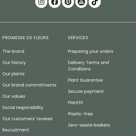
PROMESSE DE FLEURS
SERVICES
The brand
Preparing your orders
Our history
Delivery Terms and
Conditions
Our plants
Plant Guarantee
Our brand commitments
Secure payment
Our values
Plantfit
Social responsibility
Plastic-free
Our customers' reviews
Zero-waste baskets
Recruitment