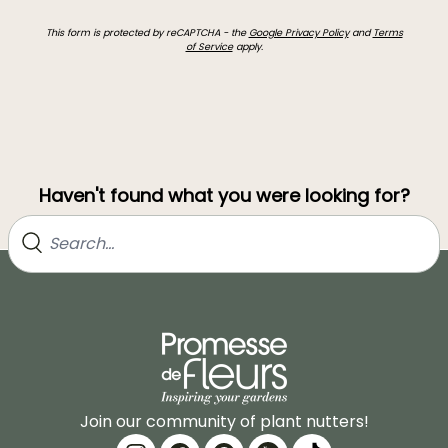
This form is protected by reCAPTCHA - the
Google Privacy Policy
and
Terms
of Service
apply.
Haven't found what you were looking for?
Join our community of plant nutters!