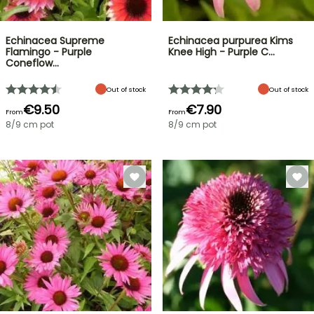
Echinacea Supreme
Echinacea purpurea Kims
Flamingo - Purple
Knee High - Purple C…
Coneflow…
Out of stock
Out of stock
€9.50
€7.90
From
From
8/9 cm pot
8/9 cm pot