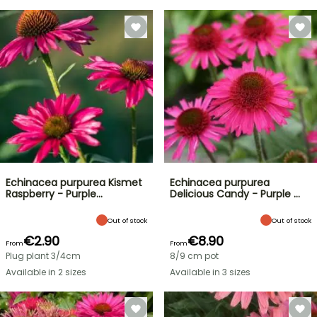
Echinacea purpurea Kismet
Echinacea purpurea
Raspberry - Purple…
Delicious Candy - Purple …
Out of stock
Out of stock
€2.90
€8.90
From
From
Plug plant 3/4cm
8/9 cm pot
Available in 2 sizes
Available in 3 sizes