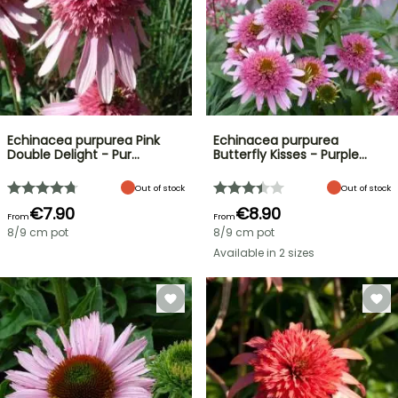
Echinacea purpurea Pink
Echinacea purpurea
Double Delight - Pur…
Butterfly Kisses - Purple…
Out of stock
Out of stock
€7.90
€8.90
From
From
8/9 cm pot
8/9 cm pot
Available in 2 sizes