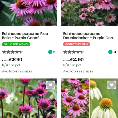
Echinacea purpurea Pica
Echinacea purpurea
Bella - Purple Conef…
Doubledecker - Purple Con…
VALUE-FOR-MONEY
COLLECTOR'S ITEM
12
54
€8.90
€4.90
From
From
8/9 cm pot
8/9 cm pot
Available in 2 sizes
Available in 2 sizes