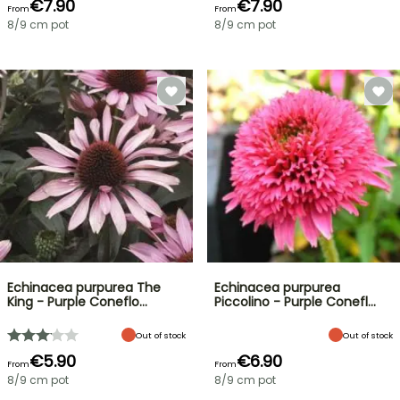
€7.90
€7.90
From
From
8/9 cm pot
8/9 cm pot
Echinacea purpurea The
Echinacea purpurea
King - Purple Coneflo…
Piccolino - Purple Conefl…
Out of stock
Out of stock
€5.90
€6.90
From
From
8/9 cm pot
8/9 cm pot