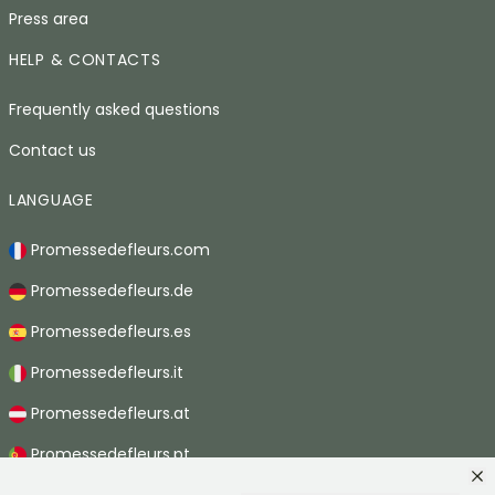
Press area
HELP & CONTACTS
Frequently asked questions
Contact us
LANGUAGE
Promessedefleurs.com
Promessedefleurs.de
Promessedefleurs.es
Promessedefleurs.it
Promessedefleurs.at
Promessedefleurs.pt