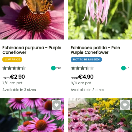
Echinacea purpurea - Purple
Echinacea pallida - Pale
Coneflower
Purple Coneflower
LOW PRICE
NOT TO BE MISSED!
328
40
€2.90
€4.90
From
From
7/8 cm pot
8/9 cm pot
Available in 3 sizes
Available in 3 sizes