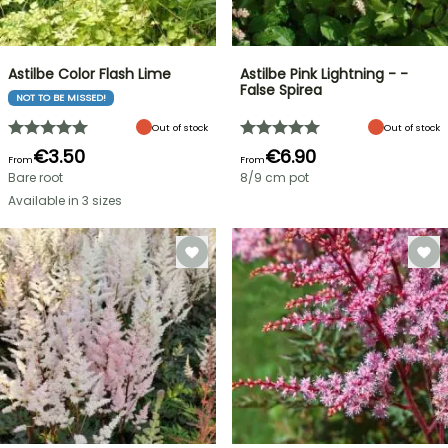
Astilbe Color Flash Lime
Astilbe Pink Lightning - -
False Spirea
NOT TO BE MISSED!
Out of stock
Out of stock
€3.50
€6.90
From
From
Bare root
8/9 cm pot
Available in 3 sizes