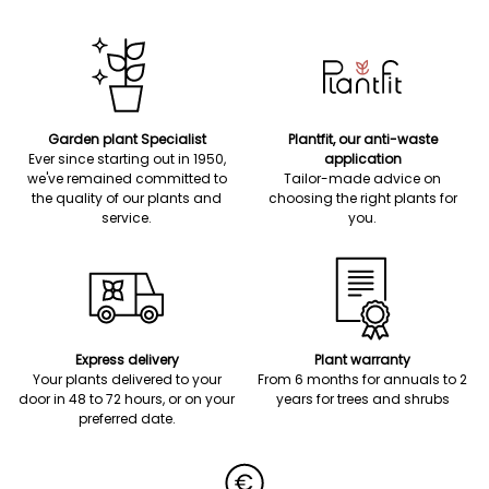
Garden plant Specialist
Plantfit, our anti-waste
Ever since starting out in 1950,
application
we've remained committed to
Tailor-made advice on
the quality of our plants and
choosing the right plants for
service.
you.
Express delivery
Plant warranty
Your plants delivered to your
From 6 months for annuals to 2
door in 48 to 72 hours, or on your
years for trees and shrubs
preferred date.