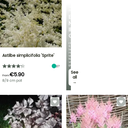
SPRING
BULBS
EXCITING
NEW
IRIS
GERMANICA
Over
60
brand-
new
Astilbe simplicifolia 'Sprite'
varieties
for
your
garden!
27
See
€5.90
From
all
8/9 cm pot
→