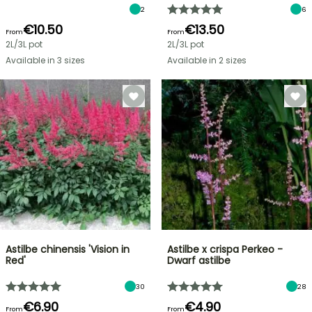
2
6
€10.50
€13.50
From
From
2L/3L pot
2L/3L pot
Available in 3 sizes
Available in 2 sizes
Astilbe chinensis 'Vision in
Astilbe x crispa Perkeo -
Red'
Dwarf astilbe
30
28
€6.90
€4.90
From
From