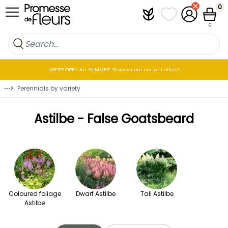
Skip to Content
0
Plantfit
My wish lists
My Account
Cart
0
WE’RE OPEN ALL SUMMER: Discover our current offers!
⋯
>
Perennials by variety
Astilbe - False Goatsbeard
Coloured foliage
Dwarf Astilbe
Tall Astilbe
Astilbe