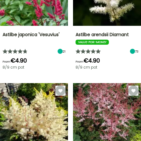
Astilbe japonica 'Vesuvius'
Astilbe arendsii Diamant
VALUE-FOR-MONEY
21
73
€4.90
€4.90
From
From
8/9 cm pot
8/9 cm pot