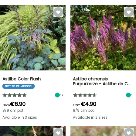
Astilbe Color Flash
Astilbe chinensis
Purpurkerze - Astilbe de C…
NOT TO BE MISSED!
37
31
€6.90
€4.90
From
From
8/9 cm pot
8/9 cm pot
Available in 3 sizes
Available in 2 sizes