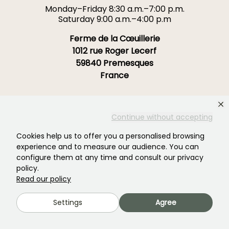
Monday–Friday 8:30 a.m.–7:00 p.m.
Saturday 9:00 a.m.–4:00 p.m
Ferme de la Cœuillerie
1012 rue Roger Lecerf
59840 Premesques
France
Contact us →
Continue without accepting
OVER 3700 TRUSTED REVIEWS:
YOUR EXPERIENCE MATTERS
Cookies help us to offer you a personalised browsing
TO US
experience and to measure our audience. You can
configure them at any time and consult our privacy
policy.
4,4/5
Read our policy
Settings
Agree
All reviews →