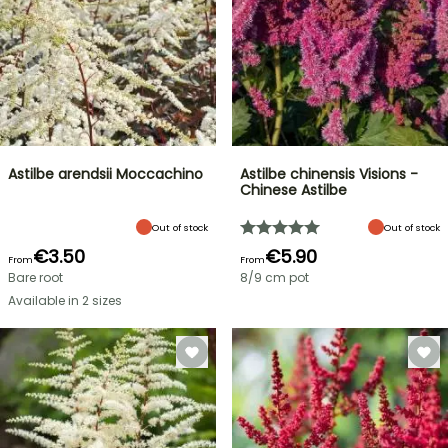
Astilbe arendsii Moccachino
Astilbe chinensis Visions -
Chinese Astilbe
Out of stock
Out of stock
€3.50
€5.90
From
From
Bare root
8/9 cm pot
Available in 2 sizes