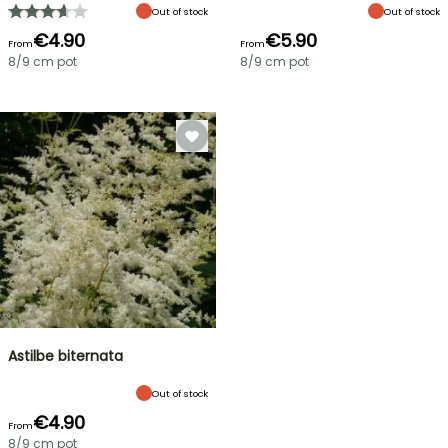
Out of stock
Out of stock
€4.90
€5.90
From
From
8/9 cm pot
8/9 cm pot
Astilbe biternata
Out of stock
€4.90
From
8/9 cm pot