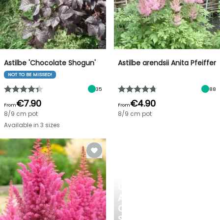
Astilbe 'Chocolate Shogun'
Astilbe arendsii Anita Pfeiffer
NOT TO BE MISSED!
35
88
€7.90
€4.90
From
From
8/9 cm pot
8/9 cm pot
Available in 3 sizes
CREATE
A
COOL
SPOT