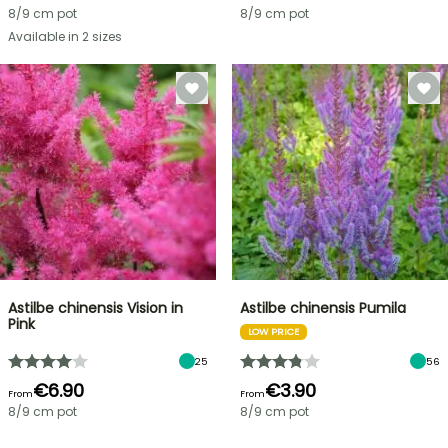
8/9 cm pot
8/9 cm pot
Available in 2 sizes
Astilbe chinensis Vision in
Astilbe chinensis Pumila
Pink
LOW PRICE
25
56
€6.90
€3.90
From
From
8/9 cm pot
8/9 cm pot