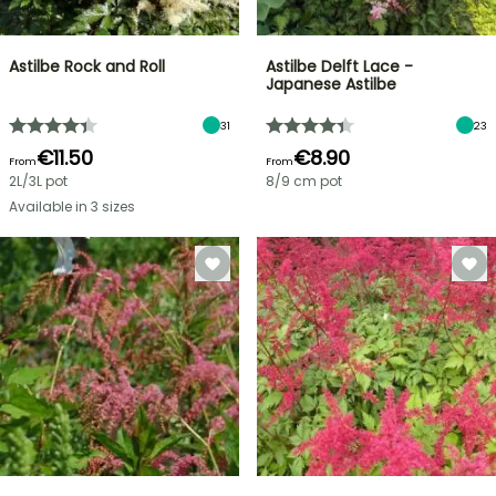
Astilbe Rock and Roll
Astilbe Delft Lace -
Japanese Astilbe
31
23
€11.50
€8.90
From
From
2L/3L pot
8/9 cm pot
Available in 3 sizes