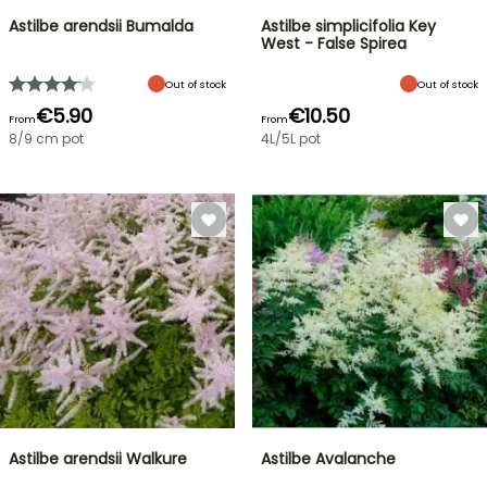
Astilbe arendsii Bumalda
Astilbe simplicifolia Key
West - False Spirea
Out of stock
Out of stock
€5.90
€10.50
From
From
8/9 cm pot
4L/5L pot
Astilbe arendsii Walkure
Astilbe Avalanche