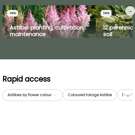
→
TIPS
TIPS
Astilbe: planting, cultivation,
12 perennial
maintenance
soil
Rapid access
Astilbes by flower colour
Coloured foliage Astilbe
Dwarf A
→