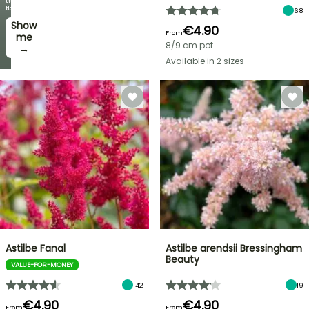
every
the
week
flowers!
68
Show
I’ll
€4.90
From
take
me
8/9 cm pot
it! →
→
Available in 2 sizes
Astilbe Fanal
Astilbe arendsii Bressingham
Beauty
VALUE-FOR-MONEY
142
19
€4.90
€4.90
From
From