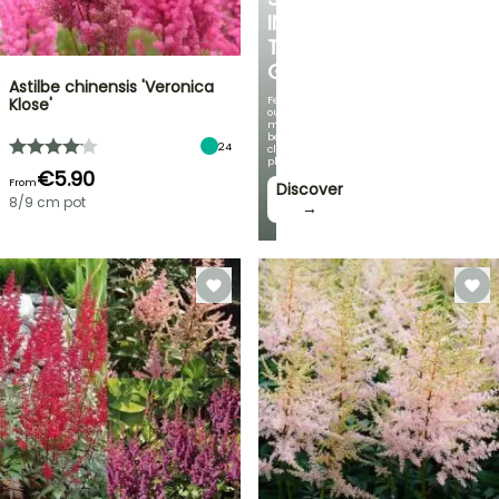
IN
THE
GARDEN
Astilbe chinensis 'Veronica
Featuring
Klose'
our
most
beautiful
24
climbing
plants!
€5.90
From
Discover
8/9 cm pot
→