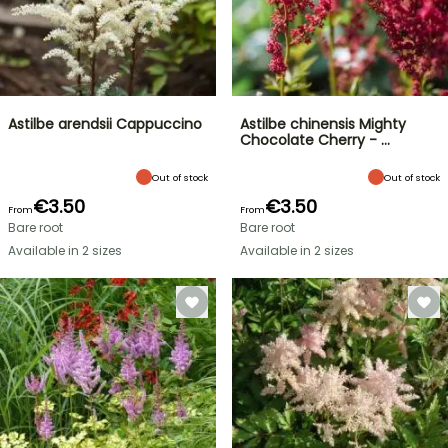
Astilbe arendsii Cappuccino
Astilbe chinensis Mighty
Chocolate Cherry - …
Out of stock
Out of stock
€3.50
€3.50
From
From
Bare root
Bare root
Available in 2 sizes
Available in 2 sizes