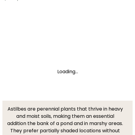
Loading...
Astilbes are perennial plants that thrive in heavy
and moist soils, making them an essential
addition the bank of a pond and in marshy areas.
They prefer partially shaded locations without