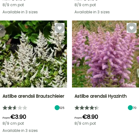
8/9 cm pot
8/9 cm pot
Available in 3 sizes
Available in 3 sizes
Astilbe arendsii Brautschleier
Astilbe arendsii Hyazinth
125
70
€3.90
€8.90
From
From
8/9 cm pot
8/9 cm pot
Available in 3 sizes