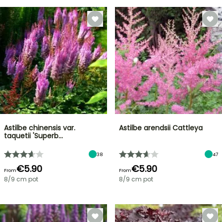
Astilbe chinensis var.
Astilbe arendsii Cattleya
taquetii 'Superb…
38
47
€5.90
€5.90
From
From
8/9 cm pot
8/9 cm pot