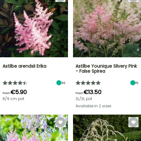
Astilbe arendsii Erika
Astilbe Younique Silvery Pink
- False Spirea
30
15
€5.90
€13.50
From
From
8/9 cm pot
2L/3L pot
Available in 2 sizes