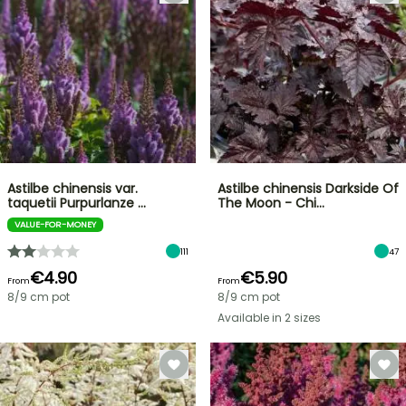
Astilbe chinensis var.
Astilbe chinensis Darkside Of
taquetii Purpurlanze …
The Moon - Chi…
VALUE-FOR-MONEY
111
47
€4.90
€5.90
From
From
8/9 cm pot
8/9 cm pot
Available in 2 sizes