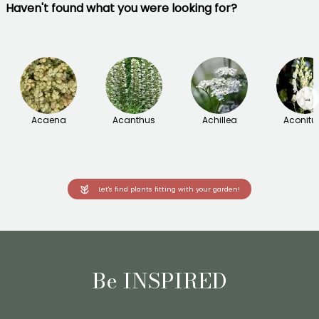
Haven't found what you were looking for?
→
Acaena
Acanthus
Achillea
Aconit
Let's find plants fitting with your garden!
Be INSPIRED