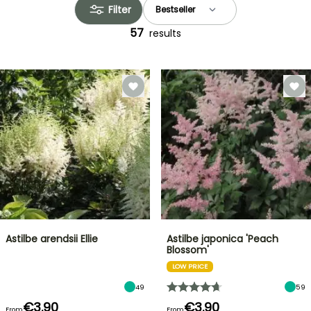
Filter
57
results
Astilbe arendsii Ellie
Astilbe japonica 'Peach
Blossom'
LOW PRICE
49
59
€3.90
€3.90
From
From