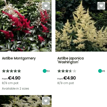
Astilbe Montgomery
Astilbe japonica
'Washington'
53
35
€4.90
€4.90
From
From
8/9 cm pot
8/9 cm pot
Available in 2 sizes