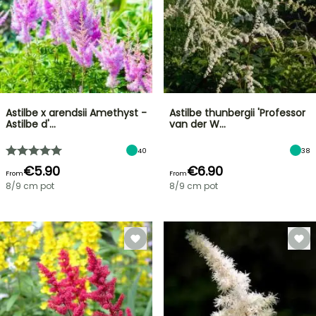
Astilbe x arendsii Amethyst -
Astilbe thunbergii 'Professor
Astilbe d'…
van der W…
40
38
€5.90
€6.90
From
From
8/9 cm pot
8/9 cm pot