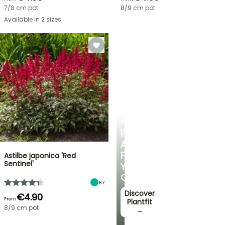
7/8 cm pot
8/9 cm pot
Available in 2 sizes
PLANTFIT
PERSONALISED
ADVICE
FOR
Astilbe japonica 'Red
Sentinel'
YOUR
GARDEN
87
Discover
€4.90
From
Plantfit
8/9 cm pot
→