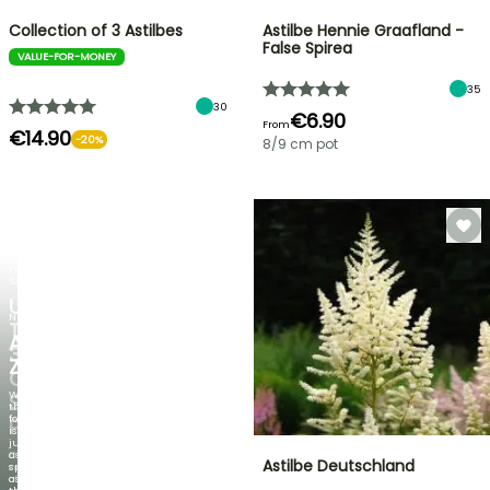
Collection of 3 Astilbes
Astilbe Hennie Graafland -
False Spirea
VALUE-FOR-MONEY
35
30
€6.90
From
€14.90
-20%
8/9 cm pot
FLASH
SALE
UP
NEW
TO
AGAPANTHUS
30%
ZAMBEZI
OFF
When
SELECTED
the
foliage
PLANTS!
is
just
Discover
as
Astilbe Deutschland
new
spectacular
offers
as