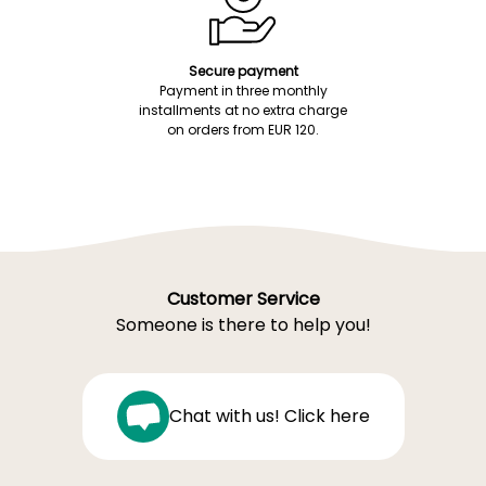
Secure payment
Payment in three monthly
installments at no extra charge
on orders from EUR 120.
Customer Service
Someone is there to help you!
Chat with us! Click here