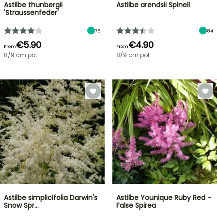
Astilbe thunbergii
Astilbe arendsii Spinell
'Straussenfeder'
75
84
€5.90
€4.90
From
From
8/9 cm pot
8/9 cm pot
Astilbe simplicifolia Darwin's
Astilbe Younique Ruby Red -
Snow Spr…
False Spirea