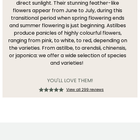
direct sunlight. Their stunning feather-like
flowers appear from June to July, during this
transitional period when spring flowering ends
and summer flowering is just beginning. Astilbes
produce panicles of highly colourful flowers,
ranging from pink, to white, to red, depending on
the varieties. From astilbe, to arendsii, chinensis,
or japonica: we offer a wide selection of species
and varieties!
YOU'LL LOVE THEM!
View all 299 reviews