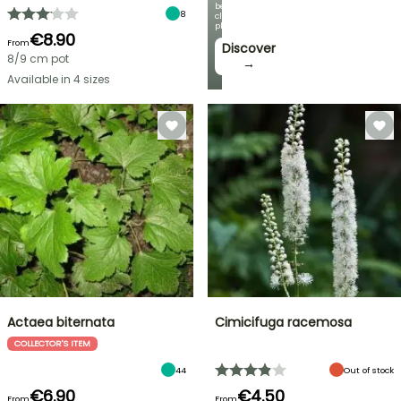
beautiful
8
climbing
plants!
€8.90
From
Discover
8/9 cm pot
→
Available in 4 sizes
Actaea biternata
Cimicifuga racemosa
COLLECTOR'S ITEM
44
Out of stock
€6.90
€4.50
From
From