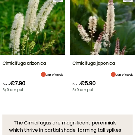
Cimicifuga arizonica
Cimicifuga japonica
Out of stock
Out of stock
€7.90
€5.90
From
From
8/9 cm pot
8/9 cm pot
The Cimicifugas are magnificent perennials
which thrive in partial shade, forming tall spikes