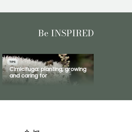
Be INSPIRED
TIPS
Cimicifuga: planting, growing
and caring for