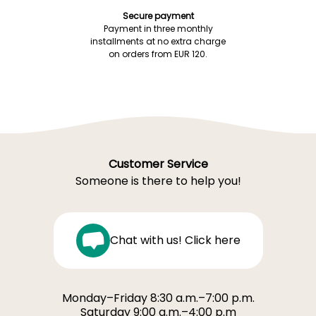
Secure payment
Payment in three monthly
installments at no extra charge
on orders from EUR 120.
Customer Service
Someone is there to help you!
Chat with us! Click here
Monday–Friday 8:30 a.m.–7:00 p.m.
Saturday 9:00 a.m.–4:00 p.m