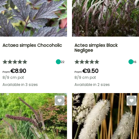
Actaea simplex Chocoholic
Actea simplex Black
Negligee
22
16
€8.90
€9.50
From
From
8/9 cm pot
8/9 cm pot
Available in 3 sizes
Available in 2 sizes