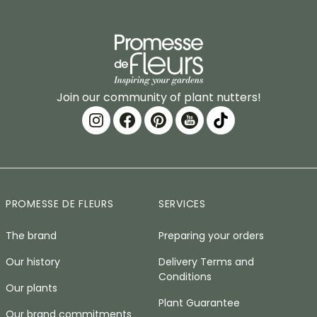
Join our community of plant nutters!
PROMESSE DE FLEURS
SERVICES
The brand
Preparing your orders
Our history
Delivery Terms and
Conditions
Our plants
Plant Guarantee
Our brand commitments