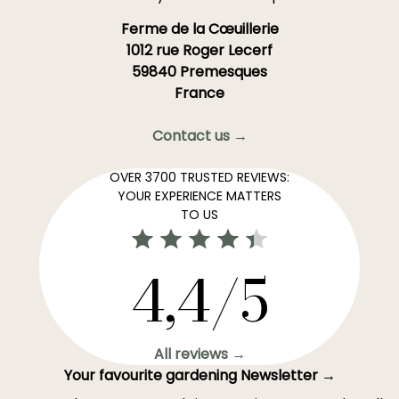
Ferme de la Cœuillerie
1012 rue Roger Lecerf
59840 Premesques
France
Contact us →
OVER 3700 TRUSTED REVIEWS:
YOUR EXPERIENCE MATTERS
TO US
4,4/5
All reviews →
Your favourite gardening Newsletter →