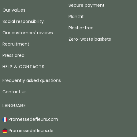
Secure payment
Our values
Plantfit
Social responsibility
Plastic-free
Our customers' reviews
Zero-waste baskets
Recruitment
Press area
HELP & CONTACTS
Frequently asked questions
Contact us
LANGUAGE
Promessedefleurs.com
Promessedefleurs.de