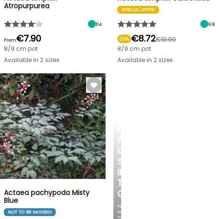
Atropurpurea
SPECIAL OFFER
114
69
€7.90
€8.72
€10.90
20%
From
8/9 cm pot
8/9 cm pot
Available in 2 sizes
Available in 2 sizes
CREATE
A
COOL
SPOT
IN
THE
Actaea pachypoda Misty
GARDEN
Blue
Featuring
our
NOT TO BE MISSED!
most