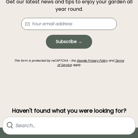
Get our latest news and tips to enjoy your garden all
year round.
Subscribe →
This form is protected by reCAPTCHA - the
Google Privacy Policy
and
Terms
of Service
apply.
Haven't found what you were looking for?