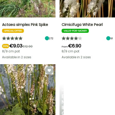
Actaea simplex Pink Spike
Cimicifuga White Pearl
SPECIAL OFFER
VALUE-FOR-MONEY
272
91
€9.03
€6.90
€12.90
30%
From
8/9 cm pot
8/9 cm pot
Available in 2 sizes
Available in 2 sizes
SPRING
BULBS
EXCITING
NEW
IRIS
GERMANICA