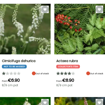
Cimicifuga dahurica
Actaea rubra
NOT TO BE MISSED!
COLLECTOR'S ITEM
Out of stock
Out of stock
€6.90
€8.90
From
From
8/9 cm pot
8/9 cm pot