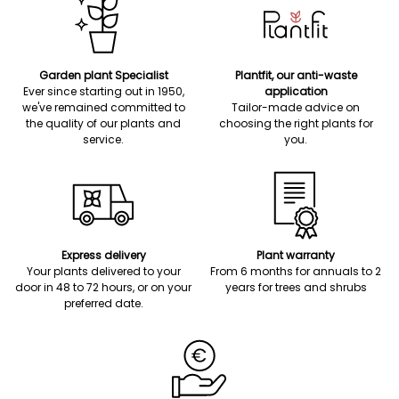
Garden plant Specialist
Plantfit, our anti-waste
Ever since starting out in 1950,
application
we've remained committed to
Tailor-made advice on
the quality of our plants and
choosing the right plants for
service.
you.
Express delivery
Plant warranty
Your plants delivered to your
From 6 months for annuals to 2
door in 48 to 72 hours, or on your
years for trees and shrubs
preferred date.