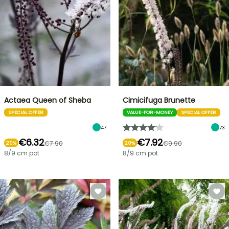
Actaea Queen of Sheba
Cimicifuga Brunette
SPECIAL OFFER
VALUE-FOR-MONEY
SPECIAL OFFER
47
73
€6.32
€7.92
€7.90
€9.90
20%
20%
8/9 cm pot
8/9 cm pot