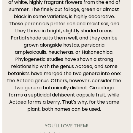
of white, highly fragrant flowers from the end of
summer. The finely cut foliage, green or almost
black in some varieties, is highly decorative.
These perennials prefer rich and moist soil, and
they thrive in bright, slightly shaded areas.
Partial shade suits them well, and they can be
grown alongside
hostas
,
persicaria
amplexicaulis
,
heucheras
, or
Hakonechloa
.
Phylogenetic studies have shown a strong
relationship with the genus Actaea, and some
botanists have merged the two genera into one:
the Actaea genus. Others, however, consider the
two genera botanically distinct. Cimicifuga
forms a septicidal dehiscent capsule fruit, while
Actaea forms a berry. That's why, for the same
plant, both names can be used.
YOU'LL LOVE THEM!