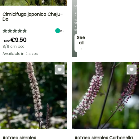
Over
60
brand-
Cimicifuga japonica Cheju-
new
Do
varieties
for
your
garden!
50
See
€9.50
From
all
8/9 cm pot
→
Available in 2 sizes
Actaea simplex
Actaea simplex Carbonella