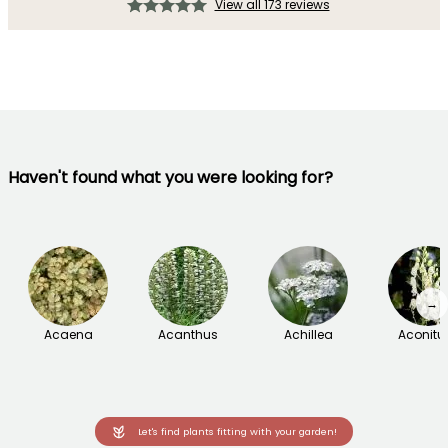
View all 173 reviews
Haven't found what you were looking for?
→
Acaena
Acanthus
Achillea
Aconit
Let's find plants fitting with your garden!