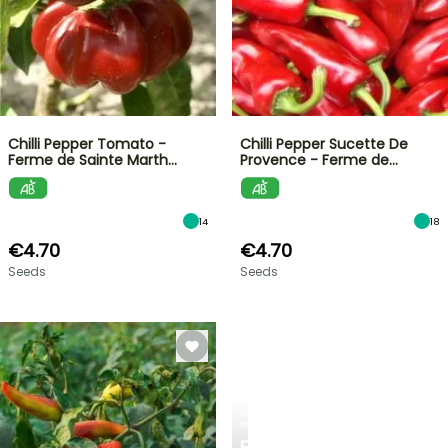
Chilli Pepper Tomato -
Chilli Pepper Sucette De
Ferme de Sainte Marth…
Provence - Ferme de…
14
18
€4.70
€4.70
Seeds
Seeds
SPRING
BULBS
EXCITING