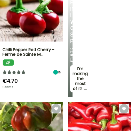
FALL
IN
LOVE
WITH
OUR
STRAWBERRY
PLANTS!
Delicious
Chilli Pepper Red Cherry -
harvests
Ferme de Sainte M…
at
your
fingertips!
I’m
16
making
the
€4.70
most
Seeds
of it! →