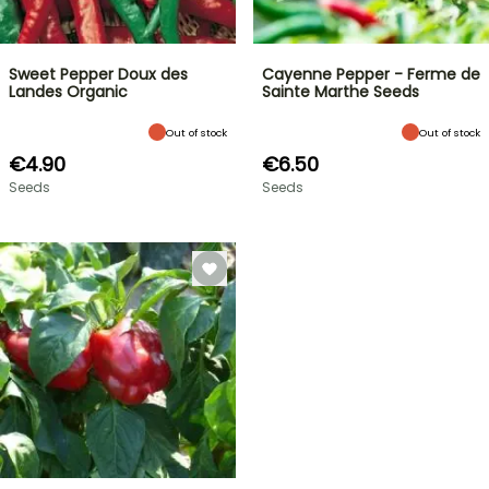
Sweet Pepper Doux des
Cayenne Pepper - Ferme de
Landes Organic
Sainte Marthe Seeds
Out of stock
Out of stock
€4.90
€6.50
Seeds
Seeds