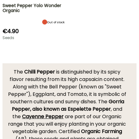
Sweet Pepper Yolo Wonder
Organic
Out of stock
€4.90
Seeds
The
Chilli Pepper
is distinguished by its spicy
flavor resulting from its high capsaicin content.
Along with the Bell Pepper (known as "Sweet
Pepper"), Eggplant, and Tomato, it is symbolic of
southern cultures and sunny dishes. The
Gorria
Pepper, also known as Espelette Pepper
, and
the
Cayenne Pepper
are part of our Organic
range that you will enjoy planting in your organic
vegetable garden. Certified
Organic Farming
(AB), these seeds and plants are obtained