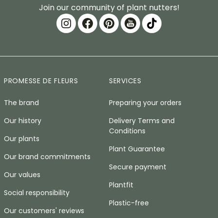
Join our community of plant nutters!
PROMESSE DE FLEURS
SERVICES
The brand
Preparing your orders
Our history
Delivery Terms and
Conditions
Our plants
Plant Guarantee
Our brand commitments
Secure payment
Our values
Plantfit
Social responsibility
Plastic-free
Our customers' reviews