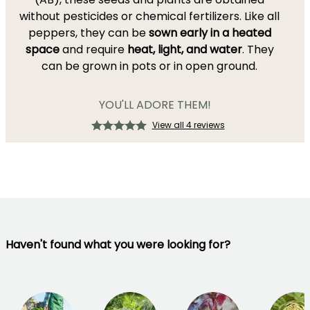
without pesticides or chemical fertilizers. Like all
peppers, they can be
sown early in a heated
space
and require
heat, light, and water
. They
can be grown in pots or in open ground.
YOU'LL ADORE THEM!
View all 4 reviews
Haven't found what you were looking for?