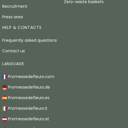
Zero-waste baskets
Recruitment
Press area
HELP & CONTACTS
Frequently asked questions
Contact us
LANGUAGE
Promessedefleurs.com
Promessedefleurs.de
Promessedefleurs.es
Promessedefleurs.it
Promessedefleurs.at