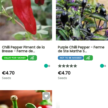
Chilli Pepper Piment de la
Purple Chilli Pepper - Ferme
Bresse - Ferme de…
de Ste Marthe S…
VALUE-FOR-MONEY
NOT TO BE MISSED!
13
13
€4.70
€4.70
Seeds
Seeds
BERRIES