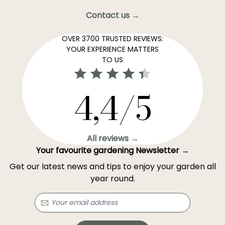
Contact us →
OVER 3700 TRUSTED REVIEWS:
YOUR EXPERIENCE MATTERS
TO US
4,4/5
All reviews →
Your favourite gardening Newsletter →
Get our latest news and tips to enjoy your garden all
year round.