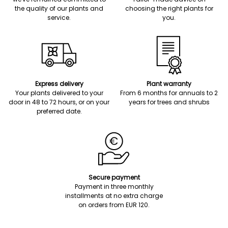
the quality of our plants and
choosing the right plants for
service.
you.
Express delivery
Plant warranty
Your plants delivered to your
From 6 months for annuals to 2
door in 48 to 72 hours, or on your
years for trees and shrubs
preferred date.
Secure payment
Payment in three monthly
installments at no extra charge
on orders from EUR 120.