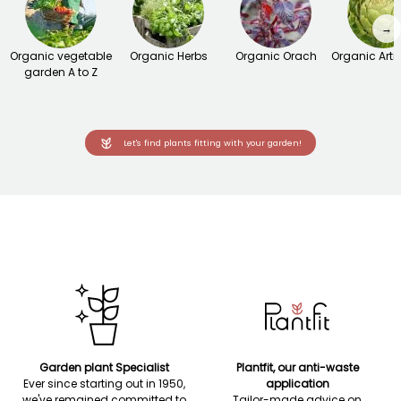
→
Organic vegetable
Organic Herbs
Organic Orach
Organic Arti
garden A to Z
Let's find plants fitting with your garden!
Garden plant Specialist
Plantfit, our anti-waste
Ever since starting out in 1950,
application
we've remained committed to
Tailor-made advice on