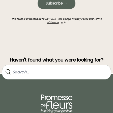
Subscribe →
This form is protected by reCAPTCHA - the
Google Privacy Policy
and
Terms
of Service
apply.
Haven't found what you were looking for?