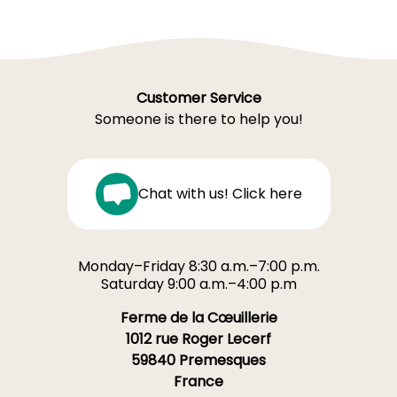
Customer Service
Someone is there to help you!
Chat with us! Click here
Monday–Friday 8:30 a.m.–7:00 p.m.
Saturday 9:00 a.m.–4:00 p.m
Ferme de la Cœuillerie
1012 rue Roger Lecerf
59840 Premesques
France