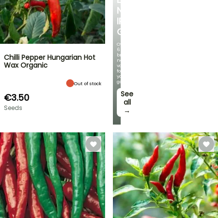
NEW
IRIS
GERMANICA
Over
60
brand-
Chilli Pepper Hungarian Hot
new
Wax Organic
varieties
for
your
garden!
Out of stock
See
€3.50
all
Seeds
→