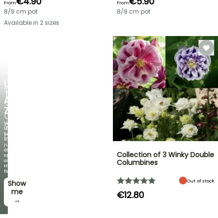
€4.90
€5.90
From
From
8/9 cm pot
8/9 cm pot
Available in 2 sizes
FLASH
SALE
UP
NEW
TO
AGAPANTHUS
30%
ZAMBEZI
OFF
When
SELECTED
the
foliage
PLANTS!
is
just
Discover
as
Collection of 3 Winky Double
new
spectacular
offers
as
Columbines
every
the
week
flowers!
Out of stock
Show
I’ll
take
me
€12.80
it! →
→