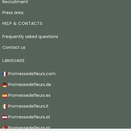
Recruitment
Press area
HELP & CONTACTS
Frequently asked questions
Contact us
LANGUAGE
Promessedefleurs.com
Promessedefleurs.de
Promessedefleurs.es
Promessedefleurs.it
Promessedefleurs.at
Promessedefleurs.pt