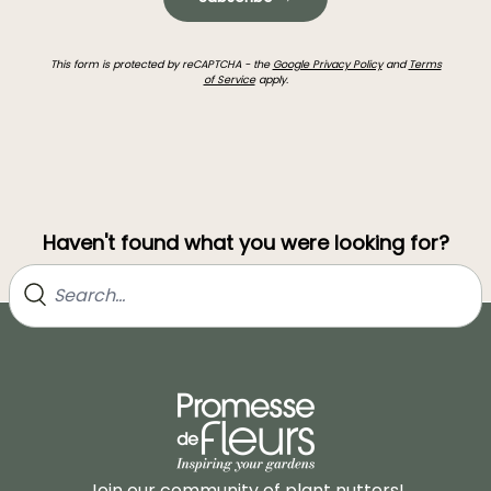
This form is protected by reCAPTCHA - the
Google Privacy Policy
and
Terms
of Service
apply.
Haven't found what you were looking for?
Join our community of plant nutters!