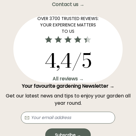
Contact us →
OVER 3700 TRUSTED REVIEWS:
YOUR EXPERIENCE MATTERS
TO US
4,4/5
All reviews →
Your favourite gardening Newsletter →
Get our latest news and tips to enjoy your garden all
year round.
Subscribe →