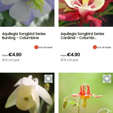
Aquilegia Songbird Series
Aquilegia Songbird Series
Bunting - Columbine
Cardinal - Columbi…
Out of stock
Out of stock
€4.90
€4.90
From
From
8/9 cm pot
8/9 cm pot