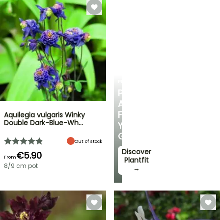
PLANTFIT
PERSONALISED
ADVICE
FOR
Aquilegia vulgaris Winky
Double Dark-Blue-Wh…
YOUR
GARDEN
Out of stock
Discover
€5.90
From
Plantfit
8/9 cm pot
→