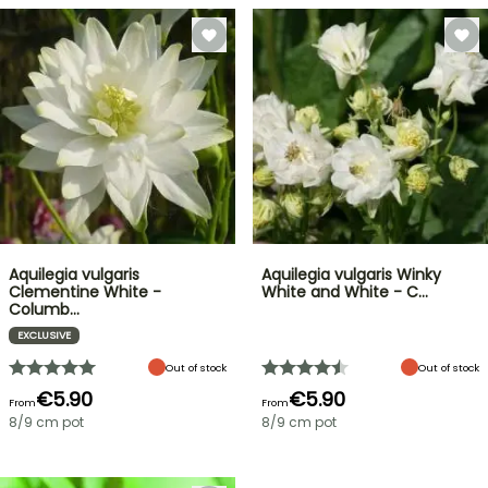
Aquilegia vulgaris
Aquilegia vulgaris Winky
Clementine White -
White and White - C…
Columb…
EXCLUSIVE
Out of stock
Out of stock
€5.90
€5.90
From
From
8/9 cm pot
8/9 cm pot