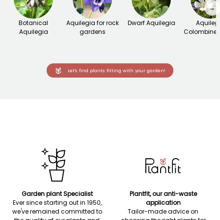
→
Botanical
Aquilegia for rock
Dwarf Aquilegia
Aquileg
Aquilegia
gardens
Colombine 
Let's find plants fitting with your garden!
Garden plant Specialist
Plantfit, our anti-waste
Ever since starting out in 1950,
application
we've remained committed to
Tailor-made advice on