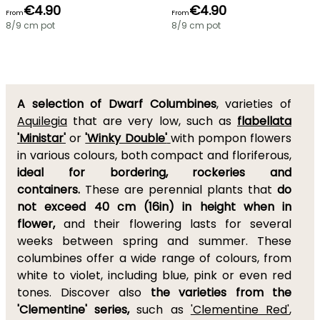
€4.90
€4.90
From
From
8/9 cm pot
8/9 cm pot
A selection of Dwarf Columbines
, varieties of
Aquilegia
that are very low, such as
flabellata
'Ministar'
or
'Winky Double'
with pompon flowers
in various colours, both compact and floriferous,
ideal for bordering, rockeries and
containers.
These are perennial plants that
do
not exceed 40 cm (16in) in height when in
flower,
and their flowering lasts for several
weeks between spring and summer. These
columbines offer a wide range of colours, from
white to violet, including blue, pink or even red
tones. Discover also
the varieties from the
'Clementine' series,
such as
'Clementine Red'
,