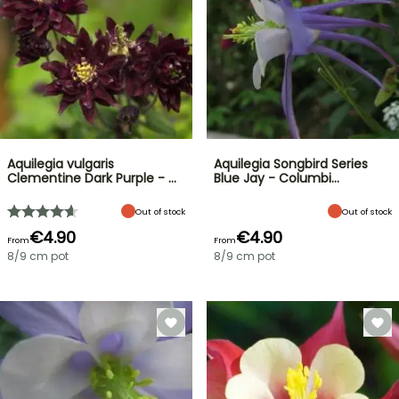
Aquilegia vulgaris
Aquilegia Songbird Series
Clementine Dark Purple - …
Blue Jay - Columbi…
Out of stock
Out of stock
€4.90
€4.90
From
From
8/9 cm pot
8/9 cm pot