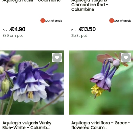
Aquilegia rockii - Columbine
Aquilegia vulgaris
Clementine Red -
Columbine
Out of stock
Out of stock
€4.90
€13.50
From
From
8/9 cm pot
2L/3L pot
Aquilegia vulgaris Winky
Aquilegia viridiflora - Green-
Blue-White - Columb…
flowered Colum…