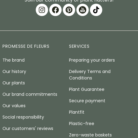
PROMESSE DE FLEURS
SERVICES
The brand
Preparing your orders
Our history
Delivery Terms and
Conditions
Our plants
Plant Guarantee
Our brand commitments
Secure payment
Our values
Plantfit
Social responsibility
Plastic-free
Our customers' reviews
Zero-waste baskets