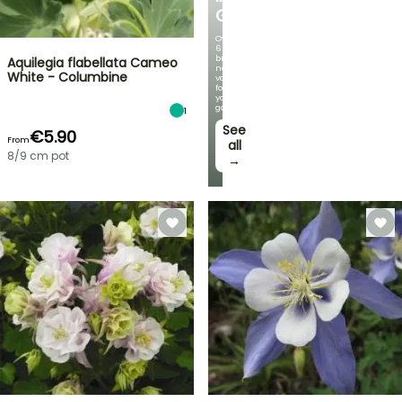
GERMANICA
Over
60
brand-
Aquilegia flabellata Cameo
new
White - Columbine
varieties
for
your
garden!
1
See
€5.90
From
all
8/9 cm pot
→