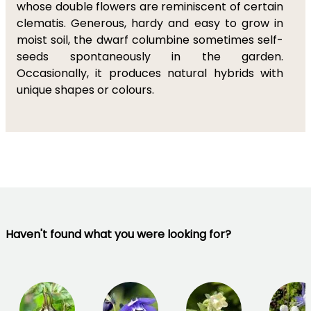
whose double flowers are reminiscent of certain
clematis. Generous, hardy and easy to grow in
moist soil, the dwarf columbine sometimes self-
seeds spontaneously in the garden.
Occasionally, it produces natural hybrids with
unique shapes or colours.
Haven't found what you were looking for?