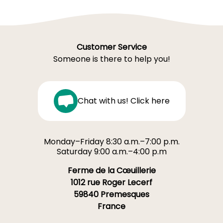
Customer Service
Someone is there to help you!
Chat with us! Click here
Monday–Friday 8:30 a.m.–7:00 p.m.
Saturday 9:00 a.m.–4:00 p.m
Ferme de la Cœuillerie
1012 rue Roger Lecerf
59840 Premesques
France