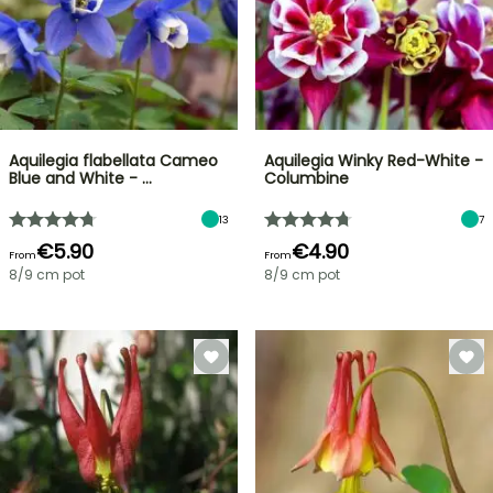
Aquilegia flabellata Cameo
Aquilegia Winky Red-White -
Blue and White - …
Columbine
13
7
€5.90
€4.90
From
From
8/9 cm pot
8/9 cm pot