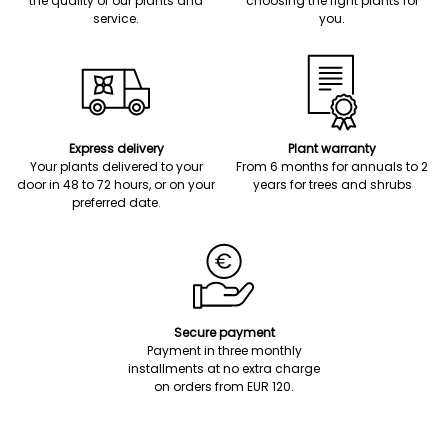
the quality of our plants and
choosing the right plants for
service.
you.
Express delivery
Plant warranty
Your plants delivered to your
From 6 months for annuals to 2
door in 48 to 72 hours, or on your
years for trees and shrubs
preferred date.
Secure payment
Payment in three monthly
installments at no extra charge
on orders from EUR 120.