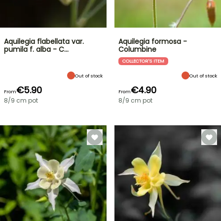
Aquilegia flabellata var.
Aquilegia formosa -
pumila f. alba - C…
Columbine
COLLECTOR'S ITEM
Out of stock
Out of stock
€5.90
€4.90
From
From
8/9 cm pot
8/9 cm pot