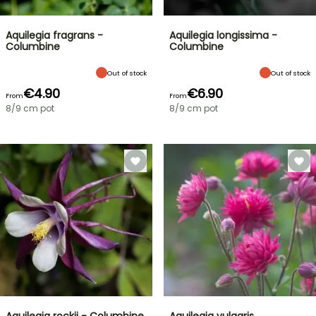
Aquilegia fragrans -
Aquilegia longissima -
Columbine
Columbine
Out of stock
Out of stock
€4.90
€6.90
From
From
8/9 cm pot
8/9 cm pot