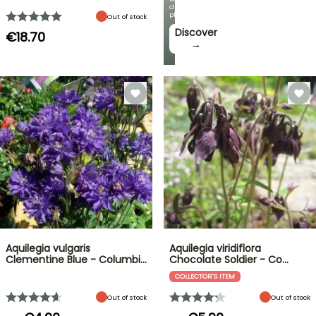
climbing
plants!
Out of stock
Discover
€18.70
→
Aquilegia vulgaris
Aquilegia viridiflora
Clementine Blue - Columbi…
Chocolate Soldier - Co…
COLLECTOR'S ITEM
Out of stock
Out of stock