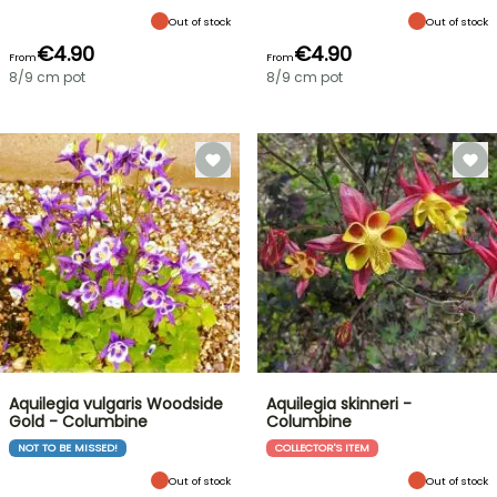
Out of stock
Out of stock
€4.90
€4.90
From
From
8/9 cm pot
8/9 cm pot
Aquilegia vulgaris Woodside
Aquilegia skinneri -
Gold - Columbine
Columbine
NOT TO BE MISSED!
COLLECTOR'S ITEM
Out of stock
Out of stock