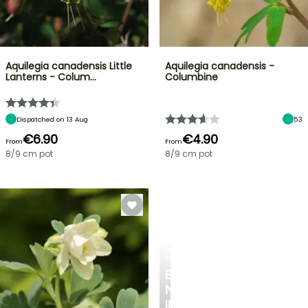
Aquilegia canadensis Little
Aquilegia canadensis -
Lanterns - Colum…
Columbine
Dispatched on 13 Aug
53
€6.90
€4.90
From
From
8/9 cm pot
8/9 cm pot
SPRING
BULBS
EXCITING
NEW
IRIS