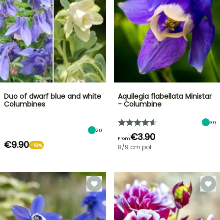
Duo of dwarf blue and white
Aquilegia flabellata Ministar
Columbines
- Columbine
39
20
€3.90
From
€9.90
-16%
8/9 cm pot