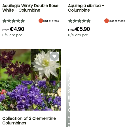
Aquilegia Winky Double Rose
Aquilegia sibirica -
White - Columbine
Columbine
Out of stock
Out of stock
€4.90
€5.90
From
From
8/9 cm pot
8/9 cm pot
CREATE
A
COOL
SPOT
IN
THE
GARDEN
Featuring
Collection of 3 Clementine
our
Columbines
most
beautiful