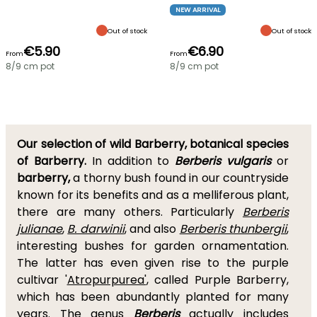
NEW ARRIVAL
Out of stock
Out of stock
€5.90
€6.90
From
From
8/9 cm pot
8/9 cm pot
Our selection of wild Barberry, botanical species
of Barberry.
In addition to
Berberis vulgaris
or
barberry,
a thorny bush found in our countryside
known for its benefits and as a melliferous plant,
there are many others. Particularly
Berberis
julianae
,
B. darwinii
, and also
Berberis thunbergii
,
interesting bushes for garden ornamentation.
The latter has even given rise to the purple
cultivar '
Atropurpurea'
, called Purple Barberry,
which has been abundantly planted for many
years. The genus
Berberis
actually includes