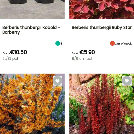
Berberis thunbergii Kobold -
Berberis thunbergii Ruby Star
Barberry
8
Out of stock
€10.50
€5.90
From
From
2L/3L pot
8/9 cm pot