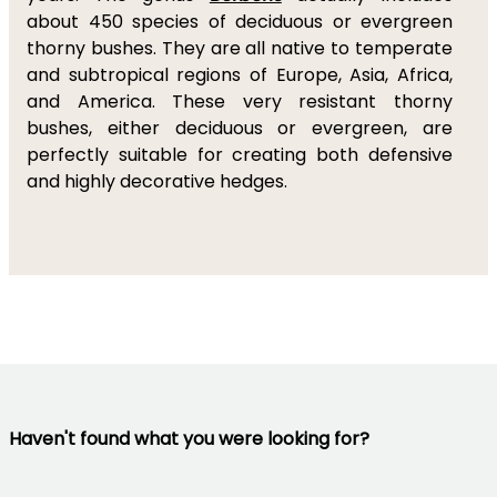
about 450 species of deciduous or evergreen
thorny bushes. They are all native to temperate
and subtropical regions of Europe, Asia, Africa,
and America. These very resistant thorny
bushes, either deciduous or evergreen, are
perfectly suitable for creating both defensive
and highly decorative hedges.
Haven't found what you were looking for?