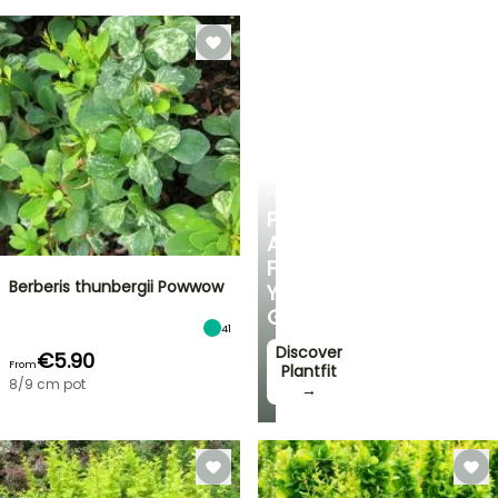
PLANTFIT
PERSONALISED
ADVICE
FOR
Berberis thunbergii Powwow
YOUR
GARDEN
41
Discover
€5.90
From
Plantfit
8/9 cm pot
→