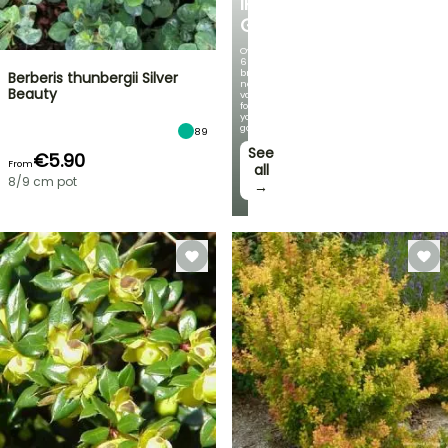
IRIS
GERMANICA
Over
60
brand-
Berberis thunbergii Silver
new
Beauty
varieties
for
your
garden!
89
See
€5.90
From
all
8/9 cm pot
→