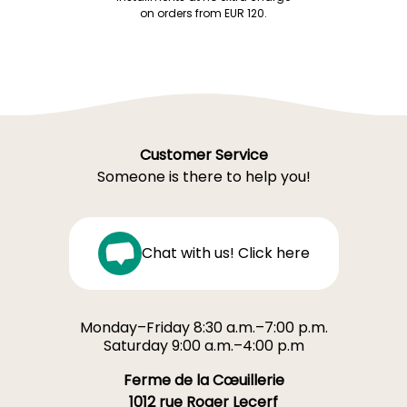
on orders from EUR 120.
Customer Service
Someone is there to help you!
Chat with us! Click here
Monday–Friday 8:30 a.m.–7:00 p.m.
Saturday 9:00 a.m.–4:00 p.m
Ferme de la Cœuillerie
1012 rue Roger Lecerf