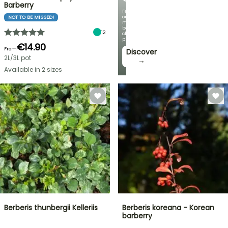
Barberry
Featuring
our
NOT TO BE MISSED!
most
beautiful
12
climbing
plants!
€14.90
From
Discover
2L/3L pot
→
Available in 2 sizes
Berberis thunbergii Kelleriis
Berberis koreana - Korean
barberry