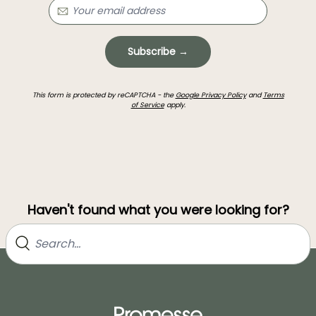
Subscribe →
This form is protected by reCAPTCHA - the
Google Privacy Policy
and
Terms
of Service
apply.
Haven't found what you were looking for?