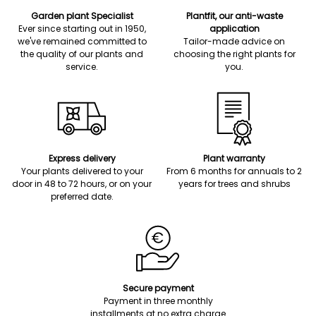
Garden plant Specialist
Plantfit, our anti-waste
Ever since starting out in 1950,
application
we've remained committed to
Tailor-made advice on
the quality of our plants and
choosing the right plants for
service.
you.
Express delivery
Plant warranty
Your plants delivered to your
From 6 months for annuals to 2
door in 48 to 72 hours, or on your
years for trees and shrubs
preferred date.
Secure payment
Payment in three monthly
installments at no extra charge