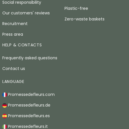
Social responsibility
Plastic-free
Our customers' reviews
Zero-waste baskets
Recruitment
Press area
HELP & CONTACTS
Frequently asked questions
Contact us
LANGUAGE
Promessedefleurs.com
Promessedefleurs.de
Promessedefleurs.es
Promessedefleurs.it