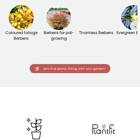
→
Coloured foliage
Berberis for pot-
Thornless Berberis
Evergreen Be
Berberis
growing
Let's find plants fitting with your garden!