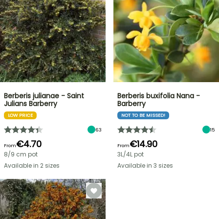
Berberis julianae - Saint
Berberis buxifolia Nana -
Julians Barberry
Barberry
LOW PRICE
NOT TO BE MISSED!
63
15
€4.70
€14.90
From
From
8/9 cm pot
3L/4L pot
Available in 2 sizes
Available in 3 sizes