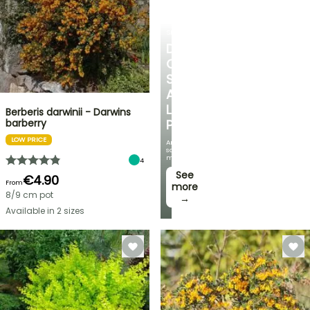
SHRUBS
DISCOVER
OUR
SELECTION
AT
LOW
Berberis darwinii - Darwins
barberry
PRICES
LOW PRICE
And
save
money!
4
See
€4.90
From
more
8/9 cm pot
→
Available in 2 sizes