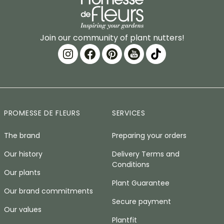
Join our community of plant nutters!
PROMESSE DE FLEURS
SERVICES
The brand
Preparing your orders
Our history
Delivery Terms and
Conditions
Our plants
Plant Guarantee
Our brand commitments
Secure payment
Our values
Plantfit