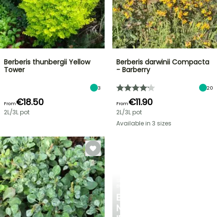
Berberis thunbergii Yellow
Berberis darwinii Compacta
Tower
- Barberry
3
20
€18.50
€11.90
From
From
2L/3L pot
2L/3L pot
Available in 3 sizes
SPRING
BULBS
EXCITING
NEW