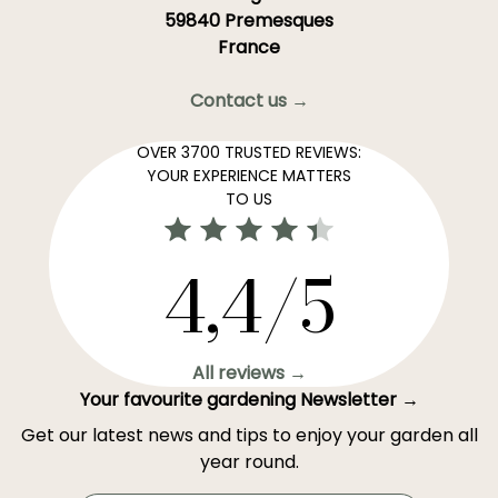
59840 Premesques
France
Contact us →
OVER 3700 TRUSTED REVIEWS:
YOUR EXPERIENCE MATTERS
TO US
4,4/5
All reviews →
Your favourite gardening Newsletter →
Get our latest news and tips to enjoy your garden all
year round.