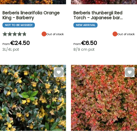
Berberis linearifolia Orange
Berberis thunbergii Red
King - Barberry
Torch - Japanese bar…
NOT TO BE MISSED!
NEW ARRIVAL
Out of stock
Out of stock
€24.50
€6.50
From
From
3L/4L pot
8/9 cm pot