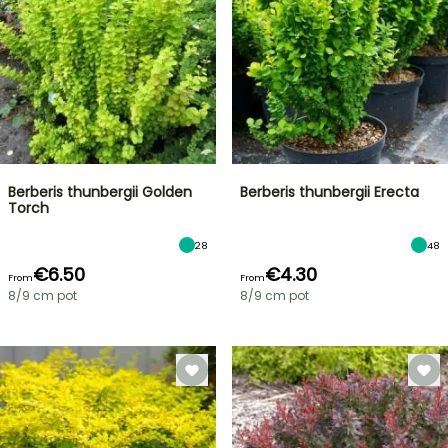
Berberis thunbergii Golden
Berberis thunbergii Erecta
Torch
28
48
€6.50
€4.30
From
From
8/9 cm pot
8/9 cm pot