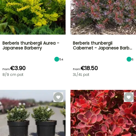
Berberis thunbergii Aurea -
Berberis thunbergii
Japanese Barberry
Cabernet - Japanese Barb…
54
6
€3.90
€18.50
From
From
8/9 cm pot
3L/4L pot