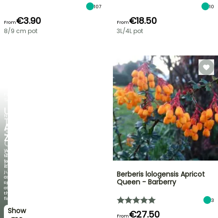
107
10
€3.90
€18.50
From
From
8/9 cm pot
3L/4L pot
FLASH
SALE
UP
NEW
TO
AGAPANTHUS
30%
ZAMBEZI
OFF
When
SELECTED
the
foliage
PLANTS!
is
just
Berberis lologensis Apricot
Discover
as
Queen - Barberry
new
spectacular
offers
as
every
the
week
flowers!
3
Show
I’ll
€27.50
From