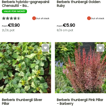
Berberis hybrido-gagnepainii
Berberis thunbergii Golden
Chenaultii - Ba…
Ruby
VALUE-FOR-MONEY
Out of stock
Out of stock
€11.90
€5.90
From
From
2L/3L pot
8/9 cm pot
Berberis thunbergii Silver
Berberis thunbergii Pink Pillar
Pillar
- Barberry