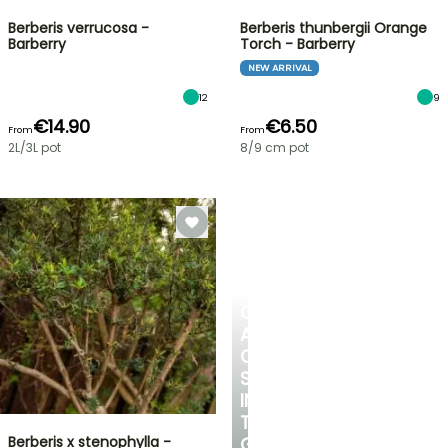
Berberis verrucosa -
Berberis thunbergii Orange
Barberry
Torch - Barberry
NEW ARRIVAL
12
9
€14.90
€6.50
From
From
2L/3L pot
8/9 cm pot
CREATE
A
COOL
SPOT
IN
THE
Berberis x stenophylla -
GARDEN