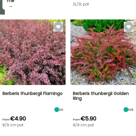
take
me
2L/3L pot
it! →
→
Berberis thunbergii Flamingo
Berberis thunbergii Golden
Ring
29
105
€4.90
€5.90
From
From
8/9 cm pot
8/9 cm pot